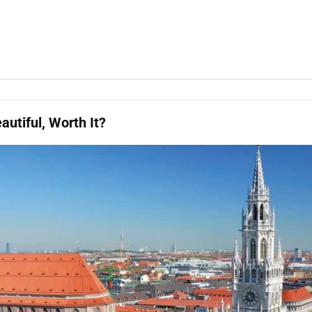
utiful, Worth It?