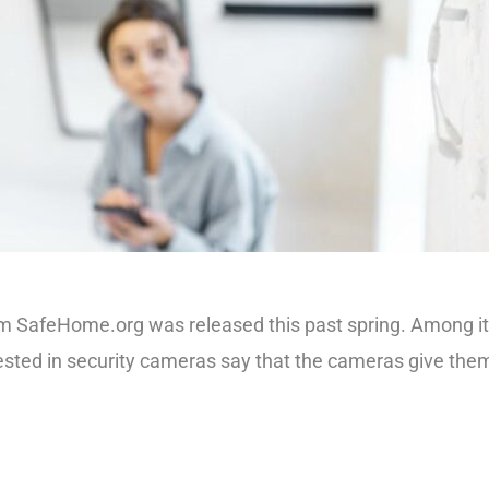
afeHome.org was released this past spring. Among its find
ted in security cameras say that the cameras give them