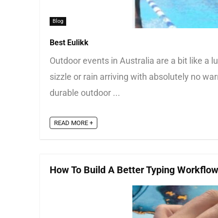
Blog
Best Eulikk
Outdoor events in Australia are a bit like a
sizzle or rain arriving with absolutely no w
durable outdoor ...
READ MORE +
How To Build A Better Typing Workflo