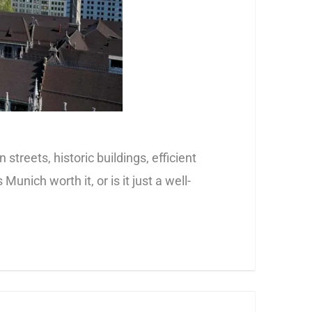
 streets, historic buildings, efficient
nich worth it, or is it just a well-