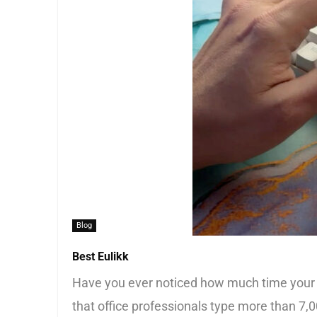
Blog
Best Eulikk
Have you ever noticed how much time your 
that office professionals type more than 7,