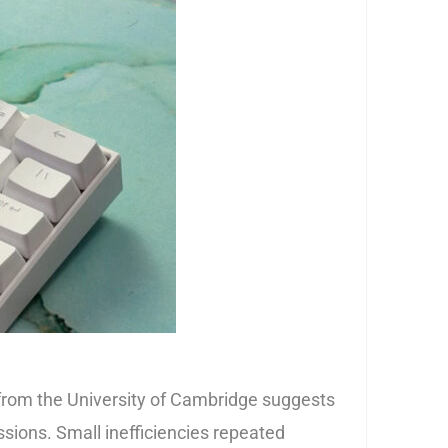
from the University of Cambridge suggests
sions. Small inefficiencies repeated