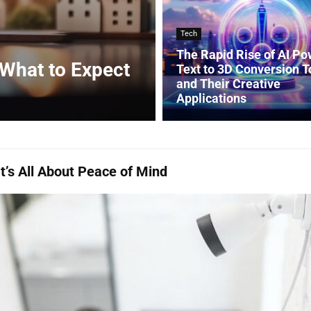
Tech
The Rapid Rise of AI P
 What to Expect
Text to 3D Conversion T
and Their Creative
Applications
’s All About Peace of Mind