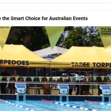
the Smart Choice for Australian Events