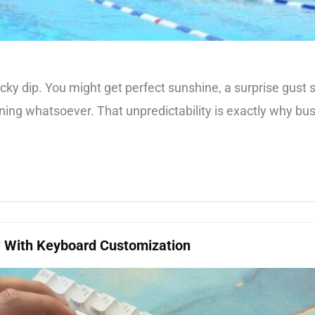
 lucky dip. You might get perfect sunshine, a surprise gus
arning whatsoever. That unpredictability is exactly why b
w With Keyboard Customization