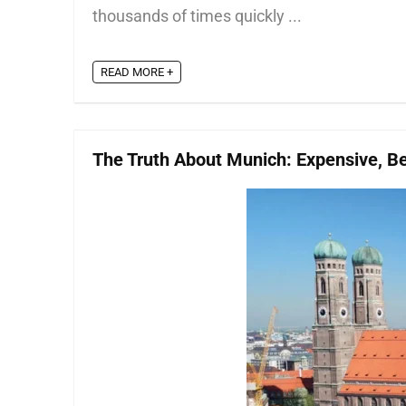
thousands of times quickly ...
READ MORE +
The Truth About Munich: Expensive, Bea