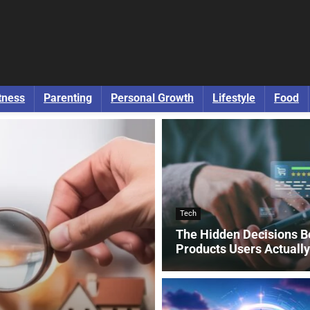
tness
Parenting
Personal Growth
Lifestyle
Food
Tech
The Hidden Decisions B
Products Users Actuall