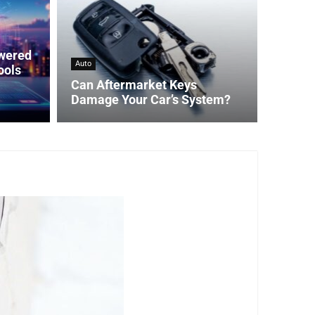
owered
Auto
ools
Can Aftermarket Keys
Damage Your Car’s System?