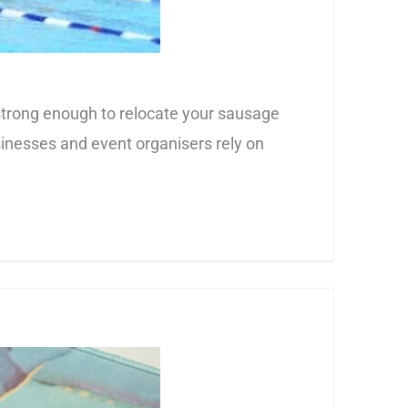
t strong enough to relocate your sausage
usinesses and event organisers rely on