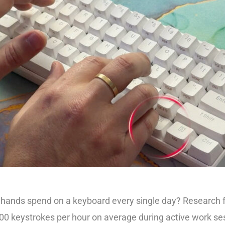
hands spend on a keyboard every single day? Research 
000 keystrokes per hour on average during active work ses