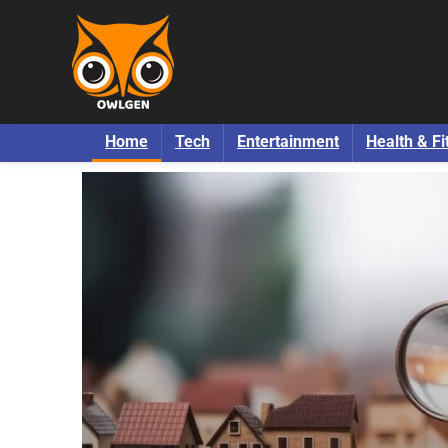
Home
Tech
Entertainment
Health & Fi