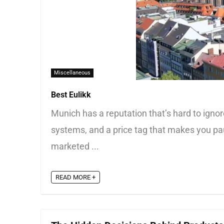
Miscellaneous
Best Eulikk
Munich has a reputation that’s hard to ignore.
systems, and a price tag that makes you paus
marketed ...
READ MORE +