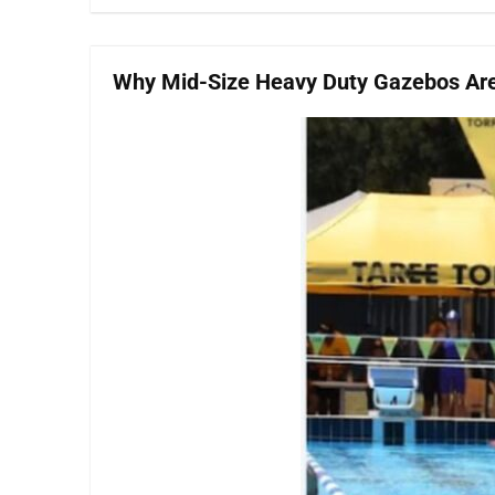
Why Mid-Size Heavy Duty Gazebos Are 