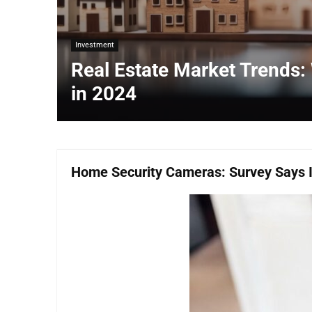
Investment
Real Estate Market Trends:
in 2024
Home Security Cameras: Survey Says It