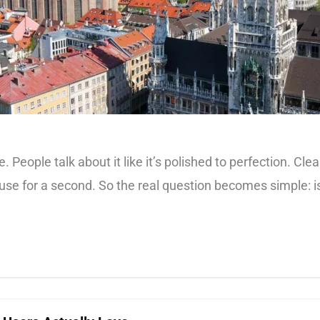
 People talk about it like it’s polished to perfection. Clean
e for a second. So the real question becomes simple: is Mu