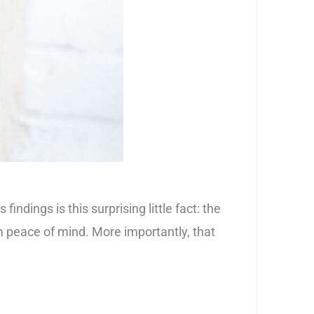
ings is this surprising little fact: the
 peace of mind. More importantly, that