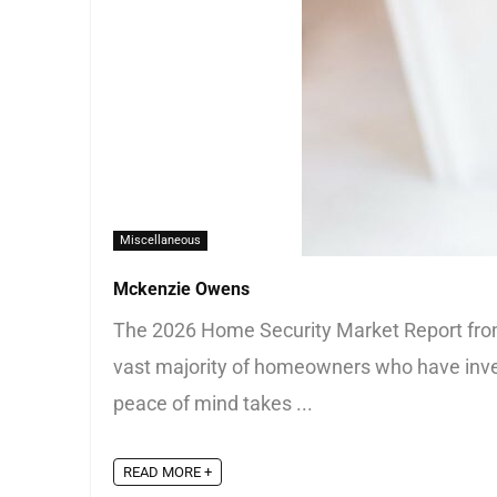
Miscellaneous
Mckenzie Owens
The 2026 Home Security Market Report from S
vast majority of homeowners who have inves
peace of mind takes ...
READ MORE +