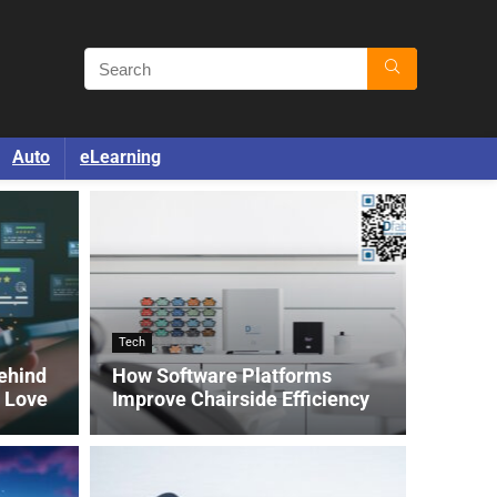
Auto
eLearning
Tech
ehind
How Software Platforms
y Love
Improve Chairside Efficiency