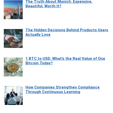
The Truth About Munich: Expensive,
Beautiful, Worth It?
The Hidden Decisions Behind Products Users
Actually Love
1 BTC to USD: What’s the Real Value of One
Bitcoin Today?
How Companies Strengthen Compliance
Through Continuous Learning