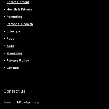
Entertainment
Health & Fitness
Parenting
Personal Growth
Lifestyle
Food
Auto
eLearning
Privacy Policy
Contact
Contact us
Email :
off@owlgen.org