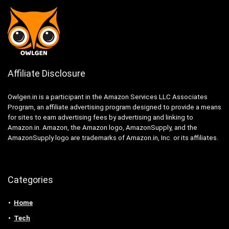
Affiliate Disclosure
Owlgen.in is a participant in the Amazon Services LLC Associates
Program, an affiliate advertising program designed to provide a means
for sites to earn advertising fees by advertising and linking to
Amazon.in. Amazon, the Amazon logo, AmazonSupply, and the
AmazonSupply logo are trademarks of Amazon.in, Inc. or its affiliates.
Categories
Home
Tech