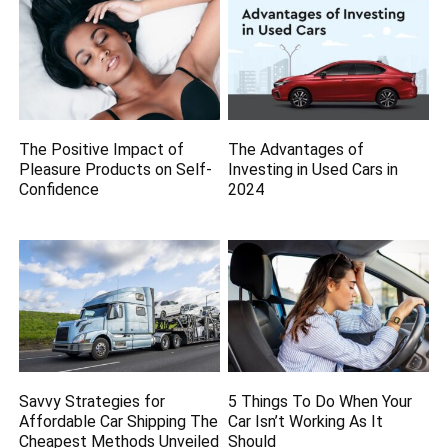
The Positive Impact of
The Advantages of
Pleasure Products on Self-
Investing in Used Cars in
Confidence
2024
Savvy Strategies for
5 Things To Do When Your
Affordable Car Shipping The
Car Isn’t Working As It
Cheapest Methods Unveiled
Should