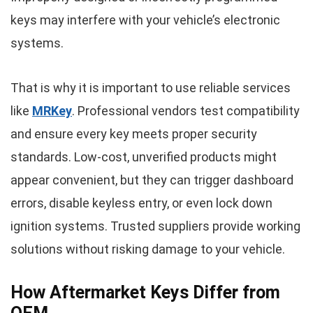
keys may interfere with your vehicle’s electronic
systems.
That is why it is important to use reliable services
like
MRKey
. Professional vendors test compatibility
and ensure every key meets proper security
standards. Low-cost, unverified products might
appear convenient, but they can trigger dashboard
errors, disable keyless entry, or even lock down
ignition systems. Trusted suppliers provide working
solutions without risking damage to your vehicle.
How Aftermarket Keys Differ from