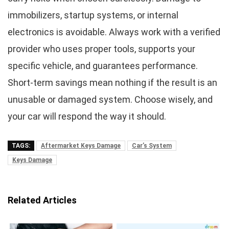
immobilizers, startup systems, or internal
electronics is avoidable. Always work with a verified
provider who uses proper tools, supports your
specific vehicle, and guarantees performance.
Short-term savings mean nothing if the result is an
unusable or damaged system. Choose wisely, and
your car will respond the way it should.
TAGS:
Aftermarket Keys Damage
Car’s System
Keys Damage
Related Articles