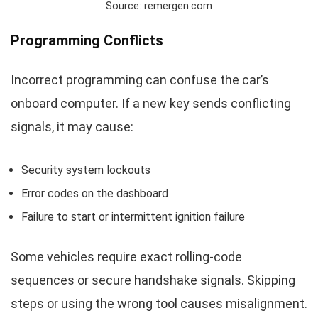
Source: remergen.com
Programming Conflicts
Incorrect programming can confuse the car’s
onboard computer. If a new key sends conflicting
signals, it may cause:
Security system lockouts
Error codes on the dashboard
Failure to start or intermittent ignition failure
Some vehicles require exact rolling-code
sequences or secure handshake signals. Skipping
steps or using the wrong tool causes misalignment.