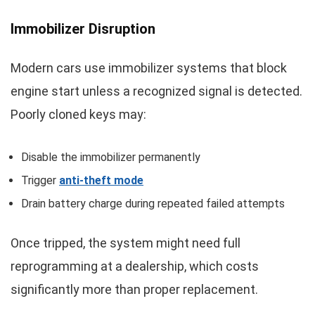
Immobilizer Disruption
Modern cars use immobilizer systems that block
engine start unless a recognized signal is detected.
Poorly cloned keys may:
Disable the immobilizer permanently
Trigger
anti-theft mode
Drain battery charge during repeated failed attempts
Once tripped, the system might need full
reprogramming at a dealership, which costs
significantly more than proper replacement.