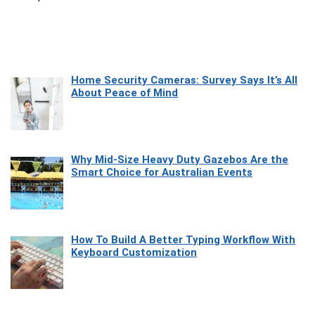
Home Security Cameras: Survey Says It’s All
About Peace of Mind
Why Mid-Size Heavy Duty Gazebos Are the
Smart Choice for Australian Events
How To Build A Better Typing Workflow With
Keyboard Customization