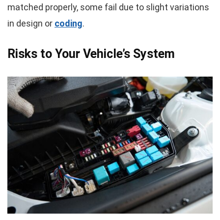
matched properly, some fail due to slight variations
in design or
coding
.
Risks to Your Vehicle’s System