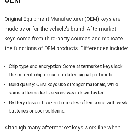
OEM
Original Equipment Manufacturer (OEM) keys are
made by or for the vehicle’s brand. Aftermarket
keys come from third-party sources and replicate
the functions of OEM products. Differences include:
Chip type and encryption: Some aftermarket keys lack
the correct chip or use outdated signal protocols.
Build quality: OEM keys use stronger materials, while
some aftermarket versions wear down faster.
Battery design: Low-end remotes often come with weak
batteries or poor soldering.
Although many aftermarket keys work fine when