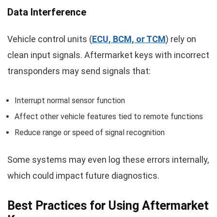
Data Interference
Vehicle control units (
ECU, BCM, or TCM
) rely on
clean input signals. Aftermarket keys with incorrect
transponders may send signals that:
Interrupt normal sensor function
Affect other vehicle features tied to remote functions
Reduce range or speed of signal recognition
Some systems may even log these errors internally,
which could impact future diagnostics.
Best Practices for Using Aftermarket