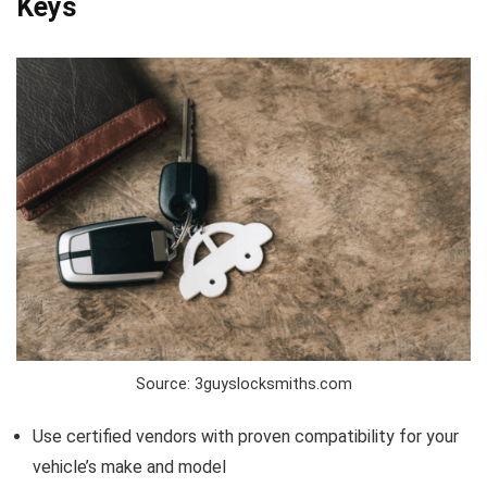
Keys
Source: 3guyslocksmiths.com
Use certified vendors with proven compatibility for your
vehicle’s make and model