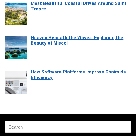
Most Beautiful Coastal Drives Around Saint
Tropez
Heaven Beneath the Waves: Exploring the
Beauty of Misool
How Software Platforms Improve Chairside
Efficiency