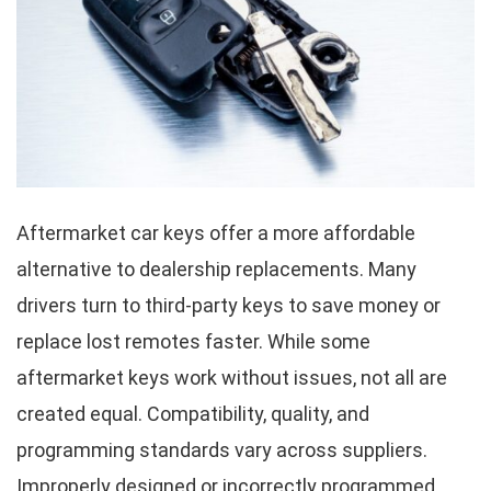
Aftermarket car keys offer a more affordable
alternative to dealership replacements. Many
drivers turn to third-party keys to save money or
replace lost remotes faster. While some
aftermarket keys work without issues, not all are
created equal. Compatibility, quality, and
programming standards vary across suppliers.
Improperly designed or incorrectly programmed