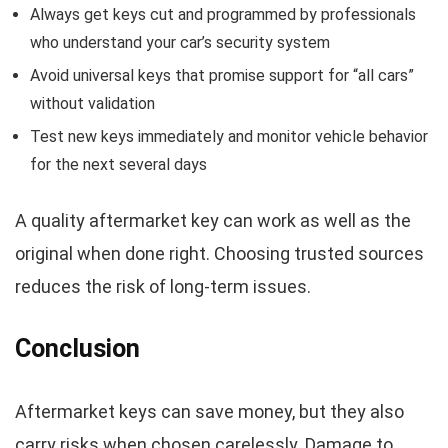
Always get keys cut and programmed by professionals
who understand your car’s security system
Avoid universal keys that promise support for “all cars”
without validation
Test new keys immediately and monitor vehicle behavior
for the next several days
A quality aftermarket key can work as well as the
original when done right. Choosing trusted sources
reduces the risk of long-term issues.
Conclusion
Aftermarket keys can save money, but they also
carry risks when chosen carelessly. Damage to