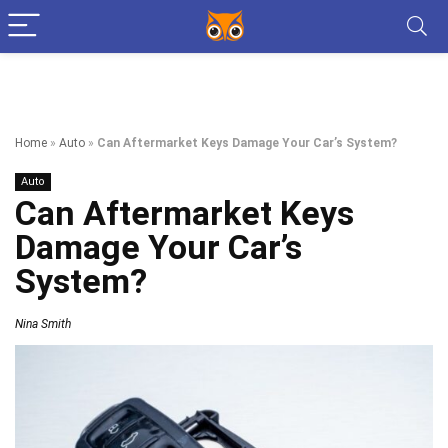
Home
»
Auto
»
Can Aftermarket Keys Damage Your Car’s System?
Auto
Can Aftermarket Keys
Damage Your Car’s
System?
Nina Smith