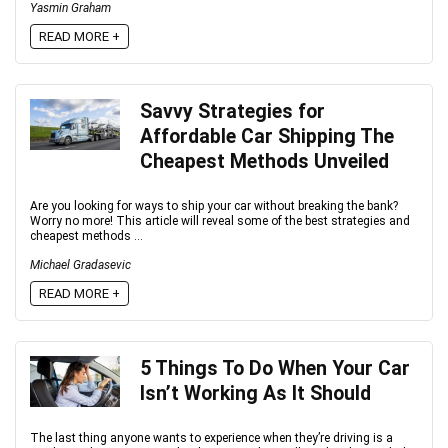
Yasmin Graham
READ MORE +
Savvy Strategies for
Affordable Car Shipping The
Cheapest Methods Unveiled
Are you looking for ways to ship your car without breaking the bank?
Worry no more! This article will reveal some of the best strategies and
cheapest methods ...
Michael Gradasevic
READ MORE +
5 Things To Do When Your Car
Isn’t Working As It Should
The last thing anyone wants to experience when they’re driving is a