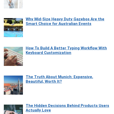
Why Mid-Size Heavy Duty Gazebos Are the
Smart Choice for Australian Events
How To Build A Better Typing Workflow With
Keyboard Customization
The Truth About Munich: Expensive,
Beautiful, Worth It?
The Hidden Decisions Behind Products Users
Actually Love