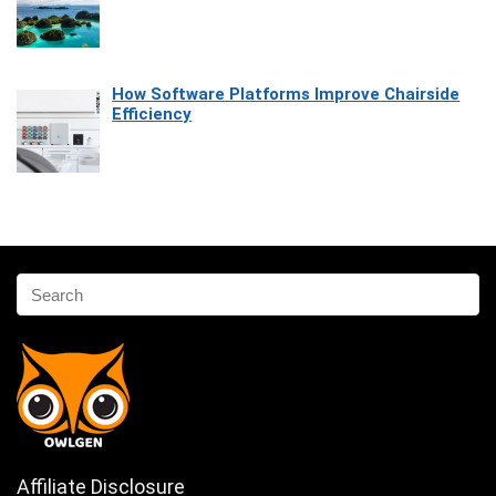
How Software Platforms Improve Chairside
Efficiency
Affiliate Disclosure