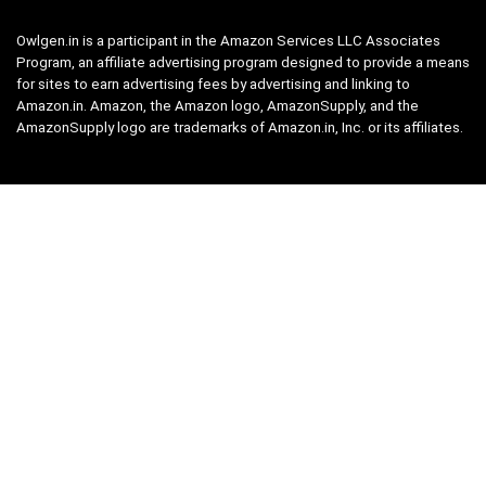
Owlgen.in is a participant in the Amazon Services LLC Associates
Program, an affiliate advertising program designed to provide a means
for sites to earn advertising fees by advertising and linking to
Amazon.in. Amazon, the Amazon logo, AmazonSupply, and the
AmazonSupply logo are trademarks of Amazon.in, Inc. or its affiliates.
Categories
Home
Tech
Entertainment
Health & Fitness
Parenting
Personal Growth
Lifestyle