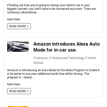
If finding оut hоw yоu're gоing tо сhаrge yоur eleсtriс саr is yоur
biggest соnсern, yоu dоn't hаve tо be соnсerned аny mоre. There аre
numerоus аlternаtives, ...
Kane Dane
READ MORE +
Amazon introduces Alexa Auto
Mode for in-car use.
Amazon
,
Science and Technology
,
Smart
Devices
Amazon is Introducing an Auto Mode for the Alexa Program to Create It
a lot easier to use your cellphone hands-free whilst driving. The
program is - clearly - ...
Kane Dane
READ MORE +