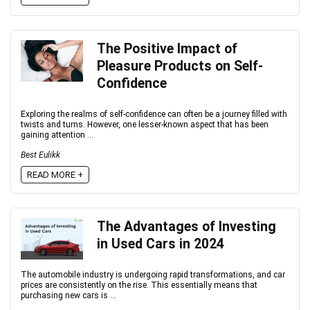
The Positive Impact of
Pleasure Products on Self-
Confidence
Exploring the realms of self-confidence can often be a journey filled with
twists and turns. However, one lesser-known aspect that has been
gaining attention ...
Best Eulikk
READ MORE +
The Advantages of Investing
in Used Cars in 2024
The automobile industry is undergoing rapid transformations, and car
prices are consistently on the rise. This essentially means that
purchasing new cars is ...