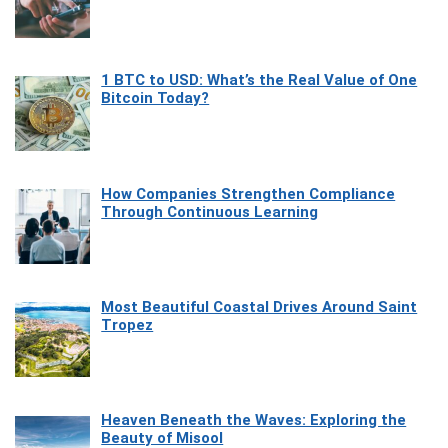
1 BTC to USD: What’s the Real Value of One
Bitcoin Today?
How Companies Strengthen Compliance
Through Continuous Learning
Most Beautiful Coastal Drives Around Saint
Tropez
Heaven Beneath the Waves: Exploring the
Beauty of Misool