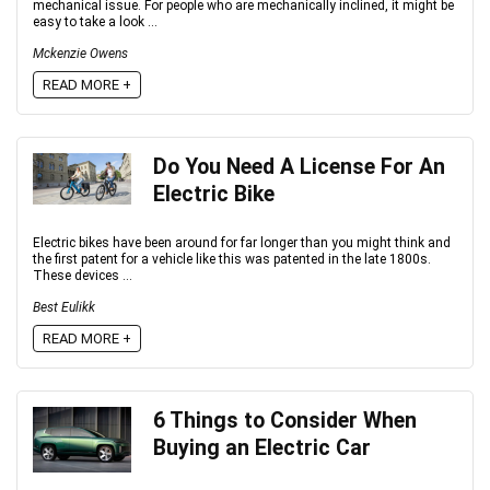
mechanical issue. For people who are mechanically inclined, it might be
easy to take a look ...
Mckenzie Owens
READ MORE +
Do You Need A License For An
Electric Bike
Electric bikes have been around for far longer than you might think and
the first patent for a vehicle like this was patented in the late 1800s.
These devices ...
Best Eulikk
READ MORE +
6 Things to Consider When
Buying an Electric Car