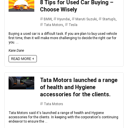
8 Tips for Used Car Buying –
Choose Wisely
BMW
,
Hyundai
,
Maruti Suzuki
,
Startup’s
,
Tata Motors
,
Tesla
Buying a used car is a difficult task. If you are plan to buy used vehicle
first time, then it will make more challenging to decide the right car for
you. ...
Kane Dane
READ MORE +
Tata Motors launched a range
of health and Hygiene
accessories for the clients.
Tata Motors
Tata Motors said it's launched a range of health and Hygiene
accessories for the clients. In keeping with the corporation's continuing
endeavor to ensure the ...