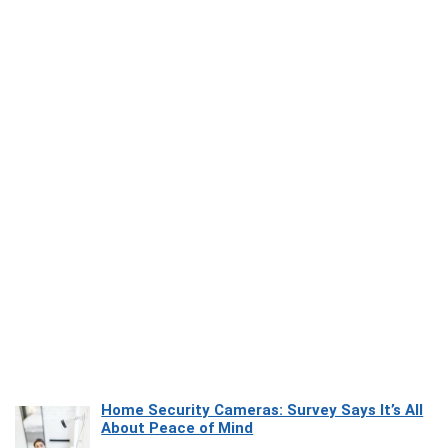
Home Security Cameras: Survey Says It’s All
About Peace of Mind