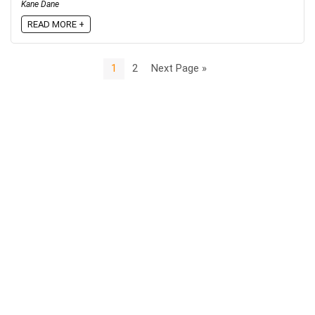
Kane Dane
READ MORE +
1
2
Next Page »