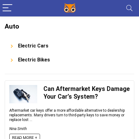
Auto
Electric Cars
Electric Bikes
Can Aftermarket Keys Damage
Your Car’s System?
Aftermarket car keys offer a more affordable alternative to dealership
replacements. Many drivers turn to third-party keys to save money or
replace lost ...
Nina Smith
READ MORE +