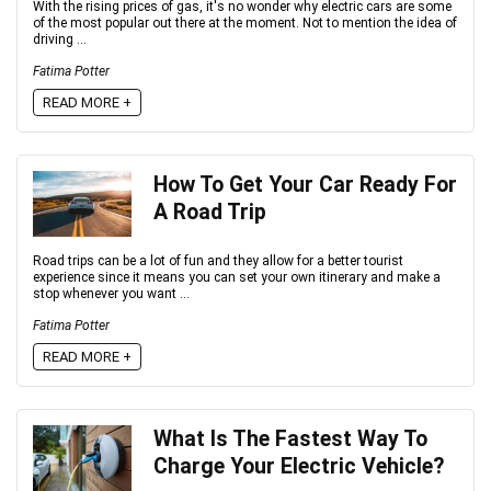
With the rising prices of gas, it's no wonder why electric cars are some
of the most popular out there at the moment. Not to mention the idea of
driving ...
Fatima Potter
READ MORE +
How To Get Your Car Ready For
A Road Trip
Road trips can be a lot of fun and they allow for a better tourist
experience since it means you can set your own itinerary and make a
stop whenever you want ...
Fatima Potter
READ MORE +
What Is The Fastest Way To
Charge Your Electric Vehicle?