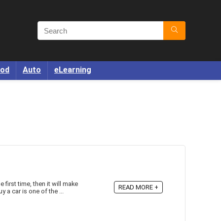
od
Auto
eLearning
 first time, then it will make
READ MORE +
 a car is one of the ...