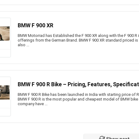
BMW F 900 XR
BMW Motorrad has Established the F 900 XR along with the F 900 R in I
offerings from the German Brand. BMW F 900 XR standard priced is 
also ...
BMW F 900 R Bike – Pricing, Features, Specifica
BMW F 900 R Bike has been launched in India with starting price of
BMW F 900 R is the most popular and cheapest model of BMW bike 
company have ...