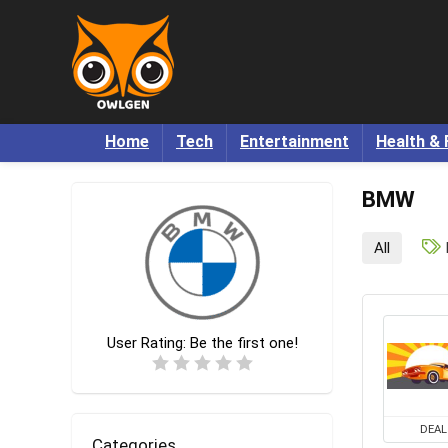
Home
Tech
Entertainment
Health & 
BMW
All
User Rating:
Be the first one!
DEAL
Categories