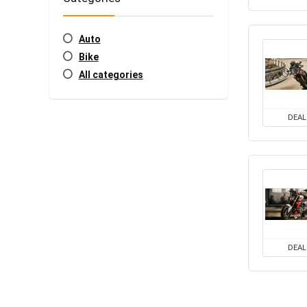
Auto
Bike
All categories
DEAL
DEAL