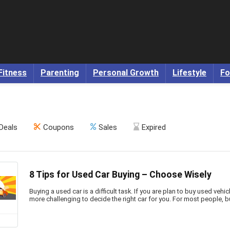
Fitness
Parenting
Personal Growth
Lifestyle
Fo
Deals
Coupons
Sales
Expired
8 Tips for Used Car Buying – Choose Wisely
Buying a used car is a difficult task. If you are plan to buy used vehicle
more challenging to decide the right car for you. For most people, buy