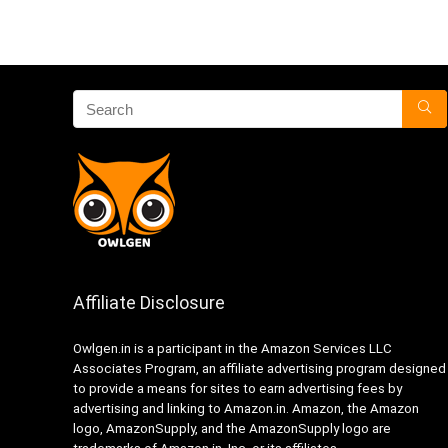
Affiliate Disclosure
Owlgen.in is a participant in the Amazon Services LLC
Associates Program, an affiliate advertising program designed
to provide a means for sites to earn advertising fees by
advertising and linking to Amazon.in. Amazon, the Amazon
logo, AmazonSupply, and the AmazonSupply logo are