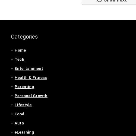
Show next
Categories
Home
Tech
Entertainment
Health & Fitness
Parenting
Personal Growth
Lifestyle
Food
Auto
eLearning