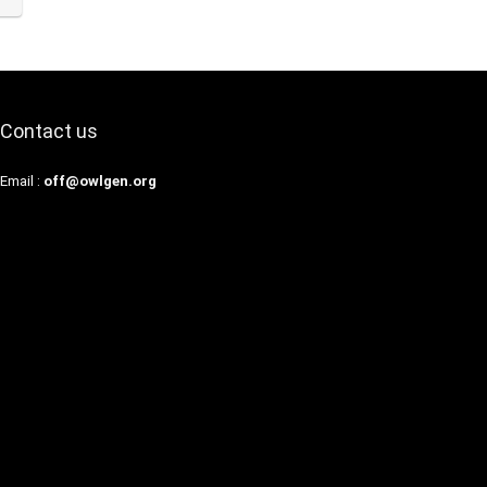
Contact us
Email :
off@owlgen.org