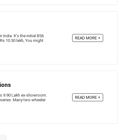
ndia. It's the initial BS6
READ MORE +
Rs 10.50 lakh, You might
tions
 Rs 9.90 Lakh ex-showroom.
READ MORE +
series. Many two-wheeler