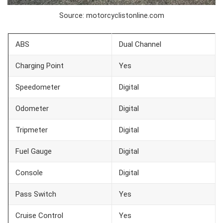
Source: motorcyclistonline.com
ABS
Dual Channel
Charging Point
Yes
Speedometer
Digital
Odometer
Digital
Tripmeter
Digital
Fuel Gauge
Digital
Console
Digital
Pass Switch
Yes
Cruise Control
Yes