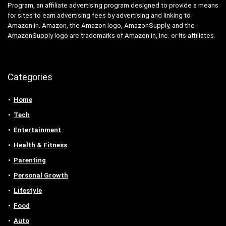
Program, an affiliate advertising program designed to provide a means
for sites to earn advertising fees by advertising and linking to
Amazon.in. Amazon, the Amazon logo, AmazonSupply, and the
AmazonSupply logo are trademarks of Amazon.in, Inc. or its affiliates.
Categories
Home
Tech
Entertainment
Health & Fitness
Parenting
Personal Growth
Lifestyle
Food
Auto