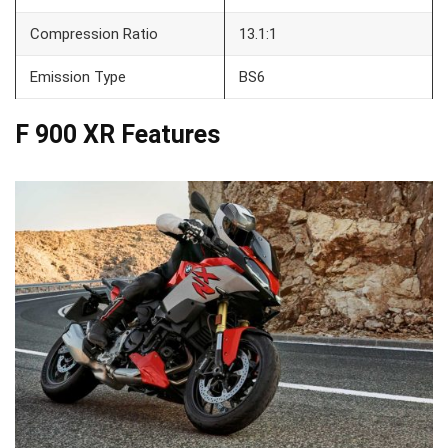
Compression Ratio
13.1:1
Emission Type
BS6
F 900 XR Features