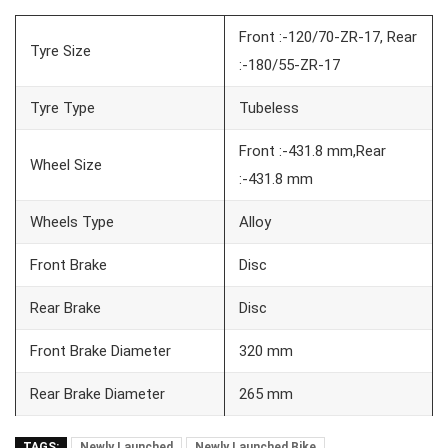
Front :-120/70-ZR-17, Rear
Tyre Size
:-180/55-ZR-17
Tyre Type
Tubeless
Front :-431.8 mm,Rear
Wheel Size
:-431.8 mm
Wheels Type
Alloy
Front Brake
Disc
Rear Brake
Disc
Front Brake Diameter
320 mm
Rear Brake Diameter
265 mm
TAGS:
Newly Launched
Newly Launched Bike