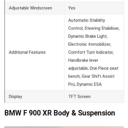
Adjustable Windscreen
Yes
Automatic Stability
Control, Steering Stabiliser,
Dynamic Brake Light,
Electronic Immobilizer,
Additional Features
Comfort Turn Indicator,
Handbrake lever
adjustable, One Piece seat
bench, Gear Shift Assist
Pro, Dynamic ESA
Display
TFT Screen
BMW F 900 XR Body & Suspension