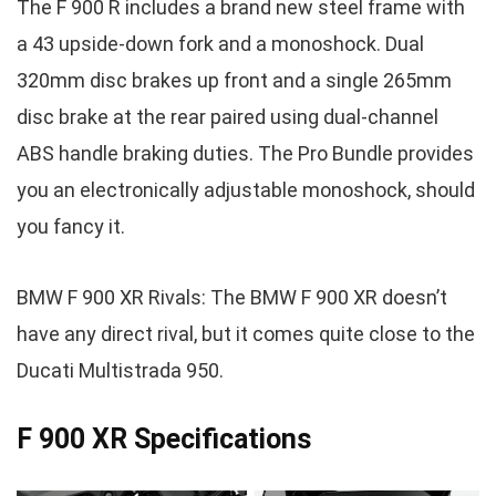
The F 900 R includes a brand new steel frame with
a 43 upside-down fork and a monoshock. Dual
320mm disc brakes up front and a single 265mm
disc brake at the rear paired using dual-channel
ABS handle braking duties. The Pro Bundle provides
you an electronically adjustable monoshock, should
you fancy it.
BMW F 900 XR Rivals: The BMW F 900 XR doesn’t
have any direct rival, but it comes quite close to the
Ducati Multistrada 950.
F 900 XR Specifications