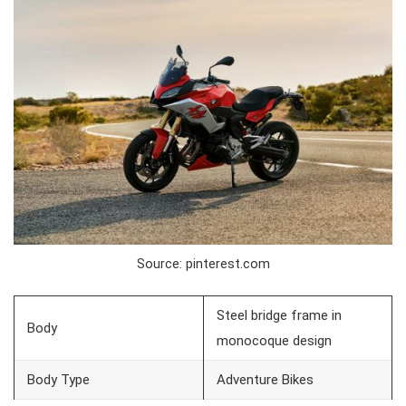
Source: pinterest.com
Steel bridge frame in
Body
monocoque design
Body Type
Adventure Bikes