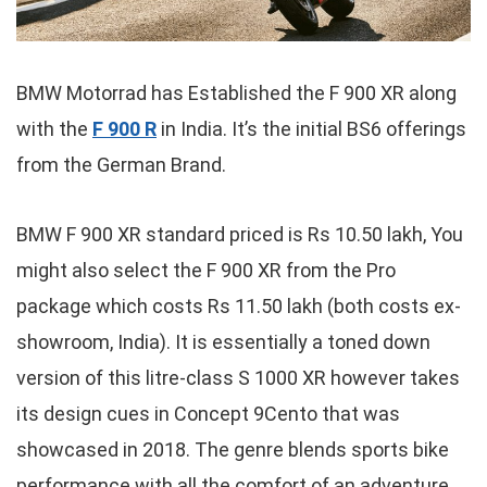
BMW Motorrad has Established the F 900 XR along
with the
F 900 R
in India. It’s the initial BS6 offerings
from the German Brand.
BMW F 900 XR standard priced is Rs 10.50 lakh, You
might also select the F 900 XR from the Pro
package which costs Rs 11.50 lakh (both costs ex-
showroom, India). It is essentially a toned down
version of this litre-class S 1000 XR however takes
its design cues in Concept 9Cento that was
showcased in 2018. The genre blends sports bike
performance with all the comfort of an adventure