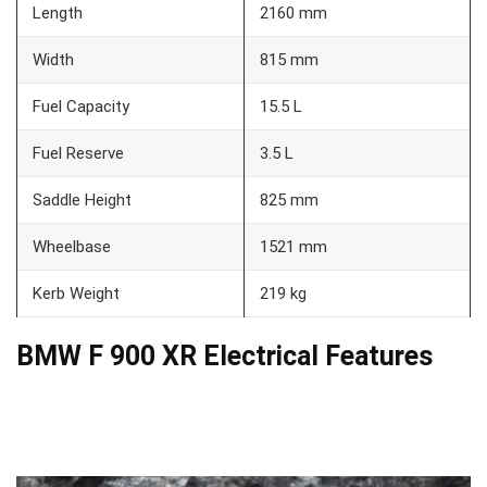
Length
2160 mm
Width
815 mm
Fuel Capacity
15.5 L
Fuel Reserve
3.5 L
Saddle Height
825 mm
Wheelbase
1521 mm
Kerb Weight
219 kg
BMW F 900 XR Electrical Features