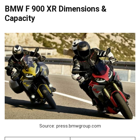
BMW F 900 XR Dimensions &
Capacity
Source: press.bmwgroup.com