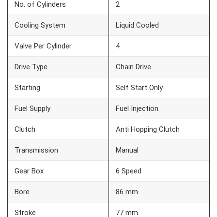
No. of Cylinders
2
Cooling System
Liquid Cooled
Valve Per Cylinder
4
Drive Type
Chain Drive
Starting
Self Start Only
Fuel Supply
Fuel Injection
Clutch
Anti Hopping Clutch
Transmission
Manual
Gear Box
6 Speed
Bore
86 mm
Stroke
77 mm