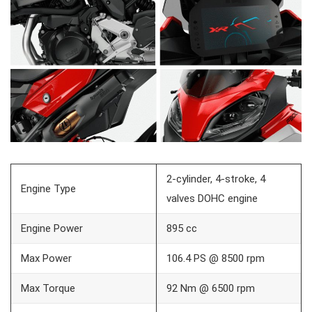
2-cylinder, 4-stroke, 4
Engine Type
valves DOHC engine
Engine Power
895 cc
Max Power
106.4 PS @ 8500 rpm
Max Torque
92 Nm @ 6500 rpm