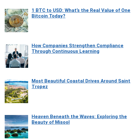
1 BTC to USD: What’s the Real Value of One
Bitcoin Today?
How Companies Strengthen Compliance
Through Continuous Learning
Most Beautiful Coastal Drives Around Saint
Tropez
Heaven Beneath the Waves: Exploring the
Beauty of Misool