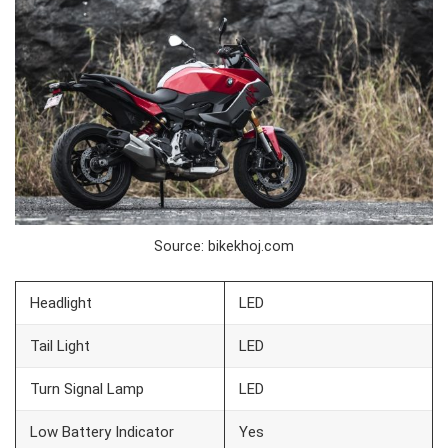
Source: bikekhoj.com
Headlight
LED
Tail Light
LED
Turn Signal Lamp
LED
Low Battery Indicator
Yes