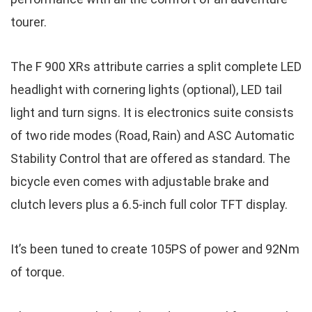
tourer.
The F 900 XRs attribute carries a split complete LED
headlight with cornering lights (optional), LED tail
light and turn signs. It is electronics suite consists
of two ride modes (Road, Rain) and ASC Automatic
Stability Control that are offered as standard. The
bicycle even comes with adjustable brake and
clutch levers plus a 6.5-inch full color TFT display.
It’s been tuned to create 105PS of power and 92Nm
of torque.