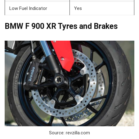
Low Fuel Indicator
Yes
BMW F 900 XR Tyres and Brakes
Source: revzilla.com