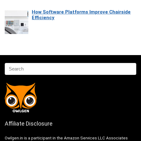
How Software Platforms Improve Chairside
Efficiency
Affiliate Disclosure
Owlgen.in is a participant in the Amazon Services LLC Associates