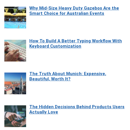
Why Mid-Size Heavy Duty Gazebos Are the
Smart Choice for Australian Events
How To Build A Better Typing Workflow With
Keyboard Customization
The Truth About Munich: Expensive,
Beautiful, Worth It?
The Hidden Decisions Behind Products Users
Actually Love