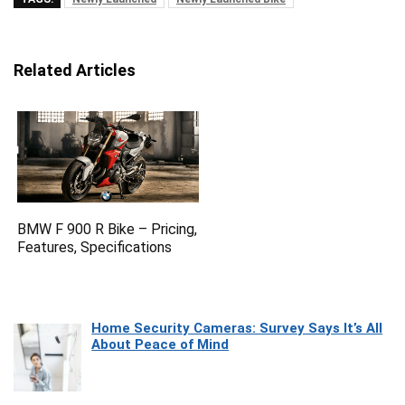
Related Articles
BMW F 900 R Bike – Pricing,
Features, Specifications
Home Security Cameras: Survey Says It’s All
About Peace of Mind