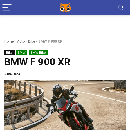
Home
»
Auto
»
Bike
»
BMW F 900 XR
Bike
BMW
BMW Bike
BMW F 900 XR
Kane Dane