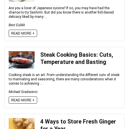
Are you a lover of Japanese cuisine? If so, you may have had the
chance to try Sashimi. But did you know there is another fish-based
delicacy liked by many ...
Best Eulikk
READ MORE +
Steak Cooking Basics: Cuts,
Temperature and Basting
Cooking steak is an art. From understanding the different cuts of steak
to marinating and seasoning, there are many considerations when it
comes to achieving ...
Michael Gradasevic
READ MORE +
4 Ways to Store Fresh Ginger
for a Year.