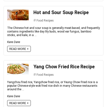
Hot and Sour Soup Recipe
Food Recipes
The Chinese hot and sour soup is generally meat-based, and frequently
contains ingredients like day lily buds, wood ear fungus, bamboo
sticks, and kale, in a ...
Kane Dane
READ MORE +
Yang Chow Fried Rice Recipe
Food Recipes
Yangzhou fried rice, Yangchow fried rice, or Yeung Chow Fried rice is a
popular Chinese-style wok fried rice dish in many Chinese restaurants
around the ...
Kane Dane
READ MORE +