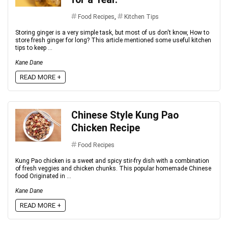
Food Recipes
,
Kitchen Tips
Storing ginger is a very simple task, but most of us don't know, How to
store fresh ginger for long? This article mentioned some useful kitchen
tips to keep ...
Kane Dane
READ MORE +
Chinese Style Kung Pao
Chicken Recipe
Food Recipes
Kung Pao chicken is a sweet and spicy stir-fry dish with a combination
of fresh veggies and chicken chunks. This popular homemade Chinese
food Originated in ...
Kane Dane
READ MORE +