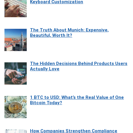
Keyboard Customization
The Truth About Munich: Expensive,
Beautiful, Worth It?
The Hidden Decisions Behind Products Users
Actually Love
1 BTC to USD: What’s the Real Value of One
Bitcoin Today?
How Companies Strengthen Compliance