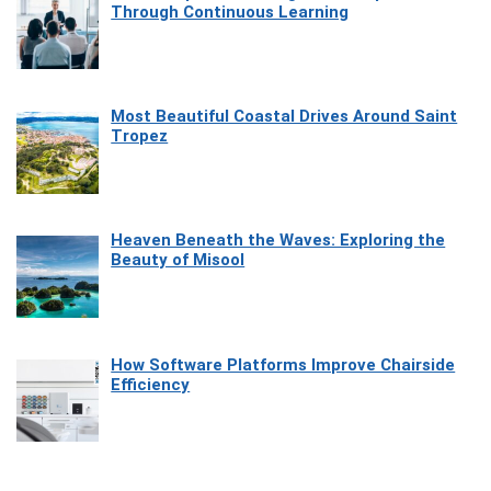
Through Continuous Learning
Most Beautiful Coastal Drives Around Saint
Tropez
Heaven Beneath the Waves: Exploring the
Beauty of Misool
How Software Platforms Improve Chairside
Efficiency