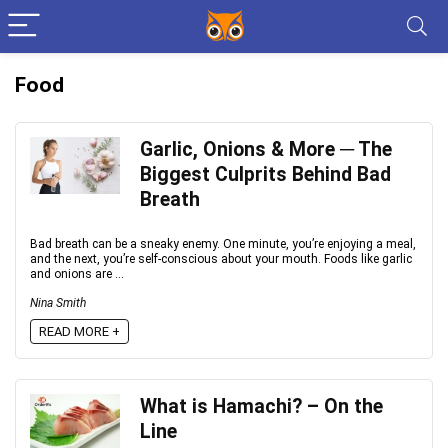
Food
Garlic, Onions & More ─ The
Biggest Culprits Behind Bad
Breath
Bad breath can be a sneaky enemy. One minute, you’re enjoying a meal,
and the next, you’re self-conscious about your mouth. Foods like garlic
and onions are ...
Nina Smith
READ MORE +
What is Hamachi? – On the
Line