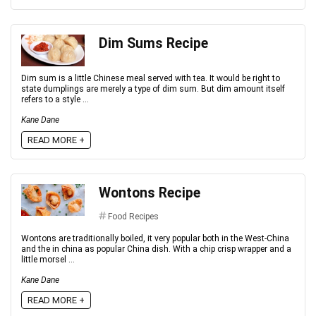
Dim Sums Recipe
Dim sum is a little Chinese meal served with tea. It would be right to
state dumplings are merely a type of dim sum. But dim amount itself
refers to a style ...
Kane Dane
READ MORE +
Wontons Recipe
Food Recipes
Wontons are traditionally boiled, it very popular both in the West-China
and the in china as popular China dish. With a chip crisp wrapper and a
little morsel ...
Kane Dane
READ MORE +