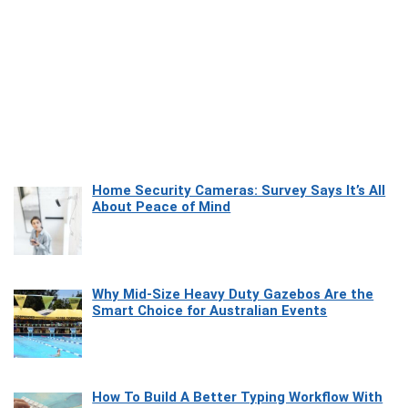
Home Security Cameras: Survey Says It’s All
About Peace of Mind
Why Mid-Size Heavy Duty Gazebos Are the
Smart Choice for Australian Events
How To Build A Better Typing Workflow With