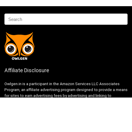
Affiliate Disclosure
Owlgen.in is a participant in the Amazon Services LLC Associates
Program, an affiliate advertising program designed to provide a means
for sites to earn advertising fees by advertising and linking to
Amazon.in. Amazon, the Amazon logo, AmazonSupply, and the
AmazonSupply logo are trademarks of Amazon.in, Inc. or its affiliates.
Categories