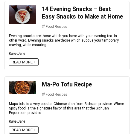
14 Evening Snacks – Best
Easy Snacks to Make at Home
Food Recipes
Evening snacks are those which you have with your evening tea. In
other word, Evening snacks are those which subdue your temporary
craving, while ensuring ...
Kane Dane
READ MORE +
Ma-Po Tofu Recipe
Food Recipes
Mapo tofu is a very popular Chinese dish from Sichuan province. Where
Spicy food is the signature flavor of this area that the Sichuan
Peppercorn provides ...
Kane Dane
READ MORE +