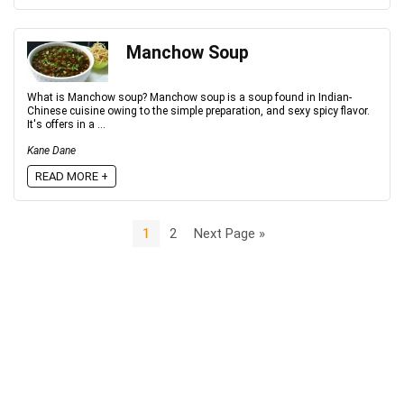
Manchow Soup
What is Manchow soup? Manchow soup is a soup found in Indian-
Chinese cuisine owing to the simple preparation, and sexy spicy flavor.
It's offers in a ...
Kane Dane
READ MORE +
1
2
Next Page »