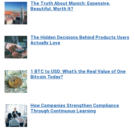
The Truth About Munich: Expensive,
Beautiful, Worth It?
The Hidden Decisions Behind Products Users
Actually Love
1 BTC to USD: What’s the Real Value of One
Bitcoin Today?
How Companies Strengthen Compliance
Through Continuous Learning