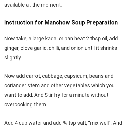
available at the moment.
Instruction for Manchow Soup Preparation
Now take, a large kadai or pan heat 2 tbsp oil, add
ginger, clove garlic, chilli, and onion until it shrinks
slightly.
Now add carrot, cabbage, capsicum, beans and
coriander stem and other vegetables which you
want to add. And Stir fry for a minute without
overcooking them.
Add 4 cup water and add ¾ tsp salt, “mix well”. And