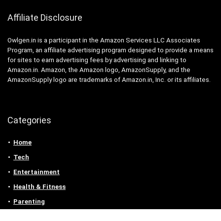
Affiliate Disclosure
Owlgen.in is a participant in the Amazon Services LLC Associates
Program, an affiliate advertising program designed to provide a means
for sites to earn advertising fees by advertising and linking to
Amazon.in. Amazon, the Amazon logo, AmazonSupply, and the
AmazonSupply logo are trademarks of Amazon.in, Inc. or its affiliates.
Categories
Home
Tech
Entertainment
Health & Fitness
Parenting
Personal Growth