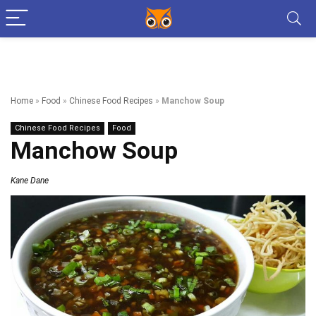
Home
»
Food
»
Chinese Food Recipes
»
Manchow Soup
Chinese Food Recipes
Food
Manchow Soup
Kane Dane