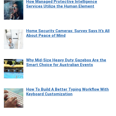
How Managed Protective Intelligence
Services Utilize the Human Element
Home Security Cameras: Survey Says It’s All
About Peace of Mind
Why Mid-Size Heavy Duty Gazebos Are the
Smart Choice for Australian Events
How To Build A Better Typing Workflow With
Keyboard Customization