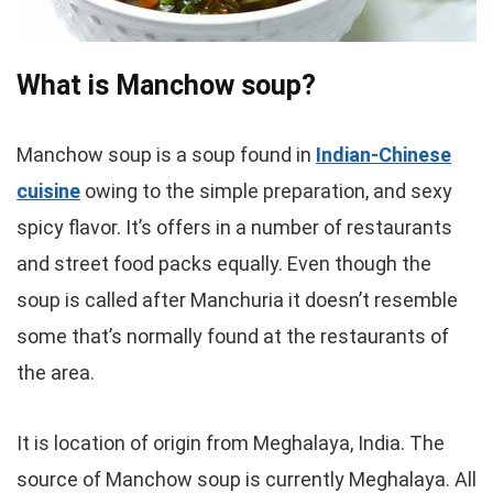
What is Manchow soup?
Manchow soup is a soup found in
Indian-Chinese
cuisine
owing to the simple preparation, and sexy
spicy flavor. It’s offers in a number of restaurants
and street food packs equally. Even though the
soup is called after Manchuria it doesn’t resemble
some that’s normally found at the restaurants of
the area.
It is location of origin from Meghalaya, India. The
source of Manchow soup is currently Meghalaya. All