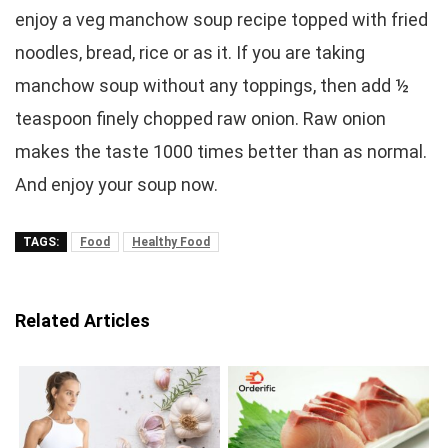
enjoy a veg manchow soup recipe topped with fried
noodles, bread, rice or as it. If you are taking
manchow soup without any toppings, then add ½
teaspoon finely chopped raw onion. Raw onion
makes the taste 1000 times better than as normal.
And enjoy your soup now.
TAGS:
Food
Healthy Food
Related Articles