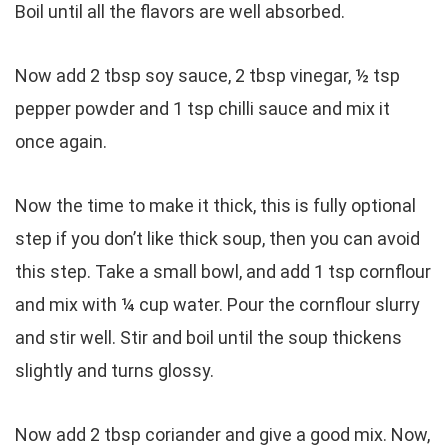
Boil until all the flavors are well absorbed.
Now add 2 tbsp soy sauce, 2 tbsp vinegar, ½ tsp
pepper powder and 1 tsp chilli sauce and mix it
once again.
Now the time to make it thick, this is fully optional
step if you don’t like thick soup, then you can avoid
this step. Take a small bowl, and add 1 tsp cornflour
and mix with ¼ cup water. Pour the cornflour slurry
and stir well. Stir and boil until the soup thickens
slightly and turns glossy.
Now add 2 tbsp coriander and give a good mix. Now,