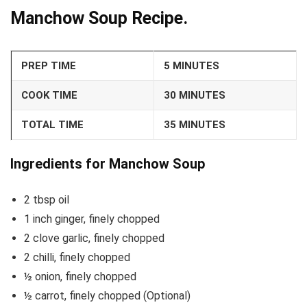
Manchow Soup Recipe.
PREP TIME
5 MINUTES
COOK TIME
30 MINUTES
TOTAL TIME
35 MINUTES
Ingredients for Manchow Soup
2 tbsp oil
1 inch ginger, finely chopped
2 clove garlic, finely chopped
2 chilli, finely chopped
½ onion, finely chopped
½ carrot, finely chopped (Optional)