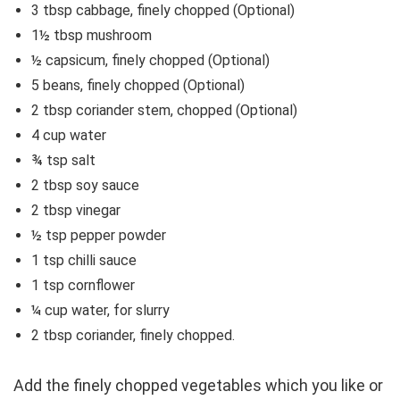
3 tbsp cabbage, finely chopped (Optional)
1½ tbsp mushroom
½ capsicum, finely chopped (Optional)
5 beans, finely chopped (Optional)
2 tbsp coriander stem, chopped (Optional)
4 cup water
¾ tsp salt
2 tbsp soy sauce
2 tbsp vinegar
½ tsp pepper powder
1 tsp chilli sauce
1 tsp cornflower
¼ cup water, for slurry
2 tbsp coriander, finely chopped.
Add the finely chopped vegetables which you like or