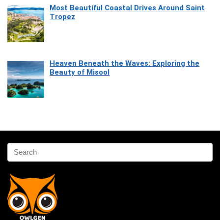
Most Beautiful Coastal Drives Around Saint
Tropez
Heaven Beneath the Waves: Exploring the
Beauty of Misool