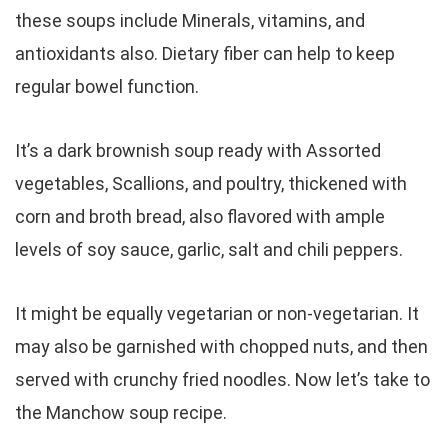
these soups include Minerals, vitamins, and
antioxidants also. Dietary fiber can help to keep
regular bowel function.
It’s a dark brownish soup ready with Assorted
vegetables, Scallions, and poultry, thickened with
corn and broth bread, also flavored with ample
levels of soy sauce, garlic, salt and chili peppers.
It might be equally vegetarian or non-vegetarian. It
may also be garnished with chopped nuts, and then
served with crunchy fried noodles. Now let’s take to
the Manchow soup recipe.