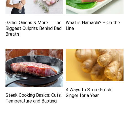
Garlic, Onions & More ─ The
What is Hamachi? – On the
Biggest Culprits Behind Bad
Line
Breath
4 Ways to Store Fresh
Steak Cooking Basics: Cuts,
Ginger for a Year.
Temperature and Basting