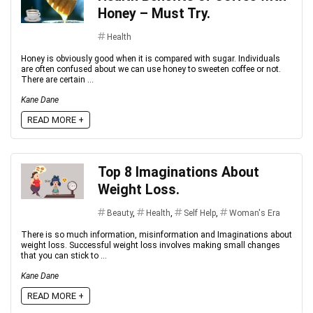
Honey – Must Try.
Health
Honey is obviously good when it is compared with sugar. Individuals
are often confused about we can use honey to sweeten coffee or not.
There are certain ...
Kane Dane
READ MORE +
Top 8 Imaginations About
Weight Loss.
Beauty
,
Health
,
Self Help
,
Woman's Era
There is so much information, misinformation and Imaginations about
weight loss. Successful weight loss involves making small changes
that you can stick to ...
Kane Dane
READ MORE +