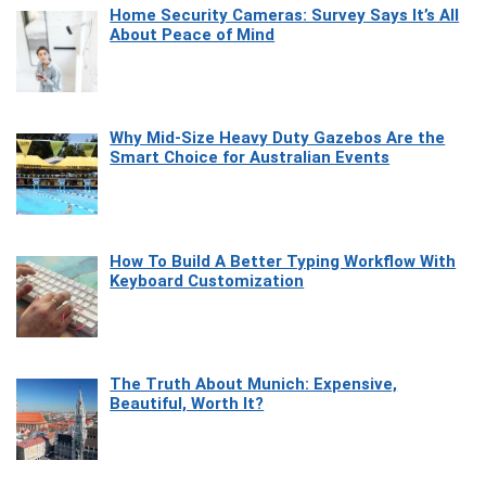
Home Security Cameras: Survey Says It’s All
About Peace of Mind
Why Mid-Size Heavy Duty Gazebos Are the
Smart Choice for Australian Events
How To Build A Better Typing Workflow With
Keyboard Customization
The Truth About Munich: Expensive,
Beautiful, Worth It?