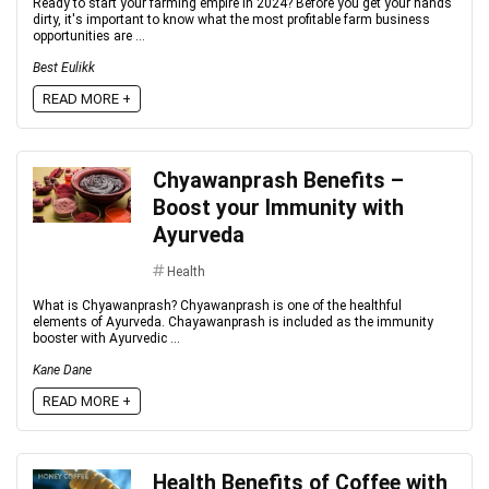
Ready to start your farming empire in 2024? Before you get your hands
dirty, it's important to know what the most profitable farm business
opportunities are ...
Best Eulikk
READ MORE +
Chyawanprash Benefits –
Boost your Immunity with
Ayurveda
Health
What is Chyawanprash? Chyawanprash is one of the healthful
elements of Ayurveda. Chayawanprash is included as the immunity
booster with Ayurvedic ...
Kane Dane
READ MORE +
Health Benefits of Coffee with