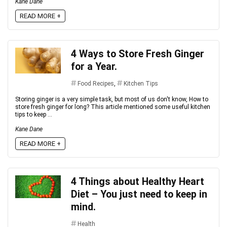
Kane Dane
READ MORE +
4 Ways to Store Fresh Ginger
for a Year.
Food Recipes
,
Kitchen Tips
Storing ginger is a very simple task, but most of us don't know, How to
store fresh ginger for long? This article mentioned some useful kitchen
tips to keep ...
Kane Dane
READ MORE +
4 Things about Healthy Heart
Diet – You just need to keep in
mind.
Health