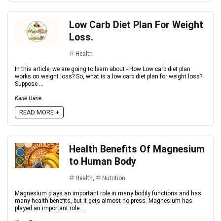
Low Carb Diet Plan For Weight
Loss.
Health
In this article, we are going to learn about - How Low carb diet plan
works on weight loss? So, what is a low carb diet plan for weight loss?
Suppose ...
Kane Dane
READ MORE +
Health Benefits Of Magnesium
to Human Body
Health
,
Nutrition
Magnesium plays an important role in many bodily functions and has
many health benefits, but it gets almost no press. Magnesium has
played an important role ...