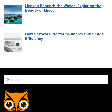
Heaven Beneath the Waves: Exploring the
Beauty of Misool
How Software Platforms Improve Chairside
Efficiency