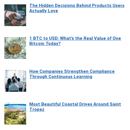
The Hidden Decisions Behind Products Users
Actually Love
1 BTC to USD: What’s the Real Value of One
Bitcoin Today?
How Companies Strengthen Compliance
Through Continuous Learning
Most Beautiful Coastal Drives Around Saint
Tropez