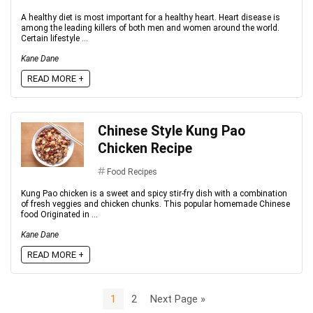
A healthy diet is most important for a healthy heart. Heart disease is
among the leading killers of both men and women around the world.
Certain lifestyle ...
Kane Dane
READ MORE +
Chinese Style Kung Pao
Chicken Recipe
Food Recipes
Kung Pao chicken is a sweet and spicy stir-fry dish with a combination
of fresh veggies and chicken chunks. This popular homemade Chinese
food Originated in ...
Kane Dane
READ MORE +
1
2
Next Page »