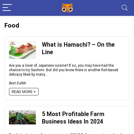
Food
What is Hamachi? – On the
Line
Are you a lover of Japanese cuisine? If so, you may have had the
chance to try Sashimi. But did you know there is another fish-based
delicacy liked by many ...
Best Eulikk
READ MORE +
5 Most Profitable Farm
Business Ideas In 2024