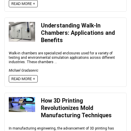
READ MORE +
Understanding Walk-In
Chambers: Applications and
Benefits
Walk-in chambers are specialized enclosures used for a variety of
testing and environmental simulation applications across different
industries. These chambers ...
Michael Gradasevic
READ MORE +
How 3D Printing
Revolutionizes Mold
Manufacturing Techniques
In manufacturing engineering, the advancement of 3D printing has