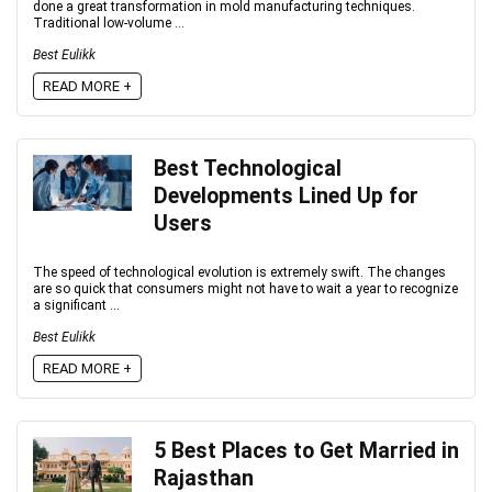
done a great transformation in mold manufacturing techniques.
Traditional low-volume ...
Best Eulikk
READ MORE +
Best Technological
Developments Lined Up for
Users
The speed of technological evolution is extremely swift. The changes
are so quick that consumers might not have to wait a year to recognize
a significant ...
Best Eulikk
READ MORE +
5 Best Places to Get Married in
Rajasthan