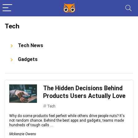
Tech
Tech News
Gadgets
The Hidden Decisions Behind
Products Users Actually Love
Tech
Why do some products feel perfect while others drive people nuts? It's
not random chance. Behind the best apps and gadgets, teams made
hundreds of tough calls ...
Mckenzie Owens