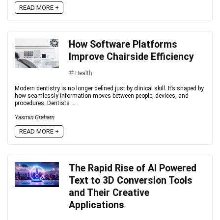
READ MORE +
How Software Platforms
Improve Chairside Efficiency
Health
Modern dentistry is no longer defined just by clinical skill. It’s shaped by
how seamlessly information moves between people, devices, and
procedures. Dentists ...
Yasmin Graham
READ MORE +
The Rapid Rise of AI Powered
Text to 3D Conversion Tools
and Their Creative
Applications