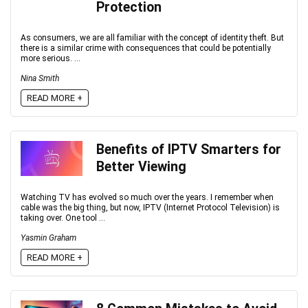
Protection
As consumers, we are all familiar with the concept of identity theft. But
there is a similar crime with consequences that could be potentially
more serious. ...
Nina Smith
READ MORE +
Benefits of IPTV Smarters for
Better Viewing
Watching TV has evolved so much over the years. I remember when
cable was the big thing, but now, IPTV (Internet Protocol Television) is
taking over. One tool ...
Yasmin Graham
READ MORE +