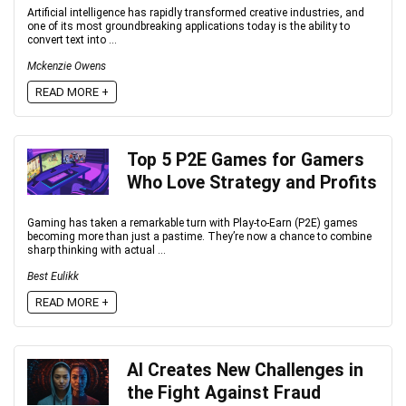
Artificial intelligence has rapidly transformed creative industries, and
one of its most groundbreaking applications today is the ability to
convert text into ...
Mckenzie Owens
READ MORE +
Top 5 P2E Games for Gamers
Who Love Strategy and Profits
Gaming has taken a remarkable turn with Play-to-Earn (P2E) games
becoming more than just a pastime. They’re now a chance to combine
sharp thinking with actual ...
Best Eulikk
READ MORE +
AI Creates New Challenges in
the Fight Against Fraud