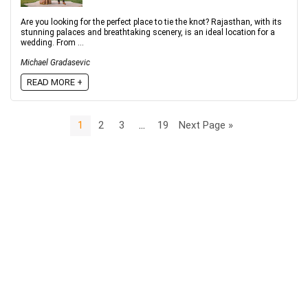
Are you looking for the perfect place to tie the knot? Rajasthan, with its
stunning palaces and breathtaking scenery, is an ideal location for a
wedding. From ...
Michael Gradasevic
READ MORE +
1
2
3
…
19
Next Page »