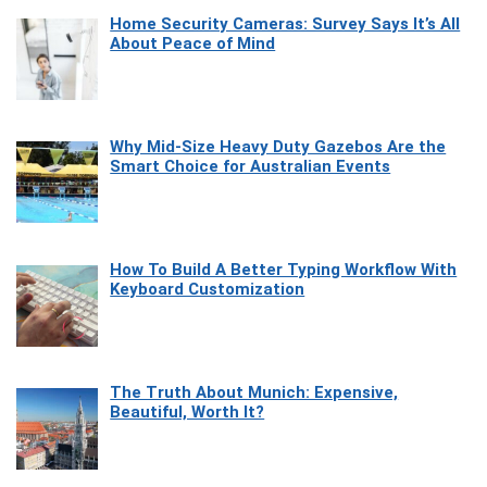
Home Security Cameras: Survey Says It’s All
About Peace of Mind
Why Mid-Size Heavy Duty Gazebos Are the
Smart Choice for Australian Events
How To Build A Better Typing Workflow With
Keyboard Customization
The Truth About Munich: Expensive,
Beautiful, Worth It?