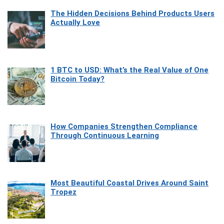
The Hidden Decisions Behind Products Users
Actually Love
1 BTC to USD: What’s the Real Value of One
Bitcoin Today?
How Companies Strengthen Compliance
Through Continuous Learning
Most Beautiful Coastal Drives Around Saint
Tropez