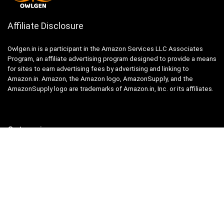
Affiliate Disclosure
Owlgen.in is a participant in the Amazon Services LLC Associates
Program, an affiliate advertising program designed to provide a means
for sites to earn advertising fees by advertising and linking to
Amazon.in. Amazon, the Amazon logo, AmazonSupply, and the
AmazonSupply logo are trademarks of Amazon.in, Inc. or its affiliates.
Categories
Home
Tech
Entertainment
Health & Fitness
Parenting