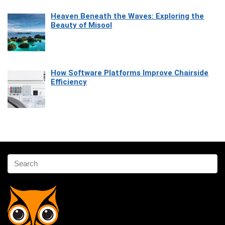
Heaven Beneath the Waves: Exploring the
Beauty of Misool
How Software Platforms Improve Chairside
Efficiency