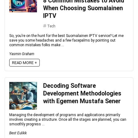
8 Common Mistakes to Avoid
When Choosing Suomalainen
IPTV
Tech
So, you’re on the hunt for the best Suomalainen IPTV service? Let me
save you some headaches and a few facepalms by pointing out
common mistakes folks make ...
Yasmin Graham
READ MORE +
Decoding Software
Development Methodologies
with Egemen Mustafa Sener
Managing the development of programs and applications primarily
involves creating a structure. Once all the stages are planned, you can
smoothly progress ...
Best Eulikk