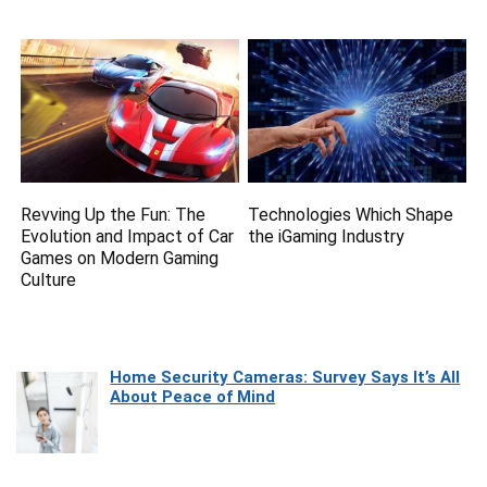
Revving Up the Fun: The
Technologies Which Shape
Evolution and Impact of Car
the iGaming Industry
Games on Modern Gaming
Culture
Home Security Cameras: Survey Says It’s All
About Peace of Mind