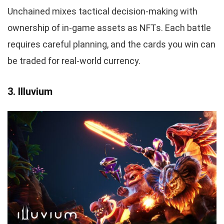
Unchained mixes tactical decision-making with
ownership of in-game assets as NFTs. Each battle
requires careful planning, and the cards you win can
be traded for real-world currency.
3. Illuvium