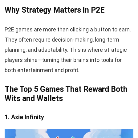
Why Strategy Matters in P2E
P2E games are more than clicking a button to earn.
They often require decision-making, long-term
planning, and adaptability. This is where strategic
players shine—turning their brains into tools for
both entertainment and profit.
The Top 5 Games That Reward Both
Wits and Wallets
1. Axie Infinity