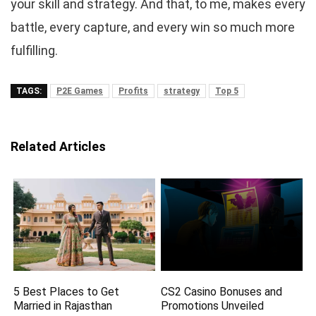
your skill and strategy. And that, to me, makes every
battle, every capture, and every win so much more
fulfilling.
TAGS:
P2E Games
Profits
strategy
Top 5
Related Articles
5 Best Places to Get
CS2 Casino Bonuses and
Married in Rajasthan
Promotions Unveiled