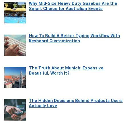
Why Mid-Size Heavy Duty Gazebos Are the
Smart Choice for Australian Events
How To Build A Better Typing Workflow With
Keyboard Customization
The Truth About Munich: Expensive,
Beautiful, Worth It?
The Hidden Decisions Behind Products Users
Actually Love