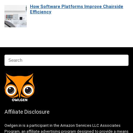
How Software Platforms Improve Chairside
Efficiency
Affiliate Disclosure
Owlgen.in is a participant in the Amazon Services LLC Associates
Program, an affiliate advertising program designed to provide a means