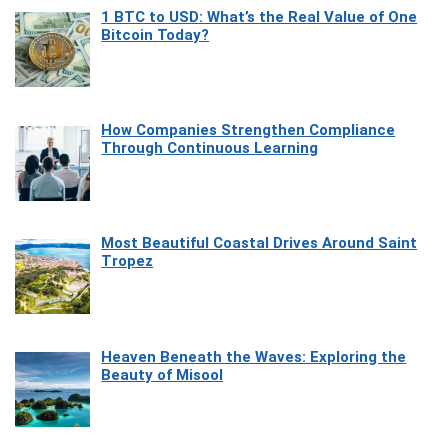
1 BTC to USD: What’s the Real Value of One
Bitcoin Today?
How Companies Strengthen Compliance
Through Continuous Learning
Most Beautiful Coastal Drives Around Saint
Tropez
Heaven Beneath the Waves: Exploring the
Beauty of Misool