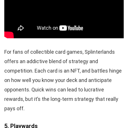
For fans of collectible card games, Splinterlands
offers an addictive blend of strategy and
competition. Each card is an NFT, and battles hinge
on how well you know your deck and anticipate
opponents. Quick wins can lead to lucrative
rewards, but it’s the long-term strategy that really
pays off.
5. Playwards