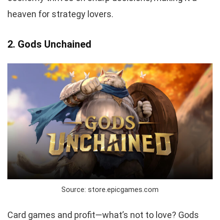
heaven for strategy lovers.
2. Gods Unchained
Source: store.epicgames.com
Card games and profit—what’s not to love? Gods