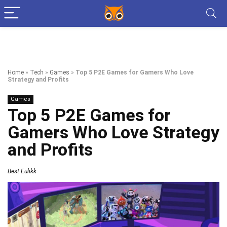
Home
»
Tech
»
Games
»
Top 5 P2E Games for Gamers Who Love
Strategy and Profits
Games
Top 5 P2E Games for
Gamers Who Love Strategy
and Profits
Best Eulikk