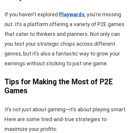
If you haven’t explored
Playwards
, you’re missing
out. It’s a platform offering a variety of P2E games
that cater to thinkers and planners. Not only can
you test your strategic chops across different
genres, but it’s also a fantastic way to grow your
earnings without sticking to just one game.
Tips for Making the Most of P2E
Games
It’s not just about gaming—it’s about playing smart.
Here are some tried-and-true strategies to
maximize your profits: