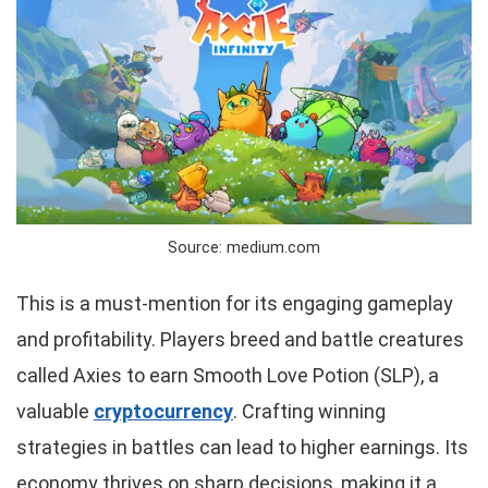
Source: medium.com
This is a must-mention for its engaging gameplay
and profitability. Players breed and battle creatures
called Axies to earn Smooth Love Potion (SLP), a
valuable
cryptocurrency
. Crafting winning
strategies in battles can lead to higher earnings. Its
economy thrives on sharp decisions, making it a