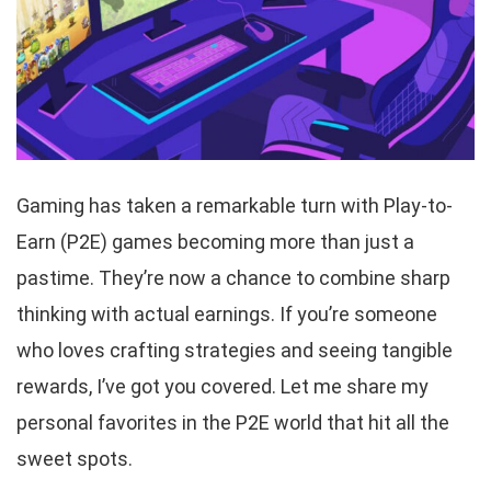
Gaming has taken a remarkable turn with Play-to-
Earn (P2E) games becoming more than just a
pastime. They’re now a chance to combine sharp
thinking with actual earnings. If you’re someone
who loves crafting strategies and seeing tangible
rewards, I’ve got you covered. Let me share my
personal favorites in the P2E world that hit all the
sweet spots.