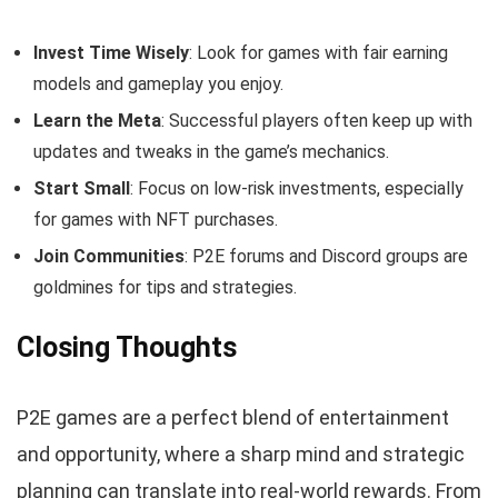
Invest Time Wisely
: Look for games with fair earning
models and gameplay you enjoy.
Learn the Meta
: Successful players often keep up with
updates and tweaks in the game’s mechanics.
Start Small
: Focus on low-risk investments, especially
for games with NFT purchases.
Join Communities
: P2E forums and Discord groups are
goldmines for tips and strategies.
Closing Thoughts
P2E games are a perfect blend of entertainment
and opportunity, where a sharp mind and strategic
planning can translate into real-world rewards. From