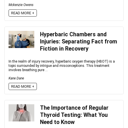
Mckenzie Owens
READ MORE +
Hyperbaric Chambers and
Injuries: Separating Fact from
Fiction in Recovery
In the realm of injury recovery, hyperbaric oxygen therapy (HBOT) is a
topic surrounded by intrigue and misconceptions. This treatment
involves breathing pure ...
Kane Dane
READ MORE +
The Importance of Regular
Thyroid Testing: What You
Need to Know