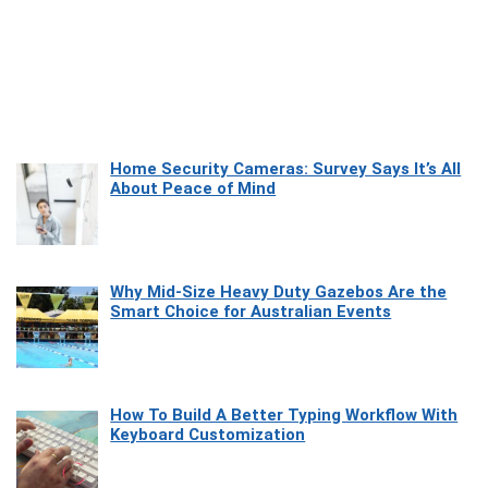
Home Security Cameras: Survey Says It’s All
About Peace of Mind
Why Mid-Size Heavy Duty Gazebos Are the
Smart Choice for Australian Events
How To Build A Better Typing Workflow With
Keyboard Customization