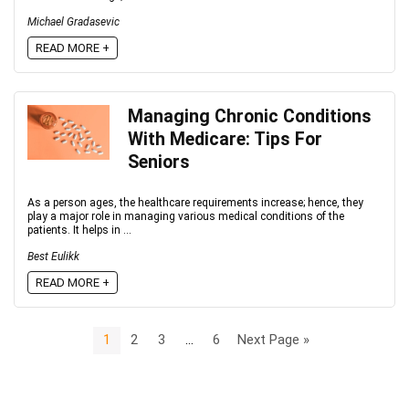
Michael Gradasevic
READ MORE +
Managing Chronic Conditions
With Medicare: Tips For
Seniors
As a person ages, the healthcare requirements increase; hence, they
play a major role in managing various medical conditions of the
patients. It helps in ...
Best Eulikk
READ MORE +
1
2
3
…
6
Next Page »