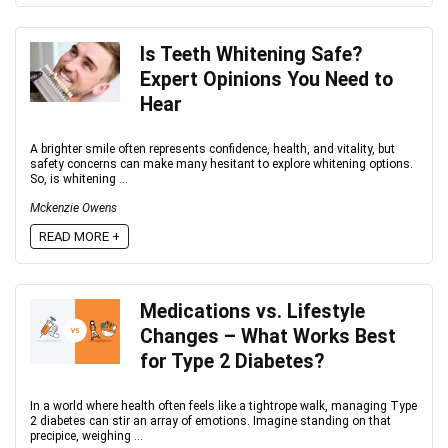
Is Teeth Whitening Safe?
Expert Opinions You Need to
Hear
A brighter smile often represents confidence, health, and vitality, but
safety concerns can make many hesitant to explore whitening options.
So, is whitening ...
Mckenzie Owens
READ MORE +
Medications vs. Lifestyle
Changes – What Works Best
for Type 2 Diabetes?
In a world where health often feels like a tightrope walk, managing Type
2 diabetes can stir an array of emotions. Imagine standing on that
precipice, weighing ...