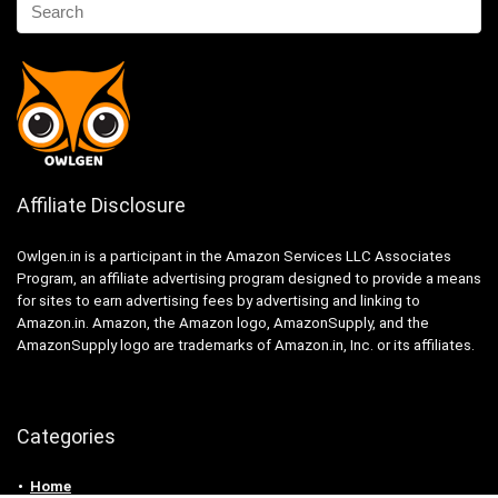
Affiliate Disclosure
Owlgen.in is a participant in the Amazon Services LLC Associates
Program, an affiliate advertising program designed to provide a means
for sites to earn advertising fees by advertising and linking to
Amazon.in. Amazon, the Amazon logo, AmazonSupply, and the
AmazonSupply logo are trademarks of Amazon.in, Inc. or its affiliates.
Categories
Home