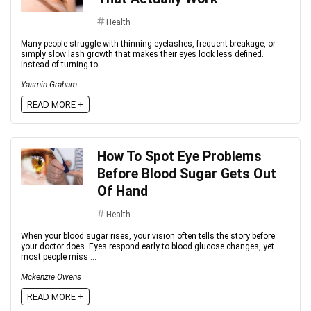
Health
Many people struggle with thinning eyelashes, frequent breakage, or
simply slow lash growth that makes their eyes look less defined.
Instead of turning to ...
Yasmin Graham
READ MORE +
How To Spot Eye Problems
Before Blood Sugar Gets Out
Of Hand
Health
When your blood sugar rises, your vision often tells the story before
your doctor does. Eyes respond early to blood glucose changes, yet
most people miss ...
Mckenzie Owens
READ MORE +