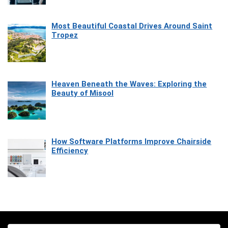
Most Beautiful Coastal Drives Around Saint
Tropez
Heaven Beneath the Waves: Exploring the
Beauty of Misool
How Software Platforms Improve Chairside
Efficiency