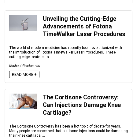
Unveiling the Cutting-Edge
Advancements of Fotona
TimeWalker Laser Procedures
The world of modern medicine has recently been revolutionized with
the introduction of Fotona TimeWalker Laser Procedures. These
cutting-edge treatments ...
Michael Gradasevic
READ MORE +
The Cortisone Controversy:
Can Injections Damage Knee
Cartilage?
The Cortisone Controversy has been a hot topic of debate for years.
Many people are concerned that cortisone injections could be damaging
their knee cartilage, ...