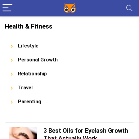
Health & Fitness
Lifestyle
Personal Growth
Relationship
Travel
Parenting
3 Best Oils for Eyelash Growth
That Actually Work