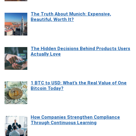
The Truth About Munich: Expensive,
Beautiful, Worth It?
The Hidden Decisions Behind Products Users
Actually Love
1 BTC to USD: What’s the Real Value of One
Bitcoin Today?
How Companies Strengthen Compliance
Through Continuous Learning