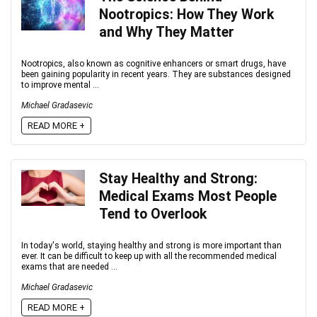
Nootropics: How They Work
and Why They Matter
Nootropics, also known as cognitive enhancers or smart drugs, have
been gaining popularity in recent years. They are substances designed
to improve mental ...
Michael Gradasevic
READ MORE +
Stay Healthy and Strong:
Medical Exams Most People
Tend to Overlook
In today's world, staying healthy and strong is more important than
ever. It can be difficult to keep up with all the recommended medical
exams that are needed ...
Michael Gradasevic
READ MORE +