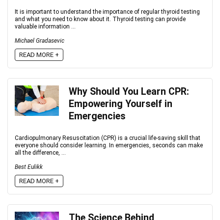
It is important to understand the importance of regular thyroid testing
and what you need to know about it. Thyroid testing can provide
valuable information ...
Michael Gradasevic
READ MORE +
Why Should You Learn CPR:
Empowering Yourself in
Emergencies
Cardiopulmonary Resuscitation (CPR) is a crucial life-saving skill that
everyone should consider learning. In emergencies, seconds can make
all the difference, ...
Best Eulikk
READ MORE +
The Science Behind