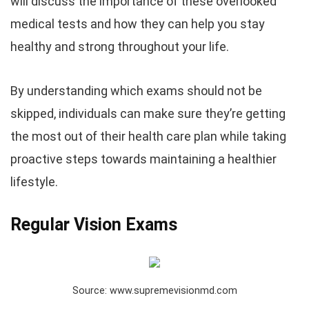
will discuss the importance of these overlooked
medical tests and how they can help you stay
healthy and strong throughout your life.
By understanding which exams should not be
skipped, individuals can make sure they’re getting
the most out of their health care plan while taking
proactive steps towards maintaining a healthier
lifestyle.
Regular Vision Exams
Source: www.supremevisionmd.com