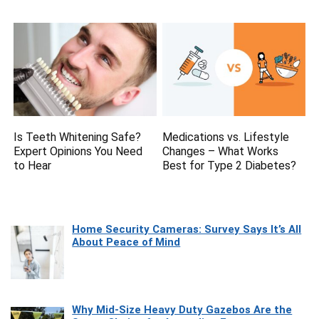
Is Teeth Whitening Safe?
Medications vs. Lifestyle
Expert Opinions You Need
Changes – What Works
to Hear
Best for Type 2 Diabetes?
Home Security Cameras: Survey Says It’s All
About Peace of Mind
Why Mid-Size Heavy Duty Gazebos Are the