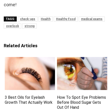
come!
TAGS:
check-ups
Health
Healthy Food
medical exams
overlook
strong
Related Articles
3 Best Oils for Eyelash
How To Spot Eye Problems
Growth That Actually Work
Before Blood Sugar Gets
Out Of Hand