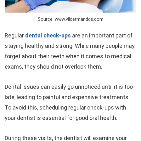
Source: www.vildermandds.com
Regular
dental check-ups
are an important part of
staying healthy and strong. While many people may
forget about their teeth when it comes to medical
exams, they should not overlook them.
Dental issues can easily go unnoticed until it is too
late, leading to painful and expensive treatments.
To avoid this, scheduling regular check-ups with
your dentist is essential for good oral health.
During these visits, the dentist will examine your