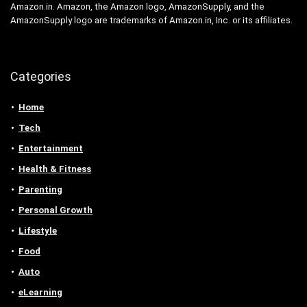
Amazon.in. Amazon, the Amazon logo, AmazonSupply, and the
AmazonSupply logo are trademarks of Amazon.in, Inc. or its affiliates.
Categories
Home
Tech
Entertainment
Health & Fitness
Parenting
Personal Growth
Lifestyle
Food
Auto
eLearning