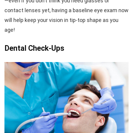
—even if you don’t think you need glasses or
contact lenses yet, having a baseline eye exam now
will help keep your vision in tip-top shape as you
age!
Dental Check-Ups