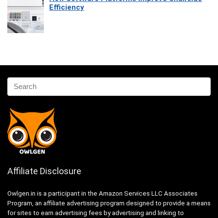
Efficiency
Affiliate Disclosure
Owlgen.in is a participant in the Amazon Services LLC Associates
Program, an affiliate advertising program designed to provide a means
for sites to earn advertising fees by advertising and linking to