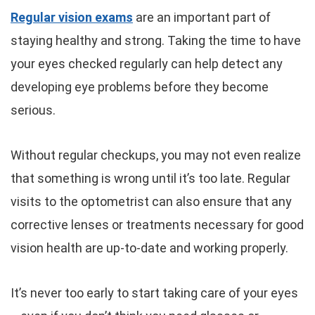
Regular vision exams
are an important part of
staying healthy and strong. Taking the time to have
your eyes checked regularly can help detect any
developing eye problems before they become
serious.
Without regular checkups, you may not even realize
that something is wrong until it’s too late. Regular
visits to the optometrist can also ensure that any
corrective lenses or treatments necessary for good
vision health are up-to-date and working properly.
It’s never too early to start taking care of your eyes