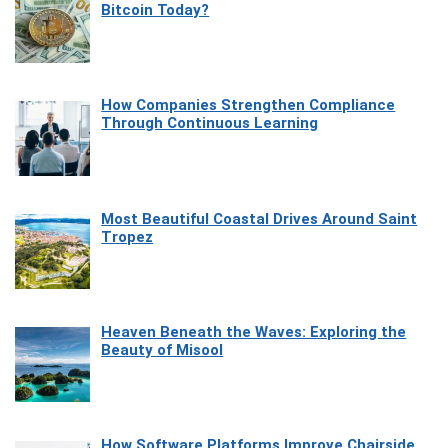
Bitcoin Today?
How Companies Strengthen Compliance
Through Continuous Learning
Most Beautiful Coastal Drives Around Saint
Tropez
Heaven Beneath the Waves: Exploring the
Beauty of Misool
How Software Platforms Improve Chairside