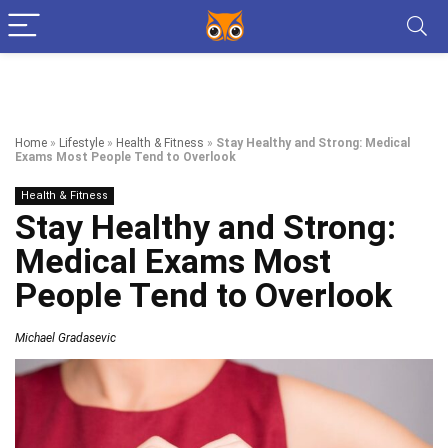
Home
»
Lifestyle
»
Health & Fitness
»
Stay Healthy and Strong: Medical
Exams Most People Tend to Overlook
Health & Fitness
Stay Healthy and Strong:
Medical Exams Most
People Tend to Overlook
Michael Gradasevic