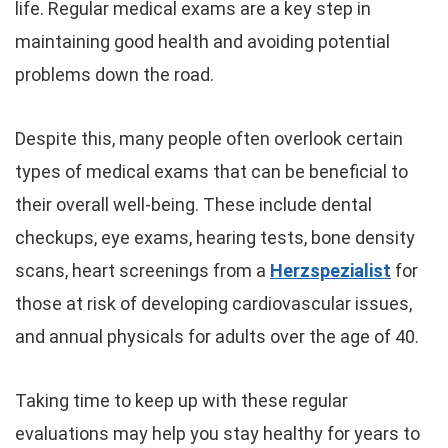
life. Regular medical exams are a key step in
maintaining good health and avoiding potential
problems down the road.
Despite this, many people often overlook certain
types of medical exams that can be beneficial to
their overall well-being. These include dental
checkups, eye exams, hearing tests, bone density
scans, heart screenings from a
Herzspezialist
for
those at risk of developing cardiovascular issues,
and annual physicals for adults over the age of 40.
Taking time to keep up with these regular
evaluations may help you stay healthy for years to