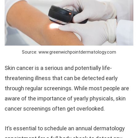
Source: www.greenwichpointdermatology.com
Skin cancer is a serious and potentially life-
threatening illness that can be detected early
through regular screenings. While most people are
aware of the importance of yearly physicals, skin
cancer screenings often get overlooked.
It’s essential to schedule an annual dermatology