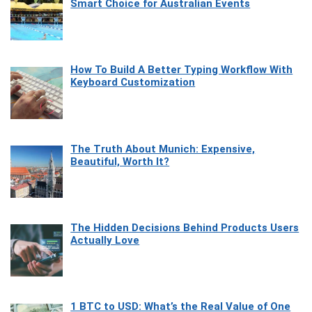
Smart Choice for Australian Events
How To Build A Better Typing Workflow With
Keyboard Customization
The Truth About Munich: Expensive,
Beautiful, Worth It?
The Hidden Decisions Behind Products Users
Actually Love
1 BTC to USD: What’s the Real Value of One