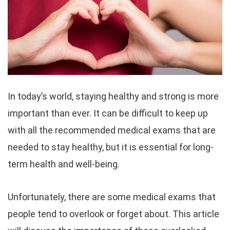
In today’s world, staying healthy and strong is more
important than ever. It can be difficult to keep up
with all the recommended medical exams that are
needed to stay healthy, but it is essential for long-
term health and well-being.
Unfortunately, there are some medical exams that
people tend to overlook or forget about. This article