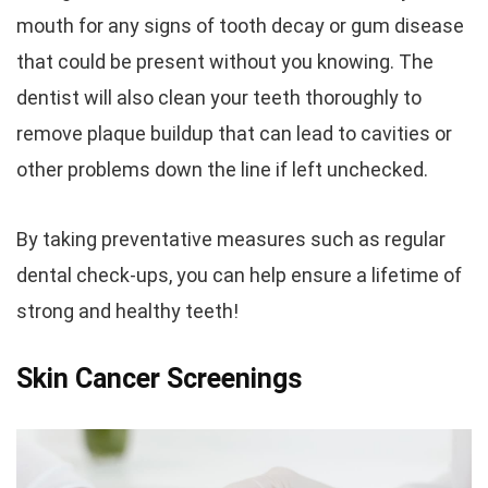
mouth for any signs of tooth decay or gum disease
that could be present without you knowing. The
dentist will also clean your teeth thoroughly to
remove plaque buildup that can lead to cavities or
other problems down the line if left unchecked.
By taking preventative measures such as regular
dental check-ups, you can help ensure a lifetime of
strong and healthy teeth!
Skin Cancer Screenings