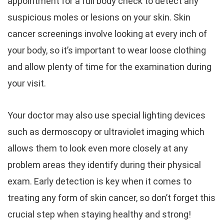
appointment for a full body check to detect any
suspicious moles or lesions on your skin. Skin
cancer screenings involve looking at every inch of
your body, so it’s important to wear loose clothing
and allow plenty of time for the examination during
your visit.
Your doctor may also use special lighting devices
such as dermoscopy or ultraviolet imaging which
allows them to look even more closely at any
problem areas they identify during their physical
exam. Early detection is key when it comes to
treating any form of skin cancer, so don’t forget this
crucial step when staying healthy and strong!