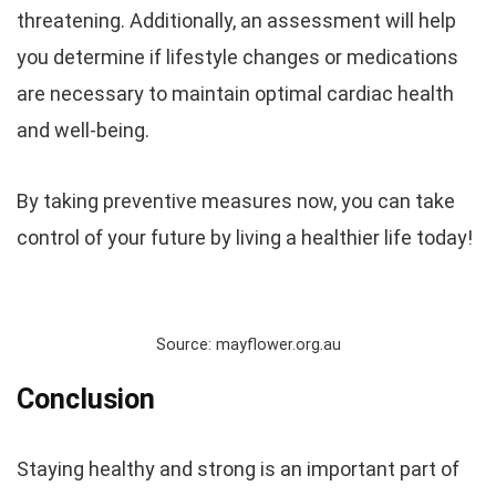
threatening. Additionally, an assessment will help
you determine if lifestyle changes or medications
are necessary to maintain optimal cardiac health
and well-being.
By taking preventive measures now, you can take
control of your future by living a healthier life today!
Source: mayflower.org.au
Conclusion
Staying healthy and strong is an important part of