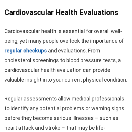
Cardiovascular Health Evaluations
Cardiovascular health is essential for overall well-
being, yet many people overlook the importance of
regular checkups
and evaluations. From
cholesterol screenings to blood pressure tests, a
cardiovascular health evaluation can provide
valuable insight into your current physical condition.
Regular assessments allow medical professionals
to identify any potential problems or warning signs
before they become serious illnesses – such as
heart attack and stroke – that may be life-