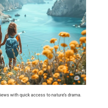
iews with quick access to nature’s drama.