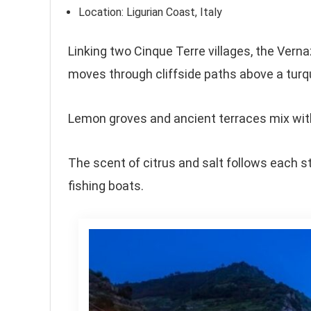
Location: Ligurian Coast, Italy
Linking two Cinque Terre villages, the Vern
moves through cliffside paths above a turq
Lemon groves and ancient terraces mix with
The scent of citrus and salt follows each s
fishing boats.