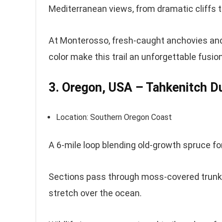
Mediterranean views, from dramatic cliffs t
At Monterosso, fresh-caught anchovies and 
color make this trail an unforgettable fusion
3. Oregon, USA – Tahkenitch 
Location: Southern Oregon Coast
A 6-mile loop blending old-growth spruce f
Sections pass through moss-covered trunk
stretch over the ocean.