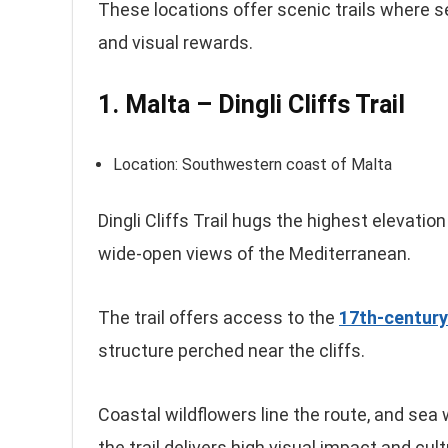
These locations offer scenic trails where 
and visual rewards.
1. Malta – Dingli Cliffs Trail
Location: Southwestern coast of Malta
Dingli Cliffs Trail hugs the highest elevati
wide-open views of the Mediterranean.
The trail offers access to the
17th-century
structure perched near the cliffs.
Coastal wildflowers line the route, and sea
the trail delivers high visual impact and cul