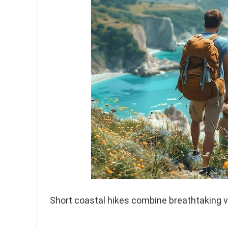
Short coastal hikes combine breathtaking v