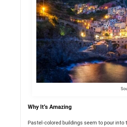
Sou
Why It’s Amazing
Pastel-colored buildings seem to pour into