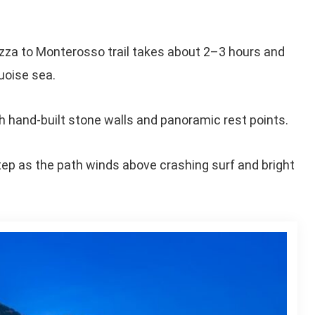
azza to Monterosso trail takes about 2–3 hours and
uoise sea.
 hand-built stone walls and panoramic rest points.
tep as the path winds above crashing surf and bright