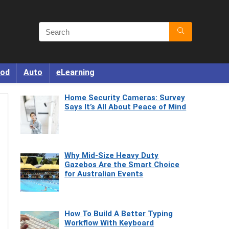
od
Auto
eLearning
Home Security Cameras: Survey
Says It’s All About Peace of Mind
Why Mid-Size Heavy Duty
Gazebos Are the Smart Choice
for Australian Events
How To Build A Better Typing
Workflow With Keyboard