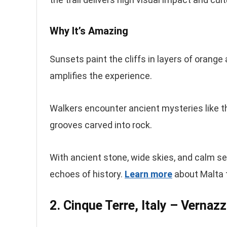
Why It’s Amazing
Sunsets paint the cliffs in layers of orange
amplifies the experience.
Walkers encounter ancient mysteries like th
grooves carved into rock.
With ancient stone, wide skies, and calm se
echoes of history.
Learn more
about Malta th
2. Cinque Terre, Italy – Vernaz