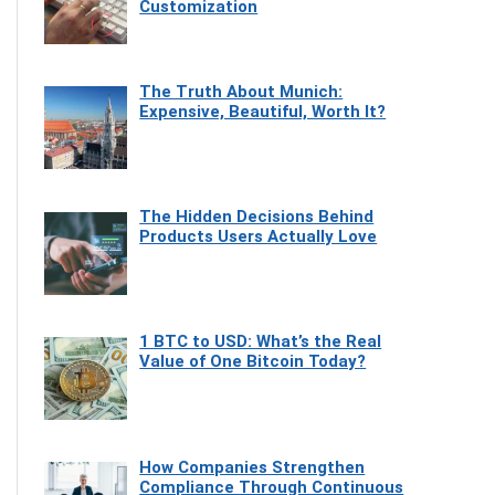
Customization
The Truth About Munich:
Expensive, Beautiful, Worth It?
The Hidden Decisions Behind
Products Users Actually Love
1 BTC to USD: What’s the Real
Value of One Bitcoin Today?
How Companies Strengthen
Compliance Through Continuous