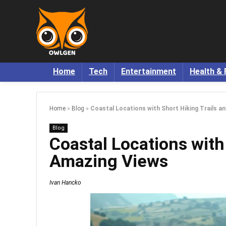
Home
Tech
Entertainment
Health & 
Home
»
Blog
»
Coastal Locations with Short Hiking Trails a
Blog
Coastal Locations with
Amazing Views
Ivan Hancko