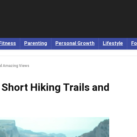
Fitness
Parenting
Personal Growth
Lifestyle
Fo
nd Amazing Views
 Short Hiking Trails and