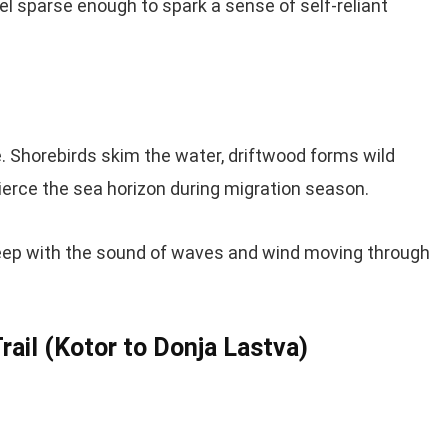
eel sparse enough to spark a sense of self-reliant
 Shorebirds skim the water, driftwood forms wild
erce the sea horizon during migration season.
 sleep with the sound of waves and wind moving through
ail (Kotor to Donja Lastva)