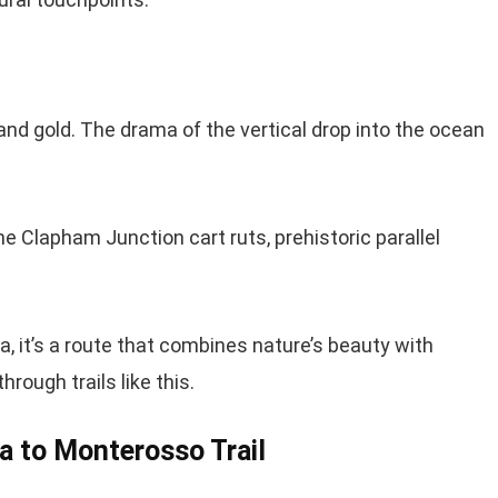
 and gold. The drama of the vertical drop into the ocean
e Clapham Junction cart ruts, prehistoric parallel
a, it’s a route that combines nature’s beauty with
rough trails like this.
za to Monterosso Trail