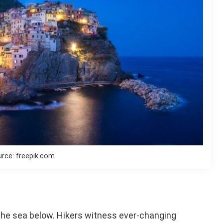
rce: freepik.com
 the sea below. Hikers witness ever-changing