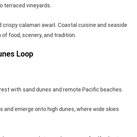
o terraced vineyards.
crispy calamari await. Coastal cuisine and seaside
 of food, scenery, and tradition.
Dunes Loop
orest with sand dunes and remote Pacific beaches.
s and emerge onto high dunes, where wide skies