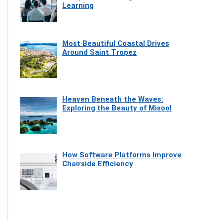
Learning
Most Beautiful Coastal Drives
Around Saint Tropez
Heaven Beneath the Waves:
Exploring the Beauty of Misool
How Software Platforms Improve
Chairside Efficiency