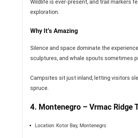
Wildlife is ever-present, and trail markers f
exploration.
Why It’s Amazing
Silence and space dominate the experience.
sculptures, and whale spouts sometimes pi
Campsites sit just inland, letting visitors
spruce.
4. Montenegro – Vrmac Ridge Tr
Location: Kotor Bay, Montenegro