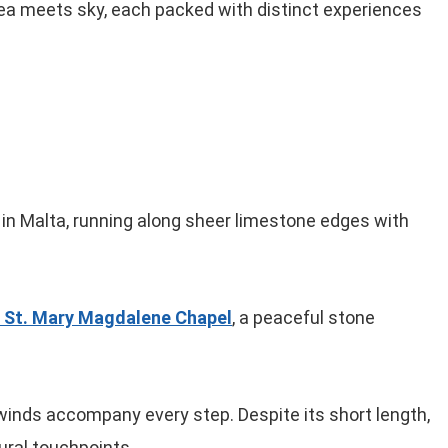
sea meets sky, each packed with distinct experiences
on in Malta, running along sheer limestone edges with
 St. Mary Magdalene Chapel
, a peaceful stone
 winds accompany every step. Despite its short length,
tural touchpoints.