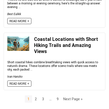
between a morning or evening ceremony, here's the straight-up answer:
evening ...
Best Eulikk
READ MORE +
Coastal Locations with Short
Hiking Trails and Amazing
Views
Short coastal hikes combine breathtaking views with quick access to
nature’s drama. These locations offer scenic trails where sea meets
sky, each packed ...
Ivan Hancko
READ MORE +
1
2
3
…
9
Next Page »