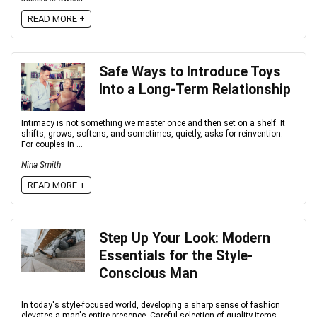
READ MORE +
Safe Ways to Introduce Toys
Into a Long-Term Relationship
Intimacy is not something we master once and then set on a shelf. It
shifts, grows, softens, and sometimes, quietly, asks for reinvention.
For couples in ...
Nina Smith
READ MORE +
Step Up Your Look: Modern
Essentials for the Style-
Conscious Man
In today's style-focused world, developing a sharp sense of fashion
elevates a man's entire presence. Careful selection of quality items