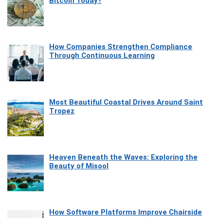
Bitcoin Today?
How Companies Strengthen Compliance
Through Continuous Learning
Most Beautiful Coastal Drives Around Saint
Tropez
Heaven Beneath the Waves: Exploring the
Beauty of Misool
How Software Platforms Improve Chairside