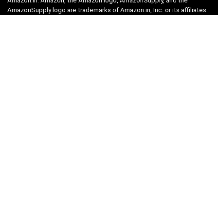
Amazon.in. Amazon, the Amazon logo, AmazonSupply, and the
AmazonSupply logo are trademarks of Amazon.in, Inc. or its affiliates.
Categories
Home
Tech
Entertainment
Health & Fitness
Parenting
Personal Growth
Lifestyle
Food
Auto
eLearning
Privacy Policy