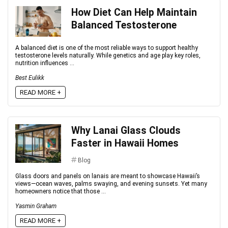
How Diet Can Help Maintain
Balanced Testosterone
A balanced diet is one of the most reliable ways to support healthy
testosterone levels naturally. While genetics and age play key roles,
nutrition influences ...
Best Eulikk
READ MORE +
Why Lanai Glass Clouds
Faster in Hawaii Homes
Blog
Glass doors and panels on lanais are meant to showcase Hawaii’s
views—ocean waves, palms swaying, and evening sunsets. Yet many
homeowners notice that those ...
Yasmin Graham
READ MORE +