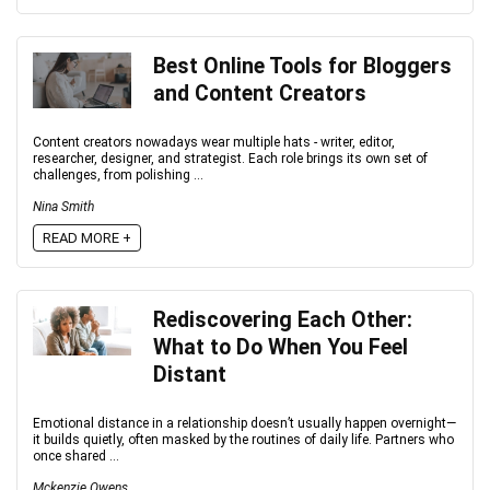
Best Online Tools for Bloggers
and Content Creators
Content creators nowadays wear multiple hats - writer, editor,
researcher, designer, and strategist. Each role brings its own set of
challenges, from polishing ...
Nina Smith
READ MORE +
Rediscovering Each Other:
What to Do When You Feel
Distant
Emotional distance in a relationship doesn’t usually happen overnight—
it builds quietly, often masked by the routines of daily life. Partners who
once shared ...
Mckenzie Owens