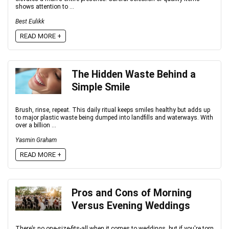
shows attention to ...
Best Eulikk
READ MORE +
The Hidden Waste Behind a
Simple Smile
Brush, rinse, repeat. This daily ritual keeps smiles healthy but adds up
to major plastic waste being dumped into landfills and waterways. With
over a billion ...
Yasmin Graham
READ MORE +
Pros and Cons of Morning
Versus Evening Weddings
There’s no one-size-fits-all when it comes to weddings, but if you're torn