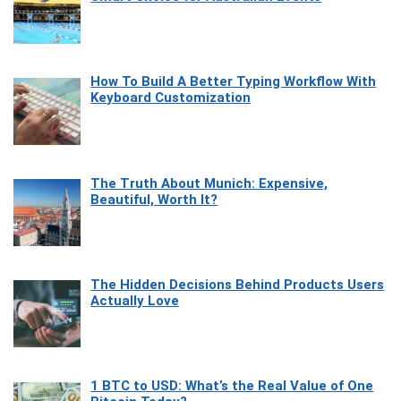
How To Build A Better Typing Workflow With
Keyboard Customization
The Truth About Munich: Expensive,
Beautiful, Worth It?
The Hidden Decisions Behind Products Users
Actually Love
1 BTC to USD: What’s the Real Value of One