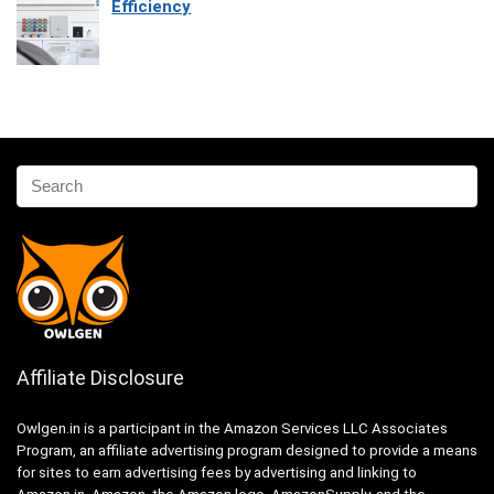
Efficiency
Affiliate Disclosure
Owlgen.in is a participant in the Amazon Services LLC Associates
Program, an affiliate advertising program designed to provide a means
for sites to earn advertising fees by advertising and linking to