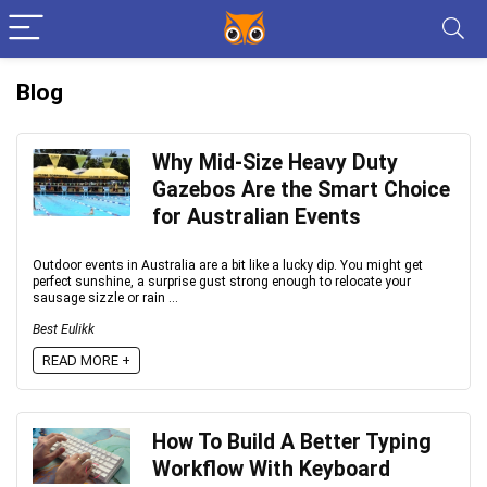
Blog
Why Mid-Size Heavy Duty
Gazebos Are the Smart Choice
for Australian Events
Outdoor events in Australia are a bit like a lucky dip. You might get
perfect sunshine, a surprise gust strong enough to relocate your
sausage sizzle or rain ...
Best Eulikk
READ MORE +
How To Build A Better Typing
Workflow With Keyboard