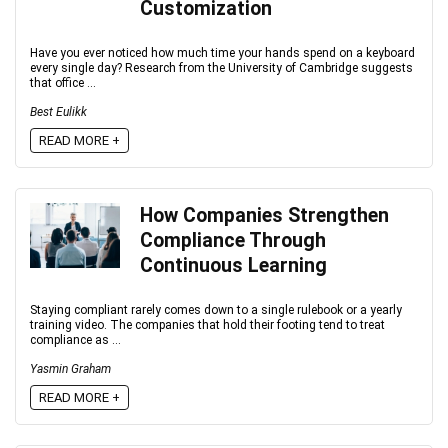
Customization
Have you ever noticed how much time your hands spend on a keyboard
every single day? Research from the University of Cambridge suggests
that office ...
Best Eulikk
READ MORE +
How Companies Strengthen
Compliance Through
Continuous Learning
Staying compliant rarely comes down to a single rulebook or a yearly
training video. The companies that hold their footing tend to treat
compliance as ...
Yasmin Graham
READ MORE +