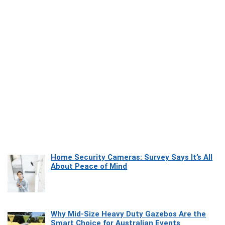
Home Security Cameras: Survey Says It’s All
About Peace of Mind
Why Mid-Size Heavy Duty Gazebos Are the
Smart Choice for Australian Events