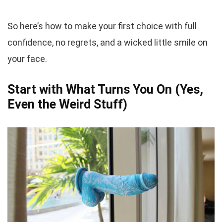
So here’s how to make your first choice with full
confidence, no regrets, and a wicked little smile on
your face.
Start with What Turns You On (Yes,
Even the Weird Stuff)