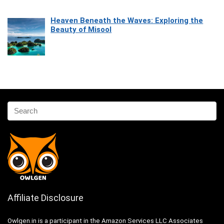
Heaven Beneath the Waves: Exploring the
Beauty of Misool
Affiliate Disclosure
Owlgen.in is a participant in the Amazon Services LLC Associates