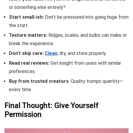
or something else entirely?
Start small-ish:
Don’t be pressured into going huge from
the start.
Texture matters:
Ridges, scales, and bulbs can make or
break the experience.
Don’t skip care:
Clean
, dry, and store properly.
Read real reviews:
Get insight from users with similar
preferences.
Buy from trusted creators
: Quality trumps quantity—
every time.
Final Thought: Give Yourself
Permission