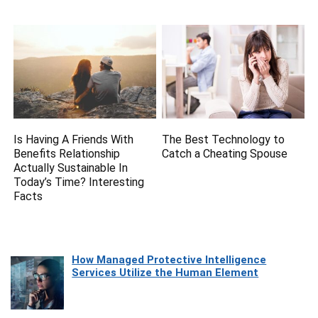
Is Having A Friends With
The Best Technology to
Benefits Relationship
Catch a Cheating Spouse
Actually Sustainable In
Today’s Time? Interesting
Facts
How Managed Protective Intelligence
Services Utilize the Human Element