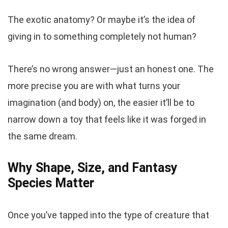
The exotic anatomy? Or maybe it’s the idea of
giving in to something completely
not human
?
There’s no wrong answer—just an honest one. The
more precise you are with what turns your
imagination (and body) on, the easier it’ll be to
narrow down a toy that feels like it was forged in
the same dream.
Why Shape, Size, and Fantasy
Species Matter
Once you’ve tapped into the type of creature that