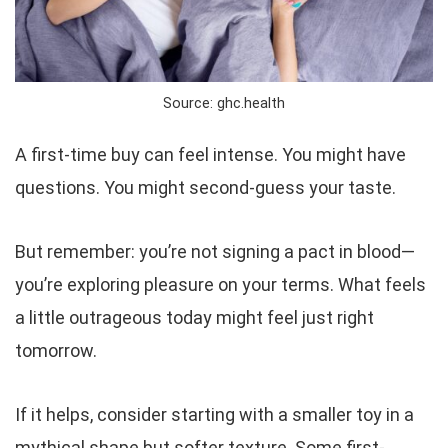
Source: ghc.health
A first-time buy can feel intense. You might have
questions. You might second-guess your taste.
But remember: you’re not signing a pact in blood—
you’re exploring pleasure on your terms. What feels
a little outrageous today might feel
just right
tomorrow.
If it helps, consider starting with a smaller toy in a
mythical shape but softer texture. Some first-