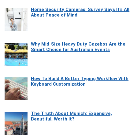
Home Security Cameras: Survey Says It’s All
About Peace of Mind
Why Mid-Size Heavy Duty Gazebos Are the
Smart Choice for Australian Events
How To Build A Better Typing Workflow With
Keyboard Customization
The Truth About Munich: Expensive,
Beautiful, Worth It?