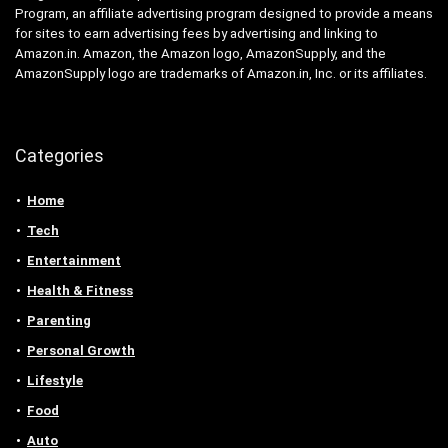
Program, an affiliate advertising program designed to provide a means
for sites to earn advertising fees by advertising and linking to
Amazon.in. Amazon, the Amazon logo, AmazonSupply, and the
AmazonSupply logo are trademarks of Amazon.in, Inc. or its affiliates.
Categories
Home
Tech
Entertainment
Health & Fitness
Parenting
Personal Growth
Lifestyle
Food
Auto