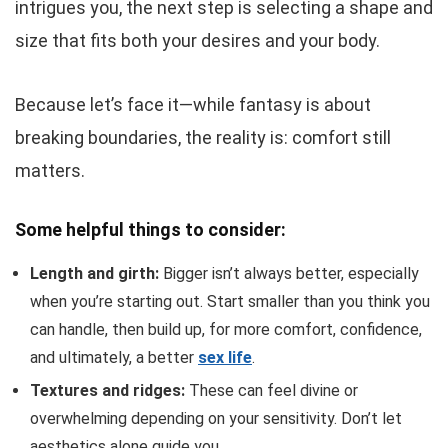
intrigues you, the next step is selecting a shape and
size that fits both your desires and your body.
Because let’s face it—while fantasy is about
breaking boundaries, the reality is: comfort still
matters.
Some helpful things to consider:
Length and girth:
Bigger isn’t always better, especially
when you’re starting out. Start smaller than you think you
can handle, then build up, for more comfort, confidence,
and ultimately, a better
sex life
.
Textures and ridges:
These can feel divine or
overwhelming depending on your sensitivity. Don’t let
aesthetics alone guide you.