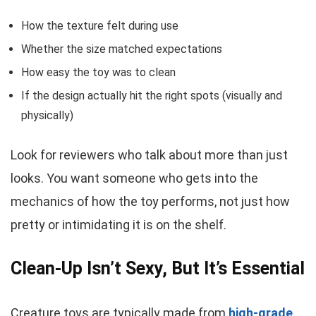
How the texture felt during use
Whether the size matched expectations
How easy the toy was to clean
If the design actually hit the right spots (visually and
physically)
Look for reviewers who talk about more than just
looks. You want someone who gets into the
mechanics of how the toy performs, not just how
pretty or intimidating it is on the shelf.
Clean-Up Isn’t Sexy, But It’s Essential
Creature toys are typically made from
high-grade