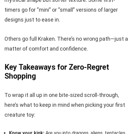
timers go for “mini” or “small” versions of larger
designs just to ease in.
Others go full Kraken. There’s no wrong path—just a
matter of comfort and confidence.
Key Takeaways for Zero-Regret
Shopping
To wrap it all up in one bite-sized scroll-through,
here’s what to keep in mind when picking your first
creature toy:
Know your kink:
Are you into dragons, aliens, tentacles,