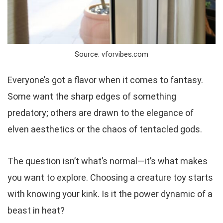
Source: vforvibes.com
Everyone’s got a flavor when it comes to fantasy.
Some want the sharp edges of something
predatory; others are drawn to the elegance of
elven aesthetics or the chaos of tentacled gods.
The question isn’t
what’s normal
—it’s
what makes
you want to explore
. Choosing a creature toy starts
with knowing your kink. Is it the power dynamic of a
beast in heat?