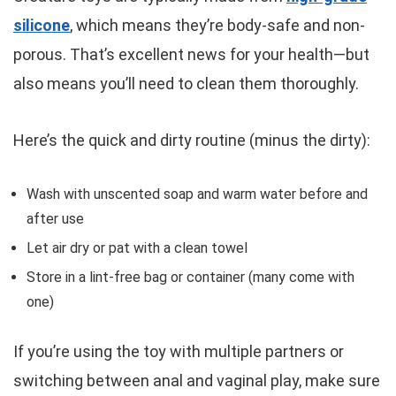
silicone
, which means they’re body-safe and non-
porous. That’s excellent news for your health—but
also means you’ll need to clean them thoroughly.
Here’s the quick and dirty routine (minus the dirty):
Wash with unscented soap and warm water before and
after use
Let air dry or pat with a clean towel
Store in a lint-free bag or container (many come with
one)
If you’re using the toy with multiple partners or
switching between anal and vaginal play, make sure