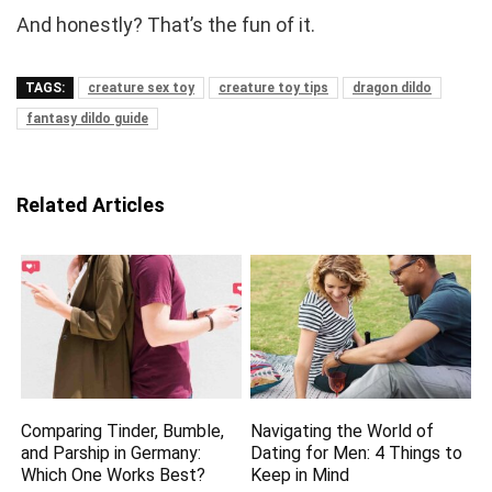
And honestly? That’s the fun of it.
TAGS:
creature sex toy
creature toy tips
dragon dildo
fantasy dildo guide
Related Articles
Comparing Tinder, Bumble,
Navigating the World of
and Parship in Germany:
Dating for Men: 4 Things to
Which One Works Best?
Keep in Mind