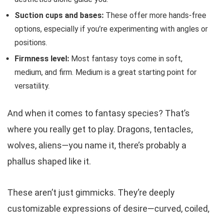
Suction cups and bases:
These offer more hands-free
options, especially if you’re experimenting with angles or
positions.
Firmness level:
Most fantasy toys come in soft,
medium, and firm. Medium is a great starting point for
versatility.
And when it comes to fantasy species? That’s
where you really get to play. Dragons, tentacles,
wolves, aliens—you name it, there’s probably a
phallus shaped like it.
These aren’t just gimmicks. They’re deeply
customizable expressions of desire—curved, coiled,