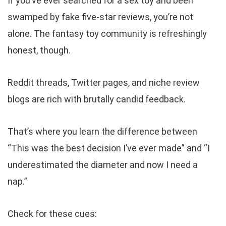
If you’ve ever searched for a sex toy and been
swamped by fake five-star reviews, you’re not
alone. The fantasy toy community is refreshingly
honest, though.
Reddit threads, Twitter pages, and niche review
blogs are rich with brutally candid feedback.
That’s where you learn the difference between
“This was the best decision I’ve ever made” and “I
underestimated the diameter and now I need a
nap.”
Check for these cues: