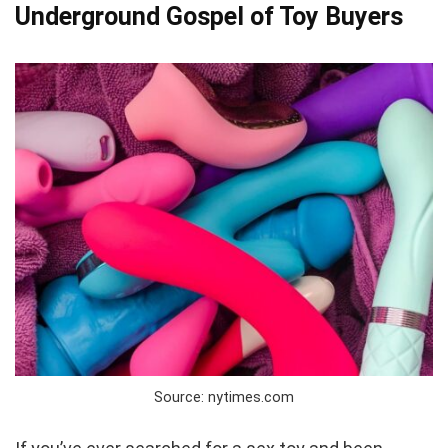
Underground Gospel of Toy Buyers
Source: nytimes.com