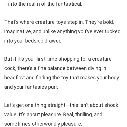
—into the realm of the fantastical.
That’s where creature toys step in. They’re bold,
imaginative, and unlike anything you’ve ever tucked
into your bedside drawer.
But if it’s your first time shopping for a creature
cock, there’s a fine balance between diving in
headfirst and finding the toy that makes your body
and
your fantasies purr.
Let’s get one thing straight—this isn’t about shock
value. It’s about pleasure. Real, thrilling, and
sometimes otherworldly pleasure.