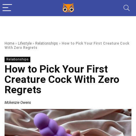
Home
»
Lifestyle
»
Relationships
»
How to Pick Your First Creature Cock
With Zero Regrets
Relationships
How to Pick Your First
Creature Cock With Zero
Regrets
Mckenzie Owens