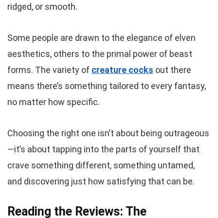
ridged, or smooth.
Some people are drawn to the elegance of elven
aesthetics, others to the primal power of beast
forms. The variety of
creature cocks
out there
means there’s something tailored to every fantasy,
no matter how specific.
Choosing the right one isn’t about being outrageous
—it’s about tapping into the parts of yourself that
crave something different, something untamed,
and discovering just how satisfying that can be.
Reading the Reviews: The