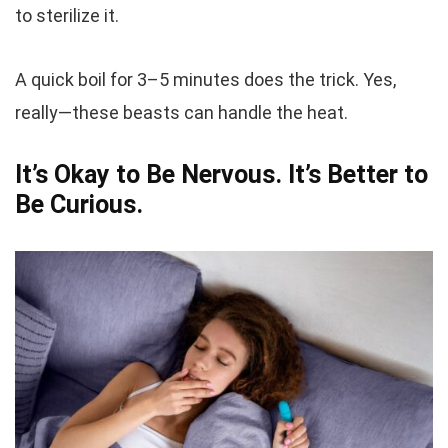
to sterilize it.
A quick boil for 3–5 minutes does the trick. Yes,
really—these beasts can handle the heat.
It’s Okay to Be Nervous. It’s Better to
Be Curious.