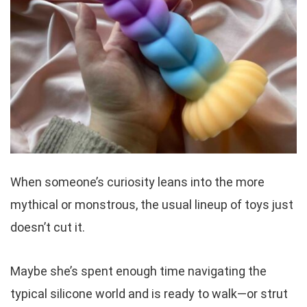
When someone’s curiosity leans into the more
mythical or monstrous, the usual lineup of toys just
doesn’t cut it.
Maybe she’s spent enough time navigating the
typical silicone world and is ready to walk—or strut