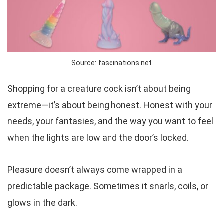
Source: fascinations.net
Shopping for a creature cock isn’t about being
extreme—it’s about being
honest
. Honest with your
needs, your fantasies, and the way you want to feel
when the lights are low and the door’s locked.
Pleasure doesn’t always come wrapped in a
predictable package. Sometimes it snarls, coils, or
glows in the dark.