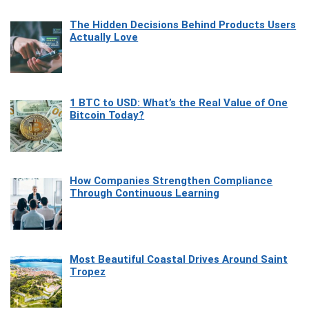
The Hidden Decisions Behind Products Users
Actually Love
1 BTC to USD: What’s the Real Value of One
Bitcoin Today?
How Companies Strengthen Compliance
Through Continuous Learning
Most Beautiful Coastal Drives Around Saint
Tropez