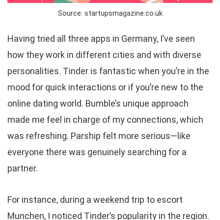
Source: startupsmagazine.co.uk
Having tried all three apps in Germany, I’ve seen
how they work in different cities and with diverse
personalities. Tinder is fantastic when you’re in the
mood for quick interactions or if you’re new to the
online dating world. Bumble’s unique approach
made me feel in charge of my connections, which
was refreshing. Parship felt more serious—like
everyone there was genuinely searching for a
partner.
For instance, during a weekend trip to escort
Munchen, I noticed Tinder’s popularity in the region.