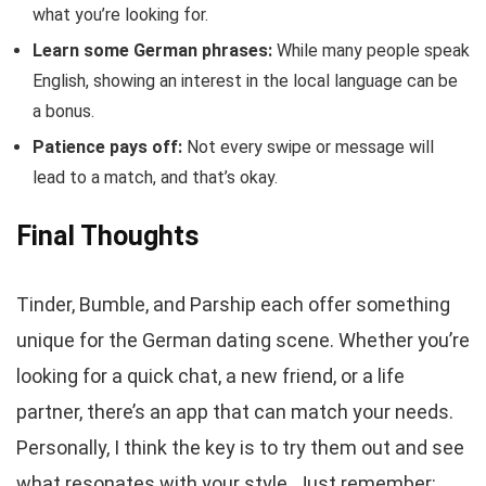
what you’re looking for.
Learn some German phrases:
While many people speak
English, showing an interest in the local language can be
a bonus.
Patience pays off:
Not every swipe or message will
lead to a match, and that’s okay.
Final Thoughts
Tinder, Bumble, and Parship each offer something
unique for the German dating scene. Whether you’re
looking for a quick chat, a new friend, or a life
partner, there’s an app that can match your needs.
Personally, I think the key is to try them out and see
what resonates with your style. Just remember: