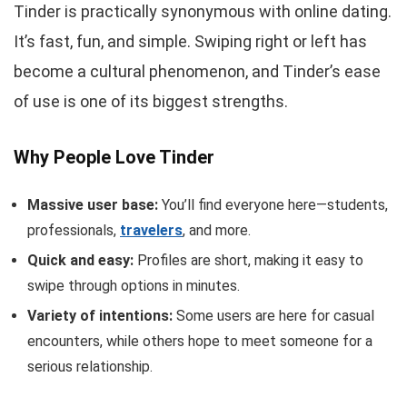
Tinder is practically synonymous with online dating.
It’s fast, fun, and simple. Swiping right or left has
become a cultural phenomenon, and Tinder’s ease
of use is one of its biggest strengths.
Why People Love Tinder
Massive user base:
You’ll find everyone here—students,
professionals,
travelers
, and more.
Quick and easy:
Profiles are short, making it easy to
swipe through options in minutes.
Variety of intentions:
Some users are here for casual
encounters, while others hope to meet someone for a
serious relationship.