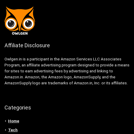
Affiliate Disclosure
Owlgen.in is a participant in the Amazon Services LLC Associates
Program, an affiliate advertising program designed to provide a means
for sites to earn advertising fees by advertising and linking to
Amazon.in. Amazon, the Amazon logo, AmazonSupply, and the
AmazonSupply logo are trademarks of Amazon.in, Inc. or its affiliates.
Categories
Home
Tech