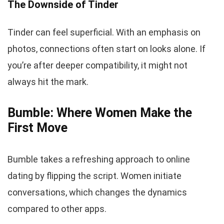
The Downside of Tinder
Tinder can feel superficial. With an emphasis on
photos, connections often start on looks alone. If
you’re after deeper compatibility, it might not
always hit the mark.
Bumble: Where Women Make the
First Move
Bumble takes a refreshing approach to online
dating by flipping the script. Women initiate
conversations, which changes the dynamics
compared to other apps.