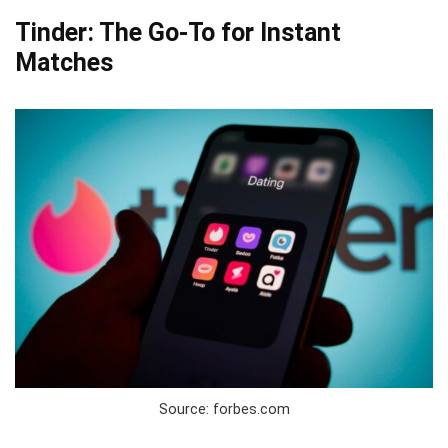
Tinder: The Go-To for Instant
Matches
Source: forbes.com