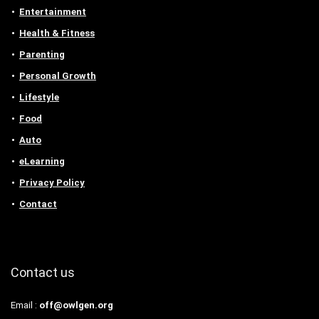
Entertainment
Health & Fitness
Parenting
Personal Growth
Lifestyle
Food
Auto
eLearning
Privacy Policy
Contact
Contact us
Email :
off@owlgen.org