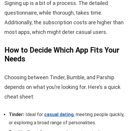
Signing up is a bit of a process. The detailed
questionnaire, while thorough, takes time.
Additionally, the subscription costs are higher than
most apps, which might deter casual users.
How to Decide Which App Fits Your
Needs
Choosing between Tinder, Bumble, and Parship
depends on what you’re looking for. Here’s a quick
cheat sheet:
Tinder:
Ideal for
casual dating
, meeting people quickly,
or exploring a broad range of personalities.