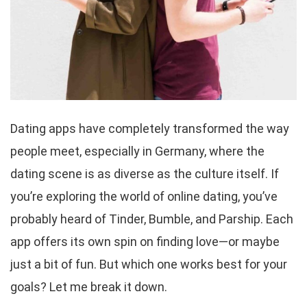
Dating apps have completely transformed the way
people meet, especially in Germany, where the
dating scene is as diverse as the culture itself. If
you’re exploring the world of online dating, you’ve
probably heard of Tinder, Bumble, and Parship. Each
app offers its own spin on finding love—or maybe
just a bit of fun. But which one works best for your
goals? Let me break it down.