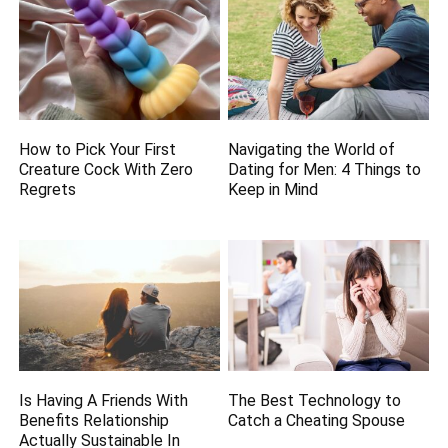
How to Pick Your First
Navigating the World of
Creature Cock With Zero
Dating for Men: 4 Things to
Regrets
Keep in Mind
Is Having A Friends With
The Best Technology to
Benefits Relationship
Catch a Cheating Spouse
Actually Sustainable In