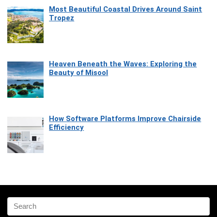
Most Beautiful Coastal Drives Around Saint
Tropez
Heaven Beneath the Waves: Exploring the
Beauty of Misool
How Software Platforms Improve Chairside
Efficiency