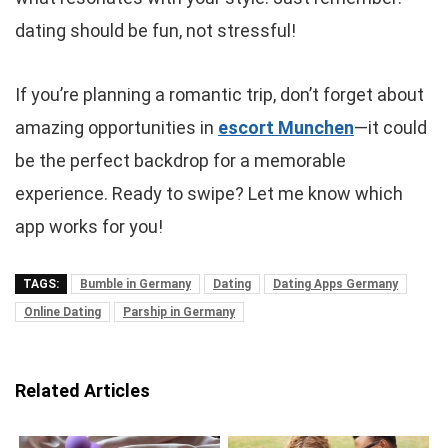
dating should be fun, not stressful!
If you’re planning a romantic trip, don’t forget about
amazing opportunities in
escort Munchen
—it could
be the perfect backdrop for a memorable
experience. Ready to swipe? Let me know which
app works for you!
TAGS:
Bumble in Germany
Dating
Dating Apps Germany
Online Dating
Parship in Germany
Related Articles