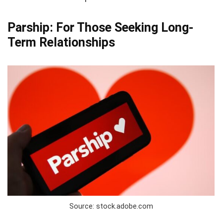
Parship: For Those Seeking Long-
Term Relationships
Source: stock.adobe.com