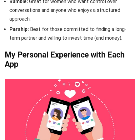
Bumble:
Great for women who want control over
conversations and anyone who enjoys a structured
approach.
Parship:
Best for those committed to finding a long-
term partner and willing to invest time (and money).
My Personal Experience with Each
App