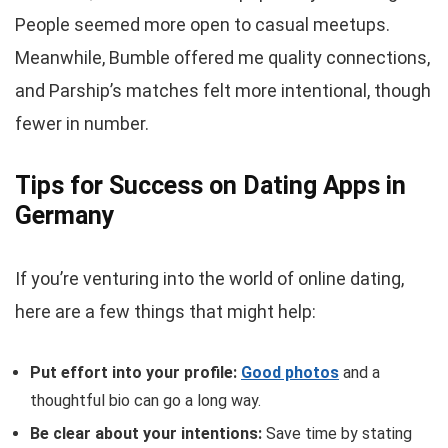
People seemed more open to casual meetups.
Meanwhile, Bumble offered me quality connections,
and Parship’s matches felt more intentional, though
fewer in number.
Tips for Success on Dating Apps in
Germany
If you’re venturing into the world of online dating,
here are a few things that might help:
Put effort into your profile:
Good photos
and a
thoughtful bio can go a long way.
Be clear about your intentions:
Save time by stating