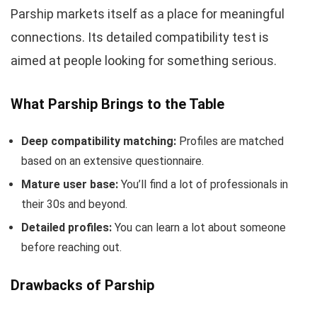
Parship markets itself as a place for meaningful
connections. Its detailed compatibility test is
aimed at people looking for something serious.
What Parship Brings to the Table
Deep compatibility matching:
Profiles are matched
based on an extensive questionnaire.
Mature user base:
You’ll find a lot of professionals in
their 30s and beyond.
Detailed profiles:
You can learn a lot about someone
before reaching out.
Drawbacks of Parship