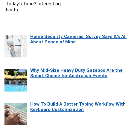
Today’s Time? Interesting
Facts
Home Security Cameras: Survey Says It’s All
About Peace of Mind
Why Mid-Size Heavy Duty Gazebos Are the
Smart Choice for Australian Events
How To Build A Better Typing Workflow With
Keyboard Customization