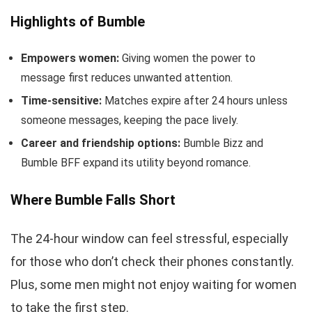
Highlights of Bumble
Empowers women:
Giving women the power to
message first reduces unwanted attention.
Time-sensitive:
Matches expire after 24 hours unless
someone messages, keeping the pace lively.
Career and friendship options:
Bumble Bizz and
Bumble BFF expand its utility beyond romance.
Where Bumble Falls Short
The 24-hour window can feel stressful, especially
for those who don’t check their phones constantly.
Plus, some men might not enjoy waiting for women
to take the first step.