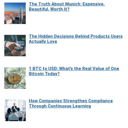
The Truth About Munich: Expensive,
Beautiful, Worth It?
The Hidden Decisions Behind Products Users
Actually Love
1 BTC to USD: What’s the Real Value of One
Bitcoin Today?
How Companies Strengthen Compliance
Through Continuous Learning