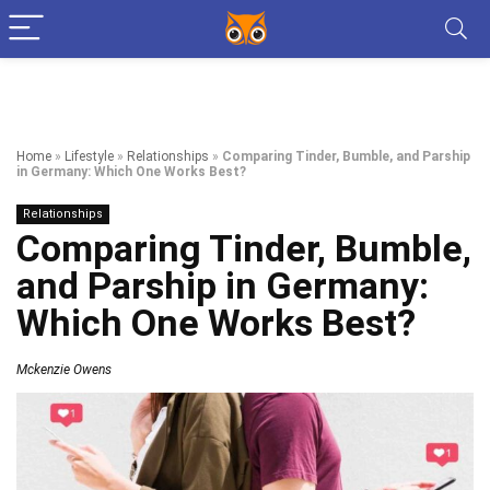
Home
»
Lifestyle
»
Relationships
»
Comparing Tinder, Bumble, and Parship
in Germany: Which One Works Best?
Relationships
Comparing Tinder, Bumble,
and Parship in Germany:
Which One Works Best?
Mckenzie Owens