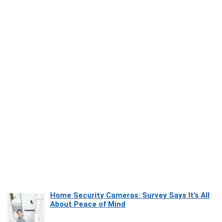
Home Security Cameras: Survey Says It’s All
About Peace of Mind