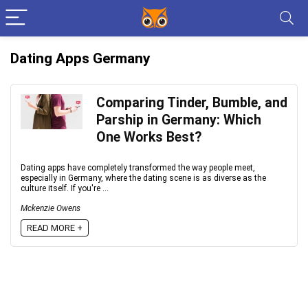
Dating Apps Germany
Comparing Tinder, Bumble, and
Parship in Germany: Which
One Works Best?
Dating apps have completely transformed the way people meet,
especially in Germany, where the dating scene is as diverse as the
culture itself. If you're ...
Mckenzie Owens
READ MORE +