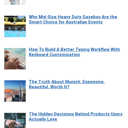
Why Mid-Size Heavy Duty Gazebos Are the
Smart Choice for Australian Events
How To Build A Better Typing Workflow With
Keyboard Customization
The Truth About Munich: Expensive,
Beautiful, Worth It?
The Hidden Decisions Behind Products Users
Actually Love