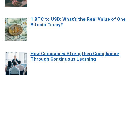
1 BTC to USD: What’s the Real Value of One
Bitcoin Today?
How Companies Strengthen Compliance
Through Continuous Learning
Most Beautiful Coastal Drives Around Saint
Tropez
Heaven Beneath the Waves: Exploring the
Beauty of Misool