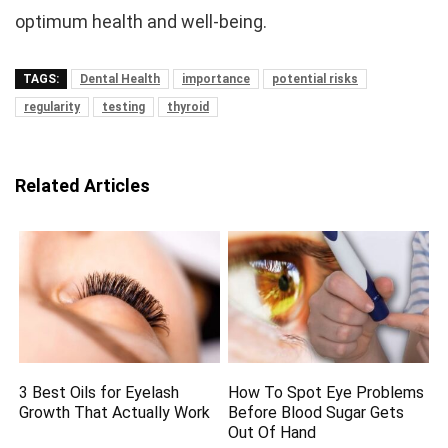
optimum health and well-being.
TAGS:
Dental Health
importance
potential risks
regularity
testing
thyroid
Related Articles
3 Best Oils for Eyelash
How To Spot Eye Problems
Growth That Actually Work
Before Blood Sugar Gets
Out Of Hand