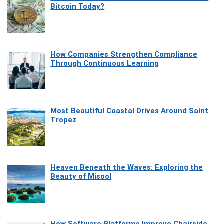
Bitcoin Today?
How Companies Strengthen Compliance
Through Continuous Learning
Most Beautiful Coastal Drives Around Saint
Tropez
Heaven Beneath the Waves: Exploring the
Beauty of Misool