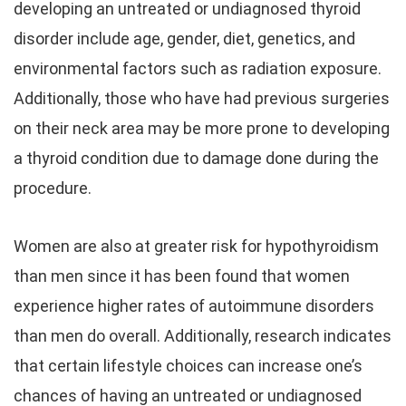
developing an untreated or undiagnosed thyroid
disorder include age, gender, diet, genetics, and
environmental factors such as radiation exposure.
Additionally, those who have had previous surgeries
on their neck area may be more prone to developing
a thyroid condition due to damage done during the
procedure.
Women are also at greater risk for hypothyroidism
than men since it has been found that women
experience higher rates of autoimmune disorders
than men do overall. Additionally, research indicates
that certain lifestyle choices can increase one’s
chances of having an untreated or undiagnosed