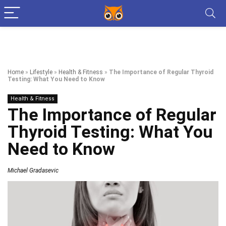
Home
»
Lifestyle
»
Health & Fitness
»
The Importance of Regular Thyroid
Testing: What You Need to Know
Health & Fitness
The Importance of Regular
Thyroid Testing: What You
Need to Know
Michael Gradasevic