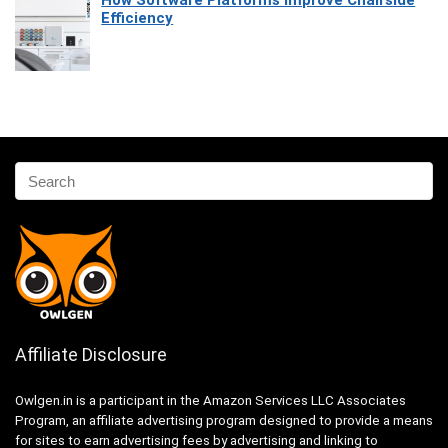
How Software Platforms Improve Chairside
Efficiency
Affiliate Disclosure
Owlgen.in is a participant in the Amazon Services LLC Associates
Program, an affiliate advertising program designed to provide a means
for sites to earn advertising fees by advertising and linking to