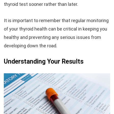
thyroid test sooner rather than later.
It is important to remember that regular monitoring
of your thyroid health can be critical in keeping you
healthy and preventing any serious issues from
developing down the road.
Understanding Your Results