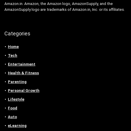
Amazon.in. Amazon, the Amazon logo, AmazonSupply, and the
AmazonSupply logo are trademarks of Amazon.in, Inc. or its affiliates.
Categories
Home
Tech
Entertainment
Health & Fitness
Parenting
Personal Growth
Lifestyle
Food
Auto
eLearning