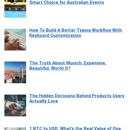
Smart Choice for Australian Events
How To Build A Better Typing Workflow With
Keyboard Customization
The Truth About Munich: Expensive,
Beautiful, Worth It?
The Hidden Decisions Behind Products Users
Actually Love
1 BTC to USD: What’s the Real Value of One