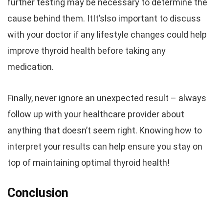
further testing may be necessary to determine the
cause behind them. ItIt’slso important to discuss
with your doctor if any lifestyle changes could help
improve thyroid health before taking any
medication.
Finally, never ignore an unexpected result – always
follow up with your healthcare provider about
anything that doesn’t seem right. Knowing how to
interpret your results can help ensure you stay on
top of maintaining optimal thyroid health!
Conclusion