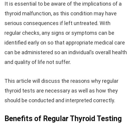
It is essential to be aware of the implications of a
thyroid malfunction, as this condition may have
serious consequences if left untreated. With
regular checks, any signs or symptoms can be
identified early on so that appropriate medical care
can be administered so an individual’s overall health
and quality of life not suffer.
This article will discuss the reasons why regular
thyroid tests are necessary as well as how they
should be conducted and interpreted correctly.
Benefits of Regular Thyroid Testing