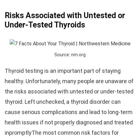
Risks Associated with Untested or
Under-Tested Thyroids
Source: nm.org
Thyroid testing is an important part of staying
healthy. Unfortunately, many people are unaware of
the risks associated with untested or under-tested
thyroid. Left unchecked, a thyroid disorder can
cause serious complications and lead to long-term
health issues if not properly diagnosed and treated
inpromptlyThe most common risk factors for