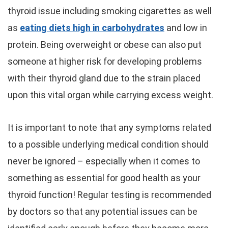
thyroid issue including smoking cigarettes as well
as
eating diets high in carbohydrates
and low in
protein. Being overweight or obese can also put
someone at higher risk for developing problems
with their thyroid gland due to the strain placed
upon this vital organ while carrying excess weight.
It is important to note that any symptoms related
to a possible underlying medical condition should
never be ignored – especially when it comes to
something as essential for good health as your
thyroid function! Regular testing is recommended
by doctors so that any potential issues can be