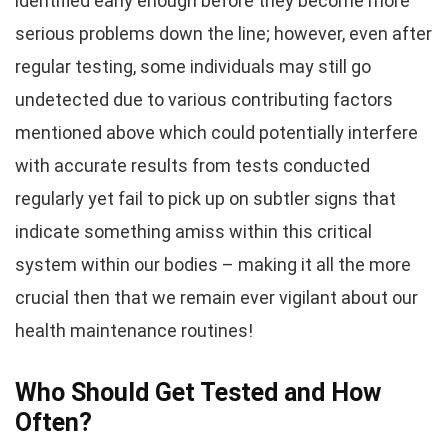
identified early enough before they become more
serious problems down the line; however, even after
regular testing, some individuals may still go
undetected due to various contributing factors
mentioned above which could potentially interfere
with accurate results from tests conducted
regularly yet fail to pick up on subtler signs that
indicate something amiss within this critical
system within our bodies – making it all the more
crucial then that we remain ever vigilant about our
health maintenance routines!
Who Should Get Tested and How
Often?