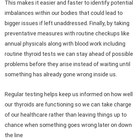
This makes it easier and faster to identify potential
imbalances within our bodies that could lead to
bigger issues if left unaddressed. Finally, by taking
preventative measures with routine checkups like
annual physicals along with blood work including
routine thyroid tests we can stay ahead of possible
problems before they arise instead of waiting until
something has already gone wrong inside us.
Regular testing helps keep us informed on how well
our thyroids are functioning so we can take charge
of our healthcare rather than leaving things up to
chance when something goes wrong later on down
the line