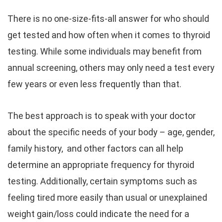
There is no one-size-fits-all answer for who should
get tested and how often when it comes to thyroid
testing. While some individuals may benefit from
annual screening, others may only need a test every
few years or even less frequently than that.
The best approach is to speak with your doctor
about the specific needs of your body – age, gender,
family history, and other factors can all help
determine an appropriate frequency for thyroid
testing. Additionally, certain symptoms such as
feeling tired more easily than usual or unexplained
weight gain/loss could indicate the need for a