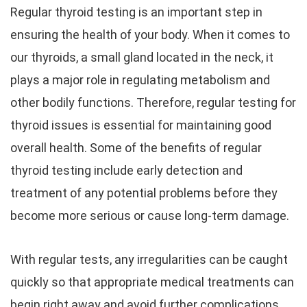
Regular thyroid testing is an important step in
ensuring the health of your body. When it comes to
our thyroids, a small gland located in the neck, it
plays a major role in regulating metabolism and
other bodily functions. Therefore, regular testing for
thyroid issues is essential for maintaining good
overall health. Some of the benefits of regular
thyroid testing include early detection and
treatment of any potential problems before they
become more serious or cause long-term damage.
With regular tests, any irregularities can be caught
quickly so that appropriate medical treatments can
begin right away and avoid further complications