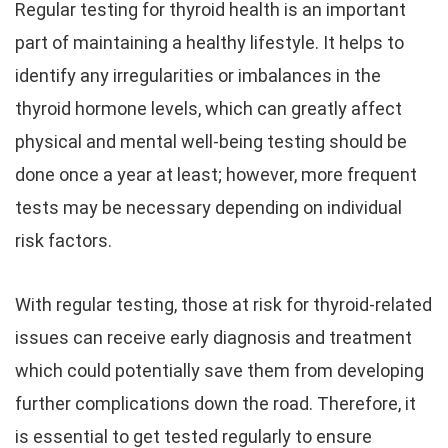
Regular testing for thyroid health is an important
part of maintaining a healthy lifestyle. It helps to
identify any irregularities or imbalances in the
thyroid hormone levels, which can greatly affect
physical and mental well-being testing should be
done once a year at least; however, more frequent
tests may be necessary depending on individual
risk factors.
With regular testing, those at risk for thyroid-related
issues can receive early diagnosis and treatment
which could potentially save them from developing
further complications down the road. Therefore, it
is essential to get tested regularly to ensure