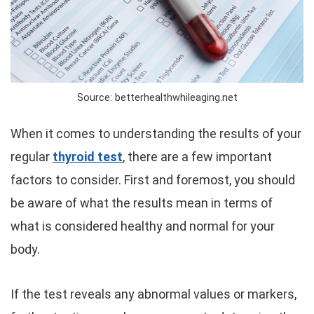
Source: betterhealthwhileaging.net
When it comes to understanding the results of your
regular
thyroid test
, there are a few important
factors to consider. First and foremost, you should
be aware of what the results mean in terms of
what is considered healthy and normal for your
body.
If the test reveals any abnormal values or markers,