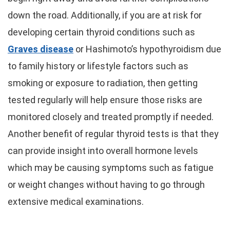
down the road. Additionally, if you are at risk for
developing certain thyroid conditions such as
Graves disease
or Hashimoto’s hypothyroidism due
to family history or lifestyle factors such as
smoking or exposure to radiation, then getting
tested regularly will help ensure those risks are
monitored closely and treated promptly if needed.
Another benefit of regular thyroid tests is that they
can provide insight into overall hormone levels
which may be causing symptoms such as fatigue
or weight changes without having to go through
extensive medical examinations.