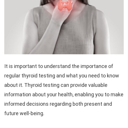
It is important to understand the importance of
regular thyroid testing and what you need to know
about it. Thyroid testing can provide valuable
information about your health, enabling you to make
informed decisions regarding both present and
future well-being.