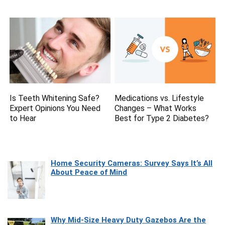
Is Teeth Whitening Safe?
Medications vs. Lifestyle
Expert Opinions You Need
Changes – What Works
to Hear
Best for Type 2 Diabetes?
Home Security Cameras: Survey Says It’s All
About Peace of Mind
Why Mid-Size Heavy Duty Gazebos Are the