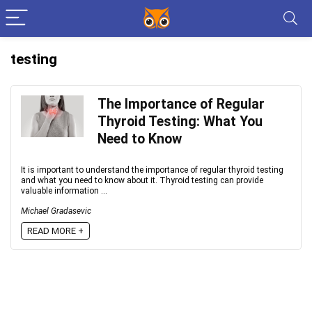
testing
The Importance of Regular
Thyroid Testing: What You
Need to Know
It is important to understand the importance of regular thyroid testing
and what you need to know about it. Thyroid testing can provide
valuable information ...
Michael Gradasevic
READ MORE +