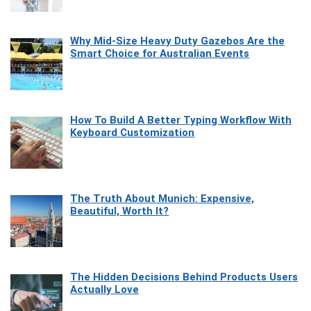
Why Mid-Size Heavy Duty Gazebos Are the
Smart Choice for Australian Events
How To Build A Better Typing Workflow With
Keyboard Customization
The Truth About Munich: Expensive,
Beautiful, Worth It?
The Hidden Decisions Behind Products Users
Actually Love