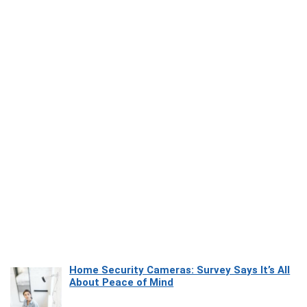
Home Security Cameras: Survey Says It’s All
About Peace of Mind