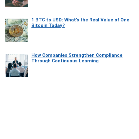
1 BTC to USD: What’s the Real Value of One
Bitcoin Today?
How Companies Strengthen Compliance
Through Continuous Learning
Most Beautiful Coastal Drives Around Saint
Tropez
Heaven Beneath the Waves: Exploring the
Beauty of Misool