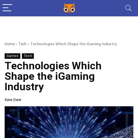
Home
»
Tech
»
Technologies Which Shape the iGaming Industry
Games
Tech
Technologies Which
Shape the iGaming
Industry
Kane Dane