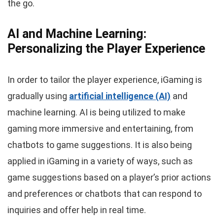
the go.
AI and Machine Learning:
Personalizing the Player Experience
In order to tailor the player experience, iGaming is
gradually using
artificial intelligence (AI)
and
machine learning. AI is being utilized to make
gaming more immersive and entertaining, from
chatbots to game suggestions. It is also being
applied in iGaming in a variety of ways, such as
game suggestions based on a player’s prior actions
and preferences or chatbots that can respond to
inquiries and offer help in real time.