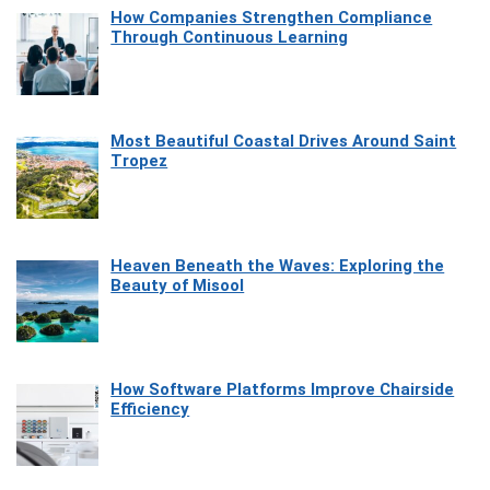
How Companies Strengthen Compliance
Through Continuous Learning
Most Beautiful Coastal Drives Around Saint
Tropez
Heaven Beneath the Waves: Exploring the
Beauty of Misool
How Software Platforms Improve Chairside
Efficiency