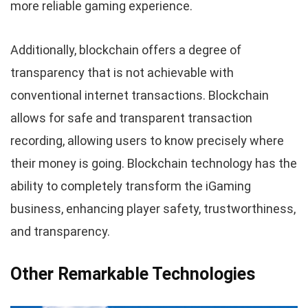
more reliable gaming experience.
Additionally, blockchain offers a degree of
transparency that is not achievable with
conventional internet transactions. Blockchain
allows for safe and transparent transaction
recording, allowing users to know precisely where
their money is going. Blockchain technology has the
ability to completely transform the iGaming
business, enhancing player safety, trustworthiness,
and transparency.
Other Remarkable Technologies