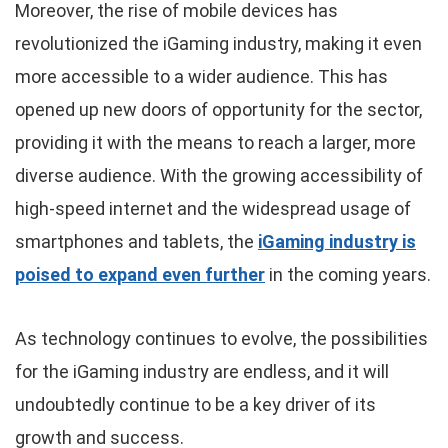
Moreover, the rise of mobile devices has
revolutionized the iGaming industry, making it even
more accessible to a wider audience. This has
opened up new doors of opportunity for the sector,
providing it with the means to reach a larger, more
diverse audience. With the growing accessibility of
high-speed internet and the widespread usage of
smartphones and tablets, the
iGaming industry is
poised to expand even further
in the coming years.
As technology continues to evolve, the possibilities
for the iGaming industry are endless, and it will
undoubtedly continue to be a key driver of its
growth and success.