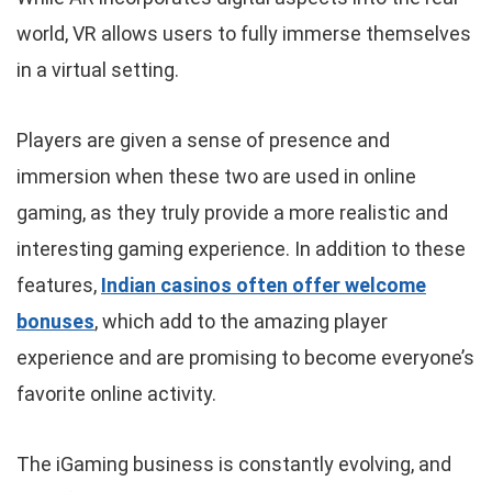
world, VR allows users to fully immerse themselves
in a virtual setting.
Players are given a sense of presence and
immersion when these two are used in online
gaming, as they truly provide a more realistic and
interesting gaming experience. In addition to these
features,
Indian casinos often offer welcome
bonuses
, which add to the amazing player
experience and are promising to become everyone’s
favorite online activity.
The iGaming business is constantly evolving, and