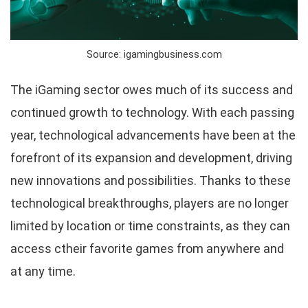
Source: igamingbusiness.com
The iGaming sector owes much of its success and
continued growth to technology. With each passing
year, technological advancements have been at the
forefront of its expansion and development, driving
new innovations and possibilities. Thanks to these
technological breakthroughs, players are no longer
limited by location or time constraints, as they can
access ctheir favorite games from anywhere and
at any time.