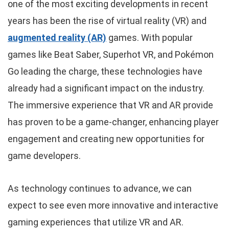
one of the most exciting developments in recent
years has been the rise of virtual reality (VR) and
augmented reality (AR)
games. With popular
games like Beat Saber, Superhot VR, and Pokémon
Go leading the charge, these technologies have
already had a significant impact on the industry.
The immersive experience that VR and AR provide
has proven to be a game-changer, enhancing player
engagement and creating new opportunities for
game developers.
As technology continues to advance, we can
expect to see even more innovative and interactive
gaming experiences that utilize VR and AR.