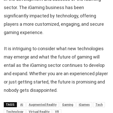
sector. The iGaming business has been
significantly impacted by technology, offering
players a more customized, engaging, and secure
gaming experience.
It is intriguing to consider what new technologies
may emerge and what the future of gaming will
entail as the iGaming sector continues to develop
and expand. Whether you are an experienced player
or just getting started, the future is promising and
nobody gets disappointed.
TAGS:
AI
Augmented Reality
Gaming
iGames
Tech
Technology
Virtual Reality
VR