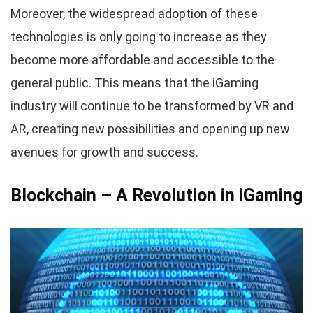
Moreover, the widespread adoption of these
technologies is only going to increase as they
become more affordable and accessible to the
general public. This means that the iGaming
industry will continue to be transformed by VR and
AR, creating new possibilities and opening up new
avenues for growth and success.
Blockchain – A Revolution in iGaming