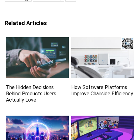
Related Articles
The Hidden Decisions
How Software Platforms
Behind Products Users
Improve Chairside Efficiency
Actually Love