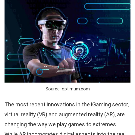
Source: optimum.com
The most recent innovations in the iGaming sector,
virtual reality (VR) and augmented reality (AR), are
changing the way we play games to extremes.
While AR incorporates digital aspects into the real