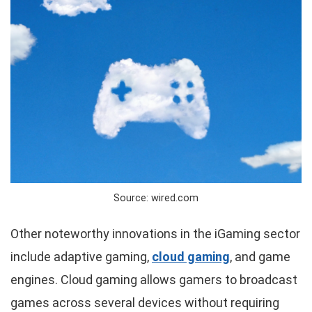
Source: wired.com
Other noteworthy innovations in the iGaming sector
include adaptive gaming,
cloud gaming
, and game
engines. Cloud gaming allows gamers to broadcast
games across several devices without requiring