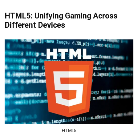
HTML5: Unifying Gaming Across
Different Devices
HTML5