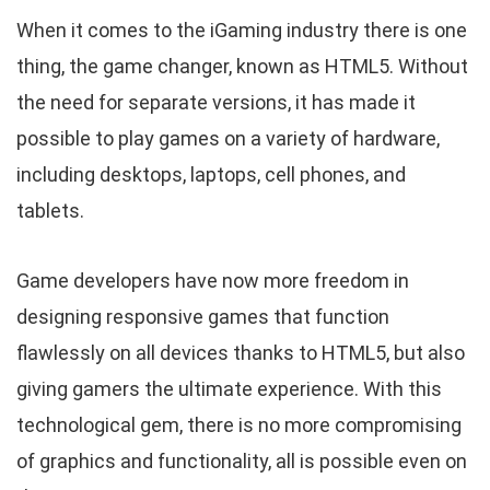
When it comes to the iGaming industry there is one
thing, the game changer, known as HTML5. Without
the need for separate versions, it has made it
possible to play games on a variety of hardware,
including desktops, laptops, cell phones, and
tablets.
Game developers have now more freedom in
designing responsive games that function
flawlessly on all devices thanks to HTML5, but also
giving gamers the ultimate experience. With this
technological gem, there is no more compromising
of graphics and functionality, all is possible even on