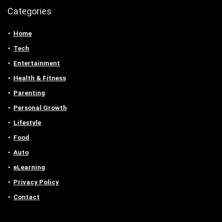
Categories
Home
Tech
Entertainment
Health & Fitness
Parenting
Personal Growth
Lifestyle
Food
Auto
eLearning
Privacy Policy
Contact