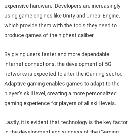
expensive hardware. Developers are increasingly
using game engines like Unity and Unreal Engine,
which provide them with the tools they need to
produce games of the highest caliber.
By giving users faster and more dependable
internet connections, the development of 5G
networks is expected to alter the iGaming sector.
Adaptive gaming enables games to adapt to the
player’s skill level, creating a more personalized
gaming experience for players of all skill levels.
Lastly, it is evident that technology is the key factor
in the development and success of the iGaming