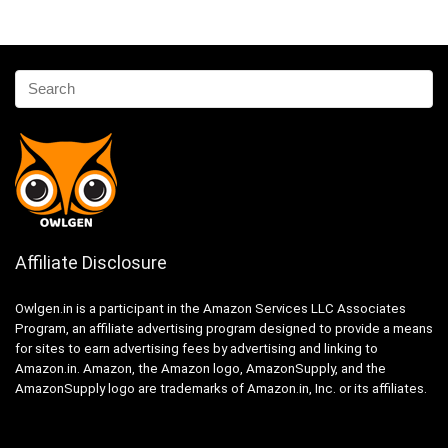
Affiliate Disclosure
Owlgen.in is a participant in the Amazon Services LLC Associates
Program, an affiliate advertising program designed to provide a means
for sites to earn advertising fees by advertising and linking to
Amazon.in. Amazon, the Amazon logo, AmazonSupply, and the
AmazonSupply logo are trademarks of Amazon.in, Inc. or its affiliates.