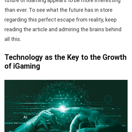
future of iGaming appears to be more interesting
than ever. To see what the future has in store
regarding this perfect escape from reality, keep
reading the article and admiring the brains behind
all this.
Technology as the Key to the Growth
of iGaming