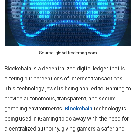
Source: globaltrademag.com
Blockchain is a decentralized digital ledger that is
altering our perceptions of internet transactions.
This technology jewel is being applied to iGaming to
provide autonomous, transparent, and secure
gambling environments.
Blockchain
technology is
being used in iGaming to do away with the need for
a centralized authority, giving gamers a safer and