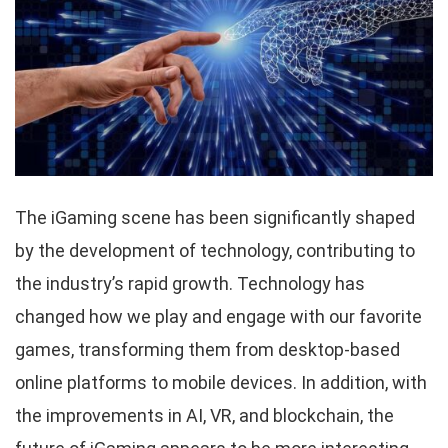
The iGaming scene has been significantly shaped
by the development of technology, contributing to
the industry’s rapid growth. Technology has
changed how we play and engage with our favorite
games, transforming them from desktop-based
online platforms to mobile devices. In addition, with
the improvements in AI, VR, and blockchain, the