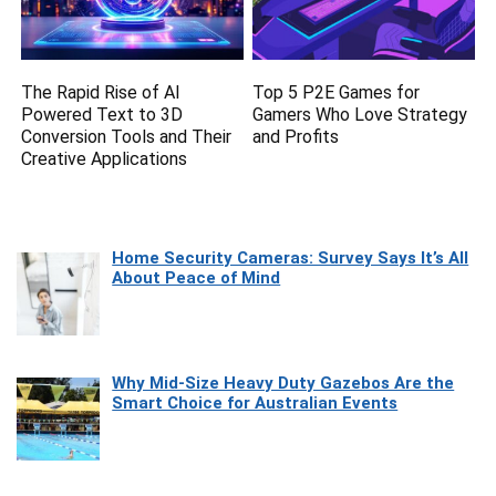
The Rapid Rise of AI
Top 5 P2E Games for
Powered Text to 3D
Gamers Who Love Strategy
Conversion Tools and Their
and Profits
Creative Applications
Home Security Cameras: Survey Says It’s All
About Peace of Mind
Why Mid-Size Heavy Duty Gazebos Are the
Smart Choice for Australian Events