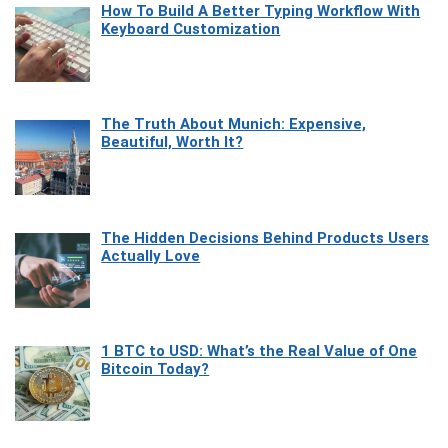
How To Build A Better Typing Workflow With
Keyboard Customization
The Truth About Munich: Expensive,
Beautiful, Worth It?
The Hidden Decisions Behind Products Users
Actually Love
1 BTC to USD: What’s the Real Value of One
Bitcoin Today?