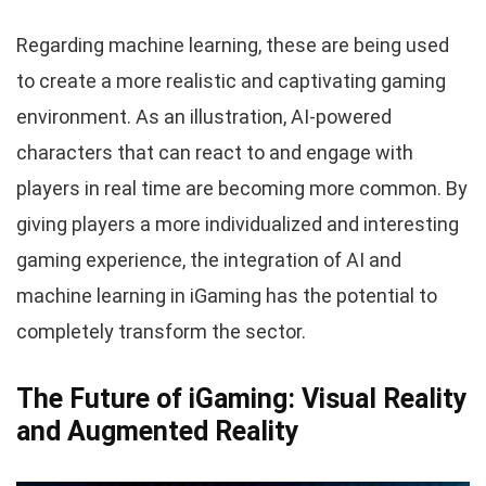
Regarding machine learning, these are being used
to create a more realistic and captivating gaming
environment. As an illustration, AI-powered
characters that can react to and engage with
players in real time are becoming more common. By
giving players a more individualized and interesting
gaming experience, the integration of AI and
machine learning in iGaming has the potential to
completely transform the sector.
The Future of iGaming: Visual Reality
and Augmented Reality