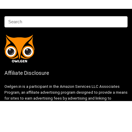
Affiliate Disclosure
Owlgen.in is a participant in the Amazon Services LLC Associates
Program, an affiliate advertising program designed to provide a means
for sites to earn advertising fees by advertising and linking to
Amazon.in. Amazon, the Amazon logo, AmazonSupply, and the
AmazonSupply logo are trademarks of Amazon.in, Inc. or its affiliates.