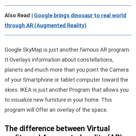
Also Read |
Google brings dinosaur to real world
through AR (Augmented Reality)
Google SkyMap is just another famous AR program.
It Overlays information about constellations,
planets and much more than you point the Camera
of your Smartphone or tablet computer toward the
skies. IKEA is just another Program that allows you
to visualize new furniture in your home. This
program will Offer an overlay of the space.
The difference between Virtual