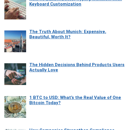
Keyboard Customization
The Truth About Munich: Expensive,
Beautiful, Worth It?
The Hidden Decisions Behind Products Users
Actually Love
1 BTC to USD: What’s the Real Value of One
Bitcoin Today?