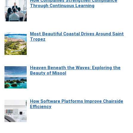
How Companies Strengthen Compliance
Through Continuous Learning
Most Beautiful Coastal Drives Around Saint
Tropez
Heaven Beneath the Waves: Exploring the
Beauty of Misool
How Software Platforms Improve Chairside
Efficiency