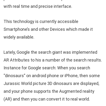
with real time and precise interface.
This technology is currently accessible
Smartphone’s and other Devices which made it
widely available.
Lately, Google the search giant was implemented
AR Attributes to his a number of the search results.
Instance for Google search: When you search
“dinosaurs” on android phone or iPhone, then some
Jurassic World picture 3D dinosaurs are displayed,
and your phone supports the Augmented reality
(AR) and then you can convert it to real world.