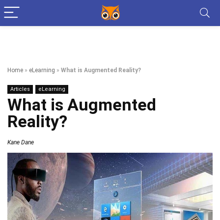
Home
»
eLearning
»
What is Augmented Reality?
Articles
eLearning
What is Augmented
Reality?
Kane Dane