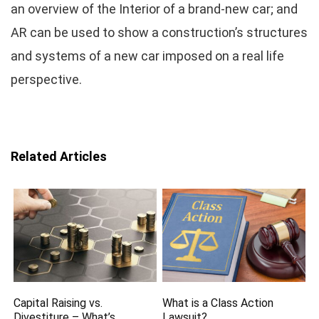
an overview of the Interior of a brand-new car; and
AR can be used to show a construction’s structures
and systems of a new car imposed on a real life
perspective.
Related Articles
Capital Raising vs.
What is a Class Action
Divestiture – What’s
Lawsuit?