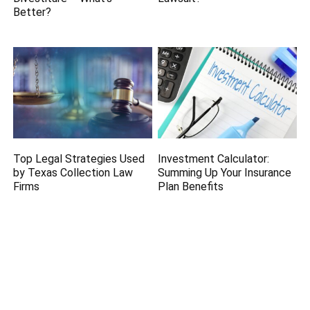
Better?
Top Legal Strategies Used
Investment Calculator:
by Texas Collection Law
Summing Up Your Insurance
Firms
Plan Benefits