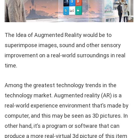
The Idea of Augmented Reality would be to
superimpose images, sound and other sensory
improvement on a real-world surroundings in real
time.
Among the greatest technology trends in the
technology market. Augmented reality (AR) is a
real-world experience environment that’s made by
computer, and this may be seen as 3D pictures. In
other hand, it’s a program or software that can
produce a more real-virtual 3d picture of this item