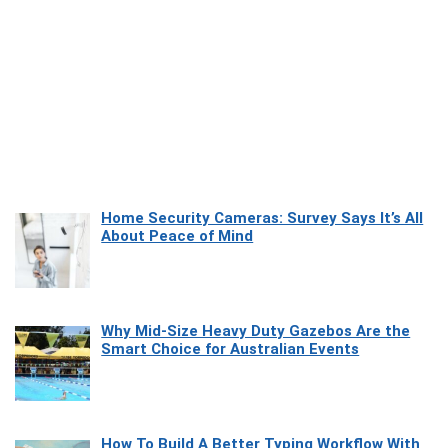
Home Security Cameras: Survey Says It’s All
About Peace of Mind
Why Mid-Size Heavy Duty Gazebos Are the
Smart Choice for Australian Events
How To Build A Better Typing Workflow With