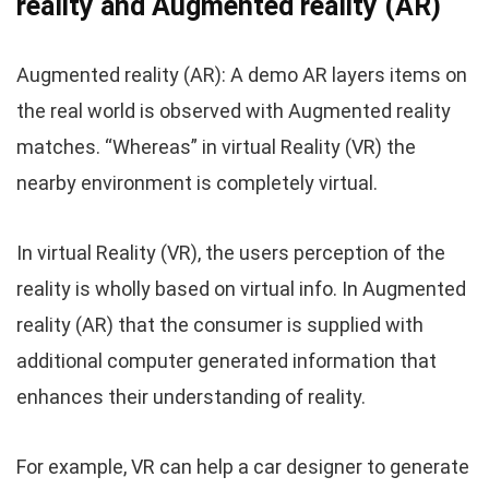
reality and Augmented reality (AR)
Augmented reality (AR): A demo AR layers items on
the real world is observed with Augmented reality
matches. “Whereas” in virtual Reality (VR) the
nearby environment is completely virtual.
In virtual Reality (VR), the users perception of the
reality is wholly based on virtual info. In Augmented
reality (AR) that the consumer is supplied with
additional computer generated information that
enhances their understanding of reality.
For example, VR can help a car designer to generate