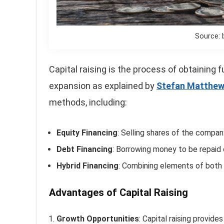
Source: 
Capital raising is the process of obtaining 
expansion as explained by
Stefan Matthe
methods, including:
Equity Financing
: Selling shares of the compan
Debt Financing
: Borrowing money to be repaid o
Hybrid Financing
: Combining elements of both 
Advantages of Capital Raising
Growth Opportunities
: Capital raising provid