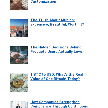
Customization
The Truth About Munich:
Expensive, Beautiful, Worth It?
The Hidden Decisions Behind
Products Users Actually Love
1 BTC to USD: What’s the Real
Value of One Bitcoin Today?
How Companies Strengthen
Compliance Through Continuous