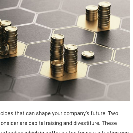
hoices that can shape your company’s future. Two
onsider are capital raising and divestiture. These
standing which is better suited for your situation can