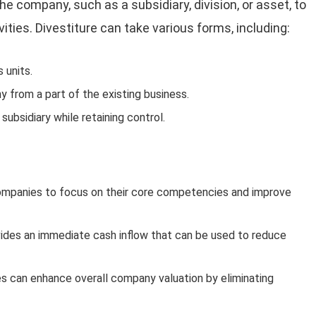
 the company, such as a subsidiary, division, or asset, to
ities. Divestiture can take various forms, including:
 units.
 from a part of the existing business.
a subsidiary while retaining control.
companies to focus on their core competencies and improve
rovides an immediate cash inflow that can be used to reduce
ies can enhance overall company valuation by eliminating