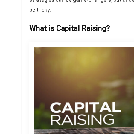
be tricky.
What is Capital Raising?