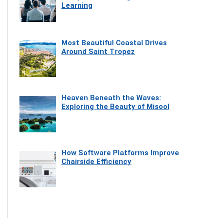
Learning
Most Beautiful Coastal Drives
Around Saint Tropez
Heaven Beneath the Waves:
Exploring the Beauty of Misool
How Software Platforms Improve
Chairside Efficiency