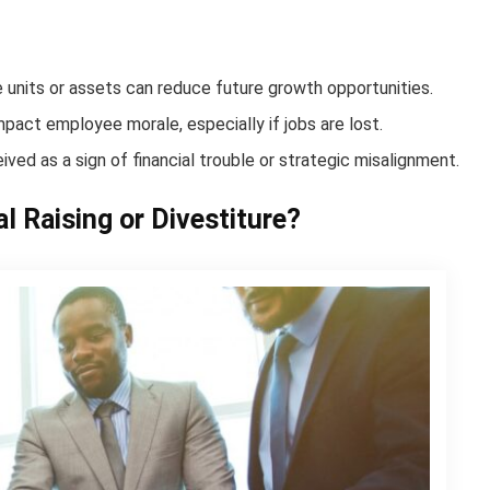
le units or assets can reduce future growth opportunities.
mpact employee morale, especially if jobs are lost.
ived as a sign of financial trouble or strategic misalignment.
l Raising or Divestiture?