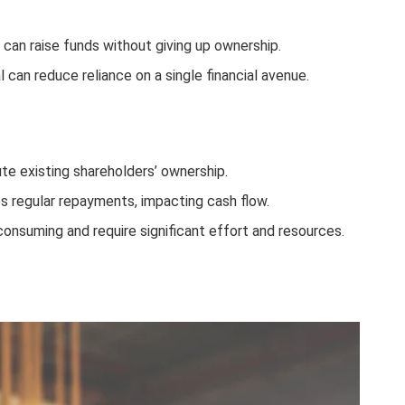
s can raise funds without giving up ownership.
l can reduce reliance on a single financial avenue.
lute existing shareholders’ ownership.
es regular repayments, impacting cash flow.
-consuming and require significant effort and resources.