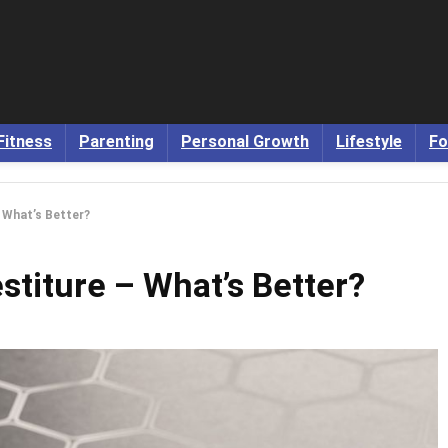
Fitness
Parenting
Personal Growth
Lifestyle
Fo
– What’s Better?
estiture – What’s Better?