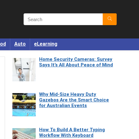
od
Auto
eLearning
Home Security Cameras: Survey
Says It’s All About Peace of Mind
Why Mid-Size Heavy Duty
Gazebos Are the Smart Choice
for Australian Events
How To Build A Better Typing
Workflow With Keyboard