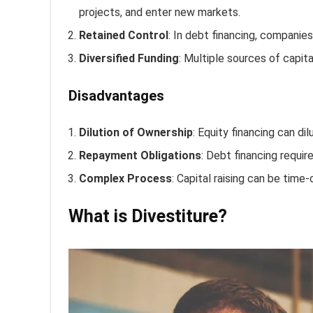
projects, and enter new markets.
Retained Control
: In debt financing, companie
Diversified Funding
: Multiple sources of capita
Disadvantages
Dilution of Ownership
: Equity financing can di
Repayment Obligations
: Debt financing requir
Complex Process
: Capital raising can be time
What is Divestiture?