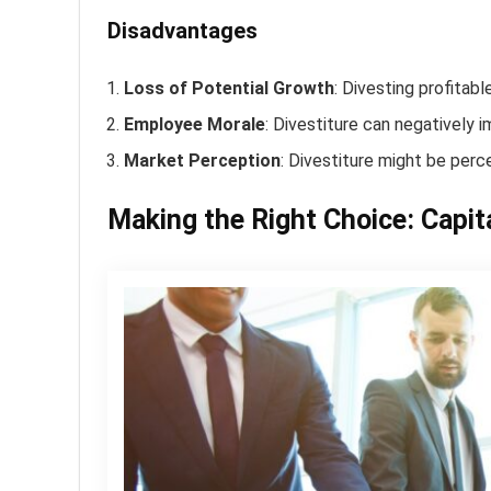
Disadvantages
Loss of Potential Growth
: Divesting profitab
Employee Morale
: Divestiture can negatively i
Market Perception
: Divestiture might be perce
Making the Right Choice: Capita