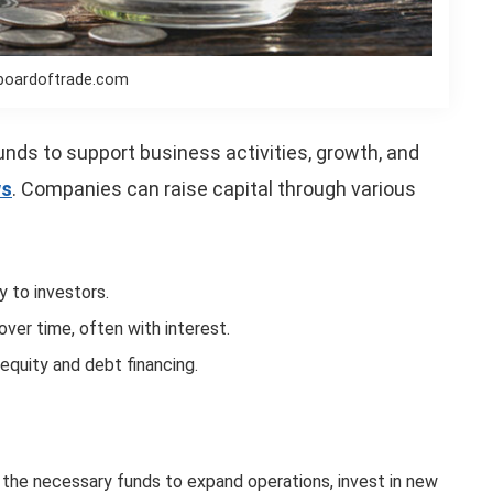
boardoftrade.com
funds to support business activities, growth, and
ws
. Companies can raise capital through various
y to investors.
ver time, often with interest.
equity and debt financing.
es the necessary funds to expand operations, invest in new