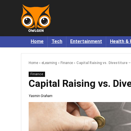
Home
Tech
Entertainment
Health & 
Home
»
eLearning
»
Finance
»
Capital Raising vs. Divestiture 
Finance
Capital Raising vs. Div
Yasmin Graham