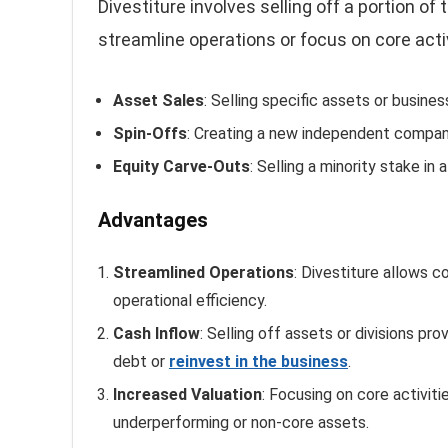
Divestiture involves selling off a portion of
streamline operations or focus on core activ
Asset Sales
: Selling specific assets or business
Spin-Offs
: Creating a new independent company
Equity Carve-Outs
: Selling a minority stake in 
Advantages
Streamlined Operations
: Divestiture allows 
operational efficiency.
Cash Inflow
: Selling off assets or divisions p
debt or
reinvest in the business
.
Increased Valuation
: Focusing on core activit
underperforming or non-core assets.