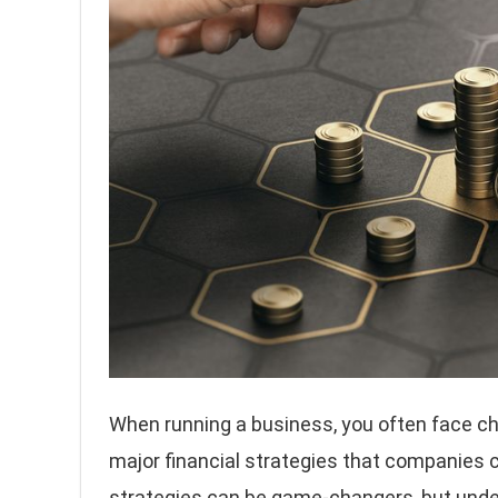
When running a business, you often face c
major financial strategies that companies c
strategies can be game-changers, but under