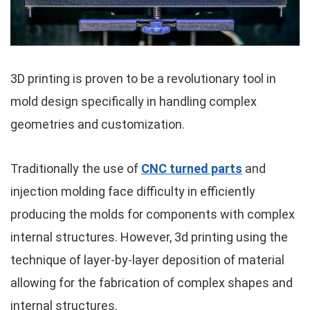
3D printing is proven to be a revolutionary tool in
mold design specifically in handling complex
geometries and customization.
Traditionally the use of
CNC turned parts
and
injection molding face difficulty in efficiently
producing the molds for components with complex
internal structures. However, 3d printing using the
technique of layer-by-layer deposition of material
allowing for the fabrication of complex shapes and
internal structures.