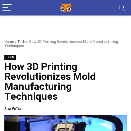
Home
»
Tech
»
How 3D Printing Revolutionizes Mold Manufacturing
Techniques
Tech
How 3D Printing
Revolutionizes Mold
Manufacturing
Techniques
Best Eulikk