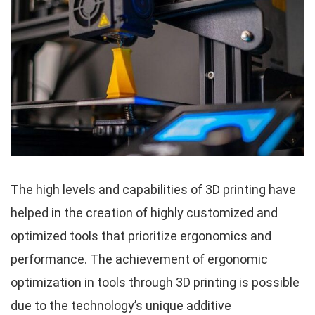
The high levels and capabilities of 3D printing have
helped in the creation of highly customized and
optimized tools that prioritize ergonomics and
performance. The achievement of ergonomic
optimization in tools through 3D printing is possible
due to the technology’s unique additive