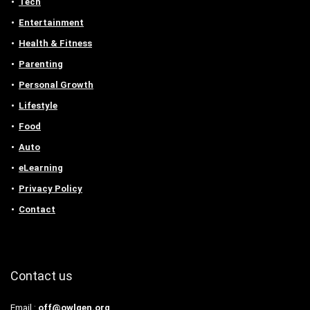
Tech
Entertainment
Health & Fitness
Parenting
Personal Growth
Lifestyle
Food
Auto
eLearning
Privacy Policy
Contact
Contact us
Email :
off@owlgen.org