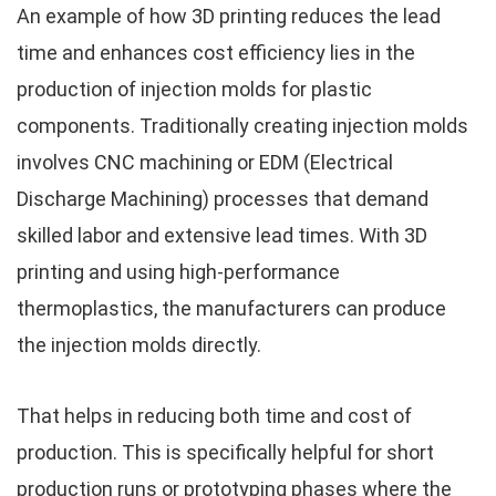
An example of how 3D printing reduces the lead
time and enhances cost efficiency lies in the
production of injection molds for plastic
components. Traditionally creating injection molds
involves CNC machining or EDM (Electrical
Discharge Machining) processes that demand
skilled labor and extensive lead times. With 3D
printing and using high-performance
thermoplastics, the manufacturers can produce
the injection molds directly.
That helps in reducing both time and cost of
production. This is specifically helpful for short
production runs or prototyping phases where the