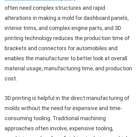
often need complex structures and rapid
alterations in making a mold for dashboard panels,
interior trims, and complex engine parts, and 3D
printing technology reduces the production time of
brackets and connectors for automobiles and
enables the manufacturer to better look at overall
material usage, manufacturing time, and production
cost.
3D printing is helpful in the direct manufacturing of
molds without the need for expensive and time-
consuming tooling. Traditional machining
approaches often involve, expensive tooling,