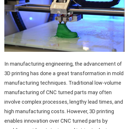
In manufacturing engineering, the advancement of
3D printing has done a great transformation in mold
manufacturing techniques. Traditional low-volume
manufacturing of CNC turned parts may often
involve complex processes, lengthy lead times, and
high manufacturing costs. However, 3D printing
enables innovation over CNC turned parts by