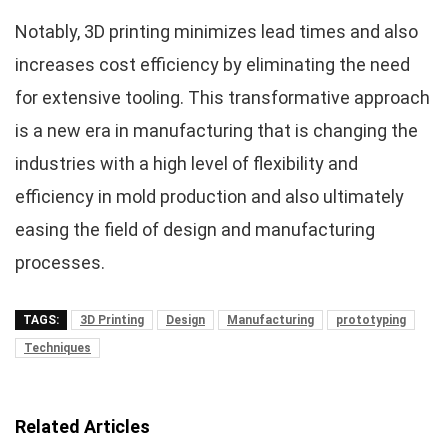
Notably, 3D printing minimizes lead times and also
increases cost efficiency by eliminating the need
for extensive tooling. This transformative approach
is a new era in manufacturing that is changing the
industries with a high level of flexibility and
efficiency in mold production and also ultimately
easing the field of design and manufacturing
processes.
TAGS:
3D Printing
Design
Manufacturing
prototyping
Techniques
Related Articles