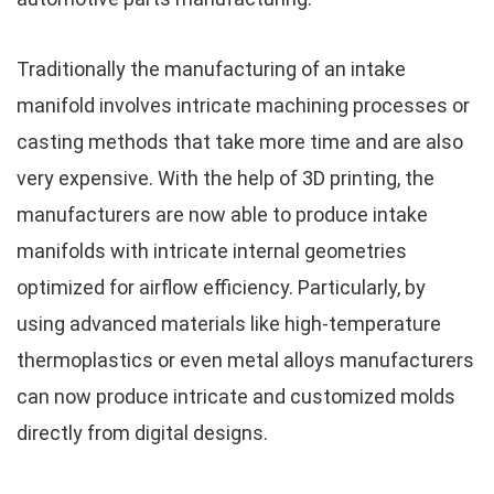
Traditionally the manufacturing of an intake
manifold involves intricate machining processes or
casting methods that take more time and are also
very expensive. With the help of 3D printing, the
manufacturers are now able to produce intake
manifolds with intricate internal geometries
optimized for airflow efficiency. Particularly, by
using advanced materials like high-temperature
thermoplastics or even metal alloys manufacturers
can now produce intricate and customized molds
directly from digital designs.