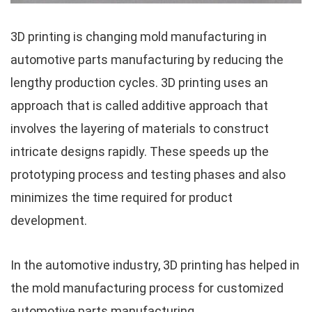
3D printing is changing mold manufacturing in
automotive parts manufacturing by reducing the
lengthy production cycles. 3D printing uses an
approach that is called additive approach that
involves the layering of materials to construct
intricate designs rapidly. These speeds up the
prototyping process and testing phases and also
minimizes the time required for product
development.
In the automotive industry, 3D printing has helped in
the mold manufacturing process for customized
automotive parts manufacturing.