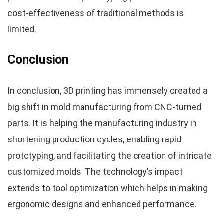
cost-effectiveness of traditional methods is
limited.
Conclusion
In conclusion, 3D printing has immensely created a
big shift in mold manufacturing from CNC-turned
parts. It is helping the manufacturing industry in
shortening production cycles, enabling rapid
prototyping, and facilitating the creation of intricate
customized molds. The technology’s impact
extends to tool optimization which helps in making
ergonomic designs and enhanced performance.