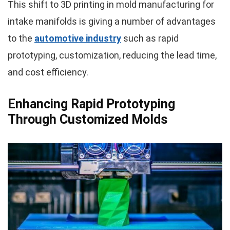
This shift to 3D printing in mold manufacturing for
intake manifolds is giving a number of advantages
to the
automotive industry
such as rapid
prototyping, customization, reducing the lead time,
and cost efficiency.
Enhancing Rapid Prototyping
Through Customized Molds