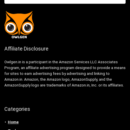
Affiliate Disclosure
Owlgen.in is a participant in the Amazon Services LLC Associates
Program, an affiliate advertising program designed to provide a means
for sites to earn advertising fees by advertising and linking to
Amazon.in. Amazon, the Amazon logo, AmazonSupply, and the
AmazonSupply logo are trademarks of Amazon.in, Inc. or its affiliates.
Categories
Home