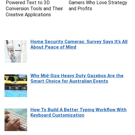
Powered Text to 3D
Gamers Who Love Strategy
Conversion Tools and Their
and Profits
Creative Applications
Home Security Cameras: Survey Says It’s All
About Peace of Mind
Why Mid-Size Heavy Duty Gazebos Are the
Smart Choice for Australian Events
How To Build A Better Typing Workflow With
Keyboard Customization