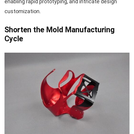
enabling rapid prototyping, and intricate design
customization.
Shorten the Mold Manufacturing
Cycle