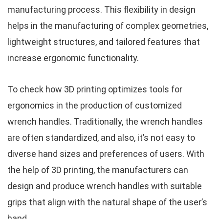
manufacturing process. This flexibility in design
helps in the manufacturing of complex geometries,
lightweight structures, and tailored features that
increase ergonomic functionality.
To check how 3D printing optimizes tools for
ergonomics in the production of customized
wrench handles. Traditionally, the wrench handles
are often standardized, and also, it’s not easy to
diverse hand sizes and preferences of users. With
the help of 3D printing, the manufacturers can
design and produce wrench handles with suitable
grips that align with the natural shape of the user’s
hand.