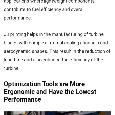
applications where lightweight components
contribute to fuel efficiency and overall
performance.
3D printing helps in the manufacturing of turbine
blades with complex internal cooling channels and
aerodynamic shapes. This result in the reduction of
lead time and also enhance the efficiency of the
turbine.
Optimization Tools are More
Ergonomic and Have the Lowest
Performance