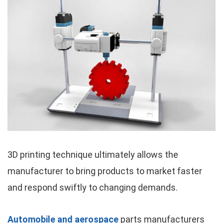
3D printing technique ultimately allows the
manufacturer to bring products to market faster
and respond swiftly to changing demands.
Automobile and aerospace
parts manufacturers