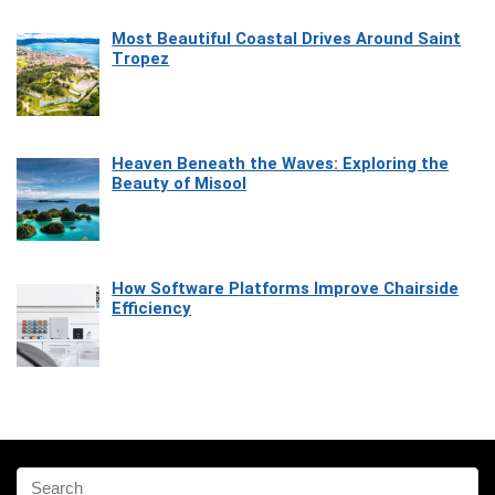
Most Beautiful Coastal Drives Around Saint
Tropez
Heaven Beneath the Waves: Exploring the
Beauty of Misool
How Software Platforms Improve Chairside
Efficiency