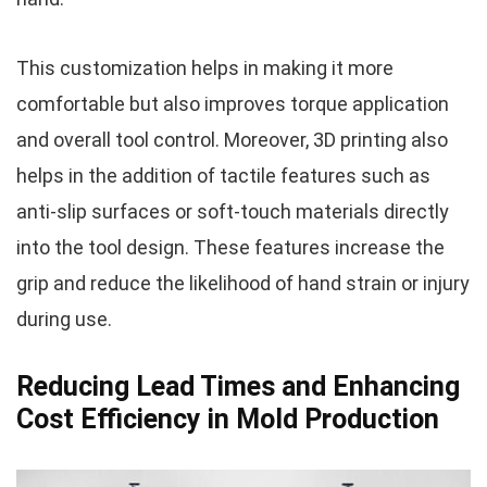
This customization helps in making it more
comfortable but also improves torque application
and overall tool control. Moreover, 3D printing also
helps in the addition of tactile features such as
anti-slip surfaces or soft-touch materials directly
into the tool design. These features increase the
grip and reduce the likelihood of hand strain or injury
during use.
Reducing Lead Times and Enhancing
Cost Efficiency in Mold Production