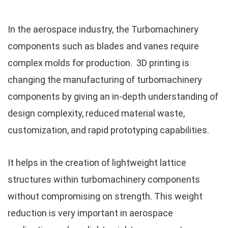
In the aerospace industry, the Turbomachinery
components such as blades and vanes require
complex molds for production. 3D printing is
changing the manufacturing of turbomachinery
components by giving an in-depth understanding of
design complexity, reduced material waste,
customization, and rapid prototyping capabilities.
It helps in the creation of lightweight lattice
structures within turbomachinery components
without compromising on strength. This weight
reduction is very important in aerospace