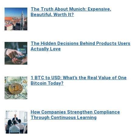
The Truth About Munich: Expensive,
Beautiful, Worth It?
The Hidden Decisions Behind Products Users
Actually Love
1 BTC to USD: What’s the Real Value of One
Bitcoin Today?
How Companies Strengthen Compliance
Through Continuous Learning