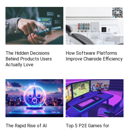
The Hidden Decisions
How Software Platforms
Behind Products Users
Improve Chairside Efficiency
Actually Love
The Rapid Rise of AI
Top 5 P2E Games for