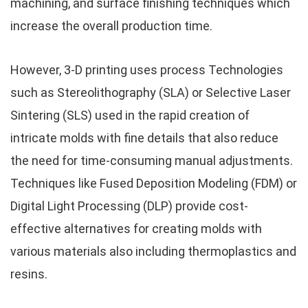
machining, and surface finishing techniques which
increase the overall production time.
However, 3-D printing uses process Technologies
such as Stereolithography (SLA) or Selective Laser
Sintering (SLS) used in the rapid creation of
intricate molds with fine details that also reduce
the need for time-consuming manual adjustments.
Techniques like Fused Deposition Modeling (FDM) or
Digital Light Processing (DLP) provide cost-
effective alternatives for creating molds with
various materials also including thermoplastics and
resins.