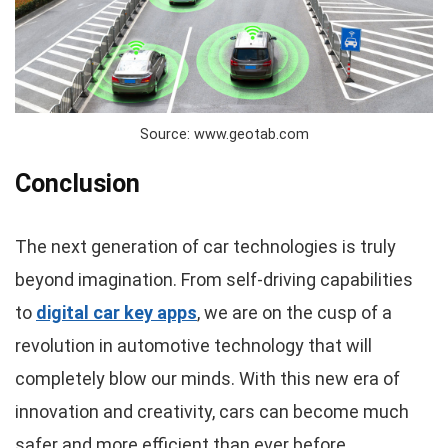
Source: www.geotab.com
Conclusion
The next generation of car technologies is truly
beyond imagination. From self-driving capabilities
to
digital car key apps
, we are on the cusp of a
revolution in automotive technology that will
completely blow our minds. With this new era of
innovation and creativity, cars can become much
safer and more efficient than ever before.