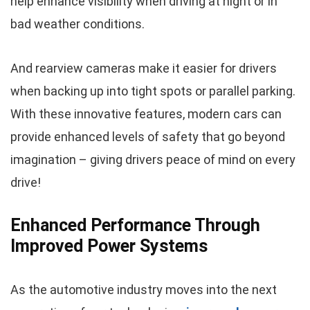
help enhance visibility when driving at night or in
bad weather conditions.
And rearview cameras make it easier for drivers
when backing up into tight spots or parallel parking.
With these innovative features, modern cars can
provide enhanced levels of safety that go beyond
imagination – giving drivers peace of mind on every
drive!
Enhanced Performance Through
Improved Power Systems
As the automotive industry moves into the next