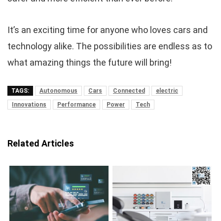
It’s an exciting time for anyone who loves cars and
technology alike. The possibilities are endless as to
what amazing things the future will bring!
TAGS:
Autonomous
Cars
Connected
electric
Innovations
Performance
Power
Tech
Related Articles