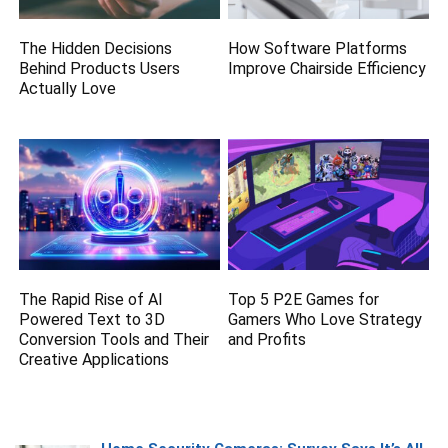
The Hidden Decisions
How Software Platforms
Behind Products Users
Improve Chairside Efficiency
Actually Love
The Rapid Rise of AI
Top 5 P2E Games for
Powered Text to 3D
Gamers Who Love Strategy
Conversion Tools and Their
and Profits
Creative Applications