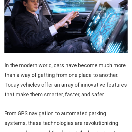
In the modern world, cars have become much more
than a way of getting from one place to another.
Today vehicles offer an array of innovative features
that make them smarter, faster, and safer.
From GPS navigation to automated parking
systems, these technologies are revolutionizing