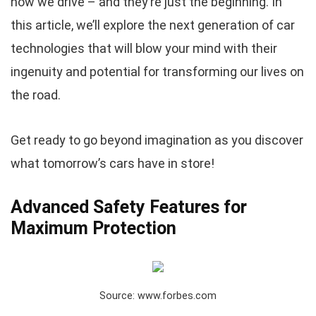
how we drive – and they’re just the beginning. In
this article, we’ll explore the next generation of car
technologies that will blow your mind with their
ingenuity and potential for transforming our lives on
the road.
Get ready to go beyond imagination as you discover
what tomorrow’s cars have in store!
Advanced Safety Features for
Maximum Protection
Source: www.forbes.com