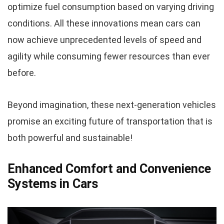
optimize fuel consumption based on varying driving
conditions. All these innovations mean cars can
now achieve unprecedented levels of speed and
agility while consuming fewer resources than ever
before.
Beyond imagination, these next-generation vehicles
promise an exciting future of transportation that is
both powerful and sustainable!
Enhanced Comfort and Convenience
Systems in Cars