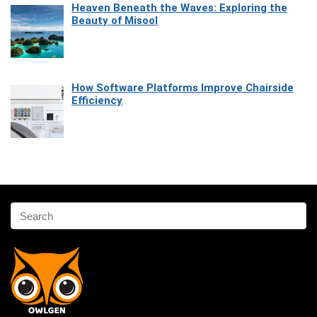
Heaven Beneath the Waves: Exploring the
Beauty of Misool
How Software Platforms Improve Chairside
Efficiency