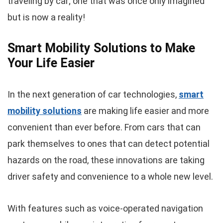
traveling by car; one that was once only imagined
but is now a reality!
Smart Mobility Solutions to Make
Your Life Easier
In the next generation of car technologies,
smart
mobility solutions
are making life easier and more
convenient than ever before. From cars that can
park themselves to ones that can detect potential
hazards on the road, these innovations are taking
driver safety and convenience to a whole new level.
With features such as voice-operated navigation