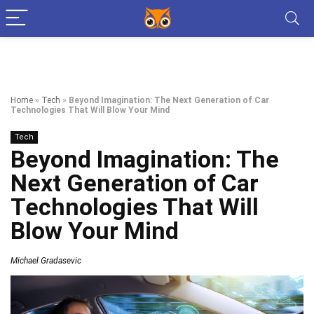
Home
»
Tech
»
Beyond Imagination: The Next Generation of Car
Technologies That Will Blow Your Mind
Tech
Beyond Imagination: The
Next Generation of Car
Technologies That Will
Blow Your Mind
Michael Gradasevic