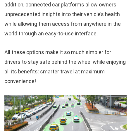
addition, connected car platforms allow owners
unprecedented insights into their vehicle’s health
while allowing them access from anywhere in the
world through an easy-to-use interface.
All these options make it so much simpler for
drivers to stay safe behind the wheel while enjoying
all its benefits: smarter travel at maximum
convenience!