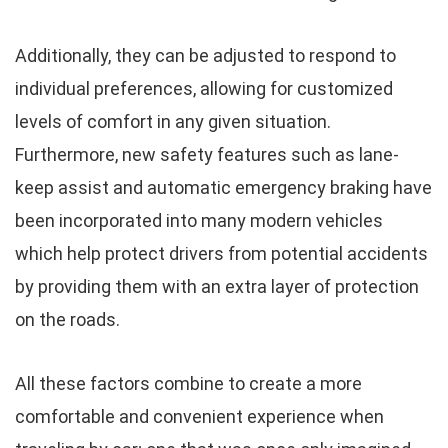
Additionally, they can be adjusted to respond to
individual preferences, allowing for customized
levels of comfort in any given situation.
Furthermore, new safety features such as lane-
keep assist and automatic emergency braking have
been incorporated into many modern vehicles
which help protect drivers from potential accidents
by providing them with an extra layer of protection
on the roads.
All these factors combine to create a more
comfortable and convenient experience when