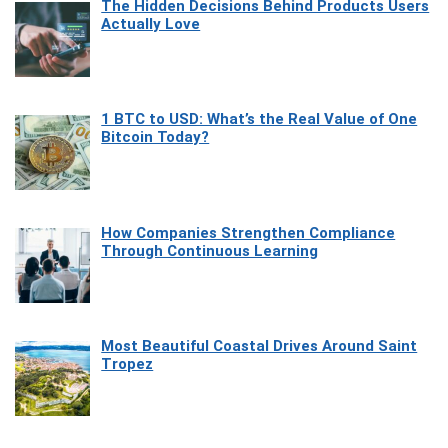
The Hidden Decisions Behind Products Users
Actually Love
1 BTC to USD: What’s the Real Value of One
Bitcoin Today?
How Companies Strengthen Compliance
Through Continuous Learning
Most Beautiful Coastal Drives Around Saint
Tropez