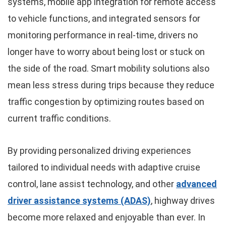
systems, mobile app integration for remote access
to vehicle functions, and integrated sensors for
monitoring performance in real-time, drivers no
longer have to worry about being lost or stuck on
the side of the road. Smart mobility solutions also
mean less stress during trips because they reduce
traffic congestion by optimizing routes based on
current traffic conditions.
By providing personalized driving experiences
tailored to individual needs with adaptive cruise
control, lane assist technology, and other
advanced
driver assistance systems (ADAS)
, highway drives
become more relaxed and enjoyable than ever. In