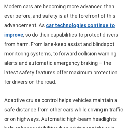
Modern cars are becoming more advanced than
ever before, and safety is at the forefront of this
advancement. As
car technologies continue to
improve
, so do their capabilities to protect drivers
from harm. From lane-keep assist and blindspot
monitoring systems, to forward collision warning
alerts and automatic emergency braking – the
latest safety features offer maximum protection
for drivers on the road.
Adaptive cruise control helps vehicles maintain a
safe distance from other cars while driving in traffic
or on highways. Automatic high-beam headlights