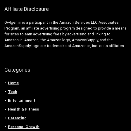
Affiliate Disclosure
Owlgen.in is a participant in the Amazon Services LLC Associates
Program, an affiliate advertising program designed to provide a means
for sites to earn advertising fees by advertising and linking to
Amazon.in. Amazon, the Amazon logo, AmazonSupply, and the
AmazonSupply logo are trademarks of Amazon.in, Inc. or its affiliates.
Categories
Home
Tech
Entertainment
Health & Fitness
Parenting
Personal Growth