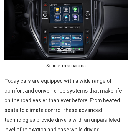
Source: m.subaru.ca
Today cars are equipped with a wide range of
comfort and convenience systems that make life
on the road easier than ever before. From heated
seats to climate control, these advanced
technologies provide drivers with an unparalleled
level of relaxation and ease while driving.