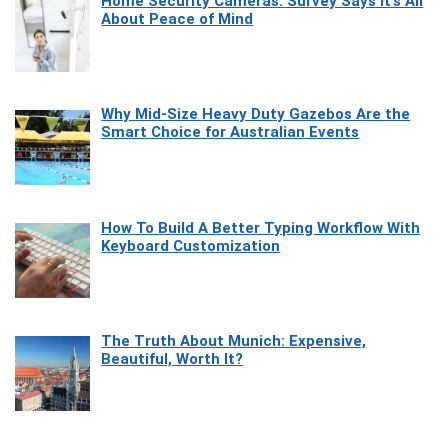
Home Security Cameras: Survey Says It’s All
About Peace of Mind
Why Mid-Size Heavy Duty Gazebos Are the
Smart Choice for Australian Events
How To Build A Better Typing Workflow With
Keyboard Customization
The Truth About Munich: Expensive,
Beautiful, Worth It?