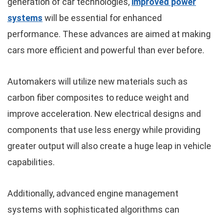
generation of car technologies,
improved power
systems
will be essential for enhanced
performance. These advances are aimed at making
cars more efficient and powerful than ever before.
Automakers will utilize new materials such as
carbon fiber composites to reduce weight and
improve acceleration. New electrical designs and
components that use less energy while providing
greater output will also create a huge leap in vehicle
capabilities.
Additionally, advanced engine management
systems with sophisticated algorithms can