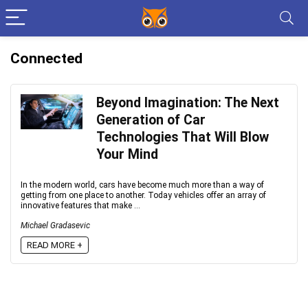
Connected
Beyond Imagination: The Next
Generation of Car
Technologies That Will Blow
Your Mind
In the modern world, cars have become much more than a way of
getting from one place to another. Today vehicles offer an array of
innovative features that make ...
Michael Gradasevic
READ MORE +