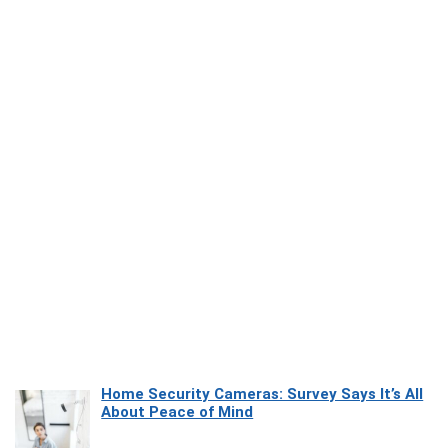
Home Security Cameras: Survey Says It’s All
About Peace of Mind