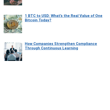
1 BTC to USD: What’s the Real Value of One
Bitcoin Today?
How Companies Strengthen Compliance
Through Continuous Learning
Most Beautiful Coastal Drives Around Saint
Tropez
Heaven Beneath the Waves: Exploring the
Beauty of Misool