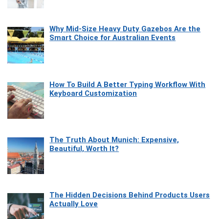
Why Mid-Size Heavy Duty Gazebos Are the
Smart Choice for Australian Events
How To Build A Better Typing Workflow With
Keyboard Customization
The Truth About Munich: Expensive,
Beautiful, Worth It?
The Hidden Decisions Behind Products Users
Actually Love