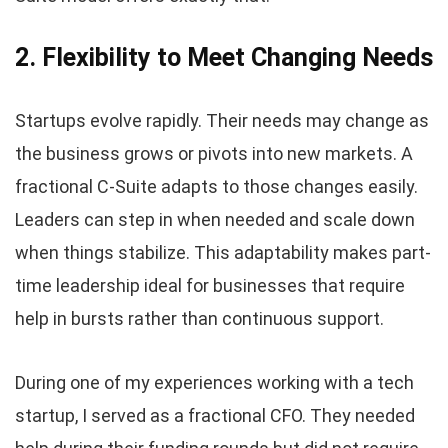
2. Flexibility to Meet Changing Needs
Startups evolve rapidly. Their needs may change as
the business grows or pivots into new markets. A
fractional C-Suite adapts to those changes easily.
Leaders can step in when needed and scale down
when things stabilize. This adaptability makes part-
time leadership ideal for businesses that require
help in bursts rather than continuous support.
During one of my experiences working with a tech
startup, I served as a fractional CFO. They needed