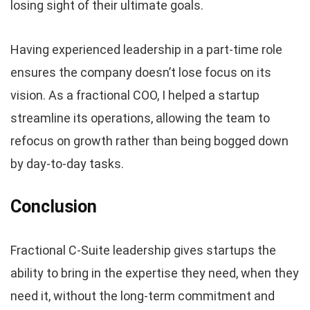
losing sight of their ultimate goals.
Having experienced leadership in a part-time role
ensures the company doesn’t lose focus on its
vision. As a fractional COO, I helped a startup
streamline its operations, allowing the team to
refocus on growth rather than being bogged down
by day-to-day tasks.
Conclusion
Fractional C-Suite leadership gives startups the
ability to bring in the expertise they need, when they
need it, without the long-term commitment and