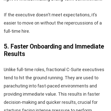
If the executive doesn’t meet expectations, it’s
easier to move on without the repercussions of a
full-time hire.
5. Faster Onboarding and Immediate
Results
Unlike full-time roles, fractional C-Suite executives
tend to hit the ground running. They are used to
parachuting into fast-paced environments and
providing immediate value. This results in faster
decision-making and quicker results, crucial for
startups facing intense pressure to perform.