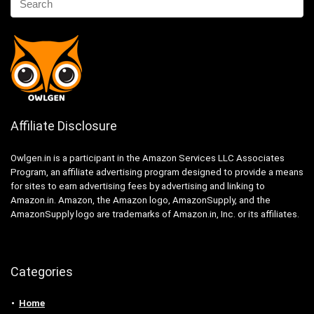
Affiliate Disclosure
Owlgen.in is a participant in the Amazon Services LLC Associates
Program, an affiliate advertising program designed to provide a means
for sites to earn advertising fees by advertising and linking to
Amazon.in. Amazon, the Amazon logo, AmazonSupply, and the
AmazonSupply logo are trademarks of Amazon.in, Inc. or its affiliates.
Categories
Home