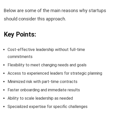
Below are some of the main reasons why startups
should consider this approach.
Key Points:
Cost-effective leadership without full-time
commitments
Flexibility to meet changing needs and goals
Access to experienced leaders for strategic planning
Minimized risk with part-time contracts
Faster onboarding and immediate results
Ability to scale leadership as needed
Specialized expertise for specific challenges