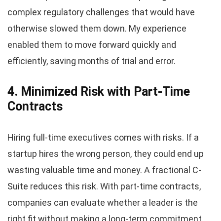
complex regulatory challenges that would have
otherwise slowed them down. My experience
enabled them to move forward quickly and
efficiently, saving months of trial and error.
4. Minimized Risk with Part-Time
Contracts
Hiring full-time executives comes with risks. If a
startup hires the wrong person, they could end up
wasting valuable time and money. A fractional C-
Suite reduces this risk. With part-time contracts,
companies can evaluate whether a leader is the
right fit without making a long-term commitment.