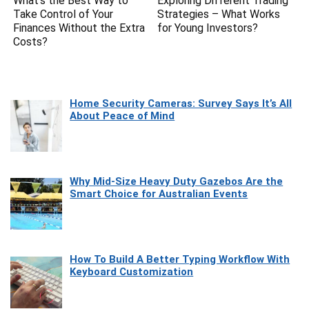
What’s the Best Way to
Exploring Different Trading
Take Control of Your
Strategies – What Works
Finances Without the Extra
for Young Investors?
Costs?
Home Security Cameras: Survey Says It’s All
About Peace of Mind
Why Mid-Size Heavy Duty Gazebos Are the
Smart Choice for Australian Events
How To Build A Better Typing Workflow With
Keyboard Customization