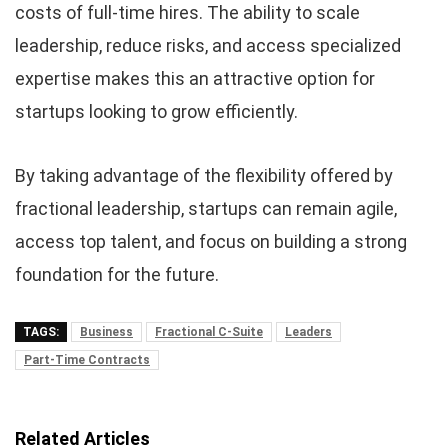
costs of full-time hires. The ability to scale
leadership, reduce risks, and access specialized
expertise makes this an attractive option for
startups looking to grow efficiently.
By taking advantage of the flexibility offered by
fractional leadership, startups can remain agile,
access top talent, and focus on building a strong
foundation for the future.
TAGS:
Business
Fractional C-Suite
Leaders
Part-Time Contracts
Related Articles