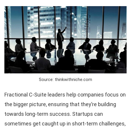
Source: thinkwithniche.com
Fractional C-Suite leaders help companies focus on
the bigger picture, ensuring that they’re building
towards long-term success. Startups can
sometimes get caught up in short-term challenges,