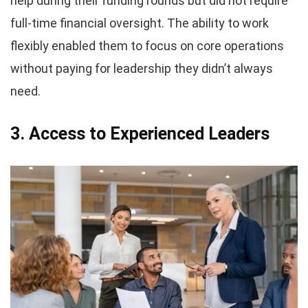
help during their funding rounds but did not require
full-time financial oversight. The ability to work
flexibly enabled them to focus on core operations
without paying for leadership they didn’t always
need.
3. Access to Experienced Leaders