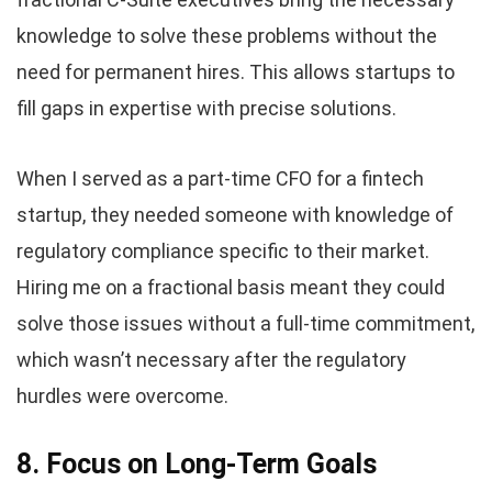
knowledge to solve these problems without the
need for permanent hires. This allows startups to
fill gaps in expertise with precise solutions.
When I served as a part-time CFO for a fintech
startup, they needed someone with knowledge of
regulatory compliance specific to their market.
Hiring me on a fractional basis meant they could
solve those issues without a full-time commitment,
which wasn’t necessary after the regulatory
hurdles were overcome.
8. Focus on Long-Term Goals