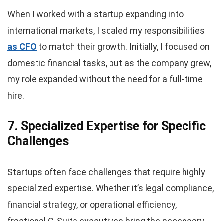
When I worked with a startup expanding into
international markets, I scaled my responsibilities
as CFO
to match their growth. Initially, I focused on
domestic financial tasks, but as the company grew,
my role expanded without the need for a full-time
hire.
7. Specialized Expertise for Specific
Challenges
Startups often face challenges that require highly
specialized expertise. Whether it’s legal compliance,
financial strategy, or operational efficiency,
fractional C-Suite executives bring the necessary