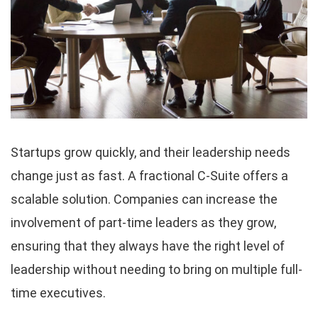
Startups grow quickly, and their leadership needs
change just as fast. A fractional C-Suite offers a
scalable solution. Companies can increase the
involvement of part-time leaders as they grow,
ensuring that they always have the right level of
leadership without needing to bring on multiple full-
time executives.