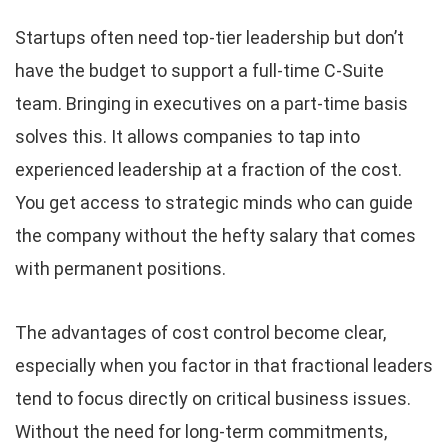
Startups often need top-tier leadership but don’t
have the budget to support a full-time C-Suite
team. Bringing in executives on a part-time basis
solves this. It allows companies to tap into
experienced leadership at a fraction of the cost.
You get access to strategic minds who can guide
the company without the hefty salary that comes
with permanent positions.
The advantages of cost control become clear,
especially when you factor in that fractional leaders
tend to focus directly on critical business issues.
Without the need for long-term commitments,