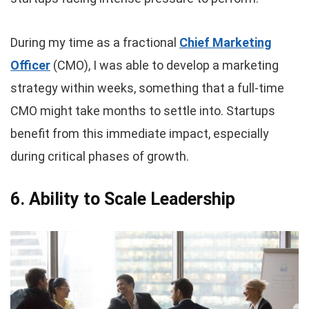
During my time as a fractional
Chief Marketing
Officer
(CMO), I was able to develop a marketing
strategy within weeks, something that a full-time
CMO might take months to settle into. Startups
benefit from this immediate impact, especially
during critical phases of growth.
6. Ability to Scale Leadership