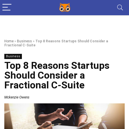
Home
»
Business
»
Top 8 Reasons Startups Should Consider a
Fractional C-Suite
Business
Top 8 Reasons Startups
Should Consider a
Fractional C-Suite
Mckenzie Owens