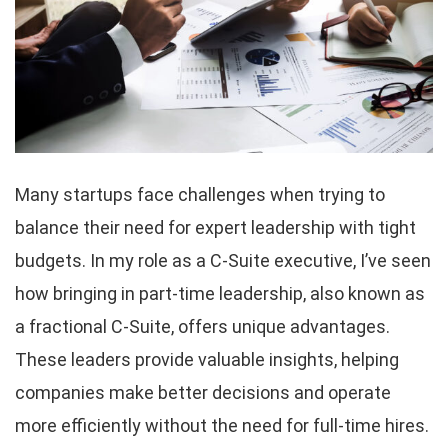
Many startups face challenges when trying to
balance their need for expert leadership with tight
budgets. In my role as a C-Suite executive, I’ve seen
how bringing in part-time leadership, also known as
a fractional C-Suite, offers unique advantages.
These leaders provide valuable insights, helping
companies make better decisions and operate
more efficiently without the need for full-time hires.