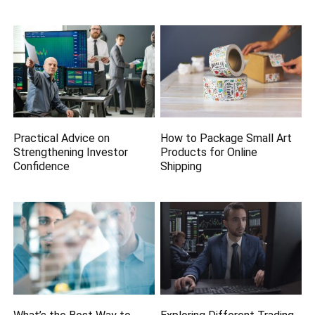
Practical Advice on
How to Package Small Art
Strengthening Investor
Products for Online
Confidence
Shipping