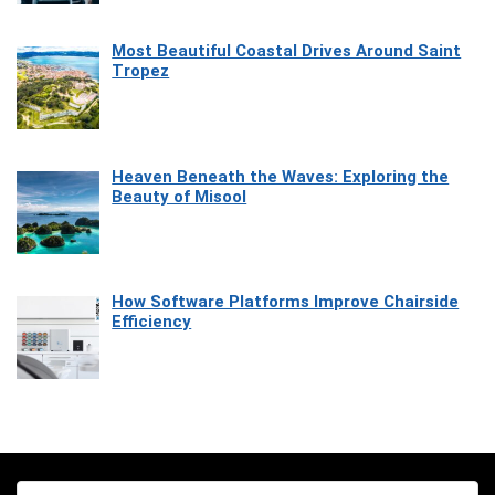
Most Beautiful Coastal Drives Around Saint
Tropez
Heaven Beneath the Waves: Exploring the
Beauty of Misool
How Software Platforms Improve Chairside
Efficiency