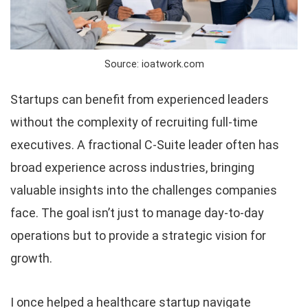
Source: ioatwork.com
Startups can benefit from experienced leaders
without the complexity of recruiting full-time
executives. A fractional C-Suite leader often has
broad experience across industries, bringing
valuable insights into the challenges companies
face. The goal isn’t just to manage day-to-day
operations but to provide a strategic vision for
growth.
I once helped a healthcare startup navigate