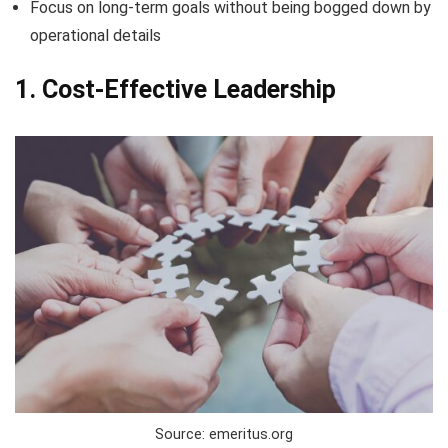
Focus on long-term goals without being bogged down by
operational details
1. Cost-Effective Leadership
Source: emeritus.org