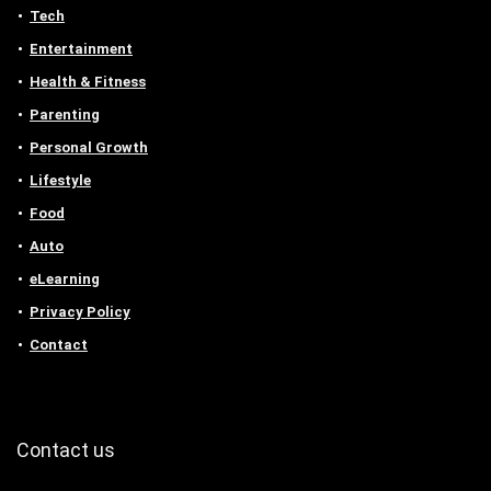
Tech
Entertainment
Health & Fitness
Parenting
Personal Growth
Lifestyle
Food
Auto
eLearning
Privacy Policy
Contact
Contact us