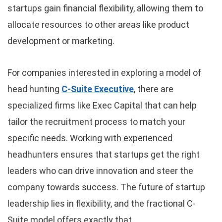
startups gain financial flexibility, allowing them to
allocate resources to other areas like product
development or marketing.
For companies interested in exploring a model of
head hunting
C-Suite Executive
, there are
specialized firms like Exec Capital that can help
tailor the recruitment process to match your
specific needs. Working with experienced
headhunters ensures that startups get the right
leaders who can drive innovation and steer the
company towards success. The future of startup
leadership lies in flexibility, and the fractional C-
Suite model offers exactly that.