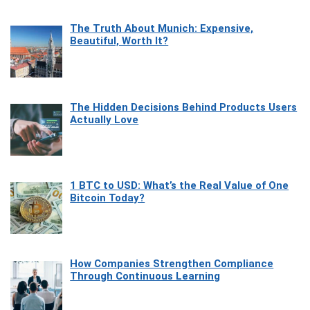
The Truth About Munich: Expensive,
Beautiful, Worth It?
The Hidden Decisions Behind Products Users
Actually Love
1 BTC to USD: What’s the Real Value of One
Bitcoin Today?
How Companies Strengthen Compliance
Through Continuous Learning