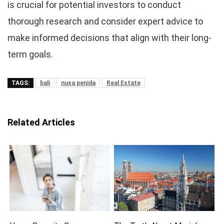
is crucial for potential investors to conduct
thorough research and consider expert advice to
make informed decisions that align with their long-
term goals.
TAGS:
bali
nusa penida
Real Estate
Related Articles