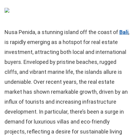
Nusa Penida, a stunning island off the coast of
Bali
,
is rapidly emerging as a hotspot for real estate
investment, attracting both local and international
buyers. Enveloped by pristine beaches, rugged
cliffs, and vibrant marine life, the islands allure is
undeniable. Over recent years, the real estate
market has shown remarkable growth, driven by an
influx of tourists and increasing infrastructure
development. In particular, there’s been a surge in
demand for luxurious villas and eco-friendly
projects, reflecting a desire for sustainable living