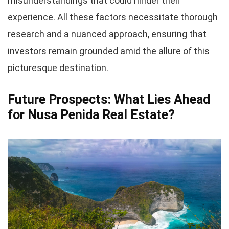
misunderstandings that could hinder their
experience. All these factors necessitate thorough
research and a nuanced approach, ensuring that
investors remain grounded amid the allure of this
picturesque destination.
Future Prospects: What Lies Ahead
for Nusa Penida Real Estate?