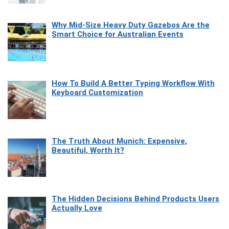
Why Mid-Size Heavy Duty Gazebos Are the
Smart Choice for Australian Events
How To Build A Better Typing Workflow With
Keyboard Customization
The Truth About Munich: Expensive,
Beautiful, Worth It?
The Hidden Decisions Behind Products Users
Actually Love