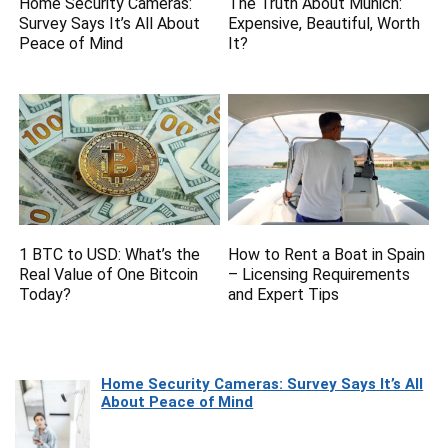
Home Security Cameras:
The Truth About Munich:
Survey Says It’s All About
Expensive, Beautiful, Worth
Peace of Mind
It?
1 BTC to USD: What’s the
How to Rent a Boat in Spain
Real Value of One Bitcoin
– Licensing Requirements
Today?
and Expert Tips
Home Security Cameras: Survey Says It’s All
About Peace of Mind