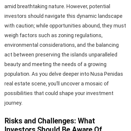
amid breathtaking nature. However, potential
investors should navigate this dynamic landscape
with caution; while opportunities abound, they must
weigh factors such as zoning regulations,
environmental considerations, and the balancing
act between preserving the islands unparalleled
beauty and meeting the needs of a growing
population. As you delve deeper into Nusa Penidas
real estate scene, you’ll uncover a mosaic of
possibilities that could shape your investment
journey.
Risks and Challenges: What
Investors Should Be Aware Of