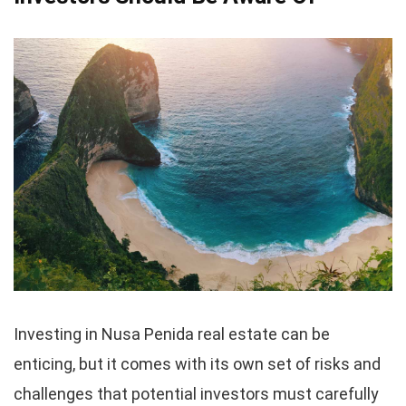
Investing in Nusa Penida real estate can be
enticing, but it comes with its own set of risks and
challenges that potential investors must carefully