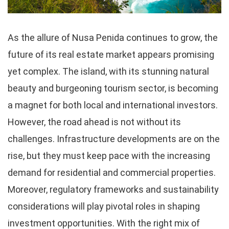
As the allure of Nusa Penida continues to grow, the
future of its real estate market appears promising
yet complex. The island, with its stunning natural
beauty and burgeoning tourism sector, is becoming
a magnet for both local and international investors.
However, the road ahead is not without its
challenges. Infrastructure developments are on the
rise, but they must keep pace with the increasing
demand for residential and commercial properties.
Moreover, regulatory frameworks and sustainability
considerations will play pivotal roles in shaping
investment opportunities. With the right mix of