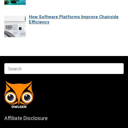
How Software Platforms Improve Chairside
Efficiency
Affiliate Disclosure