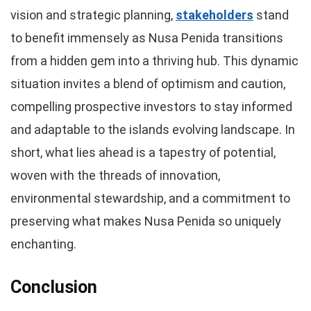
vision and strategic planning,
stakeholders
stand
to benefit immensely as Nusa Penida transitions
from a hidden gem into a thriving hub. This dynamic
situation invites a blend of optimism and caution,
compelling prospective investors to stay informed
and adaptable to the islands evolving landscape. In
short, what lies ahead is a tapestry of potential,
woven with the threads of innovation,
environmental stewardship, and a commitment to
preserving what makes Nusa Penida so uniquely
enchanting.
Conclusion