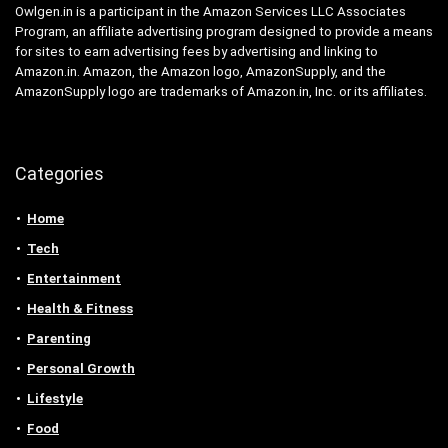
Owlgen.in is a participant in the Amazon Services LLC Associates
Program, an affiliate advertising program designed to provide a means
for sites to earn advertising fees by advertising and linking to
Amazon.in. Amazon, the Amazon logo, AmazonSupply, and the
AmazonSupply logo are trademarks of Amazon.in, Inc. or its affiliates.
Categories
Home
Tech
Entertainment
Health & Fitness
Parenting
Personal Growth
Lifestyle
Food