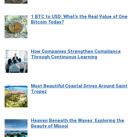
1 BTC to USD: What’s the Real Value of One
Bitcoin Today?
How Companies Strengthen Compliance
Through Continuous Learning
Most Beautiful Coastal Drives Around Saint
Tropez
Heaven Beneath the Waves: Exploring the
Beauty of Misool