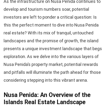
As the infrastructure on Nusa Penida continues to
develop and tourism numbers soar, potential
investors are left to ponder a critical question: Is
this the perfect moment to dive into Nusa Penida
real estate? With its mix of tranquil, untouched
landscapes and the promise of growth, the island
presents a unique investment landscape that begs
exploration. As we delve into the various layers of
Nusa Penida’s property market, potential rewards
and pitfalls will illuminate the path ahead for those
considering stepping into this vibrant arena.
Nusa Penida: An Overview of the
Islands Real Estate Landscape