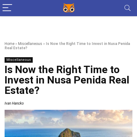
Home
»
Miscellaneous
»
Is Now the Right Time to Invest in Nusa Penida
Real Estate?
Miscellaneous
Is Now the Right Time to
Invest in Nusa Penida Real
Estate?
Ivan Hancko