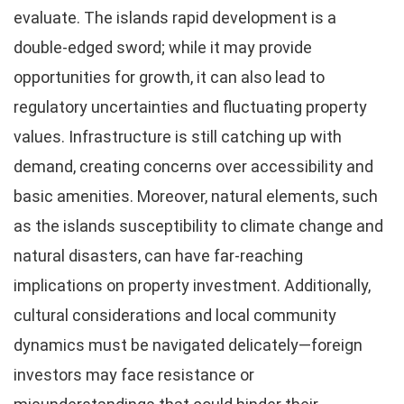
evaluate. The islands rapid development is a
double-edged sword; while it may provide
opportunities for growth, it can also lead to
regulatory uncertainties and fluctuating property
values. Infrastructure is still catching up with
demand, creating concerns over accessibility and
basic amenities. Moreover, natural elements, such
as the islands susceptibility to climate change and
natural disasters, can have far-reaching
implications on property investment. Additionally,
cultural considerations and local community
dynamics must be navigated delicately—foreign
investors may face resistance or