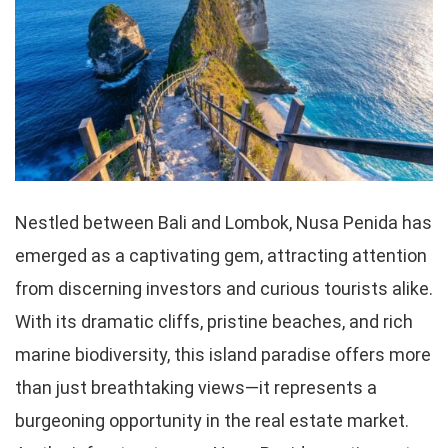
Nestled between Bali and Lombok, Nusa Penida has
emerged as a captivating gem, attracting attention
from discerning investors and curious tourists alike.
With its dramatic cliffs, pristine beaches, and rich
marine biodiversity, this island paradise offers more
than just breathtaking views—it represents a
burgeoning opportunity in the real estate market.