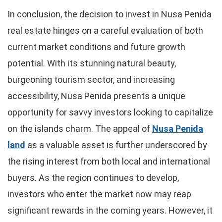
In conclusion, the decision to invest in Nusa Penida
real estate hinges on a careful evaluation of both
current market conditions and future growth
potential. With its stunning natural beauty,
burgeoning tourism sector, and increasing
accessibility, Nusa Penida presents a unique
opportunity for savvy investors looking to capitalize
on the islands charm. The appeal of
Nusa Penida
land
as a valuable asset is further underscored by
the rising interest from both local and international
buyers. As the region continues to develop,
investors who enter the market now may reap
significant rewards in the coming years. However, it