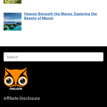
Heaven Beneath the Waves: Exploring the
Beauty of Misool
Affiliate Disclosure