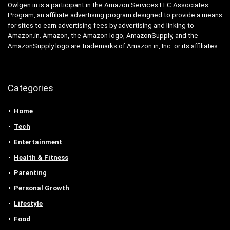
Owlgen.in is a participant in the Amazon Services LLC Associates
Program, an affiliate advertising program designed to provide a means
for sites to earn advertising fees by advertising and linking to
Amazon.in. Amazon, the Amazon logo, AmazonSupply, and the
AmazonSupply logo are trademarks of Amazon.in, Inc. or its affiliates.
Categories
Home
Tech
Entertainment
Health & Fitness
Parenting
Personal Growth
Lifestyle
Food