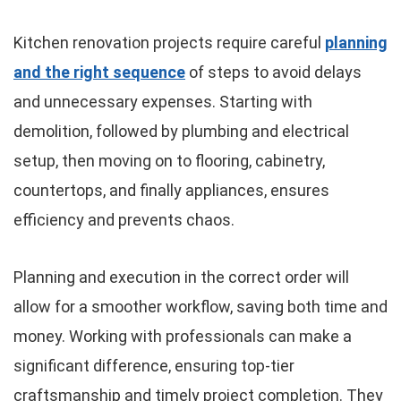
Kitchen renovation projects require careful
planning
and the right sequence
of steps to avoid delays
and unnecessary expenses. Starting with
demolition, followed by plumbing and electrical
setup, then moving on to flooring, cabinetry,
countertops, and finally appliances, ensures
efficiency and prevents chaos.
Planning and execution in the correct order will
allow for a smoother workflow, saving both time and
money. Working with professionals can make a
significant difference, ensuring top-tier
craftsmanship and timely project completion. They