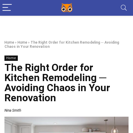
Home
»
Home
»
The Right Order for Kitchen Remodeling ─ Avoiding
Chaos in Your Renovation
Home
The Right Order for
Kitchen Remodeling ─
Avoiding Chaos in Your
Renovation
Nina Smith