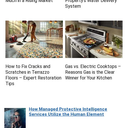
Much in a Rising Market
Property’s Water Delivery
System
How to Fix Cracks and
Gas vs. Electric Cooktops –
Scratches in Terrazzo
Reasons Gas is the Clear
Floors – Expert Restoration
Winner for Your Kitchen
Tips
How Managed Protective Intelligence
Services Utilize the Human Element