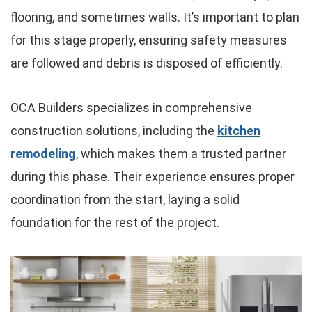
flooring, and sometimes walls. It’s important to plan
for this stage properly, ensuring safety measures
are followed and debris is disposed of efficiently.
OCA Builders specializes in comprehensive
construction solutions, including the
kitchen
remodeling
, which makes them a trusted partner
during this phase. Their experience ensures proper
coordination from the start, laying a solid
foundation for the rest of the project.