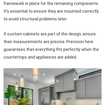
framework in place for the remaining components.
It’s essential to ensure they are mounted correctly
to avoid structural problems later.
If custom cabinets are part of the design, ensure
their measurements are precise. Precision here
guarantees that everything fits perfectly when the
countertops and appliances are added.