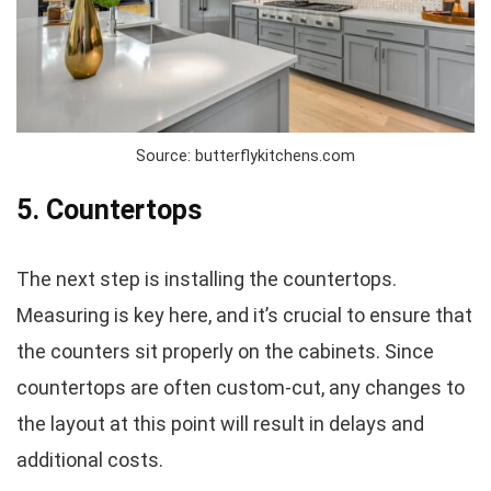
Source: butterflykitchens.com
5. Countertops
The next step is installing the countertops.
Measuring is key here, and it’s crucial to ensure that
the counters sit properly on the cabinets. Since
countertops are often custom-cut, any changes to
the layout at this point will result in delays and
additional costs.