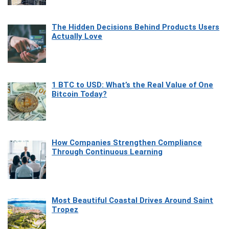
The Hidden Decisions Behind Products Users
Actually Love
1 BTC to USD: What’s the Real Value of One
Bitcoin Today?
How Companies Strengthen Compliance
Through Continuous Learning
Most Beautiful Coastal Drives Around Saint
Tropez