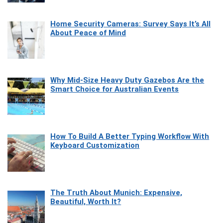
Home Security Cameras: Survey Says It’s All
About Peace of Mind
Why Mid-Size Heavy Duty Gazebos Are the
Smart Choice for Australian Events
How To Build A Better Typing Workflow With
Keyboard Customization
The Truth About Munich: Expensive,
Beautiful, Worth It?