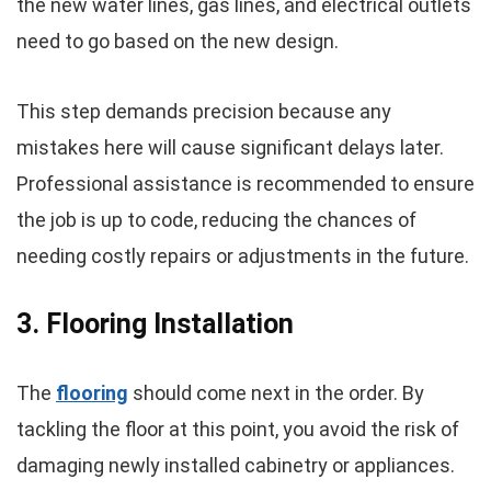
the new water lines, gas lines, and electrical outlets
need to go based on the new design.
This step demands precision because any
mistakes here will cause significant delays later.
Professional assistance is recommended to ensure
the job is up to code, reducing the chances of
needing costly repairs or adjustments in the future.
3. Flooring Installation
The
flooring
should come next in the order. By
tackling the floor at this point, you avoid the risk of
damaging newly installed cabinetry or appliances.