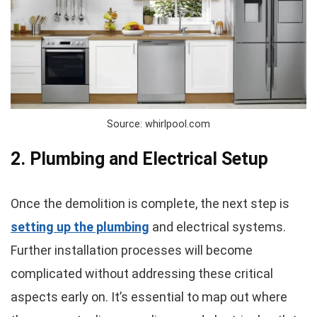
Source: whirlpool.com
2. Plumbing and Electrical Setup
Once the demolition is complete, the next step is
setting up the plumbing
and electrical systems.
Further installation processes will become
complicated without addressing these critical
aspects early on. It’s essential to map out where