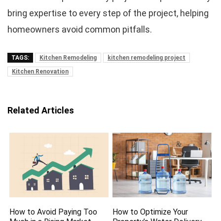
bring expertise to every step of the project, helping
homeowners avoid common pitfalls.
TAGS:
Kitchen Remodeling
kitchen remodeling project
Kitchen Renovation
Related Articles
How to Avoid Paying Too
How to Optimize Your