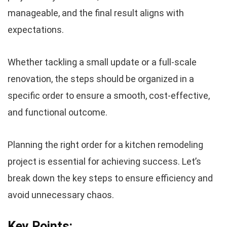
manageable, and the final result aligns with
expectations.
Whether tackling a small update or a full-scale
renovation, the steps should be organized in a
specific order to ensure a smooth, cost-effective,
and functional outcome.
Planning the right order for a kitchen remodeling
project is essential for achieving success. Let’s
break down the key steps to ensure efficiency and
avoid unnecessary chaos.
Key Points: