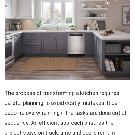
The process of transforming a kitchen requires
careful planning to avoid costly mistakes. It can
become overwhelming if the tasks are done out of
sequence. An efficient approach ensures the
project stays on track, time and costs remain