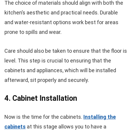
The choice of materials should align with both the
kitchen’s aesthetic and practical needs. Durable
and water-resistant options work best for areas
prone to spills and wear.
Care should also be taken to ensure that the floor is
level. This step is crucial to ensuring that the
cabinets and appliances, which will be installed
afterward, sit properly and securely.
4. Cabinet Installation
Now is the time for the cabinets.
Installing the
cabinets
at this stage allows you to have a