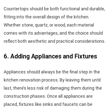
Countertops should be both functional and durable,
fitting into the overall design of the kitchen.
Whether stone, quartz, or wood, each material
comes with its advantages, and the choice should
reflect both aesthetic and practical considerations.
6. Adding Appliances and Fixtures
Appliances should always be the final step in the
kitchen renovation process. By leaving them until
last, there’s less risk of damaging them during the
construction phases. Once all appliances are
placed, fixtures like sinks and faucets can be