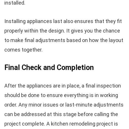
installed.
Installing appliances last also ensures that they fit
properly within the design. It gives you the chance
to make final adjustments based on how the layout
comes together.
Final Check and Completion
After the appliances are in place, a final inspection
should be done to ensure everything is in working
order. Any minor issues or last-minute adjustments
can be addressed at this stage before calling the
project complete. A kitchen remodeling project is