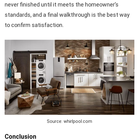
never finished until it meets the homeowner’s
standards, and a final walkthrough is the best way
to confirm satisfaction.
Source: whirlpool.com
Conclusion