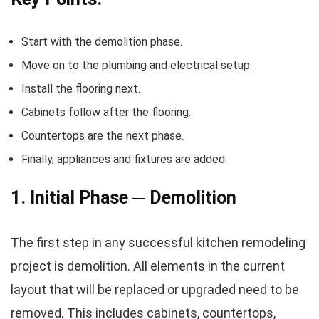
Start with the demolition phase.
Move on to the plumbing and electrical setup.
Install the flooring next.
Cabinets follow after the flooring.
Countertops are the next phase.
Finally, appliances and fixtures are added.
1. Initial Phase ─ Demolition
The first step in any successful kitchen remodeling
project is demolition. All elements in the current
layout that will be replaced or upgraded need to be
removed. This includes cabinets, countertops,