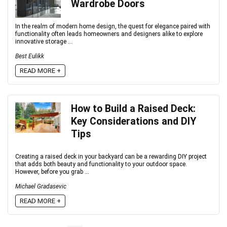
Wardrobe Doors
In the realm of modern home design, the quest for elegance paired with
functionality often leads homeowners and designers alike to explore
innovative storage ...
Best Eulikk
READ MORE +
How to Build a Raised Deck:
Key Considerations and DIY
Tips
Creating a raised deck in your backyard can be a rewarding DIY project
that adds both beauty and functionality to your outdoor space.
However, before you grab ...
Michael Gradasevic
READ MORE +