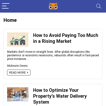
Home
How to Avoid Paying Too Much
in a Rising Market
Markets don’t move in straight lines. After global disruptions like
pandemics or economic recessions, rebounds often result in fast-paced
price increases ...
Mckenzie Owens
READ MORE +
How to Optimize Your
Property’s Water Delivery
System