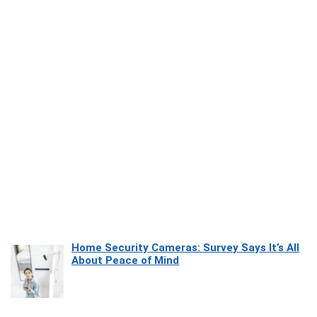
Home Security Cameras: Survey Says It’s All
About Peace of Mind