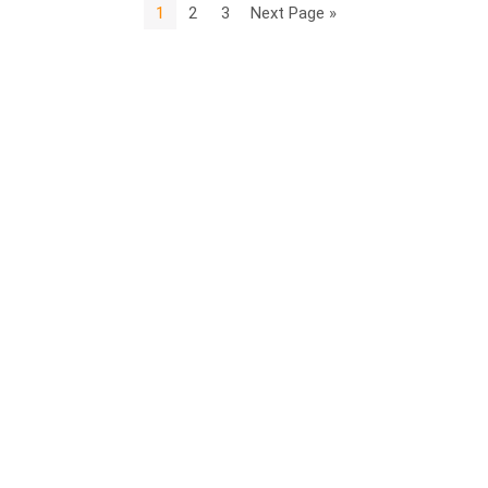
1
2
3
Next Page »