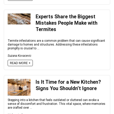
Experts Share the Biggest
Mistakes People Make with
Termites
Termite infestations are a common problem that can cause significant
damage to homes and structures. Addressing these infestations
promptly is crucial to ...
Suzana Kovacevic
READ MORE +
Is It Time for a New Kitchen?
Signs You Shouldn’t Ignore
Stepping into a kitchen that feels outdated or cluttered can evoke a
sense of discomfort and frustration. This vital space, where memories
are crafted over ...