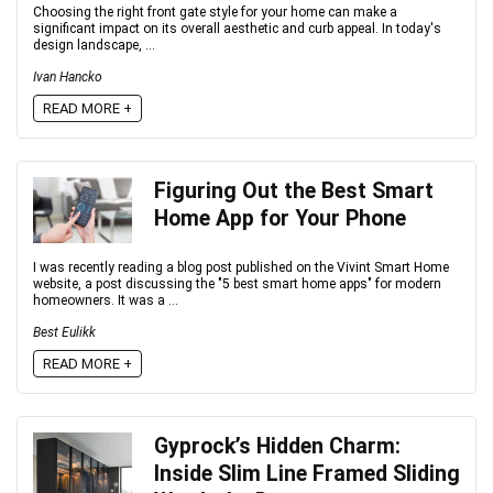
Choosing the right front gate style for your home can make a
significant impact on its overall aesthetic and curb appeal. In today's
design landscape, ...
Ivan Hancko
READ MORE +
Figuring Out the Best Smart
Home App for Your Phone
I was recently reading a blog post published on the Vivint Smart Home
website, a post discussing the "5 best smart home apps" for modern
homeowners. It was a ...
Best Eulikk
READ MORE +
Gyprock’s Hidden Charm:
Inside Slim Line Framed Sliding