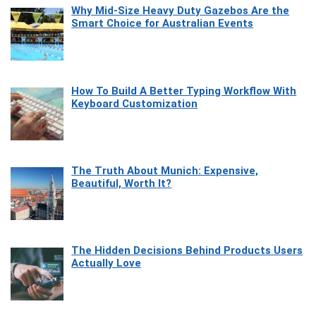
Why Mid-Size Heavy Duty Gazebos Are the
Smart Choice for Australian Events
How To Build A Better Typing Workflow With
Keyboard Customization
The Truth About Munich: Expensive,
Beautiful, Worth It?
The Hidden Decisions Behind Products Users
Actually Love