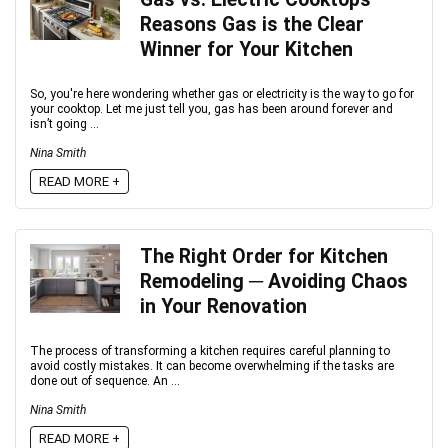
Reasons Gas is the Clear
Winner for Your Kitchen
So, you're here wondering whether gas or electricity is the way to go for
your cooktop. Let me just tell you, gas has been around forever and
isn’t going ...
Nina Smith
READ MORE +
The Right Order for Kitchen
Remodeling ─ Avoiding Chaos
in Your Renovation
The process of transforming a kitchen requires careful planning to
avoid costly mistakes. It can become overwhelming if the tasks are
done out of sequence. An ...
Nina Smith
READ MORE +