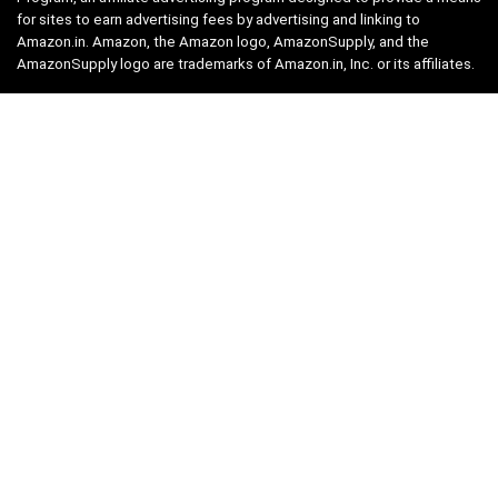
for sites to earn advertising fees by advertising and linking to
Amazon.in. Amazon, the Amazon logo, AmazonSupply, and the
AmazonSupply logo are trademarks of Amazon.in, Inc. or its affiliates.
Categories
Home
Tech
Entertainment
Health & Fitness
Parenting
Personal Growth
Lifestyle
Food
Auto