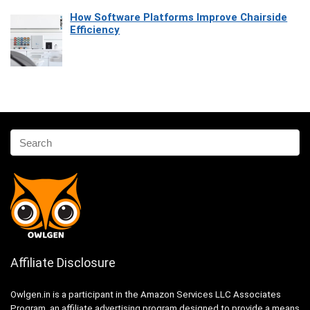
How Software Platforms Improve Chairside
Efficiency
Affiliate Disclosure
Owlgen.in is a participant in the Amazon Services LLC Associates
Program, an affiliate advertising program designed to provide a means