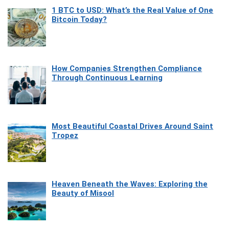
1 BTC to USD: What’s the Real Value of One
Bitcoin Today?
How Companies Strengthen Compliance
Through Continuous Learning
Most Beautiful Coastal Drives Around Saint
Tropez
Heaven Beneath the Waves: Exploring the
Beauty of Misool