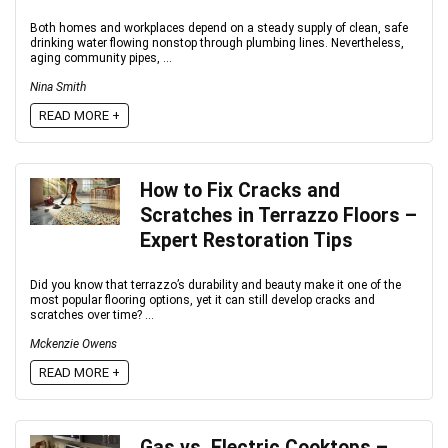
Both homes and workplaces depend on a steady supply of clean, safe
drinking water flowing nonstop through plumbing lines. Nevertheless,
aging community pipes, ...
Nina Smith
READ MORE +
How to Fix Cracks and
Scratches in Terrazzo Floors –
Expert Restoration Tips
Did you know that terrazzo’s durability and beauty make it one of the
most popular flooring options, yet it can still develop cracks and
scratches over time? ...
Mckenzie Owens
READ MORE +
Gas vs. Electric Cooktops –