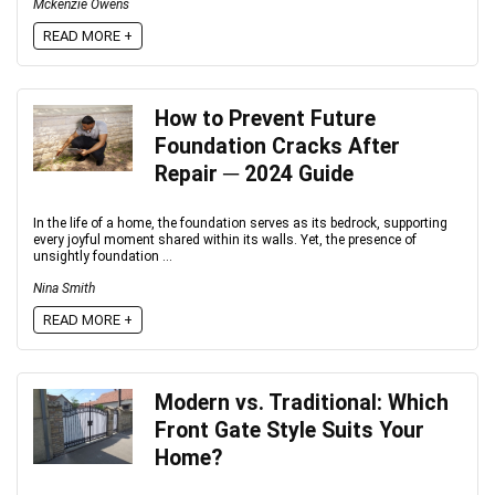
Mckenzie Owens
READ MORE +
How to Prevent Future
Foundation Cracks After
Repair ─ 2024 Guide
In the life of a home, the foundation serves as its bedrock, supporting
every joyful moment shared within its walls. Yet, the presence of
unsightly foundation ...
Nina Smith
READ MORE +
Modern vs. Traditional: Which
Front Gate Style Suits Your
Home?