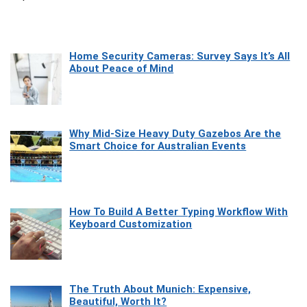
Home Security Cameras: Survey Says It’s All
About Peace of Mind
Why Mid-Size Heavy Duty Gazebos Are the
Smart Choice for Australian Events
How To Build A Better Typing Workflow With
Keyboard Customization
The Truth About Munich: Expensive,
Beautiful, Worth It?