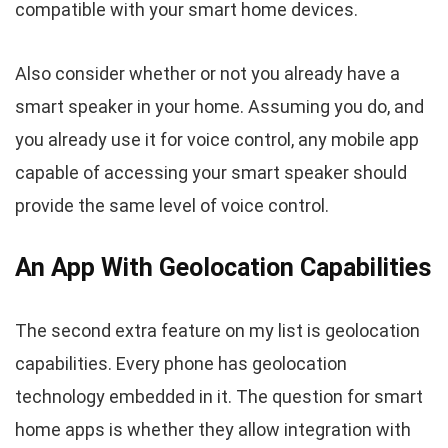
compatible with your smart home devices.
Also consider whether or not you already have a
smart speaker in your home. Assuming you do, and
you already use it for voice control, any mobile app
capable of accessing your smart speaker should
provide the same level of voice control.
An App With Geolocation Capabilities
The second extra feature on my list is geolocation
capabilities. Every phone has geolocation
technology embedded in it. The question for smart
home apps is whether they allow integration with