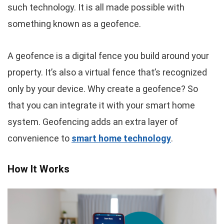
such technology. It is all made possible with
something known as a geofence.
A geofence is a digital fence you build around your
property. It’s also a virtual fence that’s recognized
only by your device. Why create a geofence? So
that you can integrate it with your smart home
system. Geofencing adds an extra layer of
convenience to
smart home technology
.
How It Works