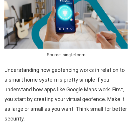
Source: singtel.com
Understanding how geofencing works in relation to
a smart home system is pretty simple if you
understand how apps like Google Maps work. First,
you start by creating your virtual geofence. Make it
as large or small as you want. Think small for better
security.