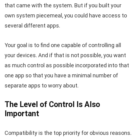
that came with the system. But if you built your
own system piecemeal, you could have access to
several different apps.
Your goal is to find one capable of controlling all
your devices. And if that is not possible, you want
as much control as possible incorporated into that
one app so that you have a minimal number of
separate apps to worry about.
The Level of Control Is Also
Important
Compatibility is the top priority for obvious reasons.