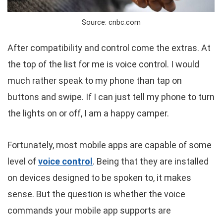
Source: cnbc.com
After compatibility and control come the extras. At
the top of the list for me is voice control. I would
much rather speak to my phone than tap on
buttons and swipe. If I can just tell my phone to turn
the lights on or off, I am a happy camper.
Fortunately, most mobile apps are capable of some
level of
voice control
. Being that they are installed
on devices designed to be spoken to, it makes
sense. But the question is whether the voice
commands your mobile app supports are