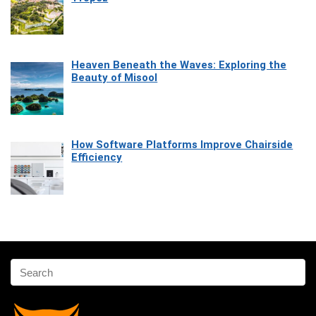
Heaven Beneath the Waves: Exploring the
Beauty of Misool
How Software Platforms Improve Chairside
Efficiency