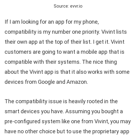
Source: evvr.io
If I am looking for an app for my phone,
compatibility is my number one priority. Vivint lists
their own app at the top of their list. I get it. Vivint
customers are going to want a mobile app that is
compatible with their systems. The nice thing
about the Vivint app is that it also works with some
devices from Google and Amazon.
The compatibility issue is heavily rooted in the
smart devices you have. Assuming you bought a
pre-configured system like one from Vivint, you may
have no other choice but to use the proprietary app