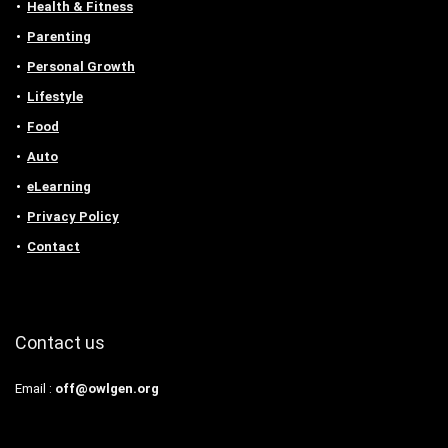
Health & Fitness
Parenting
Personal Growth
Lifestyle
Food
Auto
eLearning
Privacy Policy
Contact
Contact us
Email :
off@owlgen.org