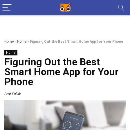
Home
»
Home
»
Figuring Out the Best Smart Home App for Your Phone
Home
Figuring Out the Best
Smart Home App for Your
Phone
Best Eulikk