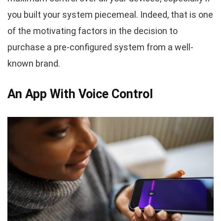
you built your system piecemeal. Indeed, that is one
of the motivating factors in the decision to
purchase a pre-configured system from a well-
known brand.
An App With Voice Control