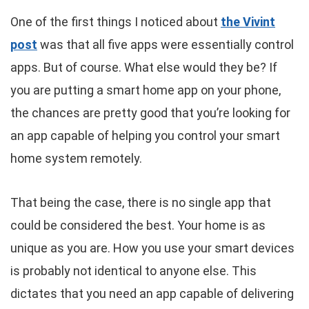
One of the first things I noticed about
the Vivint
post
was that all five apps were essentially control
apps. But of course. What else would they be? If
you are putting a smart home app on your phone,
the chances are pretty good that you’re looking for
an app capable of helping you control your smart
home system remotely.
That being the case, there is no single app that
could be considered the best. Your home is as
unique as you are. How you use your smart devices
is probably not identical to anyone else. This
dictates that you need an app capable of delivering