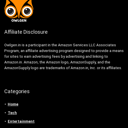
Affiliate Disclosure
Owlgen.in is a participant in the Amazon Services LLC Associates
Program, an affiliate advertising program designed to provide a means
for sites to earn advertising fees by advertising and linking to
Amazon.in. Amazon, the Amazon logo, AmazonSupply, and the
AmazonSupply logo are trademarks of Amazon.in, Inc. or its affiliates.
Categories
Home
Tech
Entertainment