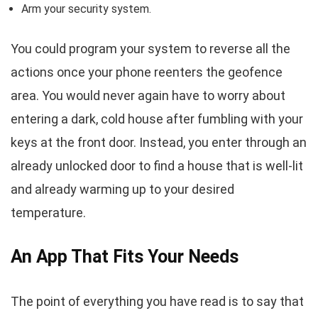
Arm your security system.
You could program your system to reverse all the
actions once your phone reenters the geofence
area. You would never again have to worry about
entering a dark, cold house after fumbling with your
keys at the front door. Instead, you enter through an
already unlocked door to find a house that is well-lit
and already warming up to your desired
temperature.
An App That Fits Your Needs
The point of everything you have read is to say that