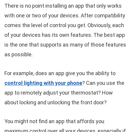
There is no point installing an app that only works
with one or two of your devices. After compatibility
comes the level of control you get. Obviously, each
of your devices has its own features. The best app
is the one that supports as many of those features
as possible.
For example, does an app give you the ability to
control lighting with your phone
? Can you use the
app to remotely adjust your thermostat? How
about locking and unlocking the front door?
You might not find an app that affords you
maximum control over all your devices, especially if