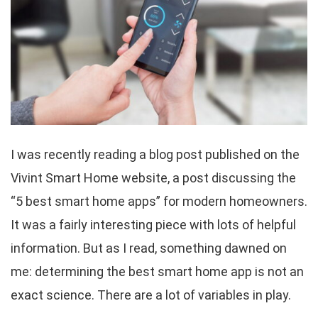
I was recently reading a blog post published on the
Vivint Smart Home website, a post discussing the
“5 best smart home apps” for modern homeowners.
It was a fairly interesting piece with lots of helpful
information. But as I read, something dawned on
me: determining the best smart home app is not an
exact science. There are a lot of variables in play.