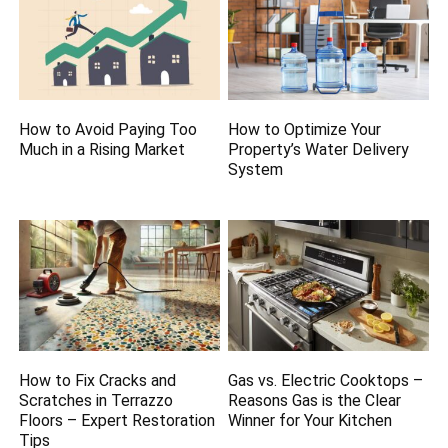
How to Avoid Paying Too
How to Optimize Your
Much in a Rising Market
Property’s Water Delivery
System
How to Fix Cracks and
Gas vs. Electric Cooktops –
Scratches in Terrazzo
Reasons Gas is the Clear
Floors – Expert Restoration
Winner for Your Kitchen
Tips