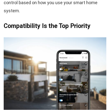
control based on how you use your smart home
system.
Compatibility Is the Top Priority