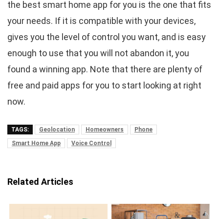
the best smart home app for you is the one that fits
your needs. If it is compatible with your devices,
gives you the level of control you want, and is easy
enough to use that you will not abandon it, you
found a winning app. Note that there are plenty of
free and paid apps for you to start looking at right
now.
TAGS:
Geolocation
Homeowners
Phone
Smart Home App
Voice Control
Related Articles