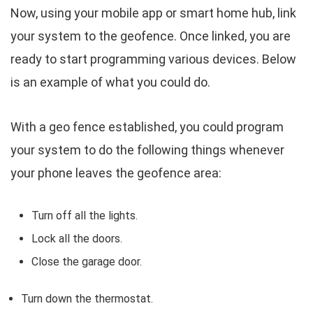
Now, using your mobile app or smart home hub, link
your system to the geofence. Once linked, you are
ready to start programming various devices. Below
is an example of what you could do.
With a geo fence established, you could program
your system to do the following things whenever
your phone leaves the geofence area:
Turn off all the lights.
Lock all the doors.
Close the garage door.
Turn down the thermostat.