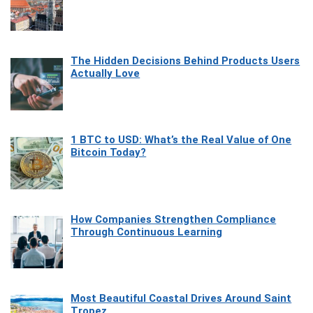
The Hidden Decisions Behind Products Users
Actually Love
1 BTC to USD: What’s the Real Value of One
Bitcoin Today?
How Companies Strengthen Compliance
Through Continuous Learning
Most Beautiful Coastal Drives Around Saint
Tropez