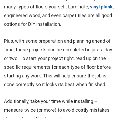
many types of floors yourself. Laminate,
vinyl plank
,
engineered wood, and even carpet tiles are all good
options for DIY installation.
Plus, with some preparation and planning ahead of
time, these projects can be completed in just a day
or two. To start your project right, read up on the
specific requirements for each type of floor before
starting any work. This will help ensure the job is
done correctly so it looks its best when finished.
Additionally, take your time while installing –
measure twice (or more) to avoid costly mistakes