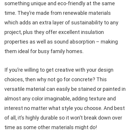
something unique and eco-friendly at the same
time. They’re made from renewable materials
which adds an extra layer of sustainability to any
project, plus they offer excellent insulation
properties as well as sound absorption – making
them ideal for busy family homes.
If you’re willing to get creative with your design
choices, then why not go for concrete? This
versatile material can easily be stained or painted in
almost any color imaginable, adding texture and
interest no matter what style you choose. And best
of all, it’s highly durable so it won’t break down over
time as some other materials might do!