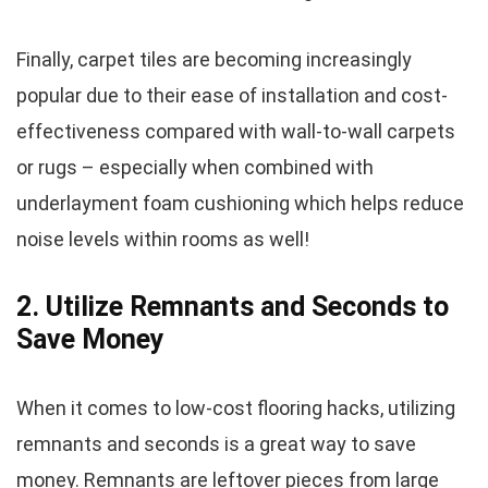
Finally, carpet tiles are becoming increasingly
popular due to their ease of installation and cost-
effectiveness compared with wall-to-wall carpets
or rugs – especially when combined with
underlayment foam cushioning which helps reduce
noise levels within rooms as well!
2. Utilize Remnants and Seconds to
Save Money
When it comes to low-cost flooring hacks, utilizing
remnants and seconds is a great way to save
money. Remnants are leftover pieces from large