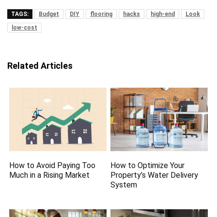
TAGS:
Budget
DIY
flooring
hacks
high-end
Look
low-cost
Related Articles
How to Avoid Paying Too
How to Optimize Your
Much in a Rising Market
Property’s Water Delivery
System