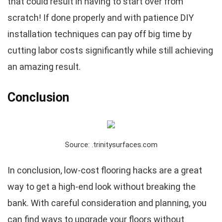
that could result in having to start over from
scratch! If done properly and with patience DIY
installation techniques can pay off big time by
cutting labor costs significantly while still achieving
an amazing result.
Conclusion
Source: .trinitysurfaces.com
In conclusion, low-cost flooring hacks are a great
way to get a high-end look without breaking the
bank. With careful consideration and planning, you
can find ways to upgrade your floors without