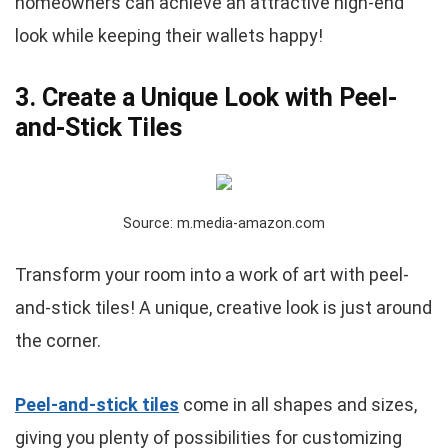
homeowners can achieve an attractive high-end
look while keeping their wallets happy!
3. Create a Unique Look with Peel-
and-Stick Tiles
Source: m.media-amazon.com
Transform your room into a work of art with peel-
and-stick tiles! A unique, creative look is just around
the corner.
Peel-and-stick tiles
come in all shapes and sizes,
giving you plenty of possibilities for customizing