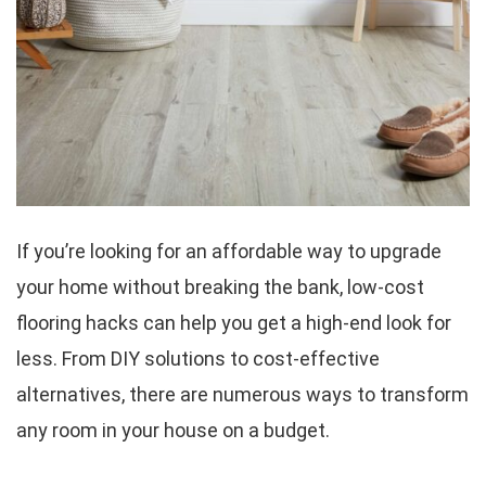
If you’re looking for an affordable way to upgrade
your home without breaking the bank, low-cost
flooring hacks can help you get a high-end look for
less. From DIY solutions to cost-effective
alternatives, there are numerous ways to transform
any room in your house on a budget.