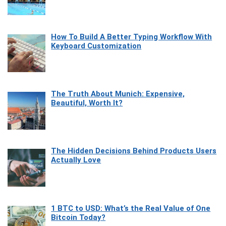
How To Build A Better Typing Workflow With
Keyboard Customization
The Truth About Munich: Expensive,
Beautiful, Worth It?
The Hidden Decisions Behind Products Users
Actually Love
1 BTC to USD: What’s the Real Value of One
Bitcoin Today?