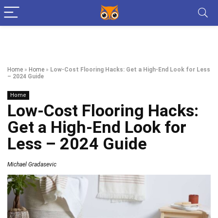
Home
»
Home
»
Low-Cost Flooring Hacks: Get a High-End Look for Less
– 2024 Guide
Home
Low-Cost Flooring Hacks:
Get a High-End Look for
Less – 2024 Guide
Michael Gradasevic