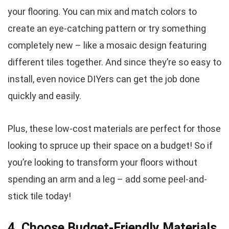
your flooring. You can mix and match colors to
create an eye-catching pattern or try something
completely new – like a mosaic design featuring
different tiles together. And since they’re so easy to
install, even novice DIYers can get the job done
quickly and easily.
Plus, these low-cost materials are perfect for those
looking to spruce up their space on a budget! So if
you’re looking to transform your floors without
spending an arm and a leg – add some peel-and-
stick tile today!
4. Choose Budget-Friendly Materials