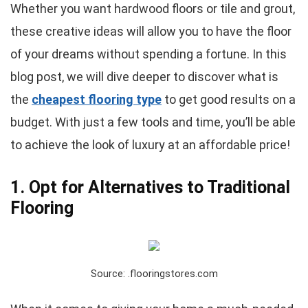
Whether you want hardwood floors or tile and grout,
these creative ideas will allow you to have the floor
of your dreams without spending a fortune. In this
blog post, we will dive deeper to discover what is
the
cheapest flooring type
to get good results on a
budget. With just a few tools and time, you’ll be able
to achieve the look of luxury at an affordable price!
1. Opt for Alternatives to Traditional
Flooring
Source: .flooringstores.com