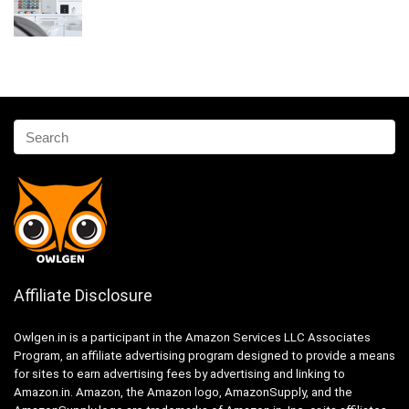
Affiliate Disclosure
Owlgen.in is a participant in the Amazon Services LLC Associates
Program, an affiliate advertising program designed to provide a means
for sites to earn advertising fees by advertising and linking to
Amazon.in. Amazon, the Amazon logo, AmazonSupply, and the