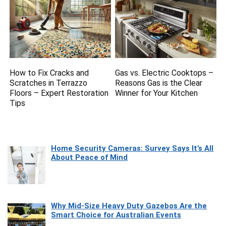
How to Fix Cracks and
Gas vs. Electric Cooktops –
Scratches in Terrazzo
Reasons Gas is the Clear
Floors – Expert Restoration
Winner for Your Kitchen
Tips
Home Security Cameras: Survey Says It’s All
About Peace of Mind
Why Mid-Size Heavy Duty Gazebos Are the
Smart Choice for Australian Events