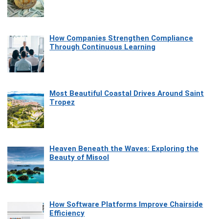
How Companies Strengthen Compliance
Through Continuous Learning
Most Beautiful Coastal Drives Around Saint
Tropez
Heaven Beneath the Waves: Exploring the
Beauty of Misool
How Software Platforms Improve Chairside
Efficiency