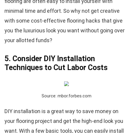
flooring are often easy to install yourself with
minimal time and effort. So why not get creative
with some cost-effective flooring hacks that give
you the luxurious look you want without going over
your allotted funds?
5. Consider DIY Installation
Techniques to Cut Labor Costs
Source: mbor.forbes.com
DIY installation is a great way to save money on
your flooring project and get the high-end look you
want. With a few basic tools, you can easily install