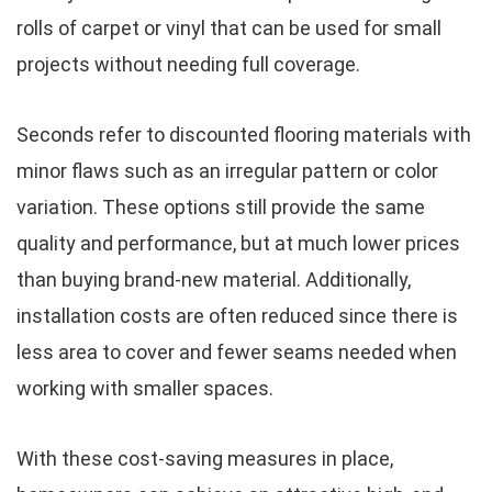
rolls of carpet or vinyl that can be used for small
projects without needing full coverage.
Seconds refer to discounted flooring materials with
minor flaws such as an irregular pattern or color
variation. These options still provide the same
quality and performance, but at much lower prices
than buying brand-new material. Additionally,
installation costs are often reduced since there is
less area to cover and fewer seams needed when
working with smaller spaces.
With these cost-saving measures in place,