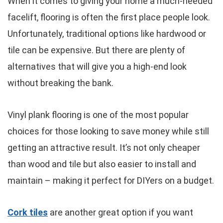
When it comes to giving your home a much-needed
facelift, flooring is often the first place people look.
Unfortunately, traditional options like hardwood or
tile can be expensive. But there are plenty of
alternatives that will give you a high-end look
without breaking the bank.
Vinyl plank flooring is one of the most popular
choices for those looking to save money while still
getting an attractive result. It’s not only cheaper
than wood and tile but also easier to install and
maintain – making it perfect for DIYers on a budget.
Cork tiles
are another great option if you want