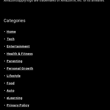
AmazonSupply logo are trademarks of Amazon.in, Inc. or its affiliates.
Categories
Home
Tech
Entertainment
Health & Fitness
Parenting
Personal Growth
Lifestyle
Food
Auto
eLearning
Privacy Policy