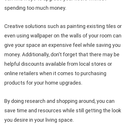
spending too much money.
Creative solutions such as painting existing tiles or
even using wallpaper on the walls of your room can
give your space an expensive feel while saving you
money. Additionally, don’t forget that there may be
helpful discounts available from local stores or
online retailers when it comes to purchasing
products for your home upgrades.
By doing research and shopping around, you can
save time and resources while still getting the look
you desire in your living space.