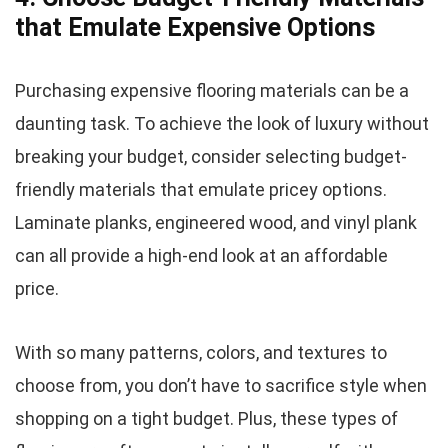
that Emulate Expensive Options
Purchasing expensive flooring materials can be a
daunting task. To achieve the look of luxury without
breaking your budget, consider selecting budget-
friendly materials that emulate pricey options.
Laminate planks, engineered wood, and vinyl plank
can all provide a high-end look at an affordable
price.
With so many patterns, colors, and textures to
choose from, you don’t have to sacrifice style when
shopping on a tight budget. Plus, these types of