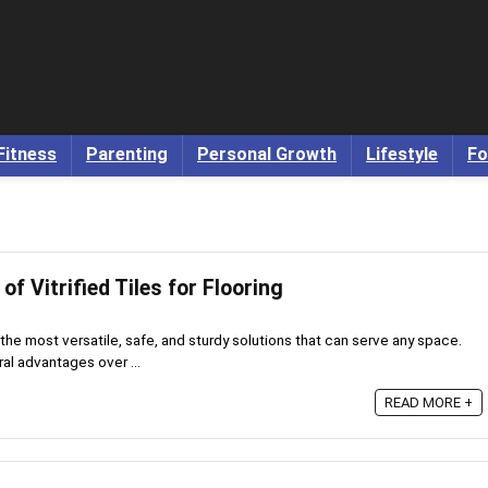
Fitness
Parenting
Personal Growth
Lifestyle
Fo
f Vitrified Tiles for Flooring
of the most versatile, safe, and sturdy solutions that can serve any space.
eral advantages over ...
READ MORE +