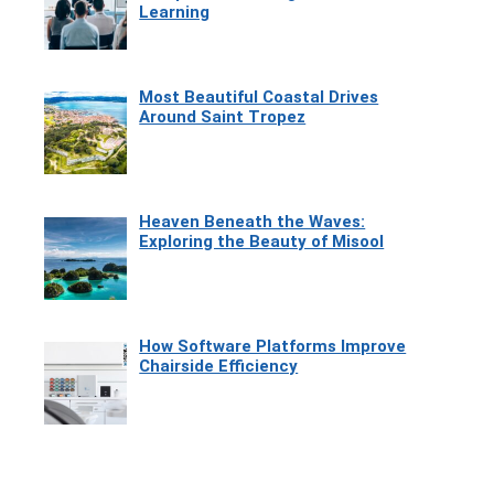
Learning
Most Beautiful Coastal Drives
Around Saint Tropez
Heaven Beneath the Waves:
Exploring the Beauty of Misool
How Software Platforms Improve
Chairside Efficiency