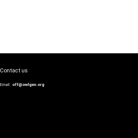
Contact us
Email :
off@owlgen.org