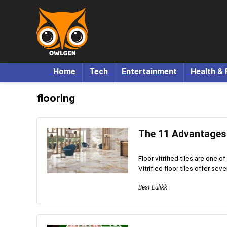
Home
Tech
Entertainment
Health & 
flooring
The 11 Advantages o
Floor vitrified tiles are one 
Vitrified floor tiles offer sev
Best Eulikk