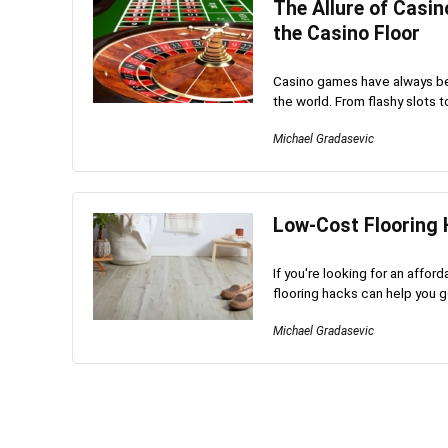
The Allure of Casin
the Casino Floor
Casino games have always be
the world. From flashy slots t
Michael Gradasevic
Low-Cost Flooring 
If you're looking for an affo
flooring hacks can help you ge
Michael Gradasevic