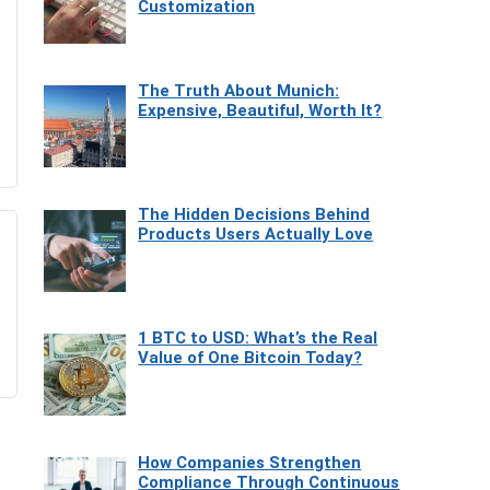
Customization
The Truth About Munich:
Expensive, Beautiful, Worth It?
The Hidden Decisions Behind
Products Users Actually Love
1 BTC to USD: What’s the Real
Value of One Bitcoin Today?
How Companies Strengthen
Compliance Through Continuous