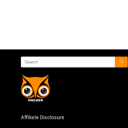
Affiliate Disclosure