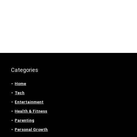
Categories
Home
Tech
Entertainment
Health & Fitness
Parenting
Personal Growth