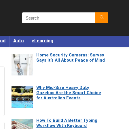
od
Auto
eLearning
Home Security Cameras: Survey
Says It’s All About Peace of Mind
Why Mid-Size Heavy Duty
Gazebos Are the Smart Choice
for Australian Events
How To Build A Better Typing
Workflow With Keyboard