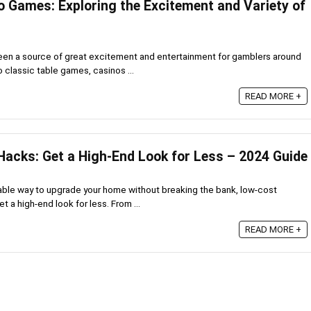
o Games: Exploring the Excitement and Variety of
en a source of great excitement and entertainment for gamblers around
o classic table games, casinos ...
READ MORE +
Hacks: Get a High-End Look for Less – 2024 Guide
rdable way to upgrade your home without breaking the bank, low-cost
t a high-end look for less. From ...
READ MORE +