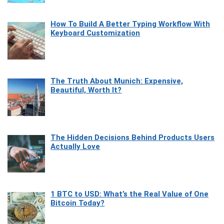
How To Build A Better Typing Workflow With
Keyboard Customization
The Truth About Munich: Expensive,
Beautiful, Worth It?
The Hidden Decisions Behind Products Users
Actually Love
1 BTC to USD: What’s the Real Value of One
Bitcoin Today?