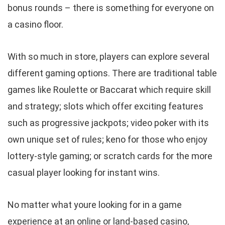
bonus rounds – there is something for everyone on
a casino floor.
With so much in store, players can explore several
different gaming options. There are traditional table
games like Roulette or Baccarat which require skill
and strategy; slots which offer exciting features
such as progressive jackpots; video poker with its
own unique set of rules; keno for those who enjoy
lottery-style gaming; or scratch cards for the more
casual player looking for instant wins.
No matter what youre looking for in a game
experience at an online or land-based casino,