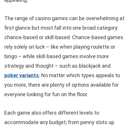
The range of casino games can be overwhelming at
first glance but most fall into one broad category:
chance-based or skill-based. Chance-based games
rely solely on luck – like when playing roulette or
bingo – while skill-based games involve more
strategy and thought – such as blackjack and
poker variants
. No matter which types appeals to
you more, there are plenty of options available for
everyone looking for fun on the floor.
Each game also offers different levels to
accommodate any budget; from penny slots up