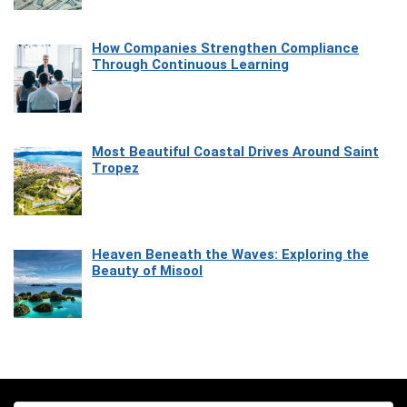
How Companies Strengthen Compliance
Through Continuous Learning
Most Beautiful Coastal Drives Around Saint
Tropez
Heaven Beneath the Waves: Exploring the
Beauty of Misool