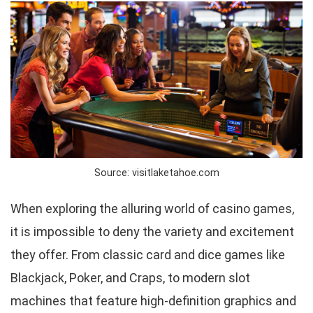
Source: visitlaketahoe.com
When exploring the alluring world of casino games,
it is impossible to deny the variety and excitement
they offer. From classic card and dice games like
Blackjack, Poker, and Craps, to modern slot
machines that feature high-definition graphics and