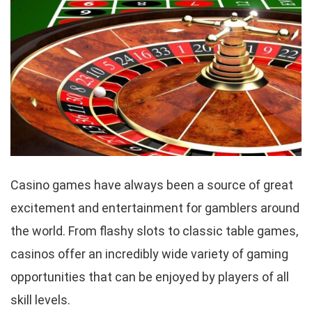
Casino games have always been a source of great
excitement and entertainment for gamblers around
the world. From flashy slots to classic table games,
casinos offer an incredibly wide variety of gaming
opportunities that can be enjoyed by players of all
skill levels.