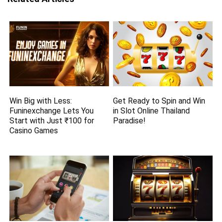
Win Big with Less:
Get Ready to Spin and Win
Funinexchange Lets You
in Slot Online Thailand
Start with Just ₹100 for
Paradise!
Casino Games