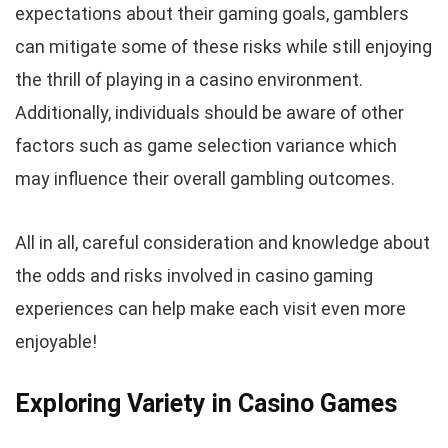
expectations about their gaming goals, gamblers
can mitigate some of these risks while still enjoying
the thrill of playing in a casino environment.
Additionally, individuals should be aware of other
factors such as game selection variance which
may influence their overall gambling outcomes.
All in all, careful consideration and knowledge about
the odds and risks involved in casino gaming
experiences can help make each visit even more
enjoyable!
Exploring Variety in Casino Games