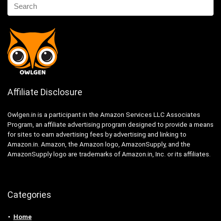
Affiliate Disclosure
Owlgen.in is a participant in the Amazon Services LLC Associates
Program, an affiliate advertising program designed to provide a means
for sites to earn advertising fees by advertising and linking to
Amazon.in. Amazon, the Amazon logo, AmazonSupply, and the
AmazonSupply logo are trademarks of Amazon.in, Inc. or its affiliates.
Categories
Home