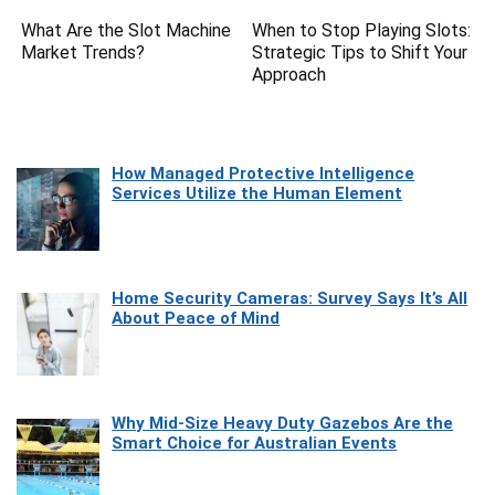
What Are the Slot Machine
When to Stop Playing Slots:
Market Trends?
Strategic Tips to Shift Your
Approach
How Managed Protective Intelligence
Services Utilize the Human Element
Home Security Cameras: Survey Says It’s All
About Peace of Mind
Why Mid-Size Heavy Duty Gazebos Are the
Smart Choice for Australian Events