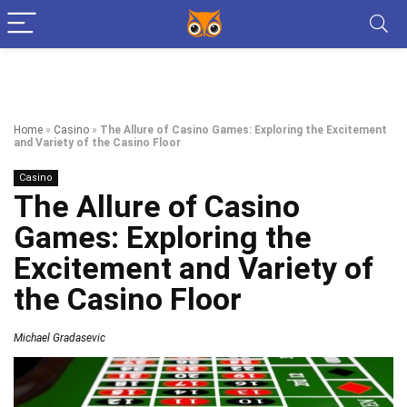
Home
»
Casino
»
The Allure of Casino Games: Exploring the Excitement
and Variety of the Casino Floor
Casino
The Allure of Casino
Games: Exploring the
Excitement and Variety of
the Casino Floor
Michael Gradasevic