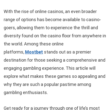
With the rise of online casinos, an even broader
range of options has become available to casino-
goers, allowing them to experience the thrill and
diversity found on the casino floor from anywhere in
the world. Among these online
platforms,
Mostbet
stands out as a premier
destination for those seeking a comprehensive and
engaging gambling experience. This article will
explore what makes these games so appealing and
why they are such a popular pastime among
gambling enthusiasts.
Get ready for a journey through one of life’s most