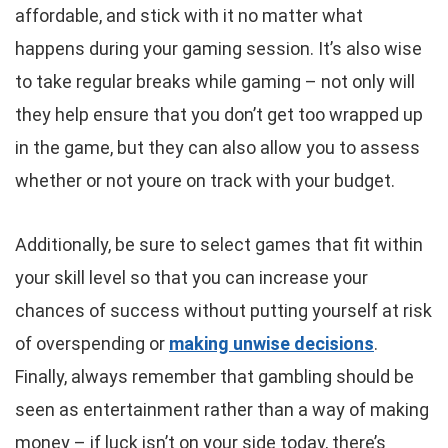
affordable, and stick with it no matter what
happens during your gaming session. It’s also wise
to take regular breaks while gaming – not only will
they help ensure that you don’t get too wrapped up
in the game, but they can also allow you to assess
whether or not youre on track with your budget.
Additionally, be sure to select games that fit within
your skill level so that you can increase your
chances of success without putting yourself at risk
of overspending or
making unwise decisions
.
Finally, always remember that gambling should be
seen as entertainment rather than a way of making
money – if luck isn’t on your side today, there’s