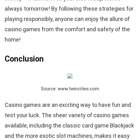
always tomorrow! By following these strategies for
playing responsibly, anyone can enjoy the allure of
casino games from the comfort and safety of the
home!
Conclusion
Source: www.twincities.com
Casino games are an exciting way to have fun and
test your luck. The sheer variety of casino games
available, including the classic card game Blackjack
and the more exotic slot machines, makes it easy