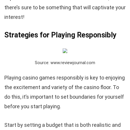
there’s sure to be something that will captivate your
interest!
Strategies for Playing Responsibly
Source: www.reviewjournal.com
Playing casino games responsibly is key to enjoying
the excitement and variety of the casino floor. To
do this, it’s important to set boundaries for yourself
before you start playing.
Start by setting a budget that is both realistic and