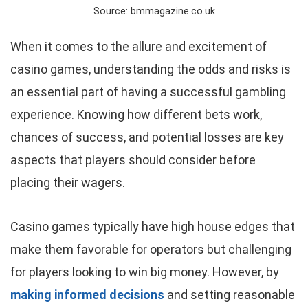
Source: bmmagazine.co.uk
When it comes to the allure and excitement of
casino games, understanding the odds and risks is
an essential part of having a successful gambling
experience. Knowing how different bets work,
chances of success, and potential losses are key
aspects that players should consider before
placing their wagers.
Casino games typically have high house edges that
make them favorable for operators but challenging
for players looking to win big money. However, by
making informed decisions
and setting reasonable