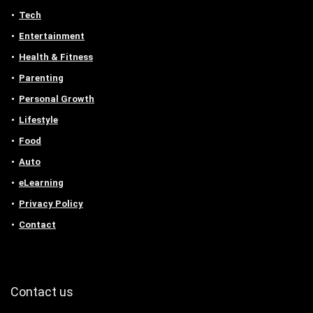
Tech
Entertainment
Health & Fitness
Parenting
Personal Growth
Lifestyle
Food
Auto
eLearning
Privacy Policy
Contact
Contact us