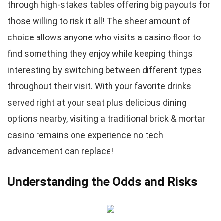
through high-stakes tables offering big payouts for
those willing to risk it all! The sheer amount of
choice allows anyone who visits a casino floor to
find something they enjoy while keeping things
interesting by switching between different types
throughout their visit. With your favorite drinks
served right at your seat plus delicious dining
options nearby, visiting a traditional brick & mortar
casino remains one experience no tech
advancement can replace!
Understanding the Odds and Risks