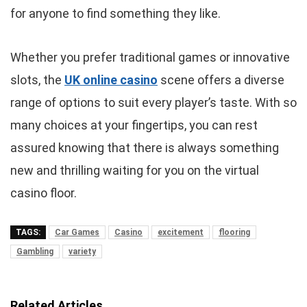
for anyone to find something they like.
Whether you prefer traditional games or innovative
slots, the
UK online casino
scene offers a diverse
range of options to suit every player’s taste. With so
many choices at your fingertips, you can rest
assured knowing that there is always something
new and thrilling waiting for you on the virtual
casino floor.
TAGS:
Car Games
Casino
excitement
flooring
Gambling
variety
Related Articles