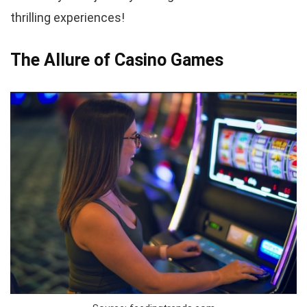
thrilling experiences!
The Allure of Casino Games