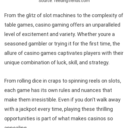
Source: feedingtrends.com
From the glitz of slot machines to the complexity of
table games, casino gaming offers an unparalleled
level of excitement and variety. Whether youre a
seasoned gambler or trying it for the first time, the
allure of casino games captivates players with their
unique combination of luck, skill, and strategy.
From rolling dice in craps to spinning reels on slots,
each game has its own rules and nuances that
make them irresistible. Even if you don’t walk away
with a jackpot every time, playing these thrilling
opportunities is part of what makes casinos so
appealing.