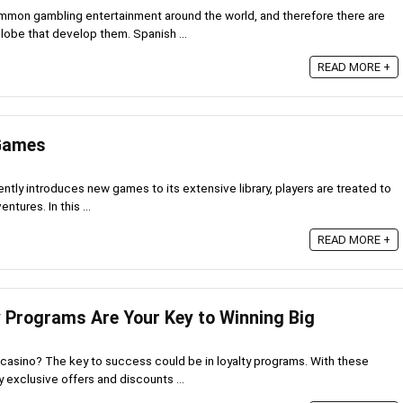
mmon gambling entertainment around the world, and therefore there are
obe that develop them. Spanish ...
READ MORE +
Games
ntly introduces new games to its extensive library, players are treated to
ntures. In this ...
READ MORE +
 Programs Are Your Key to Winning Big
 casino? The key to success could be in loyalty programs. With these
exclusive offers and discounts ...