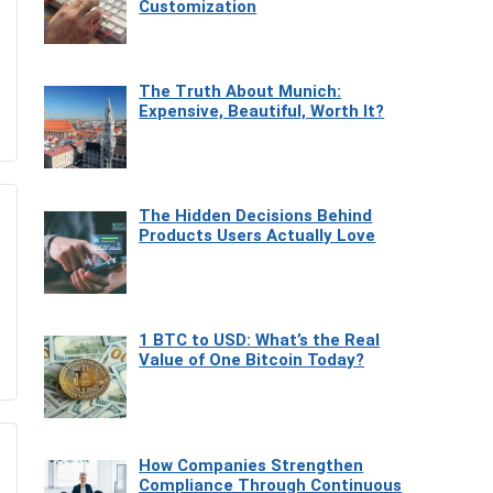
Customization
The Truth About Munich:
Expensive, Beautiful, Worth It?
The Hidden Decisions Behind
Products Users Actually Love
1 BTC to USD: What’s the Real
Value of One Bitcoin Today?
How Companies Strengthen
Compliance Through Continuous