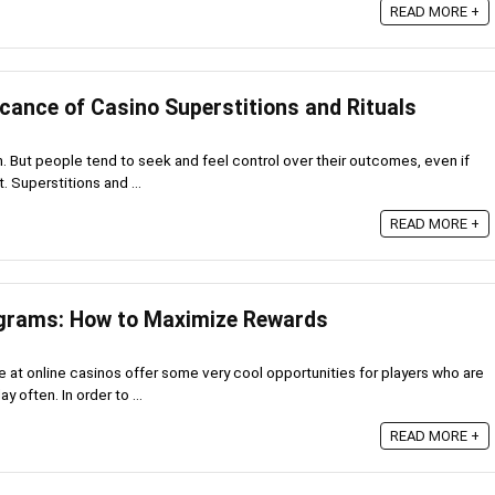
READ MORE +
icance of Casino Superstitions and Rituals
. But people tend to seek and feel control over their outcomes, even if
 Superstitions and ...
READ MORE +
ograms: How to Maximize Rewards
e at online casinos offer some very cool opportunities for players who are
y often. In order to ...
READ MORE +