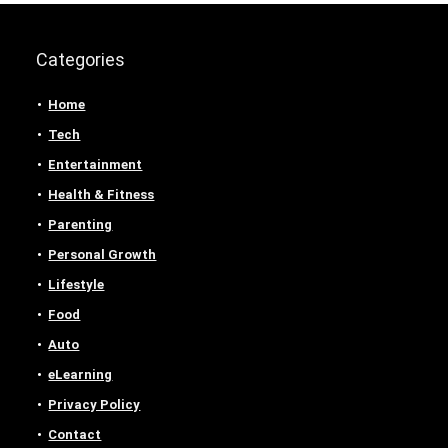
Categories
Home
Tech
Entertainment
Health & Fitness
Parenting
Personal Growth
Lifestyle
Food
Auto
eLearning
Privacy Policy
Contact