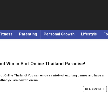
Fitness
Parenting
Personal Growth
Lifestyle
Fo
nd Win in Slot Online Thailand Paradise!
Slot Online Thailand! You can enjoy a variety of exciting games and have a
her you are new to online ...
READ MORE +