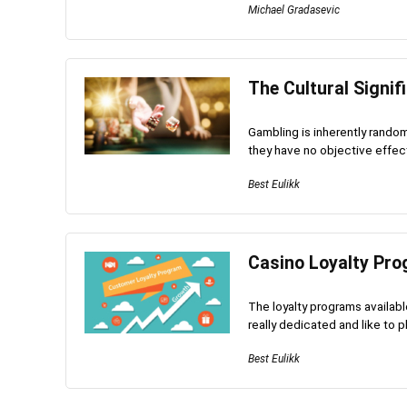
Michael Gradasevic
The Cultural Signif
Gambling is inherently random
they have no objective effect.
Best Eulikk
Casino Loyalty Pr
The loyalty programs availabl
really dedicated and like to pla
Best Eulikk