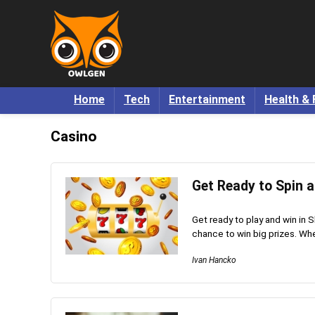
Home
Tech
Entertainment
Health & 
Casino
Get Ready to Spin a
Get ready to play and win in 
chance to win big prizes. Whet
Ivan Hancko