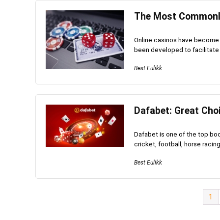
The Most Commonly
Online casinos have become 
been developed to facilitate t
Best Eulikk
Dafabet: Great Choi
Dafabet is one of the top boo
cricket, football, horse raci
Best Eulikk
1