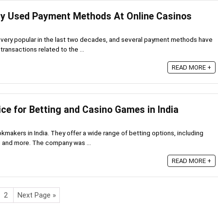
 Used Payment Methods At Online Casinos
very popular in the last two decades, and several payment methods have
ransactions related to the ...
READ MORE +
ce for Betting and Casino Games in India
kmakers in India. They offer a wide range of betting options, including
ng and more. The company was ...
READ MORE +
2
Next Page »