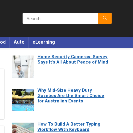
od
Auto
eLearning
Home Security Cameras: Survey
Says It’s All About Peace of Mind
Why Mid-Size Heavy Duty
Gazebos Are the Smart Choice
for Australian Events
How To Build A Better Typing
Workflow With Keyboard