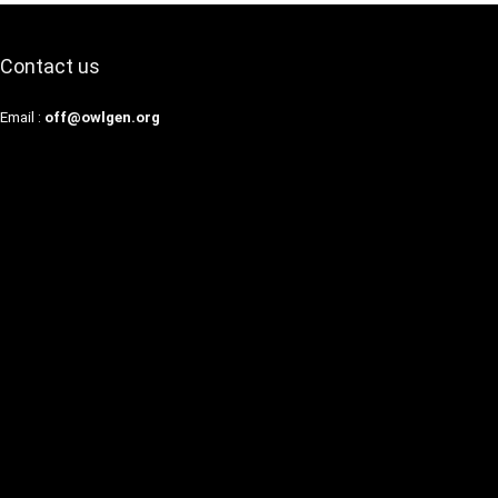
Contact us
Email :
off@owlgen.org