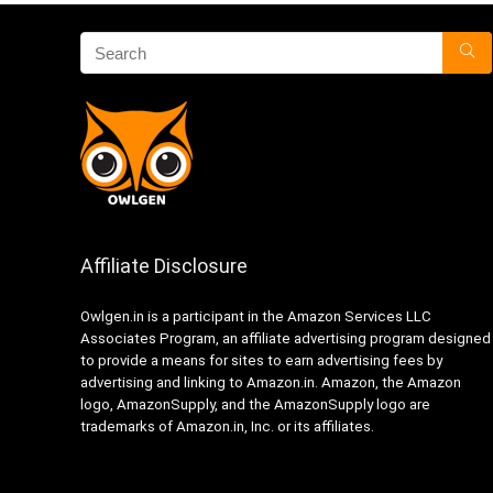
Affiliate Disclosure
Owlgen.in is a participant in the Amazon Services LLC
Associates Program, an affiliate advertising program designed
to provide a means for sites to earn advertising fees by
advertising and linking to Amazon.in. Amazon, the Amazon
logo, AmazonSupply, and the AmazonSupply logo are
trademarks of Amazon.in, Inc. or its affiliates.