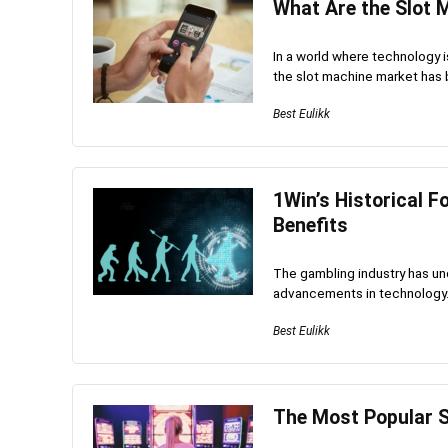
What Are the Slot 
In a world where technology 
the slot machine market has 
Best Eulikk
1Win’s Historical F
Benefits
The gambling industry has und
advancements in technology. F
Best Eulikk
The Most Popular S