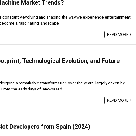
Machine Market Trends?
is constantly evolving and shaping the way we experience entertainment,
become a fascinating landscape ...
READ MORE +
ootprint, Technological Evolution, and Future
ergone a remarkable transformation over the years, largely driven by
rom the early days of land-based ...
READ MORE +
lot Developers from Spain (2024)