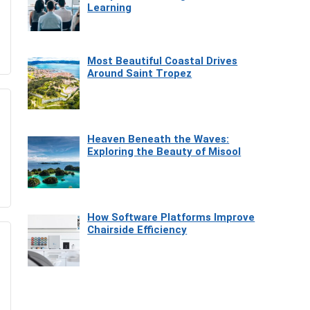
Learning
Most Beautiful Coastal Drives
Around Saint Tropez
Heaven Beneath the Waves:
Exploring the Beauty of Misool
How Software Platforms Improve
Chairside Efficiency