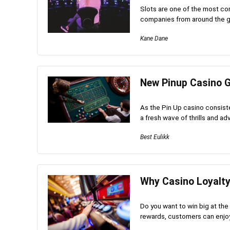
Slots are one of the most co
companies from around the gl
Kane Dane
New Pinup Casino 
As the Pin Up casino consiste
a fresh wave of thrills and adve
Best Eulikk
Why Casino Loyalty
Do you want to win big at the
rewards, customers can enjoy 