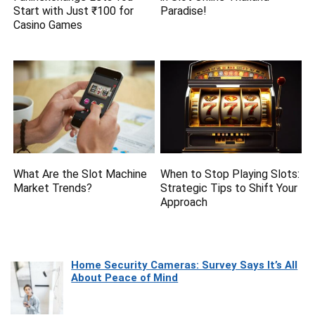
Start with Just ₹100 for
Paradise!
Casino Games
What Are the Slot Machine
When to Stop Playing Slots:
Market Trends?
Strategic Tips to Shift Your
Approach
Home Security Cameras: Survey Says It’s All
About Peace of Mind