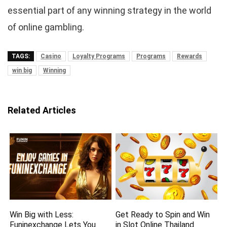
essential part of any winning strategy in the world
of online gambling.
TAGS:
Casino
Loyalty Programs
Programs
Rewards
win big
Winning
Related Articles
Win Big with Less:
Get Ready to Spin and Win
Funinexchange Lets You
in Slot Online Thailand