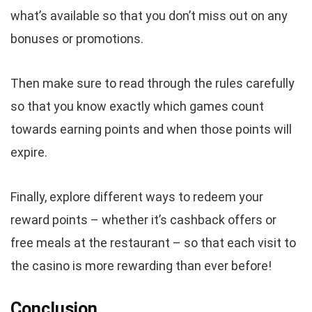
what’s available so that you don’t miss out on any
bonuses or promotions.
Then make sure to read through the rules carefully
so that you know exactly which games count
towards earning points and when those points will
expire.
Finally, explore different ways to redeem your
reward points – whether it’s cashback offers or
free meals at the restaurant – so that each visit to
the casino is more rewarding than ever before!
Conclusion