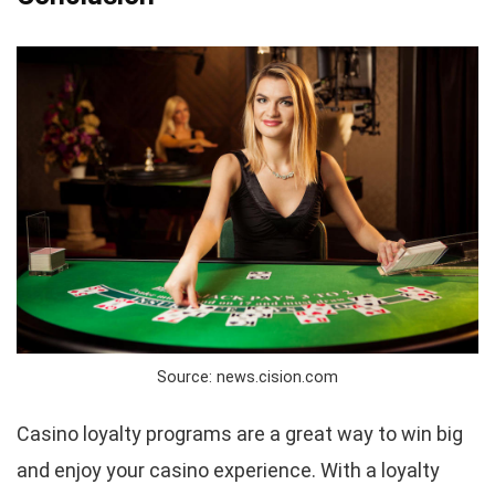
Source: news.cision.com
Casino loyalty programs are a great way to win big
and enjoy your casino experience. With a loyalty