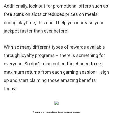
Additionally, look out for promotional offers such as
free spins on slots or reduced prices on meals
during playtime; this could help you increase your
jackpot faster than ever before!
With so many different types of rewards available
through loyalty programs – there is something for
everyone. So don’t miss out on the chance to get
maximum returns from each gaming session – sign
up and start claiming those amazing benefits
today!