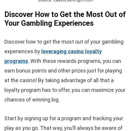
Source: casino.betmgm.com
Discover How to Get the Most Out of
Your Gambling Experiences
Discover how to get the most out of your gambling
experiences by
leveraging casino loyalty
programs
. With these rewards programs, you can
earn bonus points and other prizes just for playing
at the casino! By taking advantage of all that a
loyalty program has to offer, you can maximize your
chances of winning big.
Start by signing up for a program and tracking your
play as you go. That way, you’ll always be aware of