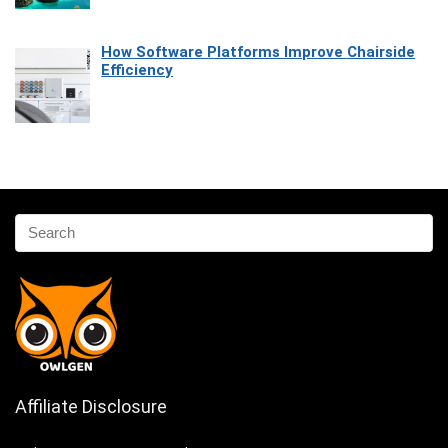
How Software Platforms Improve Chairside
Efficiency
Affiliate Disclosure