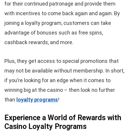
for their continued patronage and provide them
with incentives to come back again and again. By
joining a loyalty program, customers can take
advantage of bonuses such as free spins,
cashback rewards, and more.
Plus, they get access to special promotions that
may not be available without membership. In short,
if you’re looking for an edge when it comes to
winning big at the casino – then look no further
than
loyalty programs
!
Experience a World of Rewards with
Casino Loyalty Programs