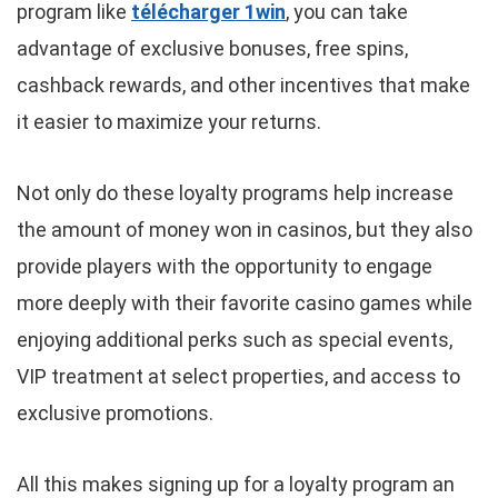
program like
télécharger 1win
, you can take
advantage of exclusive bonuses, free spins,
cashback rewards, and other incentives that make
it easier to maximize your returns.
Not only do these loyalty programs help increase
the amount of money won in casinos, but they also
provide players with the opportunity to engage
more deeply with their favorite casino games while
enjoying additional perks such as special events,
VIP treatment at select properties, and access to
exclusive promotions.
All this makes signing up for a loyalty program an