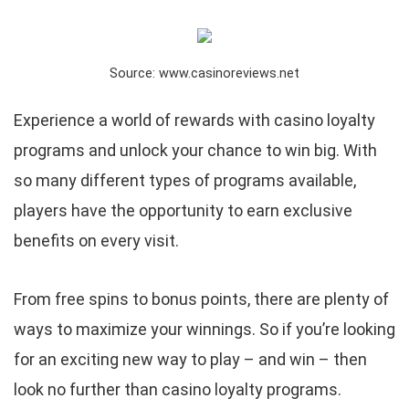
Source: www.casinoreviews.net
Experience a world of rewards with casino loyalty
programs and unlock your chance to win big. With
so many different types of programs available,
players have the opportunity to earn exclusive
benefits on every visit.
From free spins to bonus points, there are plenty of
ways to maximize your winnings. So if you’re looking
for an exciting new way to play – and win – then
look no further than casino loyalty programs.