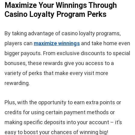
Maximize Your Winnings Through
Casino Loyalty Program Perks
By taking advantage of casino loyalty programs,
players can
maximize winnings
and take home even
bigger payouts. From exclusive discounts to special
bonuses, these rewards give you access to a
variety of perks that make every visit more
rewarding.
Plus, with the opportunity to earn extra points or
credits for using certain payment methods or
making specific deposits into your account – it’s
easy to boost your chances of winning big!