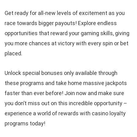
Get ready for all-new levels of excitement as you
race towards bigger payouts! Explore endless
opportunities that reward your gaming skills, giving
you more chances at victory with every spin or bet
placed.
Unlock special bonuses only available through
these programs and take home massive jackpots
faster than ever before! Join now and make sure
you don’t miss out on this incredible opportunity –
experience a world of rewards with casino loyalty
programs today!