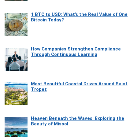
1 BTC to USD: What’s the Real Value of One
Bitcoin Today?
How Companies Strengthen Compliance
Through Continuous Learning
Most Beautiful Coastal Drives Around Saint
Tropez
Heaven Beneath the Waves: Exploring the
Beauty of Misool