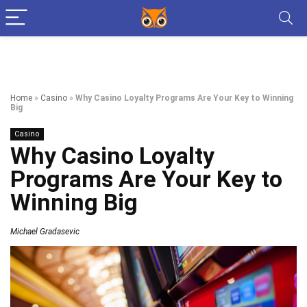
Home
»
Casino
»
Why Casino Loyalty Programs Are Your Key to Winning
Big
Casino
Why Casino Loyalty
Programs Are Your Key to
Winning Big
Michael Gradasevic