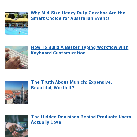
Why Mid-Size Heavy Duty Gazebos Are the
Smart Choice for Australian Events
How To Build A Better Typing Workflow With
Keyboard Customization
The Truth About Munich: Expensive,
Beautiful, Worth It?
The Hidden Decisions Behind Products Users
Actually Love