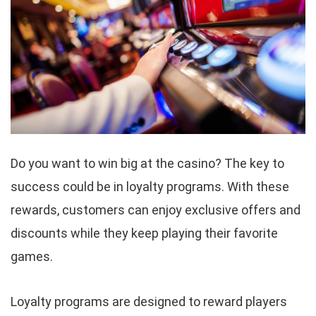
Do you want to win big at the casino? The key to
success could be in loyalty programs. With these
rewards, customers can enjoy exclusive offers and
discounts while they keep playing their favorite
games.
Loyalty programs are designed to reward players