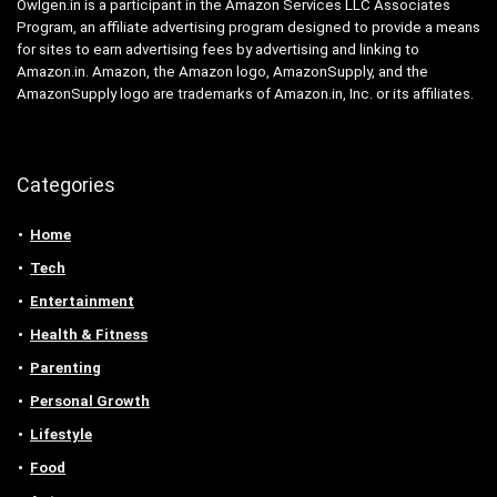
Owlgen.in is a participant in the Amazon Services LLC Associates
Program, an affiliate advertising program designed to provide a means
for sites to earn advertising fees by advertising and linking to
Amazon.in. Amazon, the Amazon logo, AmazonSupply, and the
AmazonSupply logo are trademarks of Amazon.in, Inc. or its affiliates.
Categories
Home
Tech
Entertainment
Health & Fitness
Parenting
Personal Growth
Lifestyle
Food