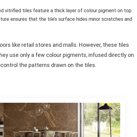
d vitrified tiles feature a thick layer of colour pigment on top.
ture ensures that the tile’s surface hides minor scratches and
ors like retail stores and malls. However, these tiles
they use only a few colour pigments, infused directly on
control the patterns drawn on the tiles.