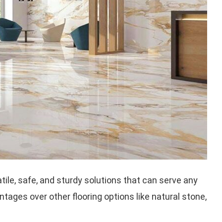
satile, safe, and sturdy solutions that can serve any
antages over other flooring options like natural stone,