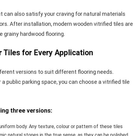
but can also satisfy your craving for natural materials
oors. After installation, modern wooden vitrified tiles are
the grainy hardwood flooring.
r Tiles for Every Application
ferent versions to suit different flooring needs.
r a public parking space, you can choose a vitrified tile
wing three versions:
 uniform body. Any texture, colour or pattern of these tiles
ic natural stones in the true sense, as they can be polished