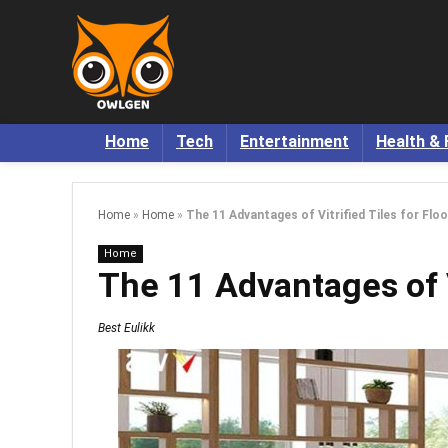
Home
Tech
Entertainment
Health & 
Home
»
Home
»
The 11 Advantages of Vitrified Tiles for Floo
Home
The 11 Advantages of Vi
Best Eulikk