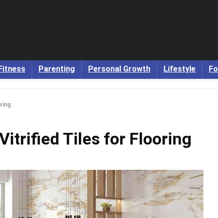
Fitness
Parenting
Personal Growth
Lifestyle
Fo
ring
trified Tiles for Flooring