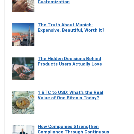
Customization
The Truth About Munich:
Expensive, Beautiful, Worth It?
The Hidden Decisions Behind
Products Users Actually Love
1 BTC to USD: What’s the Real
Value of One Bitcoin Today?
How Companies Strengthen
Compliance Through Continuous