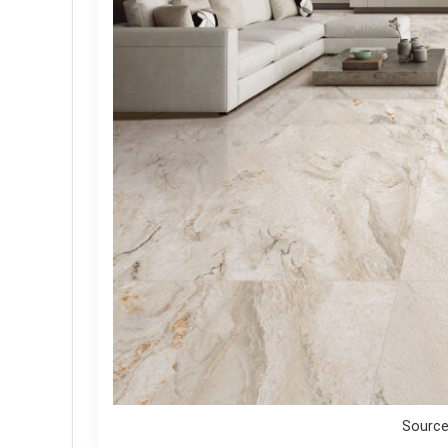
Source