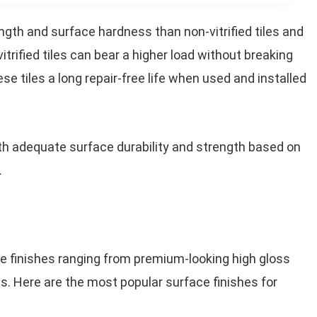
ength and surface hardness than non-vitrified tiles and
itrified tiles can bear a higher load without breaking
se tiles a long repair-free life when used and installed
h adequate surface durability and strength based on
.
face finishes ranging from premium-looking high gloss
es. Here are the most popular surface finishes for