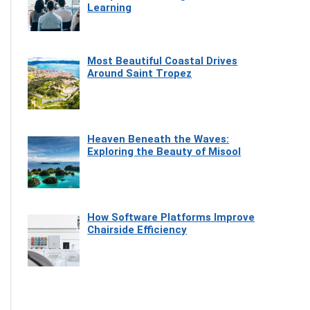
Learning
Most Beautiful Coastal Drives
Around Saint Tropez
Heaven Beneath the Waves:
Exploring the Beauty of Misool
How Software Platforms Improve
Chairside Efficiency