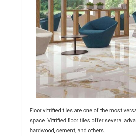
Floor vitrified tiles are one of the most ver
space. Vitrified floor tiles offer several adv
hardwood, cement, and others.