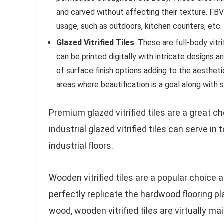
and carved without affecting their texture. FBV
usage, such as outdoors, kitchen counters, etc.
Glazed Vitrified Tiles
: These are full-body vitr
can be printed digitally with intricate designs 
of surface finish options adding to the aesthe
areas where beautification is a goal along with s
Premium glazed vitrified tiles are a great 
industrial glazed vitrified tiles can serve i
industrial floors.
Wooden vitrified tiles are a popular choice 
perfectly replicate the hardwood flooring pl
wood, wooden vitrified tiles are virtually m