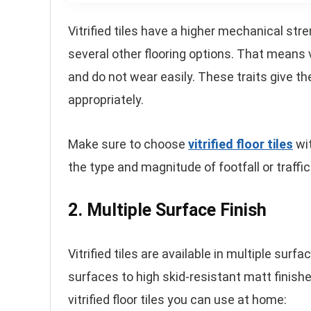
Vitrified tiles have a higher mechanical str
several other flooring options. That means v
and do not wear easily. These traits give the
appropriately.
Make sure to choose
vitrified floor tiles
wit
the type and magnitude of footfall or traffic
2. Multiple Surface Finish
Vitrified tiles are available in multiple sur
surfaces to high skid-resistant matt finish
vitrified floor tiles you can use at home: