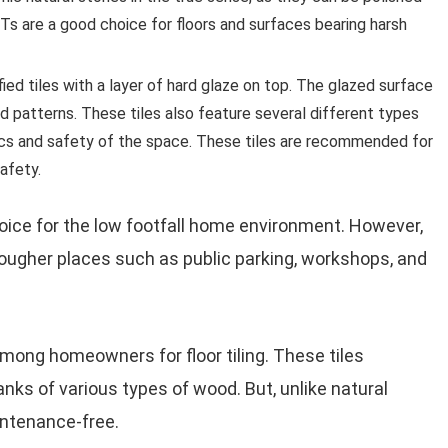
Ts are a good choice for floors and surfaces bearing harsh
ified tiles with a layer of hard glaze on top. The glazed surface
and patterns. These tiles also feature several different types
tics and safety of the space. These tiles are recommended for
afety.
choice for the low footfall home environment. However,
n tougher places such as public parking, workshops, and
among homeowners for floor tiling. These tiles
anks of various types of wood. But, unlike natural
aintenance-free.