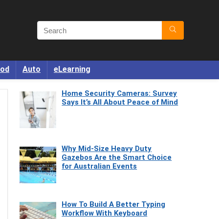
od
Auto
eLearning
Home Security Cameras: Survey
Says It’s All About Peace of Mind
Why Mid-Size Heavy Duty
Gazebos Are the Smart Choice
for Australian Events
How To Build A Better Typing
Workflow With Keyboard