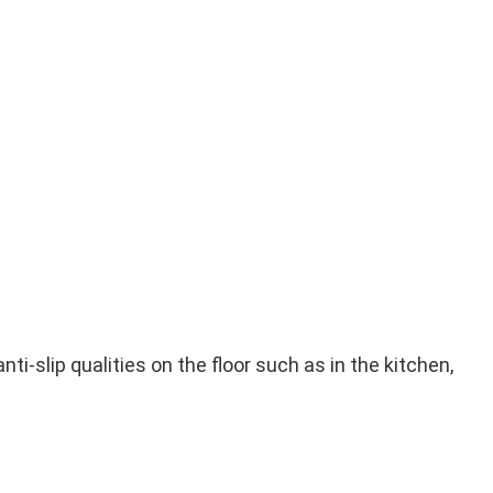
i-slip qualities on the floor such as in the kitchen,