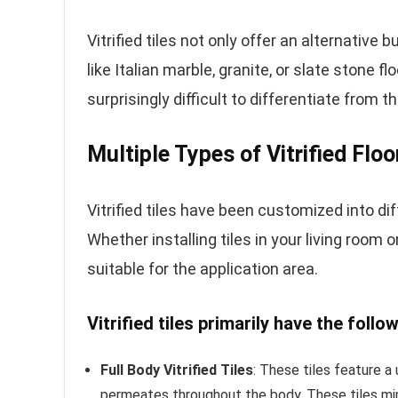
Vitrified tiles not only offer an alternative 
like Italian marble, granite, or slate stone fl
surprisingly difficult to differentiate from 
Multiple Types of Vitrified Floo
Vitrified tiles have been customized into dif
Whether installing tiles in your living room o
suitable for the application area.
Vitrified tiles primarily have the follo
Full Body Vitrified Tiles
: These tiles feature a
permeates throughout the body. These tiles mim