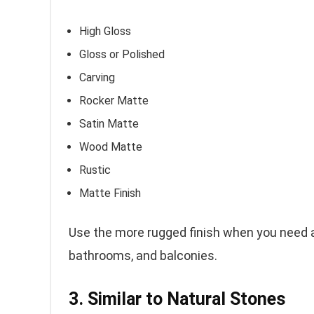
High Gloss
Gloss or Polished
Carving
Rocker Matte
Satin Matte
Wood Matte
Rustic
Matte Finish
Use the more rugged finish when you need ant
bathrooms, and balconies.
3. Similar to Natural Stones