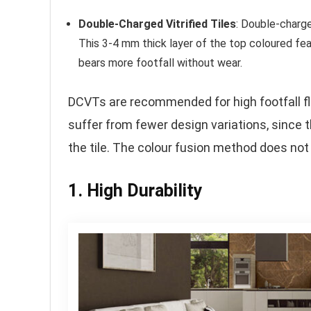
Double-Charged Vitrified Tiles
: Double-charge
This 3-4 mm thick layer of the top coloured fea
bears more footfall without wear.
DCVTs are recommended for high footfall flo
suffer from fewer design variations, since 
the tile. The colour fusion method does not 
1. High Durability