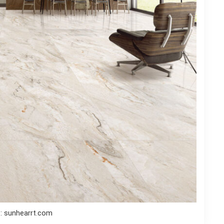
: sunhearrt.com