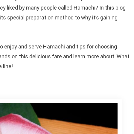
cy liked by many people called Hamachi? In this blog
its special preparation method to why it’s gaining
 to enjoy and serve Hamachi and tips for choosing
 hands on this delicious fare and learn more about ‘What
 line!