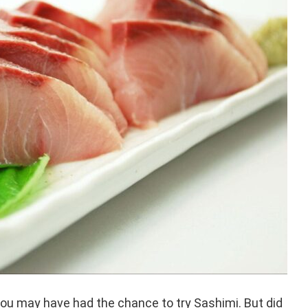
 you may have had the chance to try Sashimi. But did