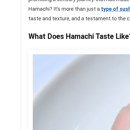
Hamachi? It’s more than just a
type of sush
taste and texture, and a testament to the c
What Does Hamachi Taste Like