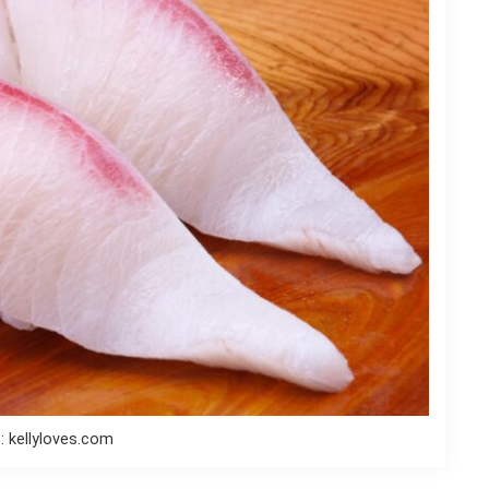
: kellyloves.com