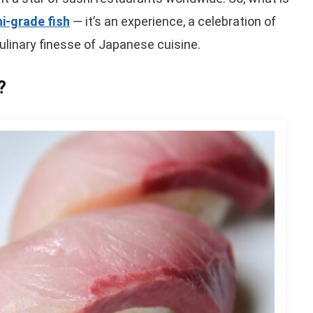
i-grade fish
— it’s an experience, a celebration of
ulinary finesse of Japanese cuisine.
?