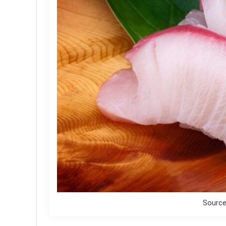
Source