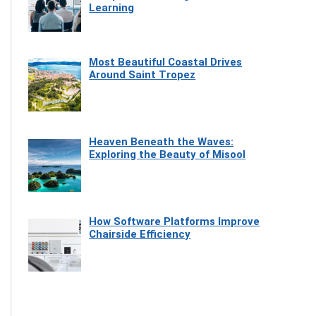
Learning
Most Beautiful Coastal Drives
Around Saint Tropez
Heaven Beneath the Waves:
Exploring the Beauty of Misool
How Software Platforms Improve
Chairside Efficiency