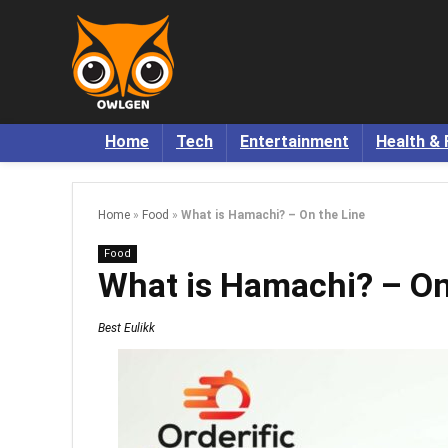
Home
Tech
Entertainment
Health & 
Home
»
Food
»
What is Hamachi? – On the Line
Food
What is Hamachi? – On
Best Eulikk