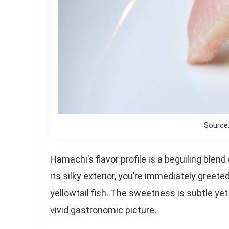
Source
Hamachi’s flavor profile is a beguiling blen
its silky exterior, you’re immediately greeted
yellowtail fish. The sweetness is subtle yet
vivid gastronomic picture.