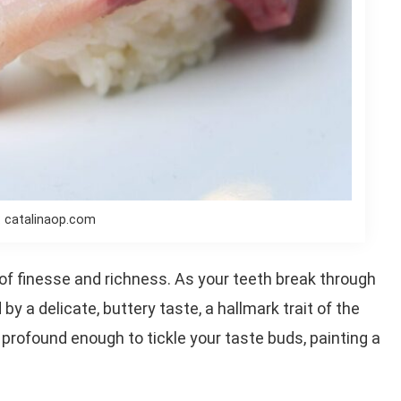
: catalinaop.com
d of finesse and richness. As your teeth break through
 by a delicate, buttery taste, a hallmark trait of the
 profound enough to tickle your taste buds, painting a