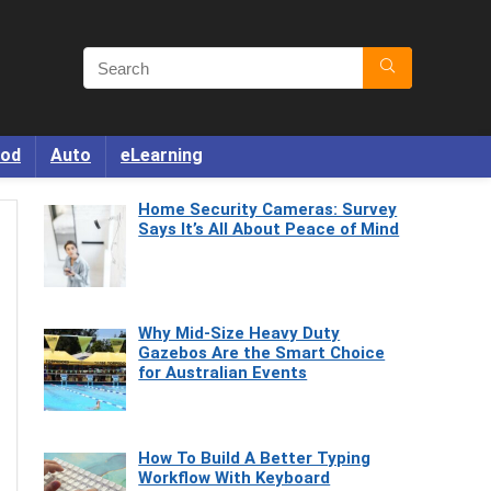
od
Auto
eLearning
Home Security Cameras: Survey
Says It’s All About Peace of Mind
Why Mid-Size Heavy Duty
Gazebos Are the Smart Choice
for Australian Events
How To Build A Better Typing
Workflow With Keyboard