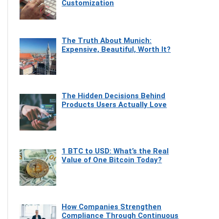
Customization
The Truth About Munich:
Expensive, Beautiful, Worth It?
The Hidden Decisions Behind
Products Users Actually Love
1 BTC to USD: What’s the Real
Value of One Bitcoin Today?
How Companies Strengthen
Compliance Through Continuous