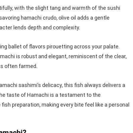
ully, with the slight tang and warmth of the sushi
avoring hamachi crudo, olive oil adds a gentle
acter lends depth and complexity.
g ballet of flavors pirouetting across your palate.
amachi is robust and elegant, reminiscent of the clear,
 is often farmed.
hamachi sashimi’s delicacy, this fish always delivers a
he taste of Hamachi is a testament to the
ish preparation, making every bite feel like a personal
Hamachi?