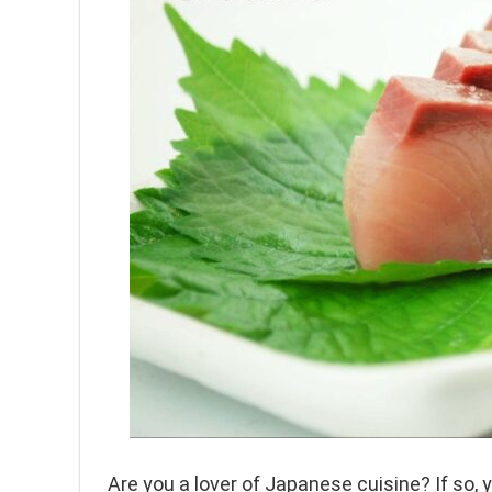
Are you a lover of Japanese cuisine? If so,