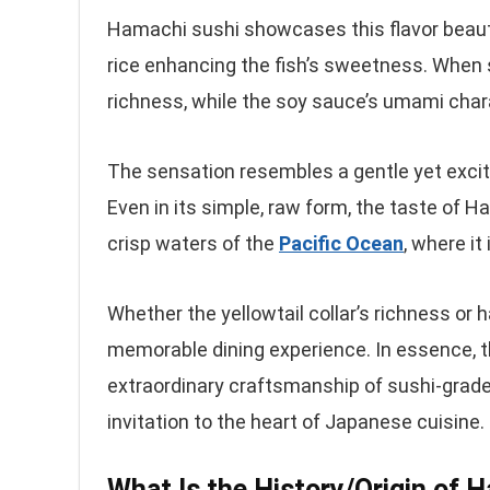
Hamachi sushi showcases this flavor beautif
rice enhancing the fish’s sweetness. When s
richness, while the soy sauce’s umami char
The sensation resembles a gentle yet excitin
Even in its simple, raw form, the taste of H
crisp waters of the
Pacific Ocean
, where it
Whether the yellowtail collar’s richness or 
memorable dining experience. In essence, t
extraordinary craftsmanship of sushi-grade f
invitation to the heart of Japanese cuisine.
What Is the History/Origin of 