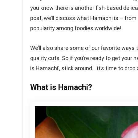
you know there is another fish-based delica
post, we’ll discuss what Hamachi is – from 
popularity among foodies worldwide!
We’ll also share some of our favorite ways
quality cuts. So if you’re ready to get your
is Hamachi’, stick around… it’s time to drop a
What is Hamachi?