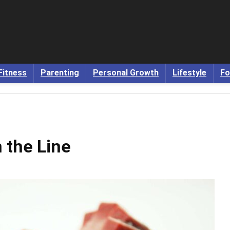
Fitness
Parenting
Personal Growth
Lifestyle
Fo
 the Line