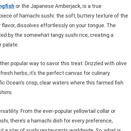
ingfish
or the Japanese Amberjack, is a true
piece of hamachi sushi: the soft, buttery texture of the
 flavor, dissolves effortlessly on your tongue. The
ed by the somewhat tangy sushi rice, creating a
 palate.
ther popular way to savor this treat. Drizzled with olive
fresh herbs, it’s the perfect canvas for culinary
ic Ocean’s crisp, clear waters where this farmed fish
shimi.
satility. From the ever-popular yellowtail collar or
shi, there’s a hamachi dish for every preference,
t a star of sushi restaurants worldwide. So, what is