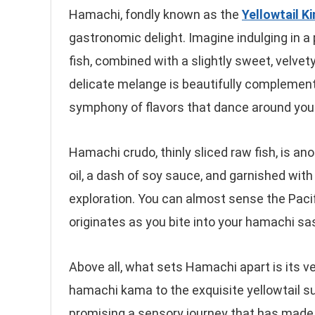
Hamachi, fondly known as the
Yellowtail K
gastronomic delight. Imagine indulging in a 
fish, combined with a slightly sweet, velvety
delicate melange is beautifully complement
symphony of flavors that dance around your
Hamachi crudo, thinly sliced raw fish, is ano
oil, a dash of soy sauce, and garnished with 
exploration. You can almost sense the Pacif
originates as you bite into your hamachi sa
Above all, what sets Hamachi apart is its ver
hamachi kama to the exquisite yellowtail su
promising a sensory journey that has made i