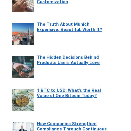
Customization
The Truth About Munich:
Expensive, Beautiful, Worth It?
The Hidden Decisions Behind
Products Users Actually Love
1 BTC to USD: What’s the Real
Value of One Bitcoin Today?
How Companies Strengthen
Compliance Through Continuous