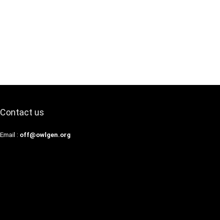
Contact us
Email :
off@owlgen.org