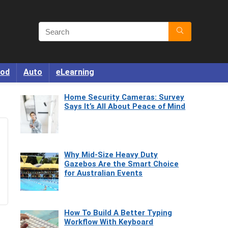
od
Auto
eLearning
Home Security Cameras: Survey
Says It’s All About Peace of Mind
Why Mid-Size Heavy Duty
Gazebos Are the Smart Choice
for Australian Events
How To Build A Better Typing
Workflow With Keyboard