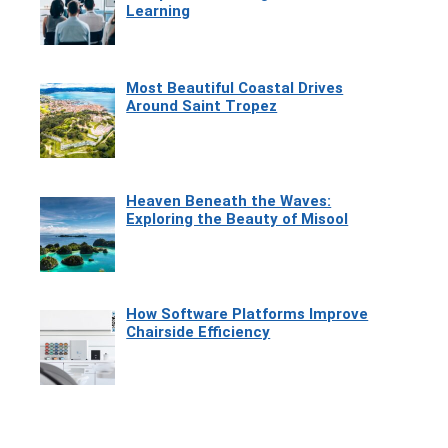
Learning
Most Beautiful Coastal Drives
Around Saint Tropez
Heaven Beneath the Waves:
Exploring the Beauty of Misool
How Software Platforms Improve
Chairside Efficiency