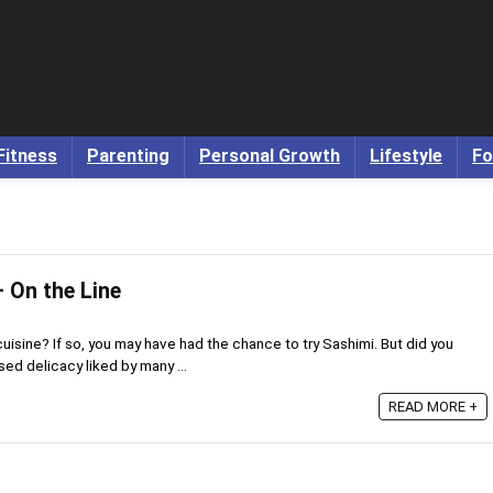
Fitness
Parenting
Personal Growth
Lifestyle
Fo
 On the Line
uisine? If so, you may have had the chance to try Sashimi. But did you
sed delicacy liked by many ...
READ MORE +