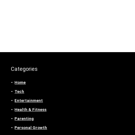
Categories
Home
Tech
Entertainment
Health & Fitness
Parenting
Personal Growth