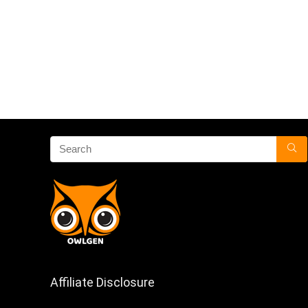
Affiliate Disclosure