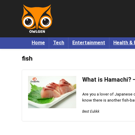
Home
Tech
Entertainment
Health & 
fish
What is Hamachi? –
Are you a lover of Japanese c
know there is another fish-ba
Best Eulikk