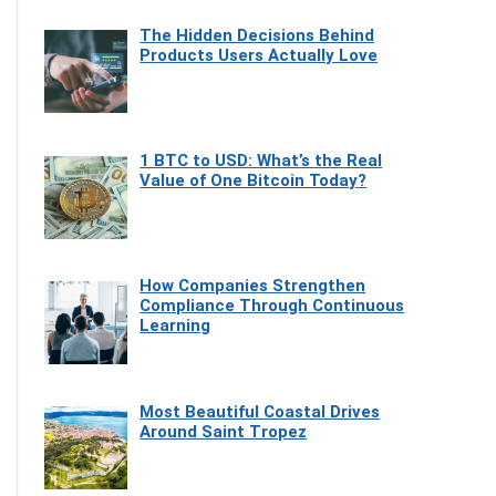
The Hidden Decisions Behind
Products Users Actually Love
1 BTC to USD: What’s the Real
Value of One Bitcoin Today?
How Companies Strengthen
Compliance Through Continuous
Learning
Most Beautiful Coastal Drives
Around Saint Tropez