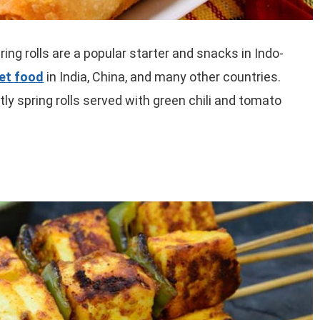
ring rolls are a popular starter and snacks in Indo-
eet food
in India, China, and many other countries.
y spring rolls served with green chili and tomato