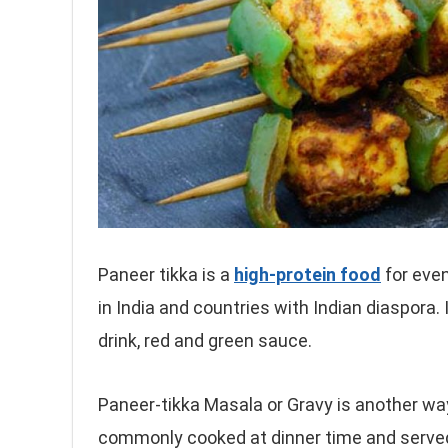
Paneer tikka is a
high-protein food
for even
in India and countries with Indian diaspora.
drink, red and green sauce.
Paneer-tikka Masala or Gravy is another wa
commonly cooked at dinner time and served 