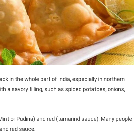
 in the whole part of India, especially in northern
th a savory filling, such as spiced potatoes, onions,
Mint or Pudina) and red (tamarind sauce). Many people
and red sauce.