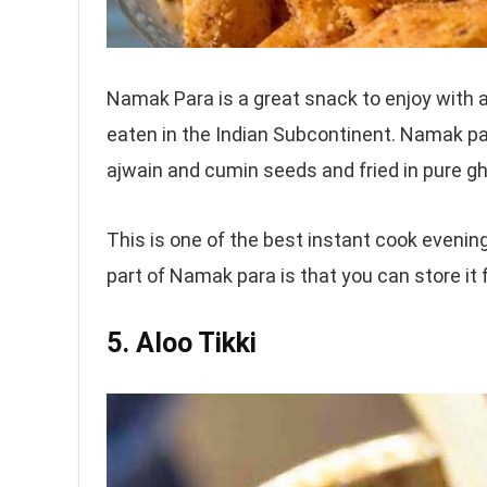
Namak Para is a great snack to enjoy with a 
eaten in the Indian Subcontinent. Namak par
ajwain and cumin seeds and fried in pure ghe
This is one of the best instant cook evenin
part of Namak para is that you can store it
5. Aloo Tikki