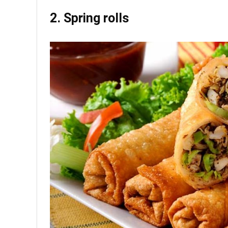
2. Spring rolls