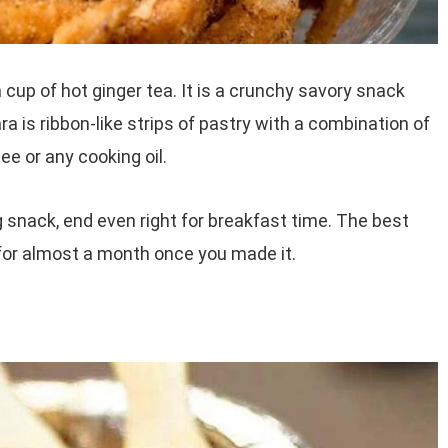
cup of hot ginger tea. It is a crunchy savory snack
a is ribbon-like strips of pastry with a combination of
e or any cooking oil.
g snack, end even right for breakfast time. The best
 for almost a month once you made it.