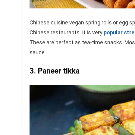
Chinese cuisine vegan spring rolls or egg sp
Chinese restaurants. It is very
popular str
These are perfect as tea-time snacks. Mostl
sauce.
3. Paneer tikka