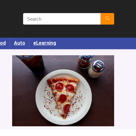
od
Auto
eLearning