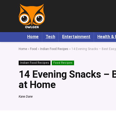
Home
Tech
Entertainment
Health & 
Home
»
Food
»
Indian Food Recipes
»
14 Evening Snacks – Best Eas
Indian Food Recipes
Food Recipes
14 Evening Snacks – 
at Home
Kane Dane