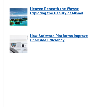
Heaven Beneath the Waves:
Exploring the Beauty of Misool
How Software Platforms Improve
Chairside Efficiency