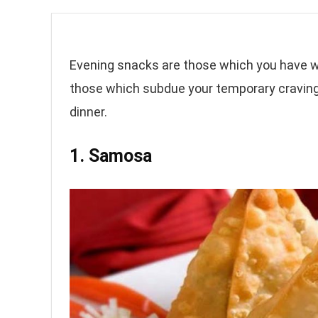
Evening snacks are those which you have wi
those which subdue your temporary cravin
dinner.
1. Samosa