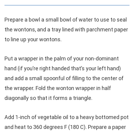
Prepare a bowl a small bowl of water to use to seal
the wontons, and a tray lined with parchment paper
to line up your wontons.
Put a wrapper in the palm of your non-dominant
hand (if you’re right handed that’s your left hand)
and add a small spoonful of filling to the center of
the wrapper. Fold the wonton wrapper in half
diagonally so that it forms a triangle.
Add 1-inch of vegetable oil to a heavy bottomed pot
and heat to 360 degrees F (180 C). Prepare a paper