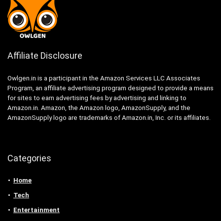
Affiliate Disclosure
Owlgen.in is a participant in the Amazon Services LLC Associates
Program, an affiliate advertising program designed to provide a means
for sites to earn advertising fees by advertising and linking to
Amazon.in. Amazon, the Amazon logo, AmazonSupply, and the
AmazonSupply logo are trademarks of Amazon.in, Inc. or its affiliates.
Categories
Home
Tech
Entertainment