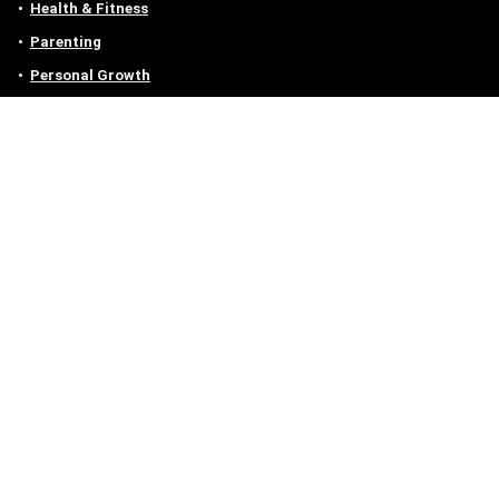
Health & Fitness
Parenting
Personal Growth
Lifestyle
Food
Auto
eLearning
Privacy Policy
Contact
Contact us
Email :
off@owlgen.org