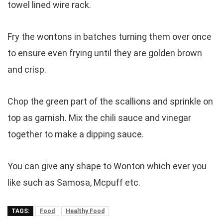
towel lined wire rack.
Fry the wontons in batches turning them over once
to ensure even frying until they are golden brown
and crisp.
Chop the green part of the scallions and sprinkle on
top as garnish. Mix the chili sauce and vinegar
together to make a dipping sauce.
You can give any shape to Wonton which ever you
like such as Samosa, Mcpuff etc.
TAGS:
Food
Healthy Food