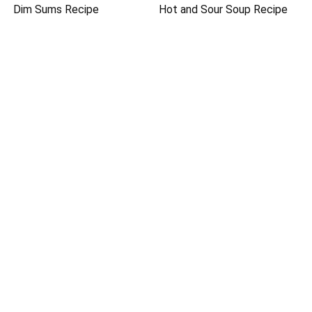
Dim Sums Recipe
Hot and Sour Soup Recipe