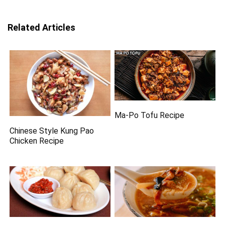
Related Articles
Ma-Po Tofu Recipe
Chinese Style Kung Pao
Chicken Recipe