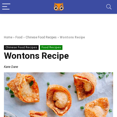
Home
»
Food
»
Chinese Food Recipes
»
Wontons Recipe
Chinese Food Recipes
Food Recipes
Wontons Recipe
Kane Dane