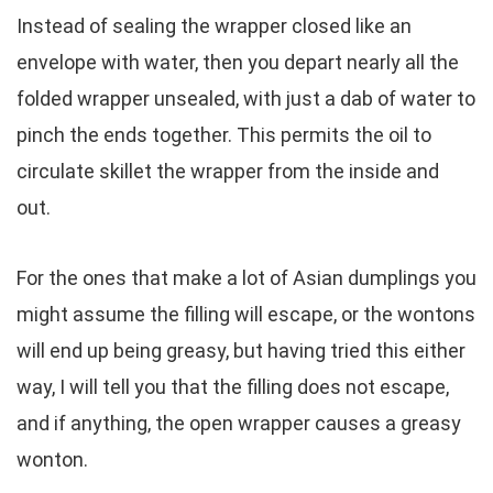
Instead of sealing the wrapper closed like an
envelope with water, then you depart nearly all the
folded wrapper unsealed, with just a dab of water to
pinch the ends together. This permits the oil to
circulate skillet the wrapper from the inside and
out.
For the ones that make a lot of Asian dumplings you
might assume the filling will escape, or the wontons
will end up being greasy, but having tried this either
way, I will tell you that the filling does not escape,
and if anything, the open wrapper causes a greasy
wonton.