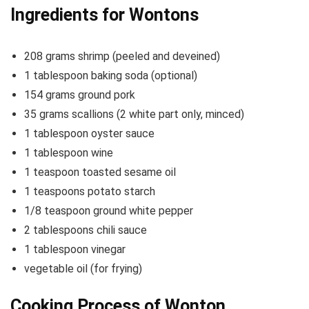
Ingredients for Wontons
208 grams shrimp (peeled and deveined)
1 tablespoon baking soda (optional)
154 grams ground pork
35 grams scallions (2 white part only, minced)
1 tablespoon oyster sauce
1 tablespoon wine
1 teaspoon toasted sesame oil
1 teaspoons potato starch
1/8 teaspoon ground white pepper
2 tablespoons chili sauce
1 tablespoon vinegar
vegetable oil (for frying)
Cooking Process of Wonton