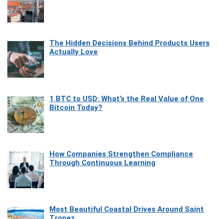
The Hidden Decisions Behind Products Users
Actually Love
1 BTC to USD: What’s the Real Value of One
Bitcoin Today?
How Companies Strengthen Compliance
Through Continuous Learning
Most Beautiful Coastal Drives Around Saint
Tropez