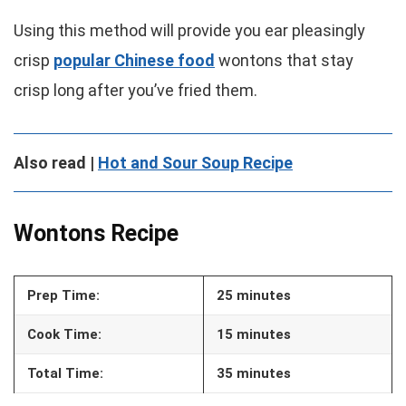
Using this method will provide you ear pleasingly
crisp
popular Chinese food
wontons that stay
crisp long after you’ve fried them.
Also read |
Hot and Sour Soup Recipe
Wontons Recipe
Prep Time:
25 minutes
Cook Time:
15 minutes
Total Time:
35 minutes