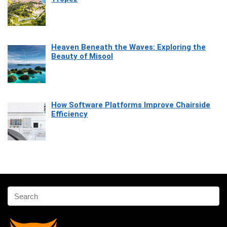
Heaven Beneath the Waves: Exploring the
Beauty of Misool
How Software Platforms Improve Chairside
Efficiency