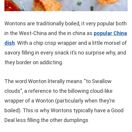
Wontons are traditionally boiled, it very popular both
in the West-China and the in china as
popular China
dish
. With a chip crisp wrapper and a little morsel of
savory filling in every snack it’s no surprise why, and
they border on addicting.
The word Wonton literally means “to Swallow
clouds”, a reference to the billowing cloud-like
wrapper of a Wonton (particularly when they’re
boiled). This is why Wontons typically have a Good
Deal less filling the other dumplings