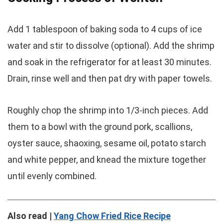
Add 1 tablespoon of baking soda to 4 cups of ice
water and stir to dissolve (optional). Add the shrimp
and soak in the refrigerator for at least 30 minutes.
Drain, rinse well and then pat dry with paper towels.
Roughly chop the shrimp into 1/3-inch pieces. Add
them to a bowl with the ground pork, scallions,
oyster sauce, shaoxing, sesame oil, potato starch
and white pepper, and knead the mixture together
until evenly combined.
Also read |
Yang Chow Fried Rice Recipe