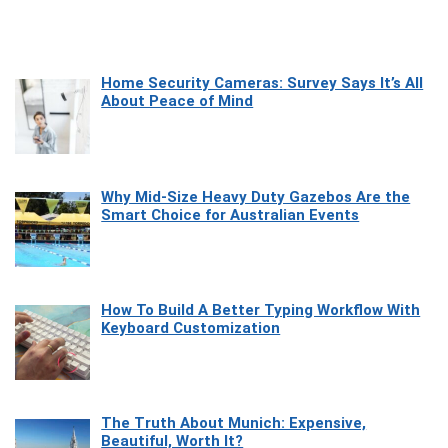
Home Security Cameras: Survey Says It’s All
About Peace of Mind
Why Mid-Size Heavy Duty Gazebos Are the
Smart Choice for Australian Events
How To Build A Better Typing Workflow With
Keyboard Customization
The Truth About Munich: Expensive,
Beautiful, Worth It?