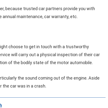
tner, because trusted car partners provide you with
e annual maintenance, car warranty, etc.
ight choose to get in touch with a trustworthy
vice will carry out a physical inspection of their car
notion of the bodily state of the motor automobile.
rticularly the sound coming out of the engine. Aside
r the car was in a crash.
h