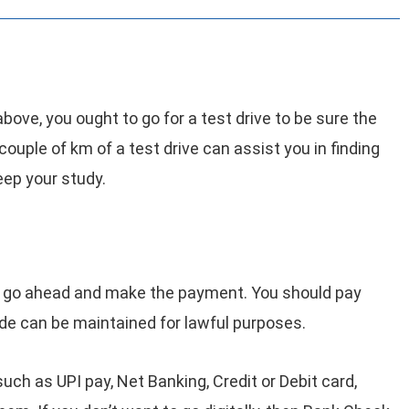
above, you ought to go for a test drive to be sure the
 couple of km of a test drive can assist you in finding
eep your study.
 to go ahead and make the payment. You should pay
ade can be maintained for lawful purposes.
such as UPI pay, Net Banking, Credit or Debit card,