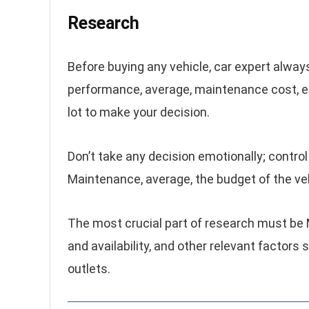
Research
Before buying any vehicle, car expert always
performance, average, maintenance cost, et
lot to make your decision.
Don’t take any decision emotionally; control
Maintenance, average, the budget of the ve
The most crucial part of research must be
and availability, and other relevant factors
outlets.