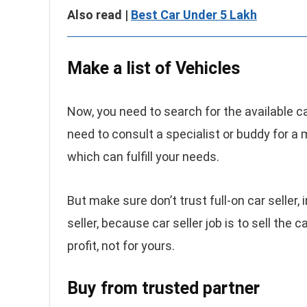
Also read |
Best Car Under 5 Lakh
Make a list of Vehicles
Now, you need to search for the available car
need to consult a specialist or buddy for a 
which can fulfill your needs.
But make sure don’t trust full-on car seller,
seller, because car seller job is to sell the 
profit, not for yours.
Buy from trusted partner