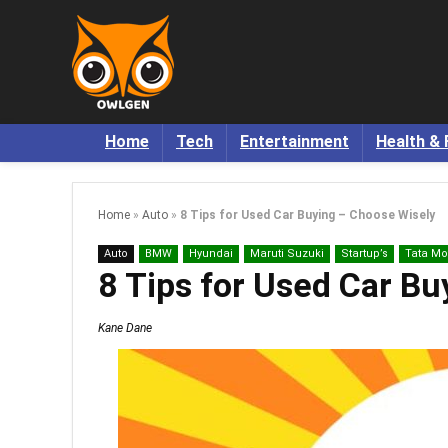
Home
Tech
Entertainment
Health & 
Home
»
Auto
»
8 Tips for Used Car Buying – Choose Wisely
Auto
BMW
Hyundai
Maruti Suzuki
Startup’s
Tata Mo
8 Tips for Used Car B
Kane Dane