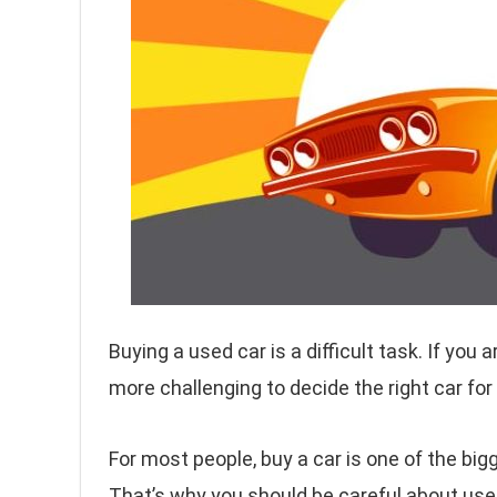
Buying a used car is a difficult task. If you 
more challenging to decide the right car for
For most people, buy a car is one of the big
That’s why you should be careful about use