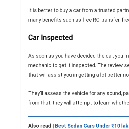
It is better to buy a car from a trusted par
many benefits such as free RC transfer, fre
Car Inspected
As soon as you have decided the car, you m
mechanic to get it inspected. The review ser
that will assist you in getting a lot better 
They’ll assess the vehicle for any sound, pa
from that, they will attempt to learn whethe
Also read |
Best Sedan Cars Under ₹10 lak