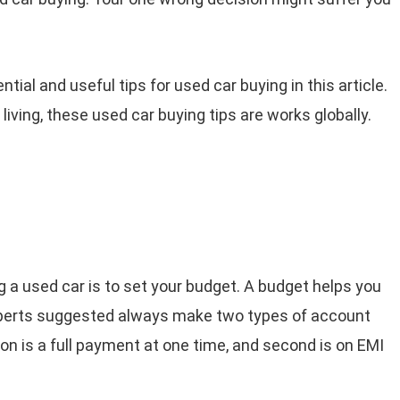
tial and useful tips for used car buying in this article.
living, these used car buying tips are works globally.
g a used car is to set your budget. A budget helps you
 experts suggested always make two types of account
ion is a full payment at one time, and second is on EMI