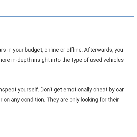
s in your budget, online or offline. Afterwards, you
more in-depth insight into the type of used vehicles
 inspect yourself. Don’t get emotionally cheat by car
car on any condition. They are only looking for their