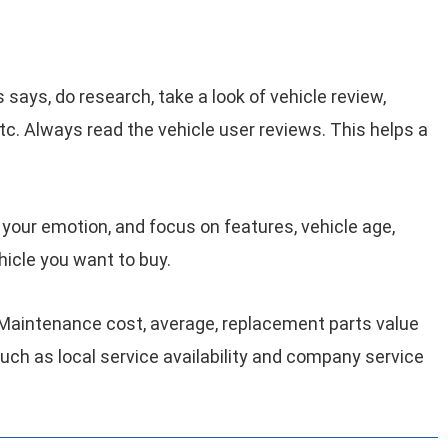
 says, do research, take a look of vehicle review,
c. Always read the vehicle user reviews. This helps a
 your emotion, and focus on features, vehicle age,
hicle you want to buy.
 Maintenance cost, average, replacement parts value
 such as local service availability and company service