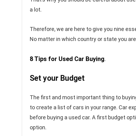
a lot.
Therefore, we are here to give you nine essen
No matter in which country or state you are 
8 Tips for Used Car Buying
.
Set your Budget
The first and most important thing to buyin
to create a list of cars in your range. Car
before buying a used car. A first budget opt
option.