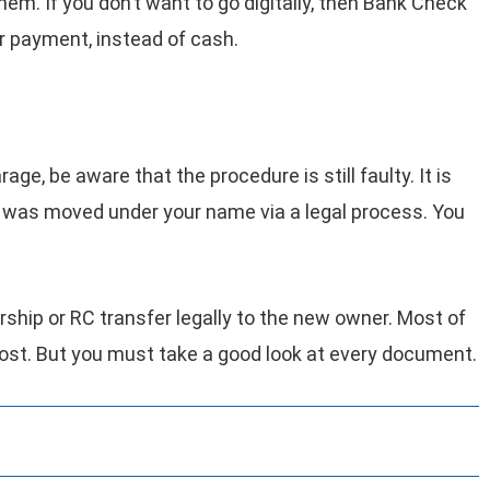
hem. If you don’t want to go digitally, then Bank Check
r payment, instead of cash.
ge, be aware that the procedure is still faulty. It is
le was moved under your name via a legal process. You
rship or RC transfer legally to the new owner. Most of
 cost. But you must take a good look at every document.