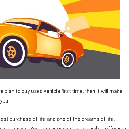
are plan to buy used vehicle first time, then it will make
 you.
gest purchase of life and one of the dreams of life.
d car buying. Your one wrong decision might suffer you