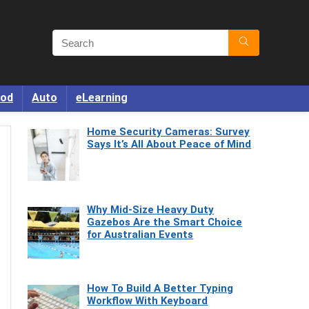
od
Auto
eLearning
Home Security Cameras: Survey
Says It’s All About Peace of Mind
Why Mid-Size Heavy Duty
Gazebos Are the Smart Choice
for Australian Events
How To Build A Better Typing
Workflow With Keyboard