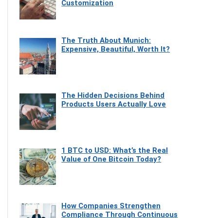
Customization
The Truth About Munich:
Expensive, Beautiful, Worth It?
The Hidden Decisions Behind
Products Users Actually Love
1 BTC to USD: What’s the Real
Value of One Bitcoin Today?
How Companies Strengthen
Compliance Through Continuous