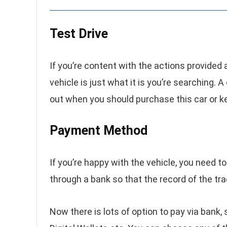
Test Drive
If you’re content with the actions provided 
vehicle is just what it is you’re searching. A
out when you should purchase this car or k
Payment Method
If you’re happy with the vehicle, you need
through a bank so that the record of the tr
Now there is lots of option to pay via bank, 