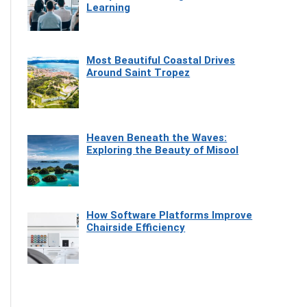
Learning
Most Beautiful Coastal Drives
Around Saint Tropez
Heaven Beneath the Waves:
Exploring the Beauty of Misool
How Software Platforms Improve
Chairside Efficiency