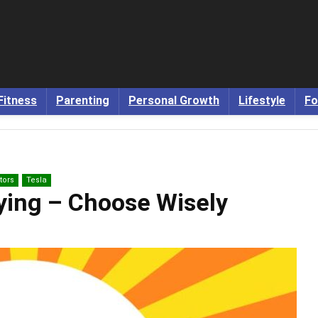
Fitness
Parenting
Personal Growth
Lifestyle
Fo
tors
Tesla
uying – Choose Wisely