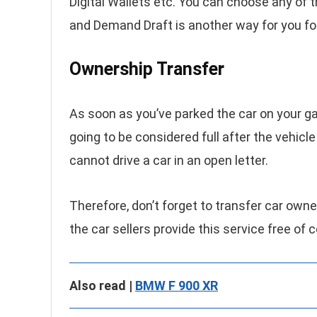
Digital Wallets etc. You can choose any of t
and Demand Draft is another way for you fo
Ownership Transfer
As soon as you’ve parked the car on your gara
going to be considered full after the vehic
cannot drive a car in an open letter.
Therefore, don’t forget to transfer car owne
the car sellers provide this service free of
Also read |
BMW F 900 XR