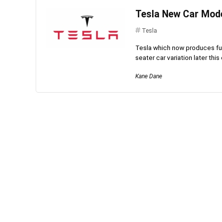
Tesla New Car Mode
Tesla
Tesla which now produces full
seater car variation later this 
Kane Dane