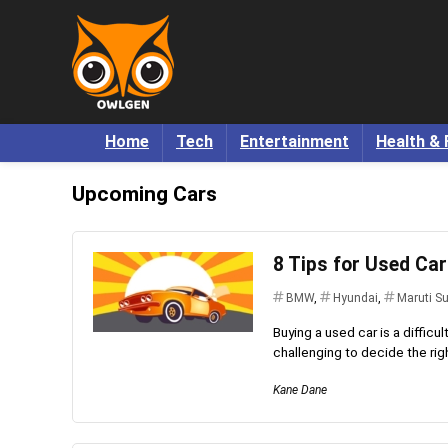
Home
Tech
Entertainment
Health & 
Upcoming Cars
8 Tips for Used Ca
BMW
,
Hyundai
,
Maruti S
Buying a used car is a difficul
challenging to decide the right
Kane Dane