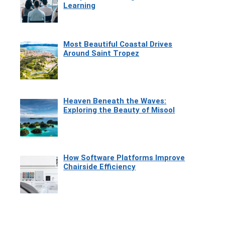
Learning
Most Beautiful Coastal Drives
Around Saint Tropez
Heaven Beneath the Waves:
Exploring the Beauty of Misool
How Software Platforms Improve
Chairside Efficiency