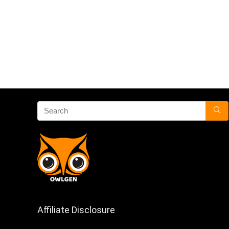
Affiliate Disclosure