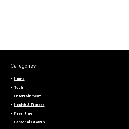
Categories
Home
Tech
Entertainment
Health & Fitness
Parenting
Personal Growth