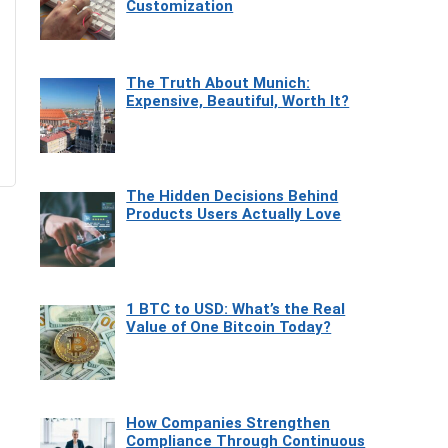
Customization
The Truth About Munich:
Expensive, Beautiful, Worth It?
The Hidden Decisions Behind
Products Users Actually Love
1 BTC to USD: What’s the Real
Value of One Bitcoin Today?
How Companies Strengthen
Compliance Through Continuous