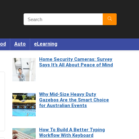
od
Auto
eLearning
Home Security Cameras: Survey
Says It’s All About Peace of Mind
Why Mid-Size Heavy Duty
Gazebos Are the Smart Choice
for Australian Events
How To Build A Better Typing
Workflow With Keyboard