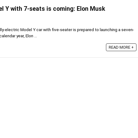
l Y with 7-seats is coming: Elon Musk
y-electric Model Y car with five-seater is prepared to launching a seven-
calendar year, Elon ...
READ MORE +