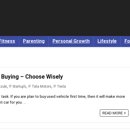
Fitness
Parenting
Personal Growth
Lifestyle
Fo
r Buying – Choose Wisely
uzuki
,
Startup’s
,
Tata Motors
,
Tesla
t task. If you are plan to buy used vehicle first time, then it will make more
 car for you. ...
READ MORE +