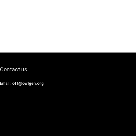
Contact us
Email :
off@owlgen.org