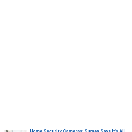
Home Security Cameras: Survey Says It’s All