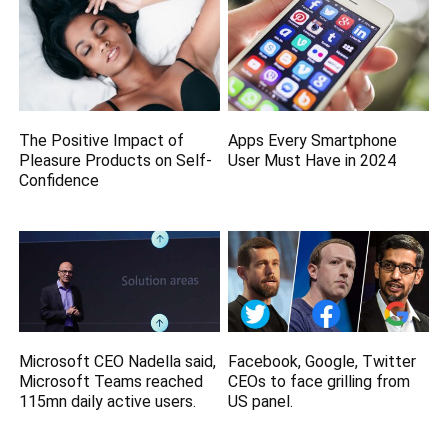
The Positive Impact of
Apps Every Smartphone
Pleasure Products on Self-
User Must Have in 2024
Confidence
Microsoft CEO Nadella said,
Facebook, Google, Twitter
Microsoft Teams reached
CEOs to face grilling from
115mn daily active users.
US panel.