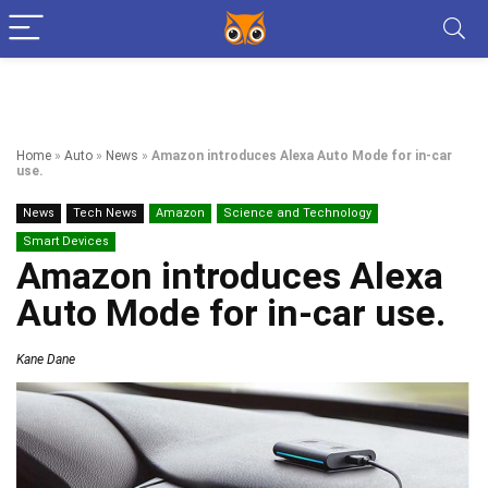
Home
»
Auto
»
News
»
Amazon introduces Alexa Auto Mode for in-car
use.
News
Tech News
Amazon
Science and Technology
Smart Devices
Amazon introduces Alexa
Auto Mode for in-car use.
Kane Dane