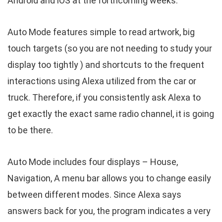
Android and iOS at the forthcoming weeks.
Auto Mode features simple to read artwork, big
touch targets (so you are not needing to study your
display too tightly ) and shortcuts to the frequent
interactions using Alexa utilized from the car or
truck. Therefore, if you consistently ask Alexa to
get exactly the exact same radio channel, it is going
to be there.
Auto Mode includes four displays – House,
Navigation, A menu bar allows you to change easily
between different modes. Since Alexa says
answers back for you, the program indicates a very