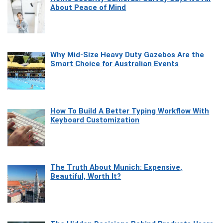
About Peace of Mind
Why Mid-Size Heavy Duty Gazebos Are the
Smart Choice for Australian Events
How To Build A Better Typing Workflow With
Keyboard Customization
The Truth About Munich: Expensive,
Beautiful, Worth It?