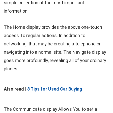
simple collection of the most important
information.
The Home display provides the above one-touch
access To regular actions. In addition to
networking, that may be creating a telephone or
navigating into a normal site. The Navigate display
goes more profoundly, revealing all of your ordinary
places.
Also read |
8 Tips for Used Car Buying
The Communicate display Allows You to set a