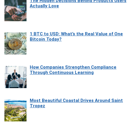
The Hidden Decisions Behind Products Users
Actually Love
1 BTC to USD: What’s the Real Value of One
Bitcoin Today?
How Companies Strengthen Compliance
Through Continuous Learning
Most Beautiful Coastal Drives Around Saint
Tropez