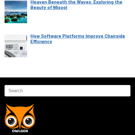
Heaven Beneath the Waves: Exploring the
Beauty of Misool
How Software Platforms Improve Chairside
Efficiency