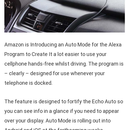
Amazon is Introducing an Auto Mode for the Alexa
Program to Create It a lot easier to use your
cellphone hands-free whilst driving. The program is
– clearly – designed for use whenever your
telephone is docked.
The feature is designed to fortify the Echo Auto so
you can see info in a glance if you need to appear
over your display. Auto Mode is rolling out into