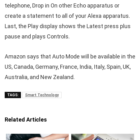
telephone, Drop in On other Echo apparatus or
create a statement to all of your Alexa apparatus.
Last, the Play display shows the Latest press plus
pause and plays Controls.
Amazon says that Auto Mode will be available in the
US, Canada, Germany, France, India, Italy, Spain, UK,
Australia, and New Zealand.
TAGS:
Smart Technology
Related Articles