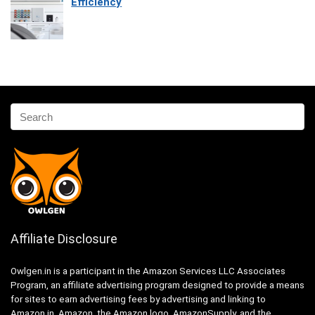
Efficiency
Affiliate Disclosure
Owlgen.in is a participant in the Amazon Services LLC Associates
Program, an affiliate advertising program designed to provide a means
for sites to earn advertising fees by advertising and linking to
Amazon.in. Amazon, the Amazon logo, AmazonSupply, and the