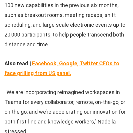
100 new capabilities in the previous six months,
such as breakout rooms, meeting recaps, shift
scheduling, and large scale electronic events up to
20,000 participants, to help people transcend both
distance and time.
Also read |
Facebook, Google, Twitter CEOs to
face grilling from US panel.
“We are incorporating reimagined workspaces in
Teams for every collaborator, remote, on-the-go, or
on the go, and we’re accelerating our innovation for
both first-line and knowledge workers,” Nadella
stressed.