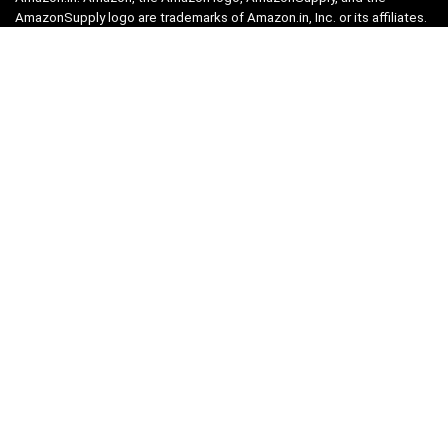
AmazonSupply logo are trademarks of Amazon.in, Inc. or its affiliates.
Categories
Home
Tech
Entertainment
Health & Fitness
Parenting
Personal Growth
Lifestyle
Food
Auto
eLearning
Privacy Policy