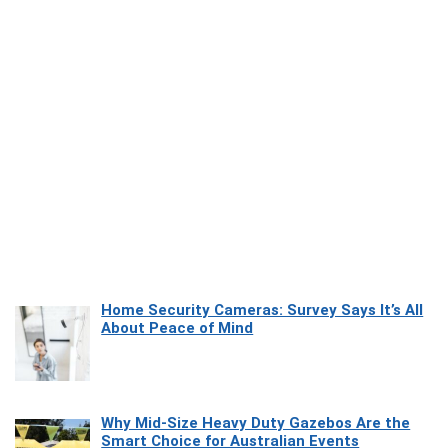
Home Security Cameras: Survey Says It’s All
About Peace of Mind
Why Mid-Size Heavy Duty Gazebos Are the
Smart Choice for Australian Events