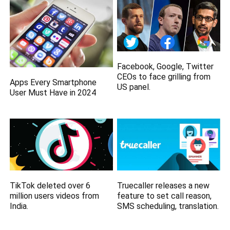
Facebook, Google, Twitter
CEOs to face grilling from
Apps Every Smartphone
US panel.
User Must Have in 2024
TikTok deleted over 6
Truecaller releases a new
million users videos from
feature to set call reason,
India.
SMS scheduling, translation.