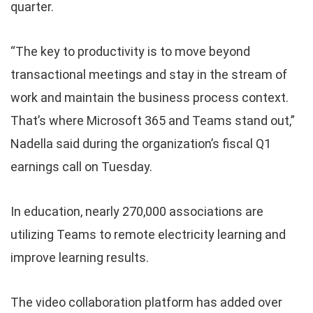
quarter.
“The key to productivity is to move beyond
transactional meetings and stay in the stream of
work and maintain the business process context.
That’s where Microsoft 365 and Teams stand out,”
Nadella said during the organization’s fiscal Q1
earnings call on Tuesday.
In education, nearly 270,000 associations are
utilizing Teams to remote electricity learning and
improve learning results.
The video collaboration platform has added over