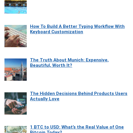
How To Build A Better Typing Workflow With
Keyboard Customization
The Truth About Munich: Expensive,
Beautiful, Worth It?
The Hidden Decisions Behind Products Users
Actually Love
1 BTC to USD: What’s the Real Value of One
Bitcoin Today?