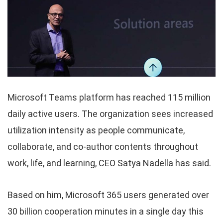
Microsoft Teams platform has reached 115 million
daily active users. The organization sees increased
utilization intensity as people communicate,
collaborate, and co-author contents throughout
work, life, and learning, CEO Satya Nadella has said.
Based on him, Microsoft 365 users generated over
30 billion cooperation minutes in a single day this