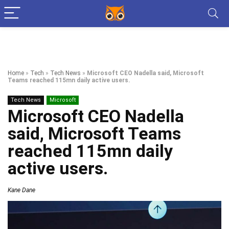
Home
»
Tech
»
Tech News
»
Microsoft CEO Nadella said, Microsoft
Teams reached 115mn daily active users.
Tech News
Microsoft
Microsoft CEO Nadella
said, Microsoft Teams
reached 115mn daily
active users.
Kane Dane