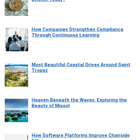
How Companies Strengthen Compliance
Through Continuous Learning
Most Beautiful Coastal Drives Around Saint
Tropez
Heaven Beneath the Waves: Exploring the
Beauty of Misool
How Software Platforms Improve Chairside