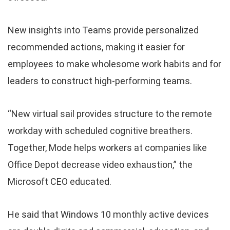
New insights into Teams provide personalized
recommended actions, making it easier for
employees to make wholesome work habits and for
leaders to construct high-performing teams.
“New virtual sail provides structure to the remote
workday with scheduled cognitive breathers.
Together, Mode helps workers at companies like
Office Depot decrease video exhaustion,” the
Microsoft CEO educated.
He said that Windows 10 monthly active devices