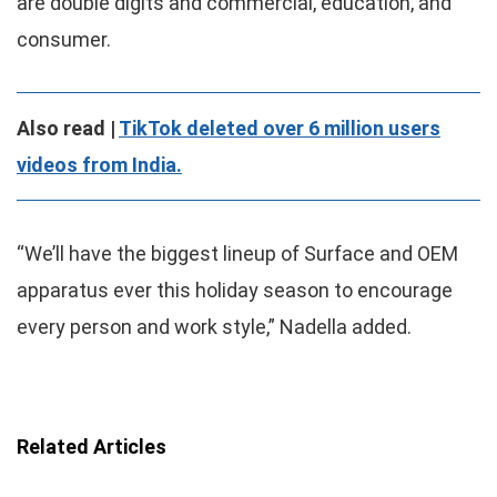
are double digits and commercial, education, and
consumer.
Also read |
TikTok deleted over 6 million users
videos from India.
“We’ll have the biggest lineup of Surface and OEM
apparatus ever this holiday season to encourage
every person and work style,” Nadella added.
Related Articles