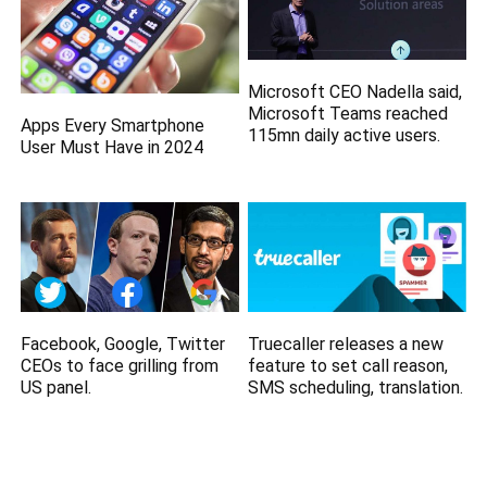
Microsoft CEO Nadella said,
Microsoft Teams reached
Apps Every Smartphone
115mn daily active users.
User Must Have in 2024
Facebook, Google, Twitter
Truecaller releases a new
CEOs to face grilling from
feature to set call reason,
US panel.
SMS scheduling, translation.