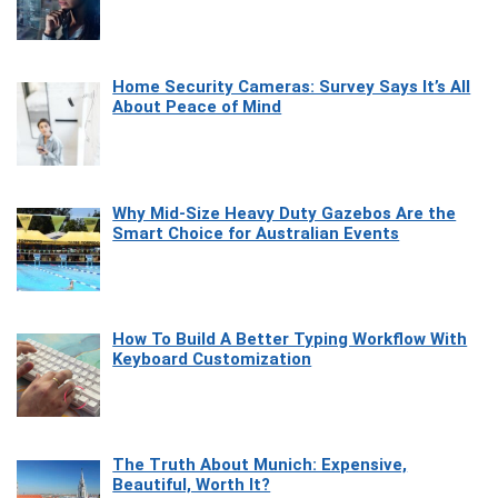
Home Security Cameras: Survey Says It’s All
About Peace of Mind
Why Mid-Size Heavy Duty Gazebos Are the
Smart Choice for Australian Events
How To Build A Better Typing Workflow With
Keyboard Customization
The Truth About Munich: Expensive,
Beautiful, Worth It?