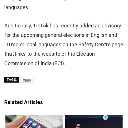
languages.
Additionally, TikTok has recently added an advisory
for the upcoming general elections in English and
10 major local languages on the Safety Centre page
that links to the website of the Election
Commission of India (ECI).
TAGS:
Apps
Related Articles