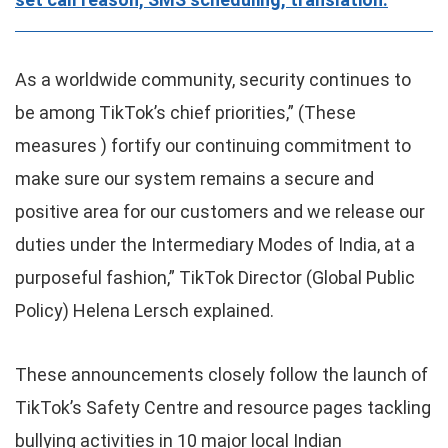
As a worldwide community, security continues to
be among TikTok’s chief priorities,” (These
measures ) fortify our continuing commitment to
make sure our system remains a secure and
positive area for our customers and we release our
duties under the Intermediary Modes of India, at a
purposeful fashion,” TikTok Director (Global Public
Policy) Helena Lersch explained.
These announcements closely follow the launch of
TikTok’s Safety Centre and resource pages tackling
bullying activities in 10 major local Indian