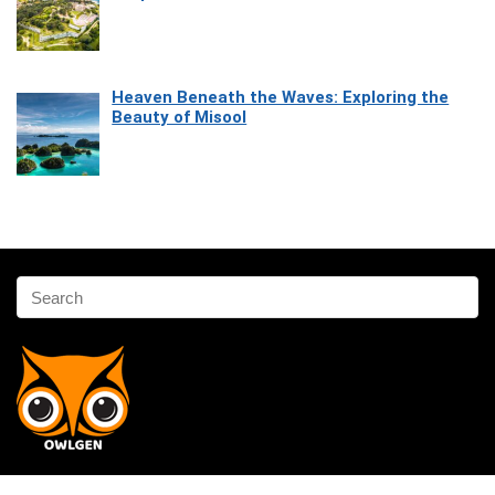
Heaven Beneath the Waves: Exploring the
Beauty of Misool
Affiliate Disclosure