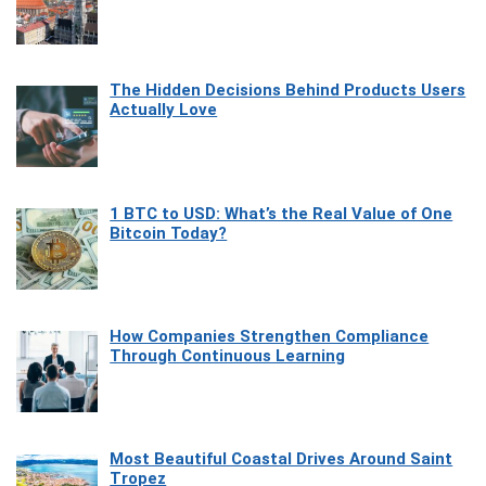
The Hidden Decisions Behind Products Users
Actually Love
1 BTC to USD: What’s the Real Value of One
Bitcoin Today?
How Companies Strengthen Compliance
Through Continuous Learning
Most Beautiful Coastal Drives Around Saint
Tropez