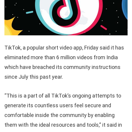
TikTok, a popular short video app, Friday said it has
eliminated more than 6 million videos from India
which have breached its community instructions
since July this past year.
“This is a part of all TikTok’s ongoing attempts to
generate its countless users feel secure and
comfortable inside the community by enabling
them with the ideal resources and tools,” it said in