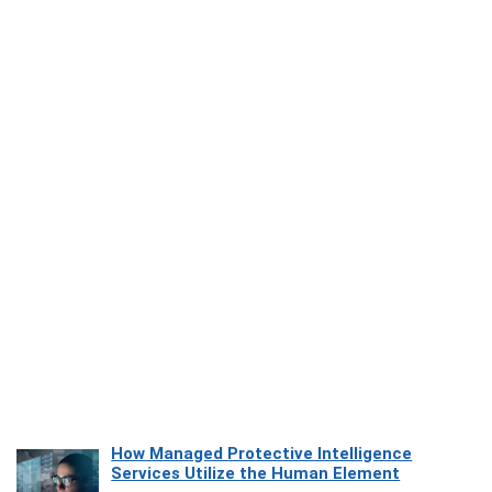
How Managed Protective Intelligence
Services Utilize the Human Element