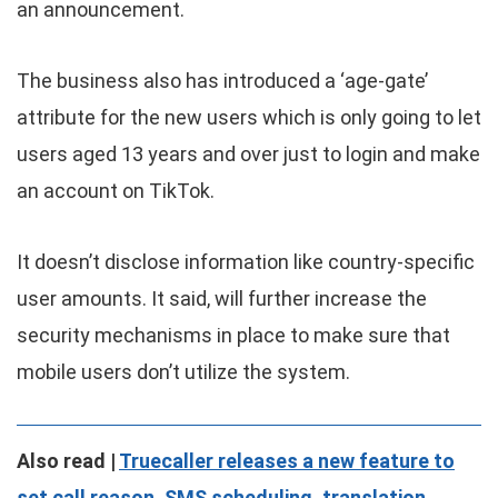
an announcement.
The business also has introduced a ‘age-gate’
attribute for the new users which is only going to let
users aged 13 years and over just to login and make
an account on TikTok.
It doesn’t disclose information like country-specific
user amounts. It said, will further increase the
security mechanisms in place to make sure that
mobile users don’t utilize the system.
Also read |
Truecaller releases a new feature to
set call reason, SMS scheduling, translation.