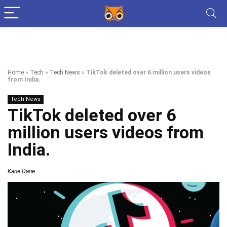
Home
»
Tech
»
Tech News
»
TikTok deleted over 6 million users videos
from India.
Tech News
TikTok deleted over 6
million users videos from
India.
Kane Dane