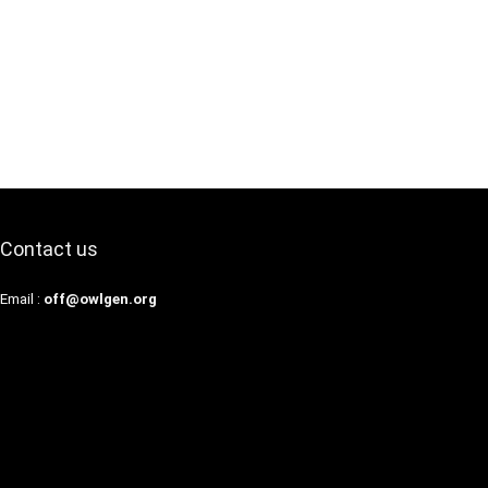
Contact us
Email :
off@owlgen.org