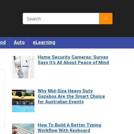
od
Auto
eLearning
Home Security Cameras: Survey
Says It’s All About Peace of Mind
Why Mid-Size Heavy Duty
Gazebos Are the Smart Choice
for Australian Events
How To Build A Better Typing
Workflow With Keyboard