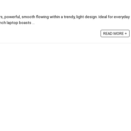
 powerful, smooth flowing within a trendy, light design. Ideal for everyday
nch laptop boasts ...
READ MORE +