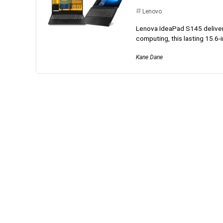
Lenovo
Lenova IdeaPad S145 delivers,
computing, this lasting 15.6-i
Kane Dane