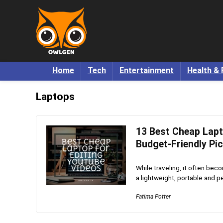
Home
Tech
Entertainment
Health & 
Laptops
13 Best Cheap Lapt
Budget-Friendly Pi
While traveling, it often bec
a lightweight, portable and pe
Fatima Potter