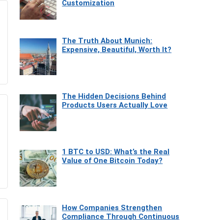
Customization
The Truth About Munich:
Expensive, Beautiful, Worth It?
The Hidden Decisions Behind
Products Users Actually Love
1 BTC to USD: What’s the Real
Value of One Bitcoin Today?
How Companies Strengthen
Compliance Through Continuous