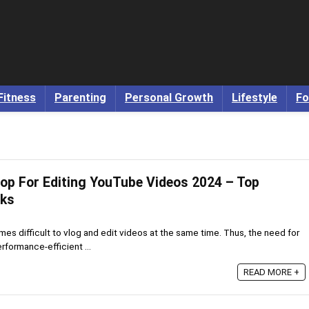
Fitness
Parenting
Personal Growth
Lifestyle
Fo
op For Editing YouTube Videos 2024 – Top
cks
omes difficult to vlog and edit videos at the same time. Thus, the need for
rformance-efficient ...
READ MORE +