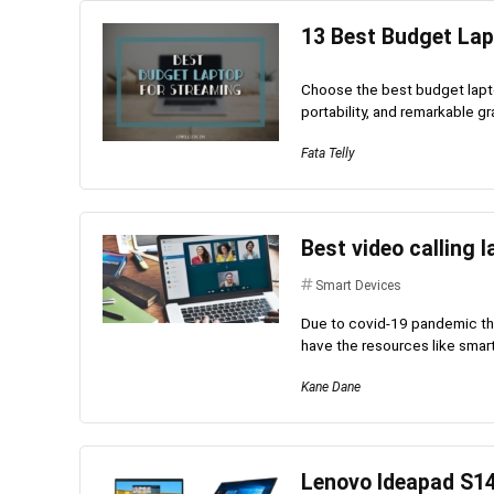
13 Best Budget Lap
Choose the best budget lapto
portability, and remarkable gr
Fata Telly
Best video calling 
Smart Devices
Due to covid-19 pandemic the
have the resources like smart
Kane Dane
Lenovo Ideapad S1