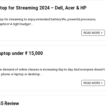
top for Streaming 2024 – Dell, Acer & HP
p for streaming to enjoy extended battery life, powerful processor,
aphics! A tight budget ...
READ MORE +
laptop under ₹ 15,000
 demand of online classes is increasing day to day. And everyone doesn't
 phone or laptop or desktop ...
READ MORE +
45 Review