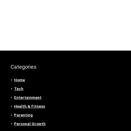
Categories
Home
Tech
Entertainment
Health & Fitness
Parenting
Personal Growth