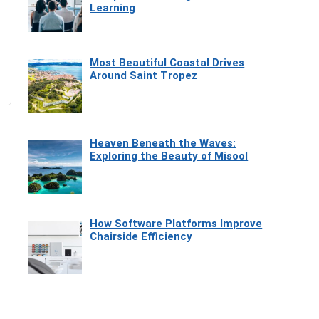
Learning
Most Beautiful Coastal Drives
Around Saint Tropez
Heaven Beneath the Waves:
Exploring the Beauty of Misool
How Software Platforms Improve
Chairside Efficiency