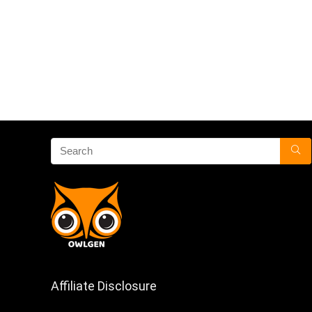
Affiliate Disclosure