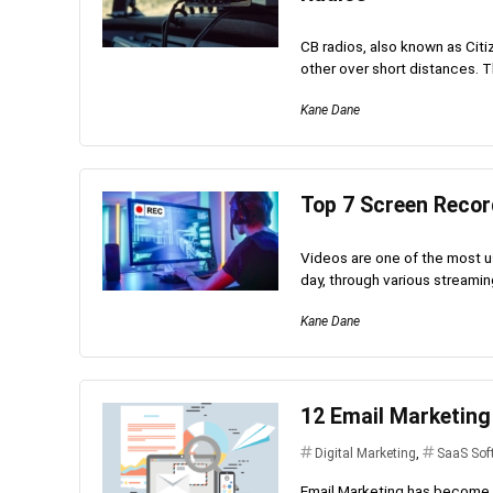
CB radios, also known as Cit
other over short distances. Th
Kane Dane
Top 7 Screen Reco
Videos are one of the most u
day, through various streamin
Kane Dane
12 Email Marketing
Digital Marketing
,
SaaS Sof
Email Marketing has become v