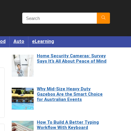
od
Auto
eLearning
Home Security Cameras: Survey
Says It’s All About Peace of Mind
Why Mid-Size Heavy Duty
Gazebos Are the Smart Choice
for Australian Events
How To Build A Better Typing
Workflow With Keyboard