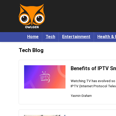
Home
Tech
Entertainment
Health & 
Tech Blog
Benefits of IPTV Sm
Watching TV has evolved so m
IPTV (Internet Protocol Televi
Yasmin Graham