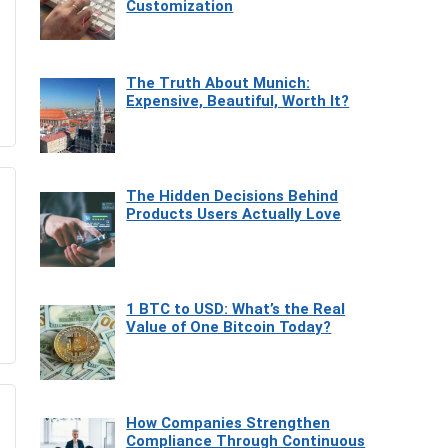
Customization
The Truth About Munich:
Expensive, Beautiful, Worth It?
The Hidden Decisions Behind
Products Users Actually Love
1 BTC to USD: What’s the Real
Value of One Bitcoin Today?
How Companies Strengthen
Compliance Through Continuous