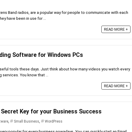
izens Band radios, are a popular way for people to communicate with each
ey have been in use for ...
READ MORE +
rding Software for Windows PCs
seful tools these days. Just think about how many videos you watch every
g services. You know that ...
READ MORE +
 Secret Key for your Business Success
tware
,
Small Business
,
WordPress
ery popular for every business nowadays. You can quickly start an Email