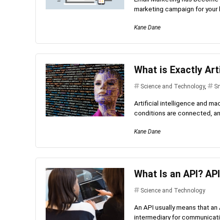
marketing campaign for your 
Kane Dane
What is Exactly Art
Science and Technology
,
Sm
Artificial intelligence and ma
conditions are connected, and
Kane Dane
What Is an API? API
Science and Technology
An API usually means that an
intermediary for communicatio