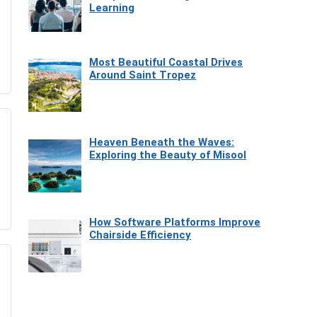
Learning
Most Beautiful Coastal Drives
Around Saint Tropez
Heaven Beneath the Waves:
Exploring the Beauty of Misool
How Software Platforms Improve
Chairside Efficiency