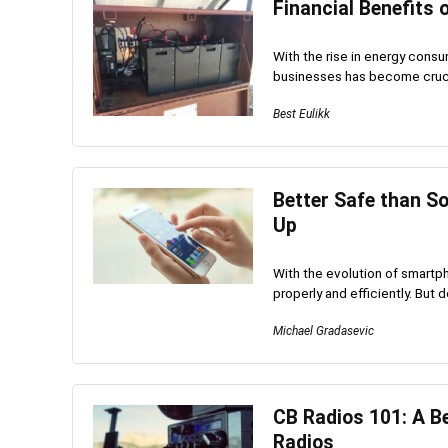
Financial Benefits 
With the rise in energy cons
businesses has become crucia
Best Eulikk
Better Safe than S
Up
With the evolution of smartph
properly and efficiently. But 
Michael Gradasevic
CB Radios 101: A B
Radios