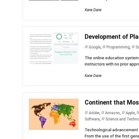
Kane Dane
Development of Pla
Google
,
Programming
,
S
The online education system 
instructors with no prior appro
Kane Dane
Continent that Mos
Adobe
,
Amazon
,
Apple
,
Software
,
Science and Techno
Technological advancement is
From the use of the first gene