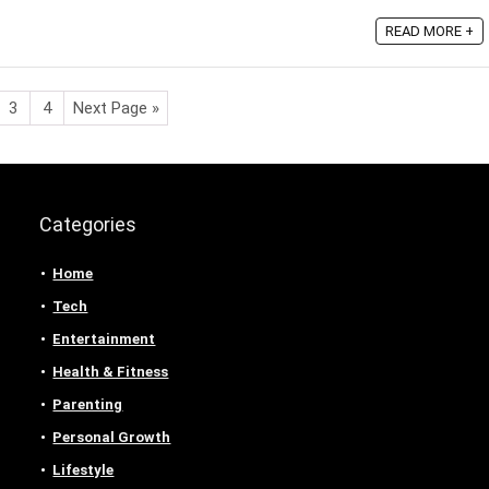
READ MORE +
3
4
Next Page »
Categories
Home
Tech
Entertainment
Health & Fitness
Parenting
Personal Growth
Lifestyle