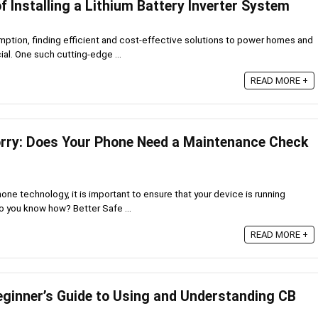
of Installing a Lithium Battery Inverter System
umption, finding efficient and cost-effective solutions to power homes and
l. One such cutting-edge ...
READ MORE +
orry: Does Your Phone Need a Maintenance Check
one technology, it is important to ensure that your device is running
do you know how? Better Safe ...
READ MORE +
eginner’s Guide to Using and Understanding CB