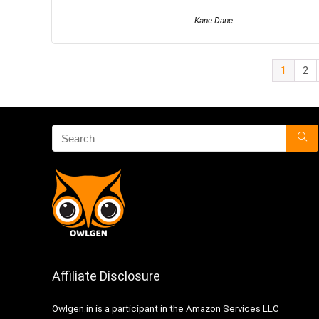
Kane Dane
1
2
Affiliate Disclosure
Owlgen.in is a participant in the Amazon Services LLC