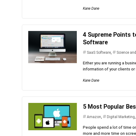
Kane Dane
4 Supreme Points t
Software
SaaS Software
,
Science an
Either you are running a busi
information of your clients o
Kane Dane
5 Most Popular Bes
Amazon
,
Digital Marketing
People spend a lot of time o
more and more time on screen.