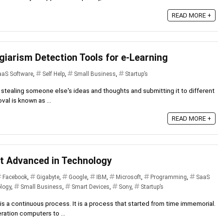
READ MORE +
giarism Detection Tools for e-Learning
aaS Software
,
Self Help
,
Small Business
,
Startup’s
stealing someone else's ideas and thoughts and submitting it to different
val is known as ...
READ MORE +
t Advanced in Technology
Facebook
,
Gigabyte
,
Google
,
IBM
,
Microsoft
,
Programming
,
SaaS
logy
,
Small Business
,
Smart Devices
,
Sony
,
Startup’s
 a continuous process. It is a process that started from time immemorial.
ration computers to ...