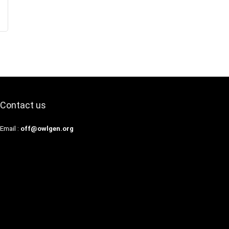
Contact us
Email :
off@owlgen.org