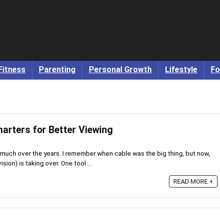
Fitness
Parenting
Personal Growth
Lifestyle
Fo
arters for Better Viewing
uch over the years. I remember when cable was the big thing, but now,
sion) is taking over. One tool ...
READ MORE +