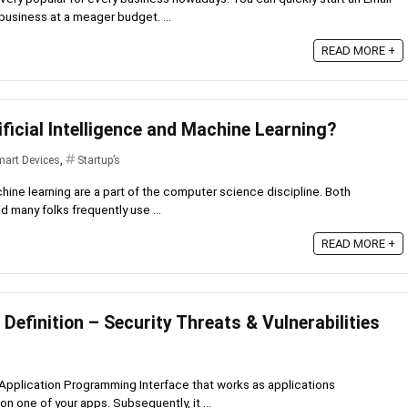
business at a meager budget. ...
READ MORE +
ificial Intelligence and Machine Learning?
art Devices
,
Startup’s
chine learning are a part of the computer science discipline. Both
 many folks frequently use ...
READ MORE +
 Definition – Security Threats & Vulnerabilities
 Application Programming Interface that works as applications
n one of your apps. Subsequently, it ...