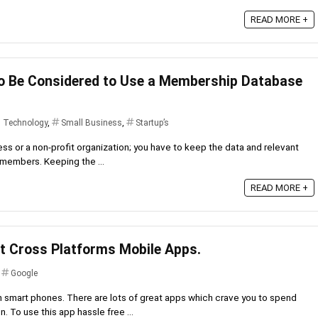
READ MORE +
o Be Considered to Use a Membership Database
d Technology
,
Small Business
,
Startup’s
ness or a non-profit organization; you have to keep the data and relevant
r members. Keeping the ...
READ MORE +
t Cross Platforms Mobile Apps.
,
Google
n smart phones. There are lots of great apps which crave you to spend
 To use this app hassle free ...