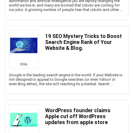
Automation and artificial intelligence (AI) are rapidly changing the
world we live in, and many are worried that robots are coming for
our jobs. A growing number of people fear that robots and other ...
19 SEO Mystery Tricks to Boost
Search Engine Rank of Your
Website & Blog.
DEAL
Google is the leading search engine in the world. If your Website is
not designed to appeal to Google searches (or even Yahoo! or
even Bing either), the site isn't reaching its potential. Search ...
WordPress founder claims
Apple cut off WordPress
updates from apple store