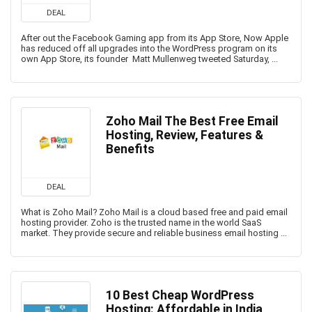
DEAL
After out the Facebook Gaming app from its App Store, Now Apple
has reduced off all upgrades into the WordPress program on its
own App Store, its founder Matt Mullenweg tweeted Saturday, ...
Zoho Mail The Best Free Email
Hosting, Review, Features &
Benefits
DEAL
What is Zoho Mail? Zoho Mail is a cloud based free and paid email
hosting provider. Zoho is the trusted name in the world SaaS
market. They provide secure and reliable business email hosting ...
10 Best Cheap WordPress
Hosting: Affordable in India