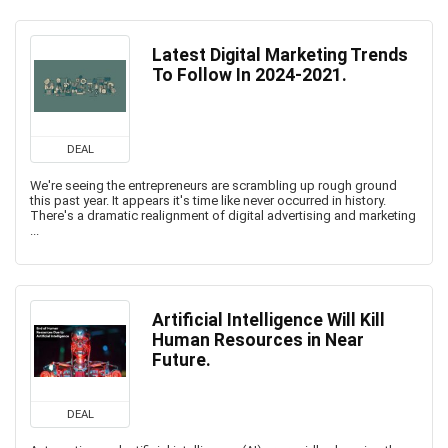
Latest Digital Marketing Trends
To Follow In 2024-2021.
DEAL
We're seeing the entrepreneurs are scrambling up rough ground
this past year. It appears it's time like never occurred in history.
There's a dramatic realignment of digital advertising and marketing
...
Artificial Intelligence Will Kill
Human Resources in Near
Future.
DEAL