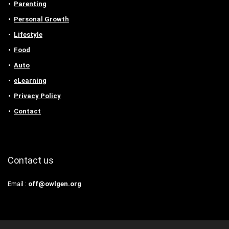
Parenting
Personal Growth
Lifestyle
Food
Auto
eLearning
Privacy Policy
Contact
Contact us
Email :
off@owlgen.org