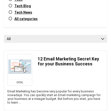
Tech Blog
Tech News
All categories
All
12 Email Marketing Secret Key
for your Business Success
DEAL
Email Marketing has become very popular for every business
nowadays. You can quickly start an Email marketing campaign for
your business at a meager budget. But before you start, you have
to learn ...