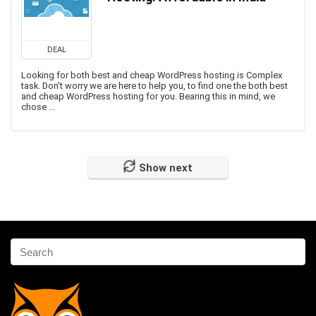
DEAL
Looking for both best and cheap WordPress hosting is Complex
task. Don't worry we are here to help you, to find one the both best
and cheap WordPress hosting for you. Bearing this in mind, we
chose ...
Show next