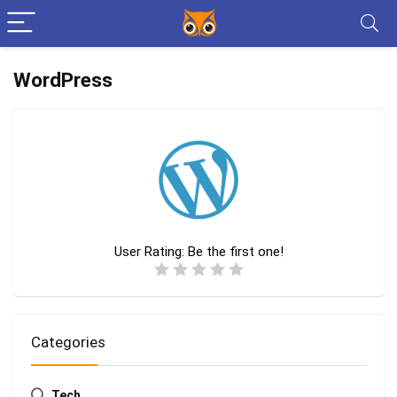
WordPress
User Rating:
Be the first one!
Categories
Tech