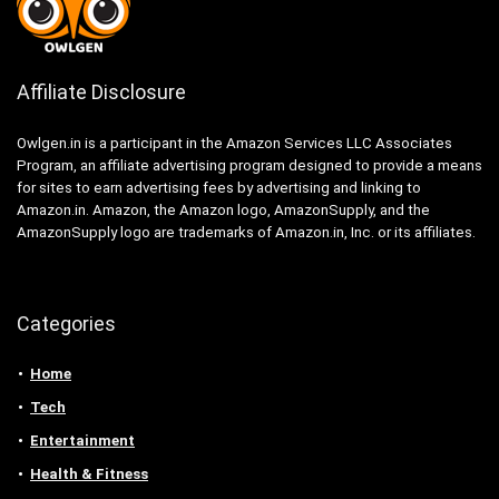
Affiliate Disclosure
Owlgen.in is a participant in the Amazon Services LLC Associates
Program, an affiliate advertising program designed to provide a means
for sites to earn advertising fees by advertising and linking to
Amazon.in. Amazon, the Amazon logo, AmazonSupply, and the
AmazonSupply logo are trademarks of Amazon.in, Inc. or its affiliates.
Categories
Home
Tech
Entertainment
Health & Fitness