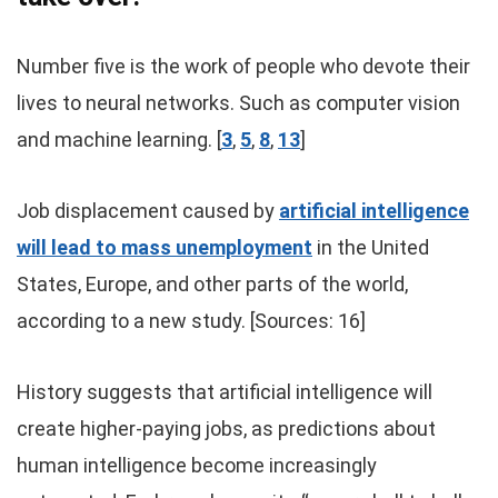
Number five is the work of people who devote their
lives to neural networks. Such as computer vision
and machine learning. [
3
,
5
,
8
,
13
]
Job displacement caused by
artificial intelligence
will lead to mass unemployment
in the United
States, Europe, and other parts of the world,
according to a new study. [Sources: 16]
History suggests that artificial intelligence will
create higher-paying jobs, as predictions about
human intelligence become increasingly