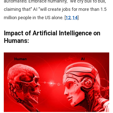
automated. Embrace humanity, “we cry bull to bull,
claiming that” AI “will create jobs for more than 1.5
million people in the US alone. [
12
,
14
]
Impact of Artificial Intelligence on
Humans: