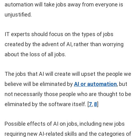
automation will take jobs away from everyone is
unjustified.
IT experts should focus on the types of jobs
created by the advent of AI, rather than worrying
about the loss of all jobs.
The jobs that AI will create will upset the people we
believe will be eliminated by
AI or automation
, but
not necessarily those people who are thought to be
eliminated by the software itself. [
7
,
8
]
Possible effects of AI on jobs, including new jobs
requiring new AI-related skills and the categories of