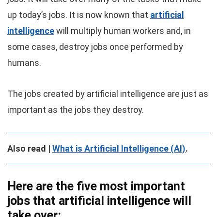
up today’s jobs. It is now known that
artificial
intelligence
will multiply human workers and, in
some cases, destroy jobs once performed by
humans.
The jobs created by artificial intelligence are just as
important as the jobs they destroy.
Also read |
What is Artificial Intelligence (AI)
.
Here are the five most important
jobs that artificial intelligence will
take over: