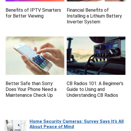
Benefits of IPTV Smarters
Financial Benefits of
for Better Viewing
Installing a Lithium Battery
Inverter System
Better Safe than Sorry:
CB Radios 101: A Beginner’s
Does Your Phone Need a
Guide to Using and
Maintenance Check Up
Understanding CB Radios
Home Security Cameras: Survey Says It’s All
About Peace of Mind