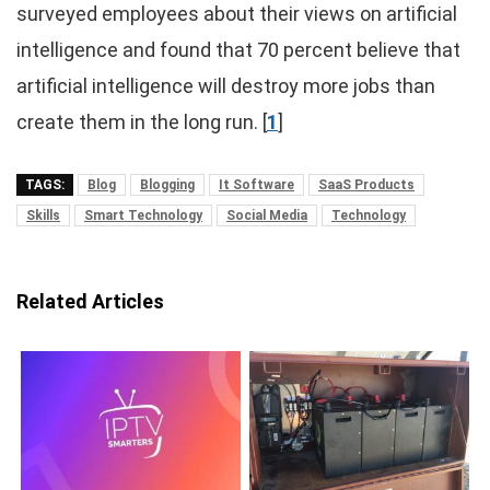
surveyed employees about their views on artificial
intelligence and found that 70 percent believe that
artificial intelligence will destroy more jobs than
create them in the long run. [
1
]
TAGS:
Blog
Blogging
It Software
SaaS Products
Skills
Smart Technology
Social Media
Technology
Related Articles