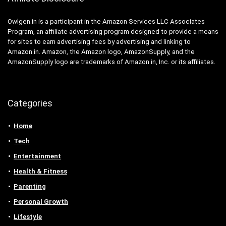
Owlgen.in is a participant in the Amazon Services LLC Associates
Program, an affiliate advertising program designed to provide a means
for sites to earn advertising fees by advertising and linking to
Amazon.in. Amazon, the Amazon logo, AmazonSupply, and the
AmazonSupply logo are trademarks of Amazon.in, Inc. or its affiliates.
Categories
Home
Tech
Entertainment
Health & Fitness
Parenting
Personal Growth
Lifestyle