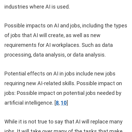
industries where AI is used.
Possible impacts on AI and jobs, including the types
of jobs that AI will create, as well as new
requirements for AI workplaces. Such as data
processing, data analysis, or data analysis.
Potential effects on AI in jobs include new jobs
requiring new AI-related skills. Possible impact on
jobs: Possible impact on potential jobs needed by
artificial intelligence. [
8
,
10
]
While it is not true to say that AI will replace many
jobs. It will take over many of the tasks that make