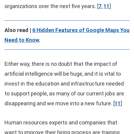
organizations over the next five years. [
7
,
11
]
Also read |
6 Hidden Features of Google Maps You
Need to Know
.
Either way, there is no doubt that the impact of
artificial intelligence will be huge, and it is vital to
invest in the education and infrastructure needed
to support people, as many of our current jobs are
disappearing and we move into a new future. [
11
]
Human resources experts and companies that
want to improve their hiring process are training