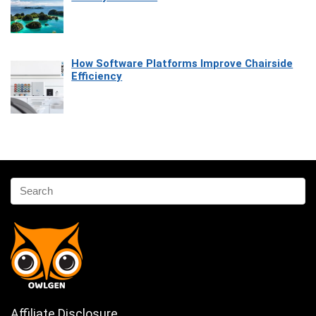
How Software Platforms Improve Chairside
Efficiency
Affiliate Disclosure