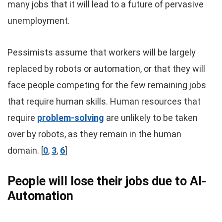
many jobs that it will lead to a future of pervasive
unemployment.
Pessimists assume that workers will be largely
replaced by robots or automation, or that they will
face people competing for the few remaining jobs
that require human skills. Human resources that
require
problem-solving
are unlikely to be taken
over by robots, as they remain in the human
domain. [
0
,
3
,
6
]
People will lose their jobs due to AI-
Automation