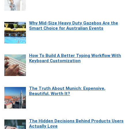
Why Mid-Size Heavy Duty Gazebos Are the
Smart Choice for Australian Events
How To Build A Better Typing Workflow With
Keyboard Customization
The Truth About Munich: Expensive,
Beautiful, Worth It?
The Hidden Decisions Behind Products Users
Actually Love