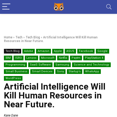
Home
»
Tech
»
Tech Blog
»
Artificial Intelligence Will Kill Human
Resources in Near Future.
Tech Blog
Adobe
Amazon
Apple
ASUS
Facebook
Google
IBM
ISRO
Lenovo
Microsoft
Netflix
Paytm
PlayStation 4
Programming
SaaS Software
Samsung
Science and Technology
Small Business
Smart Devices
Sony
Startup’s
WhatsApp
WordPress
Artificial Intelligence Will
Kill Human Resources in
Near Future.
Kane Dane