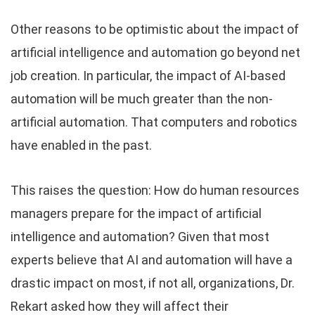
Other reasons to be optimistic about the impact of
artificial intelligence and automation go beyond net
job creation. In particular, the impact of AI-based
automation will be much greater than the non-
artificial automation. That computers and robotics
have enabled in the past.
This raises the question: How do human resources
managers prepare for the impact of artificial
intelligence and automation? Given that most
experts believe that AI and automation will have a
drastic impact on most, if not all, organizations, Dr.
Rekart asked how they will affect their