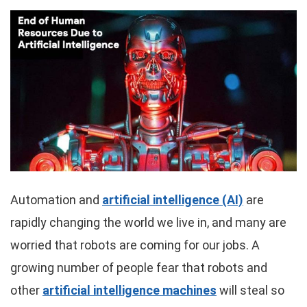
Automation and
artificial intelligence (AI)
are
rapidly changing the world we live in, and many are
worried that robots are coming for our jobs. A
growing number of people fear that robots and
other
artificial intelligence machines
will steal so