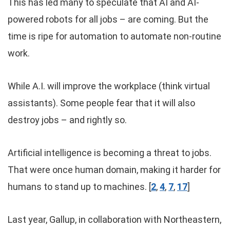
This has led many to speculate that AI and AI-
powered robots for all jobs – are coming. But the
time is ripe for automation to automate non-routine
work.
While A.I. will improve the workplace (think virtual
assistants). Some people fear that it will also
destroy jobs – and rightly so.
Artificial intelligence is becoming a threat to jobs.
That were once human domain, making it harder for
humans to stand up to machines. [
2
,
4
,
7
,
17
]
Last year, Gallup, in collaboration with Northeastern,