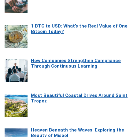
1 BTC to USD: What’s the Real Value of One
Bitcoin Today?
How Companies Strengthen Compliance
Through Continuous Learning
Most Beautiful Coastal Drives Around Saint
Tropez
Heaven Beneath the Waves: Exploring the
Beauty of Misool