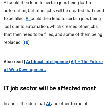
AI could then lead to certain jobs being lost to
automation, but other jobs will be created that need
to be filled.
AI
could then lead to certain jobs being
lost due to automation, which creates other jobs
that then need to be filled, and some of them being
replaced. [
10
]
Also read |
Artificial Intelligence (AI) – The Future
of Web Development.
IT job sector will be affected most
In short, the idea that
AI
and other forms of