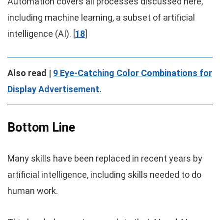
Automation covers all processes discussed here,
including machine learning, a subset of artificial
intelligence (AI). [
18
]
Also read |
9 Eye-Catching Color Combinations for
Display Advertisement.
Bottom Line
Many skills have been replaced in recent years by
artificial intelligence, including skills needed to do
human work.