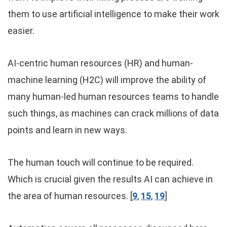
them to use artificial intelligence to make their work
easier.
AI-centric human resources (HR) and human-
machine learning (H2C) will improve the ability of
many human-led human resources teams to handle
such things, as machines can crack millions of data
points and learn in new ways.
The human touch will continue to be required.
Which is crucial given the results AI can achieve in
the area of human resources. [
9
,
15
,
19
]