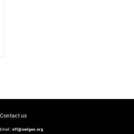
Contact us
Email :
off@owlgen.org