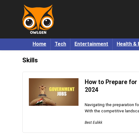
Home
Tech
Entertainment
Health & 
Skills
How to Prepare for 
2024
Navigating the preparation fo
With the competitive landscape
Best Eulikk