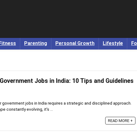
Fitness
Parenting
Personal Growth
Lifestyle
Fo
Government Jobs in India: 10 Tips and Guidelines
r government jobs in India requires a strategic and disciplined approach.
 constantly evolving, it's ...
READ MORE +