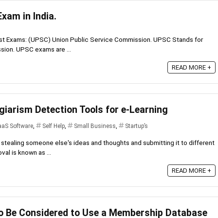
xam in India.
hest Exams: (UPSC) Union Public Service Commission. UPSC Stands for
sion. UPSC exams are ...
READ MORE +
giarism Detection Tools for e-Learning
aaS Software
,
Self Help
,
Small Business
,
Startup’s
stealing someone else's ideas and thoughts and submitting it to different
val is known as ...
READ MORE +
o Be Considered to Use a Membership Database