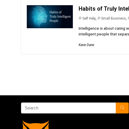
Habits of Truly Inte
Self Help
,
Small Business
,
Intelligence is about caring w
intelligent people that separ
Kane Dane