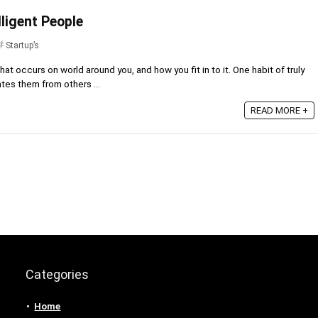
lligent People
Startup’s
hat occurs on world around you, and how you fit in to it. One habit of truly
ates them from others ...
READ MORE +
Categories
Home