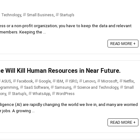
d Technology
,
Small Business
,
Startup’s
ness or a non-profit organization; you have to keep the data and relevant
r members. Keeping the ...
READ MORE +
nce Will Kill Human Resources in Near Future.
ASUS
,
Facebook
,
Google
,
IBM
,
ISRO
,
Lenovo
,
Microsoft
,
Netflix
,
ogramming
,
SaaS Software
,
Samsung
,
Science and Technology
,
Small
ony
,
Startup’s
,
WhatsApp
,
WordPress
lligence (AI) are rapidly changing the world we live in, and many are worried
 jobs. A growing ...
READ MORE +