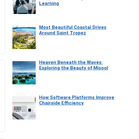
Learning
Most Beautiful Coastal Drives
Around Saint Tropez
Heaven Beneath the Waves:
Exploring the Beauty of Misool
How Software Platforms Improve
Chairside Efficiency