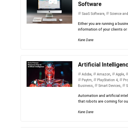
Software
SaaS Software
,
Science an
Either you are running a busi
information of your clients o
Kane Dane
Artificial Intellige
Adobe
,
Amazon
,
Apple
,
Paytm
,
PlayStation 4
,
Pr
Business
,
Smart Devices
,
S
Automation and artificial inte
that robots are coming for our
Kane Dane