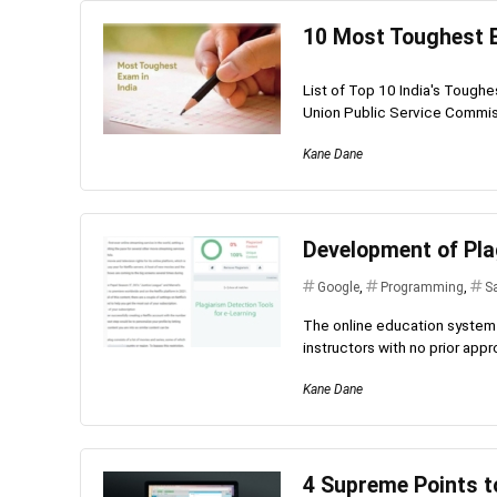
10 Most Toughest E
List of Top 10 India's Toug
Union Public Service Commis
Kane Dane
Development of Pla
Google
,
Programming
,
S
The online education system 
instructors with no prior appro
Kane Dane
4 Supreme Points t