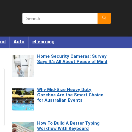
od
Auto
eLearning
Home Security Cameras: Survey
Says It’s All About Peace of Mind
Why Mid-Size Heavy Duty
Gazebos Are the Smart Choice
for Australian Events
How To Build A Better Typing
Workflow With Keyboard