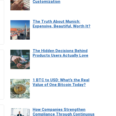
Customization
The Truth About Munich:
Expensive, Beautiful, Worth It?
The Hidden Decisions Behind
Products Users Actually Love
1 BTC to USD: What’s the Real
Value of One Bitcoin Today?
How Companies Strengthen
Compliance Through Continuous